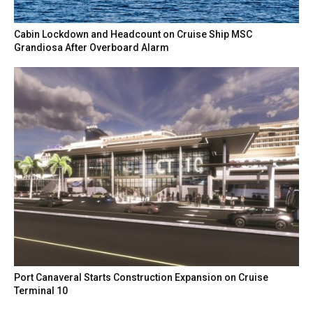
Cabin Lockdown and Headcount on Cruise Ship MSC
Grandiosa After Overboard Alarm
Port Canaveral Starts Construction Expansion on Cruise
Terminal 10