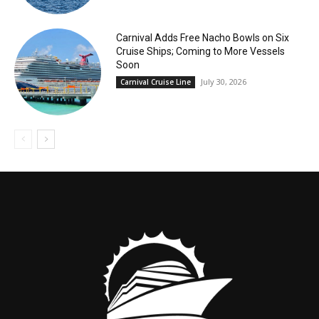
Carnival Adds Free Nacho Bowls on Six
Cruise Ships; Coming to More Vessels
Soon
July 30, 2026
Carnival Cruise Line