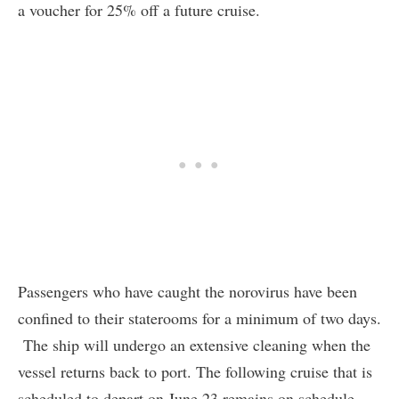
a voucher for 25% off a future cruise.
Passengers who have caught the norovirus have been
confined to their staterooms for a minimum of two days.
The ship will undergo an extensive cleaning when the
vessel returns back to port. The following cruise that is
scheduled to depart on June 23 remains on schedule.