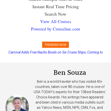
Instant Real Time Pricing
Search Now
View All Cruises
Powered by Cruiseline.com
TRENDING NOW
Carnival Adds Free Nacho Bowls on Six Cruise Ships; Coming to
More Vessels Soon
Ben Souza
Ben is a world traveler who has visited 40+
countries, taken over 80 cruises. He is one of
USA TODAY's experts for their 10Best Readers'
Choice Awards. His writings have appeared
and been cited in various media outlets such
as Yahoo News, MSN, NPR, CNN, Fox, and