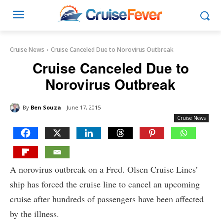
Cruise News
Cruise Canceled Due to Norovirus Outbreak
Cruise Canceled Due to
Norovirus Outbreak
By
Ben Souza
June 17, 2015
Cruise News
A norovirus outbreak on a Fred. Olsen Cruise Lines’
ship has forced the cruise line to cancel an upcoming
cruise after hundreds of passengers have been affected
by the illness.