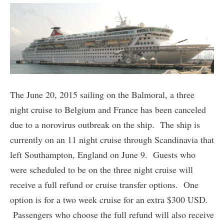
The June 20, 2015 sailing on the Balmoral, a three
night cruise to Belgium and France has been canceled
due to a norovirus outbreak on the ship. The ship is
currently on an 11 night cruise through Scandinavia that
left Southampton, England on June 9. Guests who
were scheduled to be on the three night cruise will
receive a full refund or cruise transfer options. One
option is for a two week cruise for an extra $300 USD.
Passengers who choose the full refund will also receive