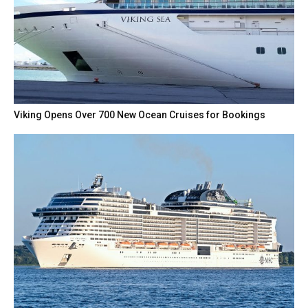
Viking Opens Over 700 New Ocean Cruises for Bookings