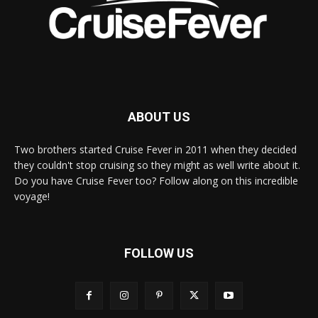
ABOUT US
Two brothers started Cruise Fever in 2011 when they decided
they couldn't stop cruising so they might as well write about it.
Do you have Cruise Fever too? Follow along on this incredible
voyage!
FOLLOW US