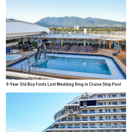
9-Year Old Boy Finds Lost Wedding Ring in Cruise Ship Pool