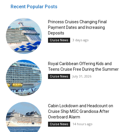
Recent Popular Posts
Princess Cruises Changing Final
Payment Dates and Increasing
Deposits
3 days ago
Cruise News
Royal Caribbean Offering Kids and
Teens Cruise Free During the Summer
July 31, 2026
Cruise News
Cabin Lockdown and Headcount on
Cruise Ship MSC Grandiosa After
Overboard Alarm
14 hours ago
Cruise News