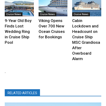
Cruise News
Cruise News
Cruise News
9-Year Old Boy
Viking Opens
Cabin
Finds Lost
Over 700 New
Lockdown and
Wedding Ring
Ocean Cruises
Headcount on
in Cruise Ship
for Bookings
Cruise Ship
Pool
MSC Grandiosa
After
Overboard
Alarm
.
RELATED ARTICLES