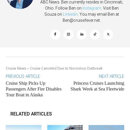
ABC News. Ben currently resides in Cincinnati,
Ohio. Follow Ben on
Instagram
. Visit Ben
Souza on
Linkedin
. You may email Ben at
Ben@cruisefever.net
.
Cruise News
Cruise Canceled Due to Norovirus Outbreak
PREVIOUS ARTICLE
NEXT ARTICLE
Cruise Ship Picks Up
Princess Cruises Launching
Passengers After Fire Disables
Shark Week at Sea Fleetwide
Tour Boat in Alaska
RELATED ARTICLES