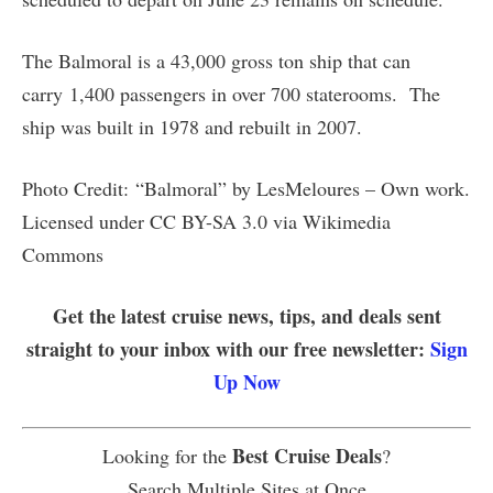
The Balmoral is a 43,000 gross ton ship that can
carry 1,400 passengers in over 700 staterooms. The
ship was built in 1978 and rebuilt in 2007.
Photo Credit: “Balmoral” by LesMeloures – Own work.
Licensed under CC BY-SA 3.0 via Wikimedia
Commons
Get the latest cruise news, tips, and deals sent
straight to your inbox with our free newsletter:
Sign
Up Now
Best Cruise Deals
Looking for the
?
Search Multiple Sites at Once