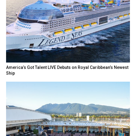
America’s Got Talent LIVE Debuts on Royal Caribbean’s Newest
Ship