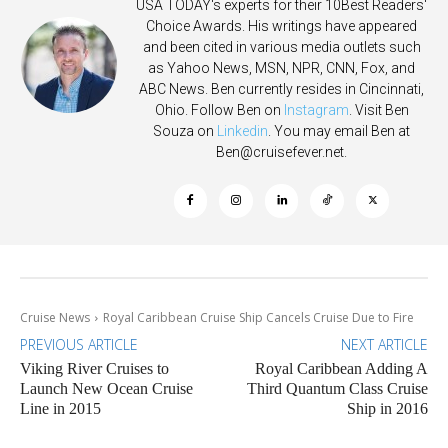
USA TODAY's experts for their 10Best Readers'
Choice Awards. His writings have appeared
and been cited in various media outlets such
as Yahoo News, MSN, NPR, CNN, Fox, and
ABC News. Ben currently resides in Cincinnati,
Ohio. Follow Ben on
Instagram
. Visit Ben
Souza on
Linkedin
. You may email Ben at
Ben@cruisefever.net
.
Cruise News
Royal Caribbean Cruise Ship Cancels Cruise Due to Fire
PREVIOUS ARTICLE
NEXT ARTICLE
Viking River Cruises to
Royal Caribbean Adding A
Launch New Ocean Cruise
Third Quantum Class Cruise
Line in 2015
Ship in 2016