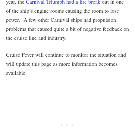
year, the
Carnival Triumph had a fire break
out in one
of the ship’s engine rooms causing the room to lose
power. A few other Carnival ships had propulsion
problems that caused quite a bit of negative feedback on
the cruise line and industry.
Cruise Fever will continue to monitor the situation and
will update this page as more information becomes
available.