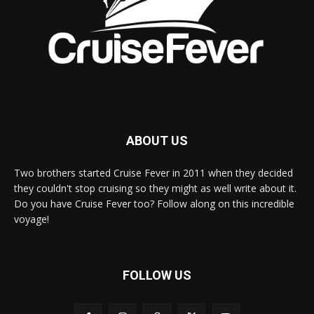
ABOUT US
Two brothers started Cruise Fever in 2011 when they decided
they couldn't stop cruising so they might as well write about it.
Do you have Cruise Fever too? Follow along on this incredible
voyage!
FOLLOW US