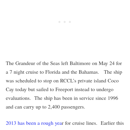
The Grandeur of the Seas left Baltimore on May 24 for
a 7 night cruise to Florida and the Bahamas. The ship
was scheduled to stop on RCCL’s private island Coco
Cay today but sailed to Freeport instead to undergo
evaluations. The ship has been in service since 1996
and can carry up to 2,400 passengers.
2013 has been a rough yea
r for cruise lines. Earlier this