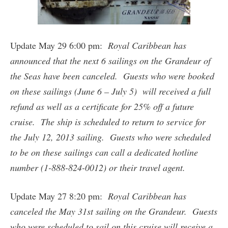
Update May 29 6:00 pm:
Royal Caribbean has
announced that the next 6 sailings on the Grandeur of
the Seas have been canceled. Guests who were booked
on these sailings (June 6 – July 5) will received a full
refund as well as a certificate for 25% off a future
cruise. The ship is scheduled to return to service for
the July 12, 2013 sailing. Guests who were scheduled
to be on these sailings can call a dedicated hotline
number (1-888-824-0012) or their travel agent.
Update May 27 8:20 pm:
Royal Caribbean has
canceled the May 31st sailing on the Grandeur. Guests
who were scheduled to sail on this cruise will receive a