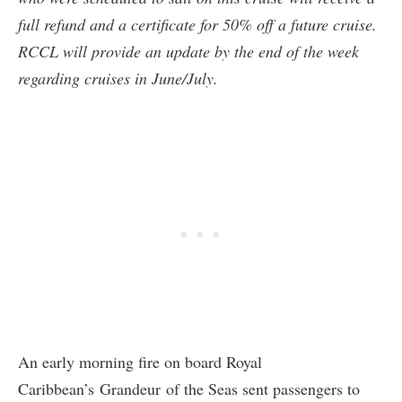
full refund and a certificate for 50% off a future cruise.
RCCL will provide an update by the end of the week
regarding cruises in June/July.
An early morning fire on board Royal
Caribbean’s Grandeur of the Seas sent passengers to