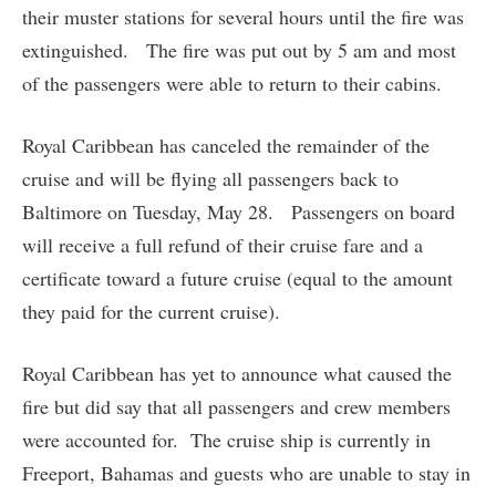
their muster stations for several hours until the fire was
extinguished. The fire was put out by 5 am and most
of the passengers were able to return to their cabins.
Royal Caribbean has canceled the remainder of the
cruise and will be flying all passengers back to
Baltimore on Tuesday, May 28. Passengers on board
will receive a full refund of their cruise fare and a
certificate toward a future cruise (equal to the amount
they paid for the current cruise).
Royal Caribbean has yet to announce what caused the
fire but did say that all passengers and crew members
were accounted for. The cruise ship is currently in
Freeport, Bahamas and guests who are unable to stay in