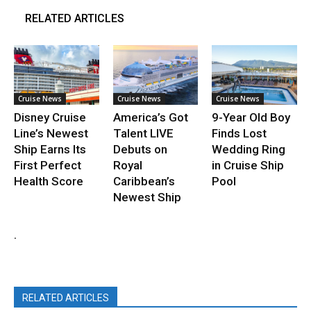
RELATED ARTICLES
Cruise News
Cruise News
Cruise News
Disney Cruise
America’s Got
9-Year Old Boy
Line’s Newest
Talent LIVE
Finds Lost
Ship Earns Its
Debuts on
Wedding Ring
First Perfect
Royal
in Cruise Ship
Health Score
Caribbean’s
Pool
Newest Ship
.
RELATED ARTICLES