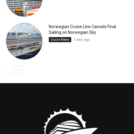
Norwegian Cruise Line Cancels Final
Sailing on Norwegian Sky
5 days ago
Cruise News