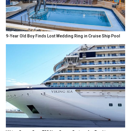
9-Year Old Boy Finds Lost Wedding Ring in Cruise Ship Pool