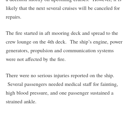
likely that the next several cruises will be canceled for
repairs.
The fire started in aft mooring deck and spread to the
crew lounge on the 4th deck. The ship’s engine, power
generators, propulsion and communication systems
were not affected by the fire.
There were no serious injuries reported on the ship.
Several passengers needed medical staff for fainting,
high blood pressure, and one passenger sustained a
strained ankle.