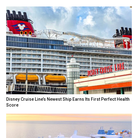
Disney Cruise Line’s Newest Ship Earns Its First Perfect Health
Score