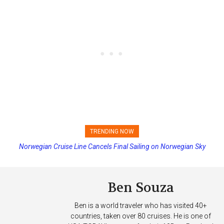
TRENDING NOW
Norwegian Cruise Line Cancels Final Sailing on Norwegian Sky
Princess Cruises Changing Final Payment Dates and Increasing
Deposits
Ben Souza
Ben is a world traveler who has visited 40+
countries, taken over 80 cruises. He is one of