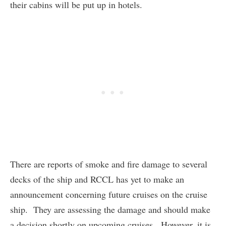
their cabins will be put up in hotels.
There are reports of smoke and fire damage to several
decks of the ship and RCCL has yet to make an
announcement concerning future cruises on the cruise
ship. They are assessing the damage and should make
a decision shortly on upcoming cruises. However, it is