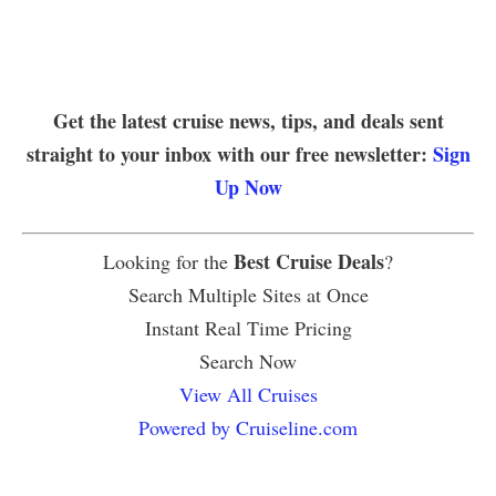
Get the latest cruise news, tips, and deals sent
straight to your inbox with our free newsletter:
Sign
Up Now
Best Cruise Deals
Looking for the
?
Search Multiple Sites at Once
Instant Real Time Pricing
Search Now
View All Cruises
Powered by Cruiseline.com