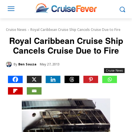
Cruise News
Royal Caribbean Cruise Ship Cancels Cruise Due to Fire
Royal Caribbean Cruise Ship
Cancels Cruise Due to Fire
By
Ben Souza
May 27, 2013
Cruise News