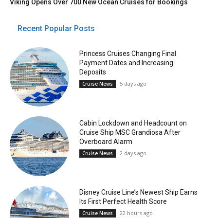
Viking Opens Over 700 New Ocean Cruises for Bookings
Recent Popular Posts
Princess Cruises Changing Final
Payment Dates and Increasing
Deposits
5 days ago
Cruise News
Cabin Lockdown and Headcount on
Cruise Ship MSC Grandiosa After
Overboard Alarm
2 days ago
Cruise News
Disney Cruise Line’s Newest Ship Earns
Its First Perfect Health Score
22 hours ago
Cruise News