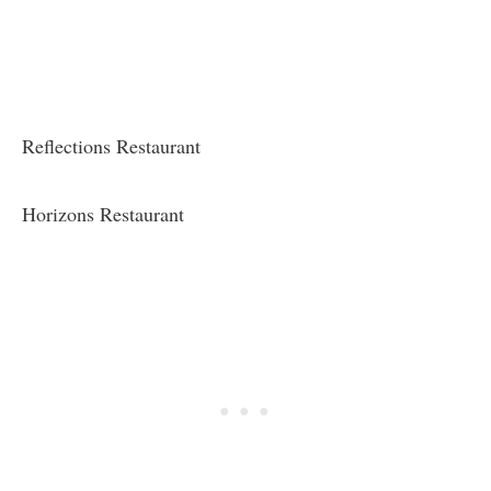
Reflections Restaurant
Horizons Restaurant