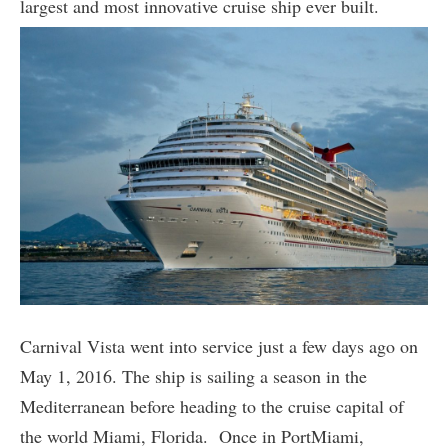
largest and most innovative cruise ship ever built.
Carnival Vista went into service just a few days ago on
May 1, 2016. The ship is sailing a season in the
Mediterranean before heading to the cruise capital of
the world Miami, Florida. Once in PortMiami,