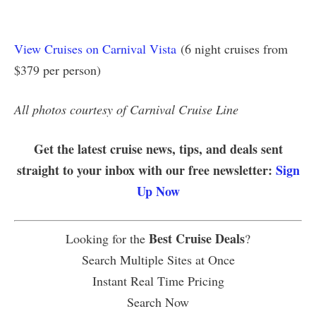
View Cruises on Carnival Vista
(6 night cruises from
$379 per person)
All photos courtesy of Carnival Cruise Line
Get the latest cruise news, tips, and deals sent
straight to your inbox with our free newsletter:
Sign
Up Now
Best Cruise Deals
Looking for the
?
Search Multiple Sites at Once
Instant Real Time Pricing
Search Now