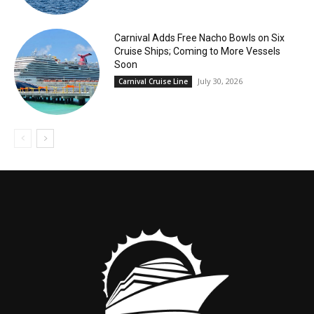
Carnival Adds Free Nacho Bowls on Six
Cruise Ships; Coming to More Vessels
Soon
July 30, 2026
Carnival Cruise Line