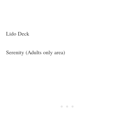
Lido Deck
Serenity (Adults only area)