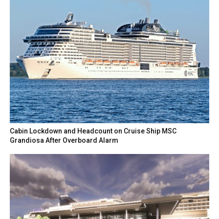
Cabin Lockdown and Headcount on Cruise Ship MSC
Grandiosa After Overboard Alarm