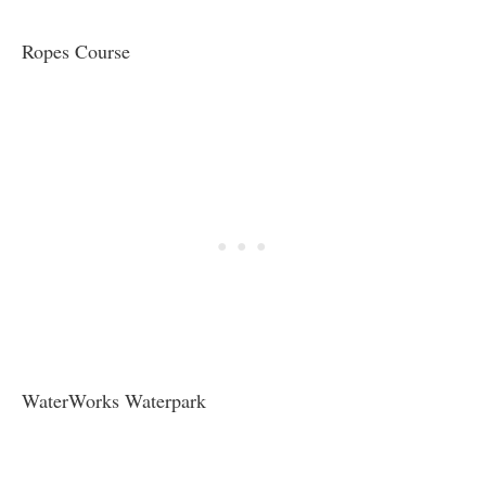
Ropes Course
WaterWorks Waterpark