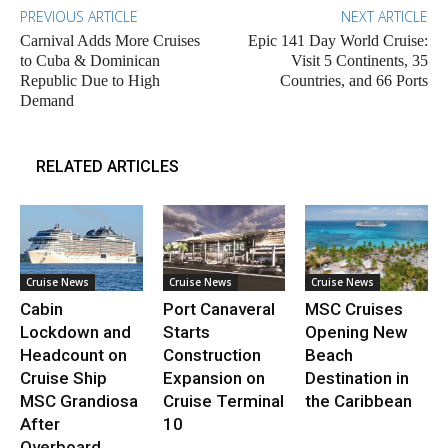
PREVIOUS ARTICLE
NEXT ARTICLE
Carnival Adds More Cruises
Epic 141 Day World Cruise:
to Cuba & Dominican
Visit 5 Continents, 35
Republic Due to High
Countries, and 66 Ports
Demand
RELATED ARTICLES
Cruise News
Cruise News
Cruise News
Cabin
Port Canaveral
MSC Cruises
Lockdown and
Starts
Opening New
Headcount on
Construction
Beach
Cruise Ship
Expansion on
Destination in
MSC Grandiosa
Cruise Terminal
the Caribbean
After
10
Overboard