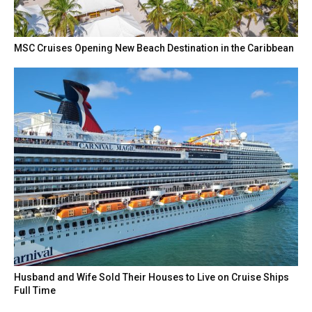
MSC Cruises Opening New Beach Destination in the Caribbean
Husband and Wife Sold Their Houses to Live on Cruise Ships
Full Time