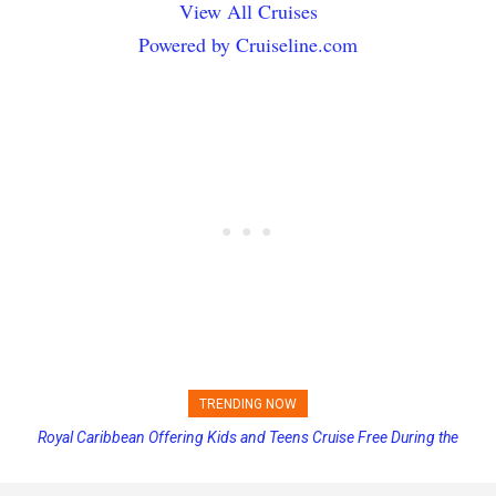
View All Cruises
Powered by Cruiseline.com
TRENDING NOW
Royal Caribbean Offering Kids and Teens Cruise Free During the
Summer