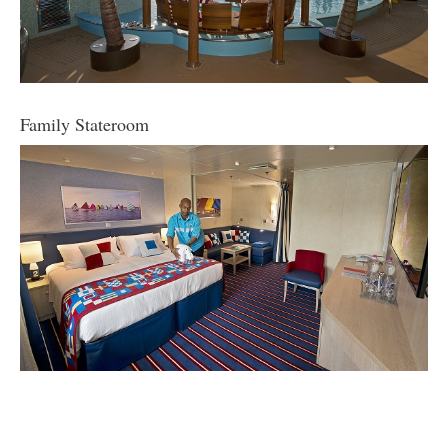
Family Stateroom