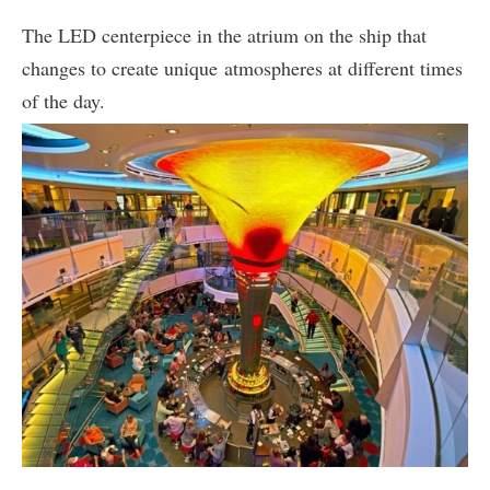
The LED centerpiece in the atrium on the ship that
changes to create unique atmospheres at different times
of the day.