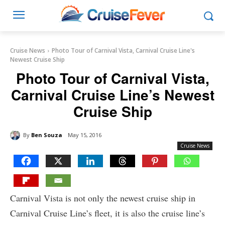
Cruise News
Photo Tour of Carnival Vista, Carnival Cruise Line's
Newest Cruise Ship
Photo Tour of Carnival Vista,
Carnival Cruise Line’s Newest
Cruise Ship
By
Ben Souza
May 15, 2016
Cruise News
Carnival Vista is not only the newest cruise ship in
Carnival Cruise Line’s fleet, it is also the cruise line’s