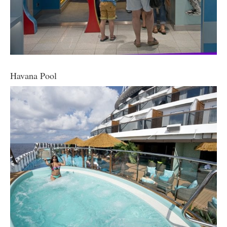
Havana Pool