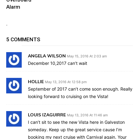
Alarm
.
5 COMMENTS
ANGELA WILSON
May 15, 2016 At 2:03 am
December 10,2017 can’t wait
HOLLIE
May 13, 2016 At 12:58 pm
September of 2017 can’t come soon enough. Really
looking forward to cruising on the Vista!
LOUIS IZAGUIRRE
May 13, 2016 At 11:46 am
I can’t sit to see the new Vista here in Galveston
someday. Keep up the great service cause I’m
booking my next cruise with Carnival again. Your