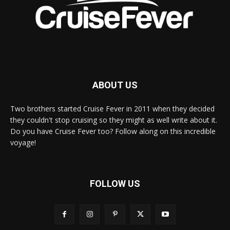
ABOUT US
Two brothers started Cruise Fever in 2011 when they decided
they couldn't stop cruising so they might as well write about it.
Do you have Cruise Fever too? Follow along on this incredible
voyage!
FOLLOW US