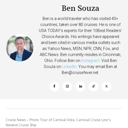
Ben Souza
Ben is a world traveler who has visited 40+
countries, taken over 80 cruises. He is one of
USA TODAY's experts for their 10Best Readers'
Choice Awards. His writings have appeared
and been cited in various media outlets such
as Yahoo News, MSN, NPR, CNN, Fox, and
ABC News. Ben currently resides in Cincinnati,
Ohio. Follow Ben on
Instagram
. Visit Ben
Souza on
Linkedin
. You may email Ben at
Ben@cruisefever.net
.
Cruise News
Photo Tour of Carnival Vista, Carnival Cruise Line's
Newest Cruise Ship