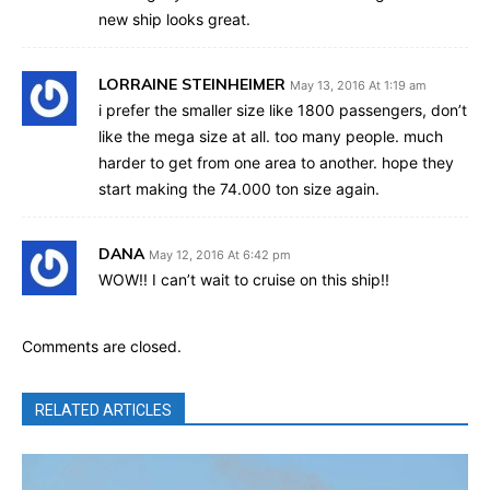
new ship looks great.
LORRAINE STEINHEIMER
May 13, 2016 At 1:19 am
i prefer the smaller size like 1800 passengers, don’t
like the mega size at all. too many people. much
harder to get from one area to another. hope they
start making the 74.000 ton size again.
DANA
May 12, 2016 At 6:42 pm
WOW!! I can’t wait to cruise on this ship!!
Comments are closed.
RELATED ARTICLES