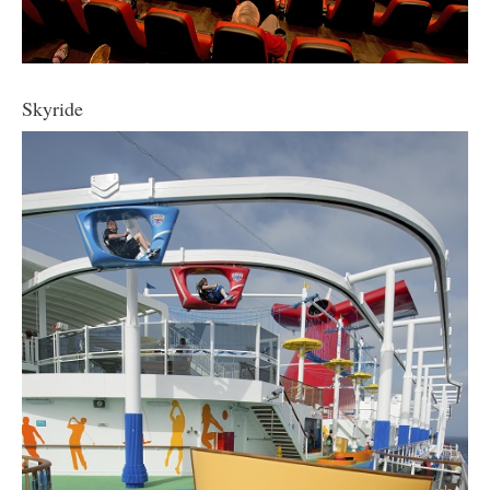
Skyride