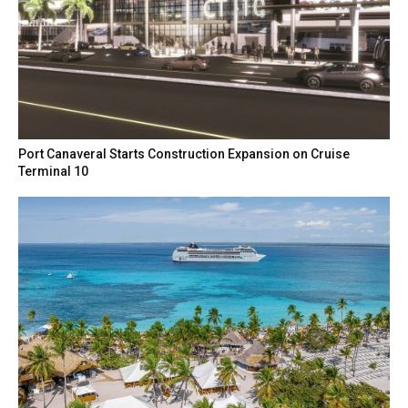
Port Canaveral Starts Construction Expansion on Cruise
Terminal 10