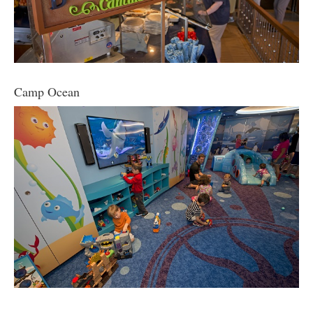
Camp Ocean