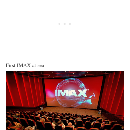
First IMAX at sea