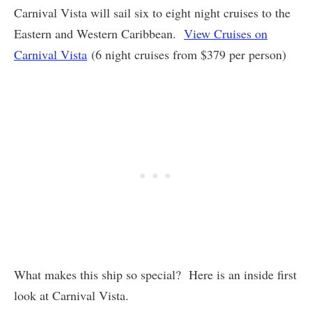
Carnival Vista will sail six to eight night cruises to the
Eastern and Western Caribbean.
View Cruises on
Carnival Vista
(6 night cruises from $379 per person)
What makes this ship so special? Here is an inside first
look at Carnival Vista.