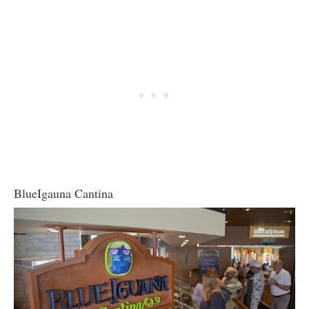
BlueIgauna Cantina