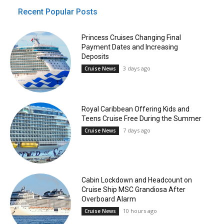
Recent Popular Posts
Princess Cruises Changing Final
Payment Dates and Increasing
Deposits
3 days ago
Cruise News
Royal Caribbean Offering Kids and
Teens Cruise Free During the Summer
7 days ago
Cruise News
Cabin Lockdown and Headcount on
Cruise Ship MSC Grandiosa After
Overboard Alarm
10 hours ago
Cruise News