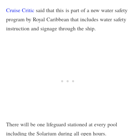
Cruise Critic
said that this is part of a new water safety
program by Royal Caribbean that includes water safety
instruction and signage through the ship.
There will be one lifeguard stationed at every pool
including the Solarium during all open hours.