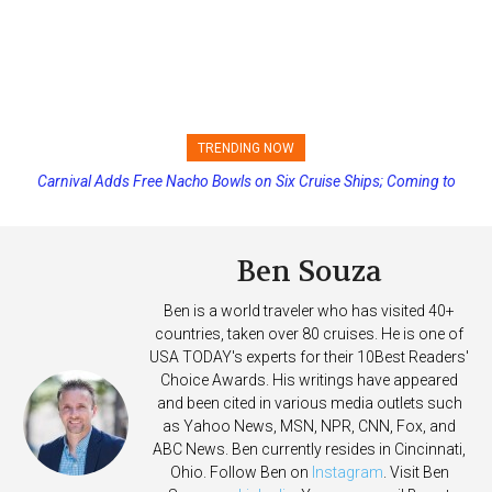
TRENDING NOW
Carnival Adds Free Nacho Bowls on Six Cruise Ships; Coming to
More Vessels Soon
Ben Souza
Ben is a world traveler who has visited 40+
countries, taken over 80 cruises. He is one of
USA TODAY's experts for their 10Best Readers'
Choice Awards. His writings have appeared
and been cited in various media outlets such
as Yahoo News, MSN, NPR, CNN, Fox, and
ABC News. Ben currently resides in Cincinnati,
Ohio. Follow Ben on
Instagram
. Visit Ben