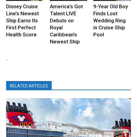
Disney Cruise
America’s Got
9-Year Old Boy
Line’s Newest
Talent LIVE
Finds Lost
Ship Earns Its
Debuts on
Wedding Ring
First Perfect
Royal
in Cruise Ship
Health Score
Caribbean’s
Pool
Newest Ship
.
RELATED ARTICLES