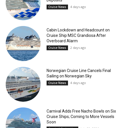
Deposits
4 days ago
Cruise News
Cabin Lockdown and Headcount on
Cruise Ship MSC Grandiosa After
Overboard Alarm
2 days ago
Cruise News
Norwegian Cruise Line Cancels Final
Sailing on Norwegian Sky
4 days ago
Cruise News
Carnival Adds Free Nacho Bowls on Six
Cruise Ships; Coming to More Vessels
Soon