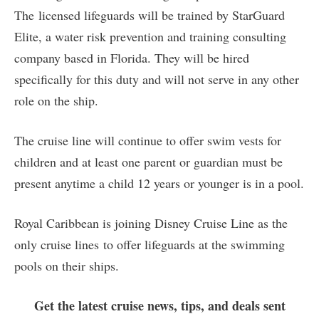
The licensed lifeguards will be trained by StarGuard
Elite, a water risk prevention and training consulting
company based in Florida. They will be hired
specifically for this duty and will not serve in any other
role on the ship.
The cruise line will continue to offer swim vests for
children and at least one parent or guardian must be
present anytime a child 12 years or younger is in a pool.
Royal Caribbean is joining Disney Cruise Line as the
only cruise lines to offer lifeguards at the swimming
pools on their ships.
Get the latest cruise news, tips, and deals sent