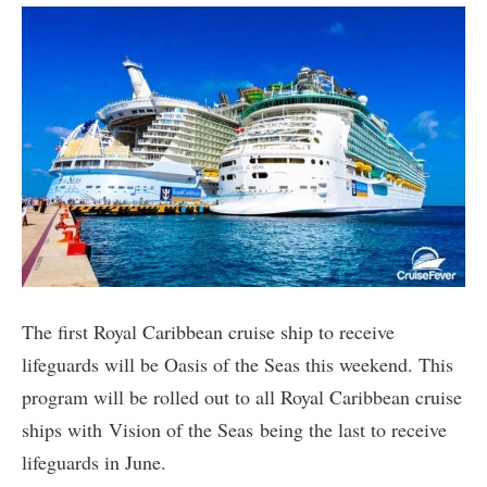
The first Royal Caribbean cruise ship to receive
lifeguards will be Oasis of the Seas this weekend. This
program will be rolled out to all Royal Caribbean cruise
ships with Vision of the Seas being the last to receive
lifeguards in June.