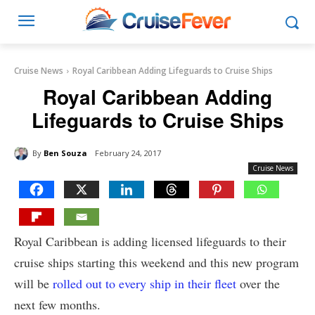
Cruise News
Royal Caribbean Adding Lifeguards to Cruise Ships
Royal Caribbean Adding
Lifeguards to Cruise Ships
By
Ben Souza
February 24, 2017
Cruise News
Royal Caribbean is adding licensed lifeguards to their
cruise ships starting this weekend and this new program
will be
rolled out to every ship in their fleet
over the
next few months.