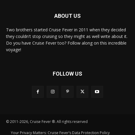
ABOUT US
Two brothers started Cruise Fever in 2011 when they decided
they couldn't stop cruising so they might as well write about it.
Do you have Cruise Fever too? Follow along on this incredible
voyage!
FOLLOW US
© 2011-2026, Cruise Fever ®. All rights reserved
Your Privacy Matters: Cruise Fever’s Data Protection Policy