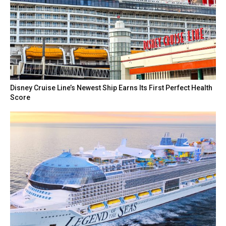
Disney Cruise Line’s Newest Ship Earns Its First Perfect Health
Score