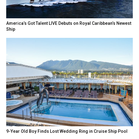
America’s Got Talent LIVE Debuts on Royal Caribbean’s Newest
Ship
9-Year Old Boy Finds Lost Wedding Ring in Cruise Ship Pool