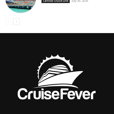
July 30, 2026
Carnival Cruise Line