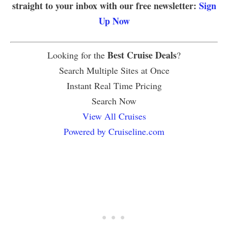
straight to your inbox with our free newsletter:
Sign
Up Now
Best Cruise Deals
Looking for the
?
Search Multiple Sites at Once
Instant Real Time Pricing
Search Now
View All Cruises
Powered by Cruiseline.com