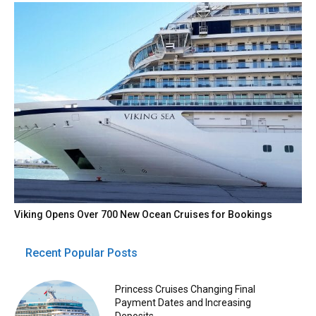
Viking Opens Over 700 New Ocean Cruises for Bookings
Recent Popular Posts
Princess Cruises Changing Final
Payment Dates and Increasing