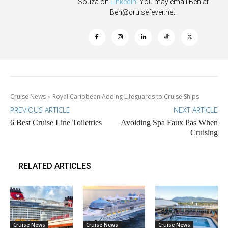
Souza on
Linkedin
. You may email Ben at
Ben@cruisefever.net
.
Cruise News
Royal Caribbean Adding Lifeguards to Cruise Ships
PREVIOUS ARTICLE
NEXT ARTICLE
6 Best Cruise Line Toiletries
Avoiding Spa Faux Pas When
Cruising
RELATED ARTICLES
Cruise News
Cruise News
Cruise News