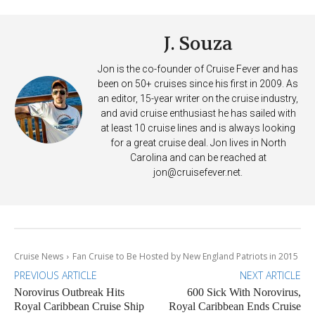
J. Souza
Jon is the co-founder of Cruise Fever and has
been on 50+ cruises since his first in 2009. As
an editor, 15-year writer on the cruise industry,
and avid cruise enthusiast he has sailed with
at least 10 cruise lines and is always looking
for a great cruise deal. Jon lives in North
Carolina and can be reached at
jon@cruisefever.net
.
Cruise News
Fan Cruise to Be Hosted by New England Patriots in 2015
PREVIOUS ARTICLE
NEXT ARTICLE
Norovirus Outbreak Hits
600 Sick With Norovirus,
Royal Caribbean Cruise Ship
Royal Caribbean Ends Cruise