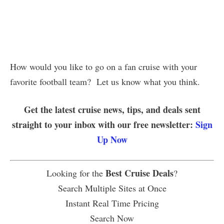
How would you like to go on a fan cruise with your
favorite football team? Let us know what you think.
Get the latest cruise news, tips, and deals sent
straight to your inbox with our free newsletter:
Sign
Up Now
Best Cruise Deals
Looking for the
?
Search Multiple Sites at Once
Instant Real Time Pricing
Search Now