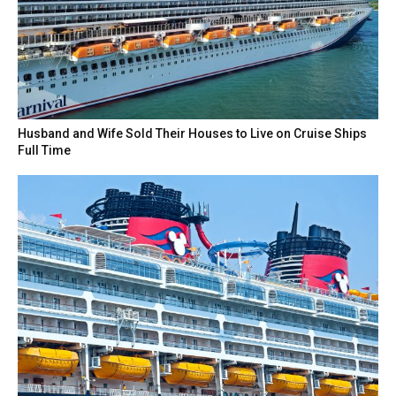
Husband and Wife Sold Their Houses to Live on Cruise Ships
Full Time