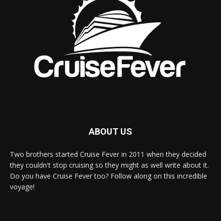
ABOUT US
Two brothers started Cruise Fever in 2011 when they decided
they couldn't stop cruising so they might as well write about it.
Do you have Cruise Fever too? Follow along on this incredible
voyage!