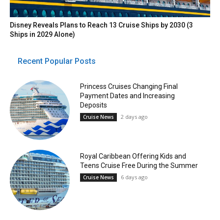
Disney Reveals Plans to Reach 13 Cruise Ships by 2030 (3
Ships in 2029 Alone)
Recent Popular Posts
Princess Cruises Changing Final
Payment Dates and Increasing
Deposits
2 days ago
Cruise News
Royal Caribbean Offering Kids and
Teens Cruise Free During the Summer
6 days ago
Cruise News