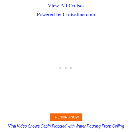
View All Cruises
Powered by Cruiseline.com
TRENDING NOW
Viral Video Shows Cabin Flooded with Water Pouring From Ceiling
on Allure of the Seas