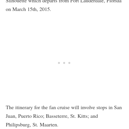
Silhouette which departs from Fort Lauderdale, Florida
on March 15th, 2015.
The itinerary for the fan cruise will involve stops in San
Juan, Puerto Rico; Basseterre, St. Kitts; and
Philipsburg, St. Maarten.