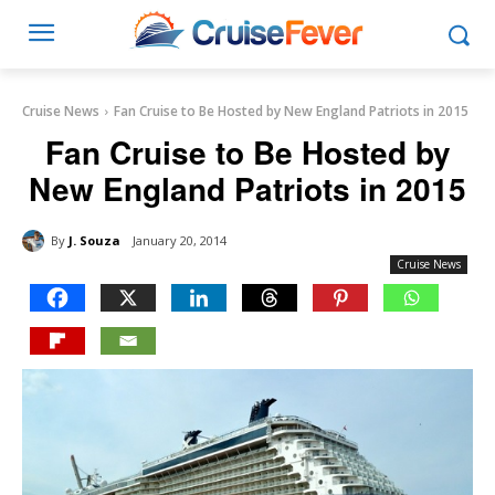
Cruise News
Fan Cruise to Be Hosted by New England Patriots in 2015
Fan Cruise to Be Hosted by
New England Patriots in 2015
By
J. Souza
January 20, 2014
Cruise News