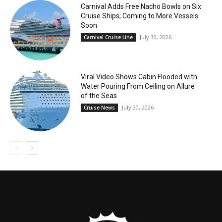
Carnival Adds Free Nacho Bowls on Six
Cruise Ships; Coming to More Vessels
Soon
July 30, 2026
Carnival Cruise Line
Viral Video Shows Cabin Flooded with
Water Pouring From Ceiling on Allure
of the Seas
July 30, 2026
Cruise News