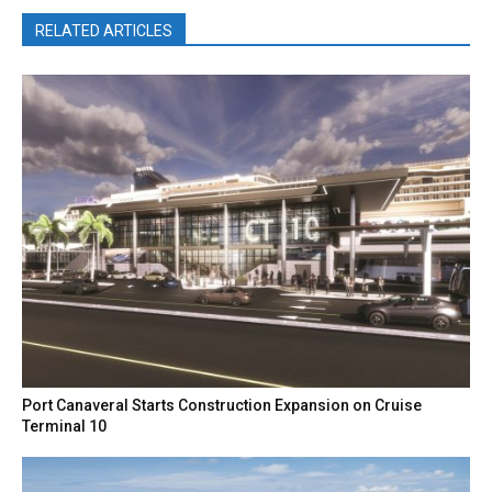
RELATED ARTICLES
Port Canaveral Starts Construction Expansion on Cruise
Terminal 10