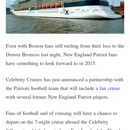
Even with Boston fans still reeling from their loss to the
Denver Broncos last night, New England Patriot fans
have something to look forward to in 2015.
Celebrity Cruises has just announced a partnership with
the Patriots football team that will include a
fan cruise
with several former New England Patriot players.
Fans of football and of cruising will have a chance to
depart on the 7-night cruise aboard the Celebrity