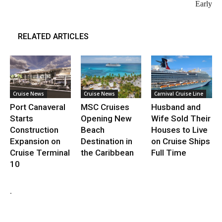
Early
RELATED ARTICLES
Cruise News
Cruise News
Carnival Cruise Line
Port Canaveral
MSC Cruises
Husband and
Starts
Opening New
Wife Sold Their
Construction
Beach
Houses to Live
Expansion on
Destination in
on Cruise Ships
Cruise Terminal
the Caribbean
Full Time
10
.