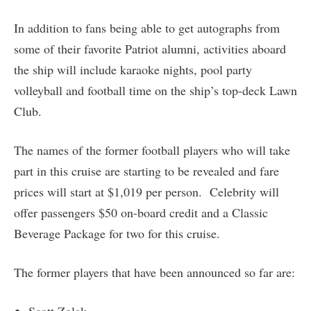
In addition to fans being able to get autographs from
some of their favorite Patriot alumni, activities aboard
the ship will include karaoke nights, pool party
volleyball and football time on the ship’s top-deck Lawn
Club.
The names of the former football players who will take
part in this cruise are starting to be revealed and fare
prices will start at $1,019 per person. Celebrity will
offer passengers $50 on-board credit and a Classic
Beverage Package for two for this cruise.
The former players that have been announced so far are: