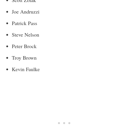
Scott Zolak
Joe Andruzzi
Patrick Pass
Steve Nelson
Peter Brock
Troy Brown
Kevin Faulke