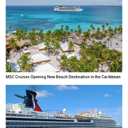
MSC Cruises Opening New Beach Destination in the Caribbean