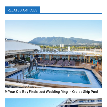
RELATED ARTICLES
9-Year Old Boy Finds Lost Wedding Ring in Cruise Ship Pool