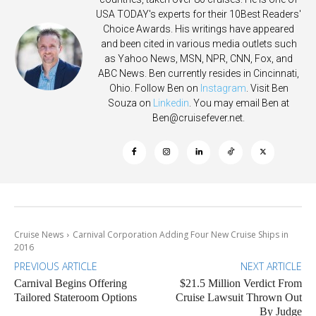
USA TODAY's experts for their 10Best Readers'
Choice Awards. His writings have appeared
and been cited in various media outlets such
as Yahoo News, MSN, NPR, CNN, Fox, and
ABC News. Ben currently resides in Cincinnati,
Ohio. Follow Ben on
Instagram
. Visit Ben
Souza on
Linkedin
. You may email Ben at
Ben@cruisefever.net
.
Cruise News
Carnival Corporation Adding Four New Cruise Ships in
2016
PREVIOUS ARTICLE
NEXT ARTICLE
Carnival Begins Offering
$21.5 Million Verdict From
Tailored Stateroom Options
Cruise Lawsuit Thrown Out
By Judge