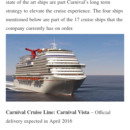
state of the art ships are part Carnival’s long term
strategy to elevate the cruise experience. The four ships
mentioned below are part of the 17 cruise ships that the
company currently has on order.
Carnival Cruise Line: Carnival Vista
– Official
delivery expected in April 2016