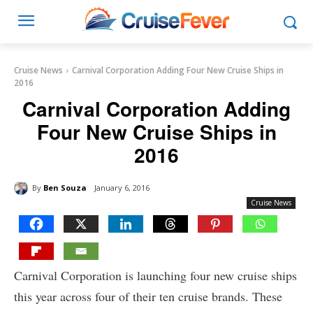
Cruise News
Carnival Corporation Adding Four New Cruise Ships in
2016
Carnival Corporation Adding
Four New Cruise Ships in
2016
By
Ben Souza
January 6, 2016
Cruise News
Carnival Corporation is launching four new cruise ships
this year across four of their ten cruise brands. These