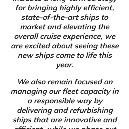
for bringing highly efficient,
state-of-the-art ships to
market and elevating the
overall cruise experience, we
are excited about seeing these
new ships come to life this
year.
We also remain focused on
managing our fleet capacity in
a responsible way by
delivering and refurbishing
ships that are innovative and