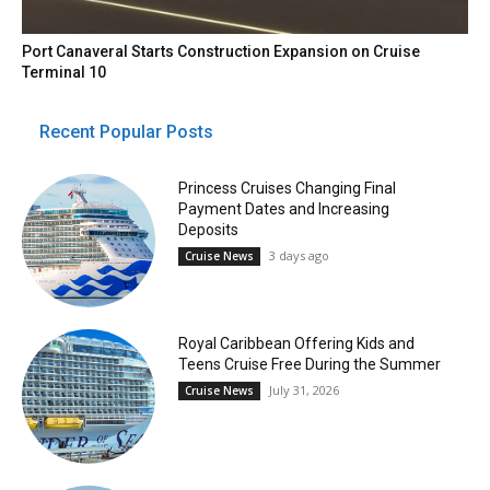
Port Canaveral Starts Construction Expansion on Cruise
Terminal 10
Recent Popular Posts
Princess Cruises Changing Final
Payment Dates and Increasing
Deposits
3 days ago
Cruise News
Royal Caribbean Offering Kids and
Teens Cruise Free During the Summer
July 31, 2026
Cruise News