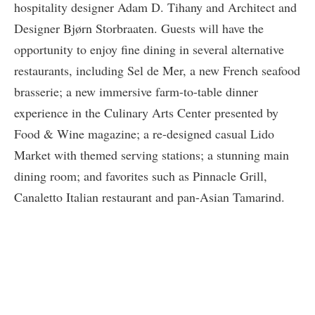
hospitality designer Adam D. Tihany and Architect and
Designer Bjørn Storbraaten. Guests will have the
opportunity to enjoy fine dining in several alternative
restaurants, including Sel de Mer, a new French seafood
brasserie; a new immersive farm-to-table dinner
experience in the Culinary Arts Center presented by
Food & Wine magazine; a re-designed casual Lido
Market with themed serving stations; a stunning main
dining room; and favorites such as Pinnacle Grill,
Canaletto Italian restaurant and pan-Asian Tamarind.