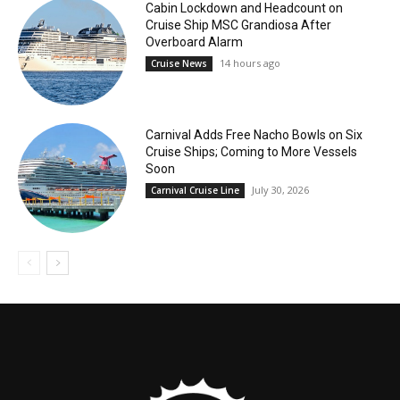
Cabin Lockdown and Headcount on
Cruise Ship MSC Grandiosa After
Overboard Alarm
14 hours ago
Cruise News
Carnival Adds Free Nacho Bowls on Six
Cruise Ships; Coming to More Vessels
Soon
July 30, 2026
Carnival Cruise Line