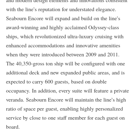
and modern design elements and innovations consistent
with the line’s reputation for understated elegance.
Seabourn Encore will expand and build on the line’s
award-winning and highly acclaimed Odyssey-class
ships, which revolutionized ultra-luxury cruising with
enhanced accommodations and innovative amenities
when they were introduced between 2009 and 2011.
The 40,350-gross ton ship will be configured with one
additional deck and new expanded public areas, and is
expected to carry 600 guests, based on double
occupancy. In addition, every suite will feature a private
veranda. Seabourn Encore will maintain the line’s high
ratio of space per guest, enabling highly personalized
service by close to one staff member for each guest on
board.