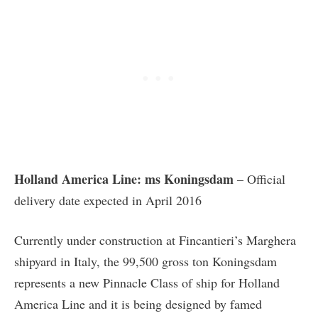
Holland America Line: ms Koningsdam
– Official
delivery date expected in April 2016
Currently under construction at Fincantieri’s Marghera
shipyard in Italy, the 99,500 gross ton Koningsdam
represents a new Pinnacle Class of ship for Holland
America Line and it is being designed by famed