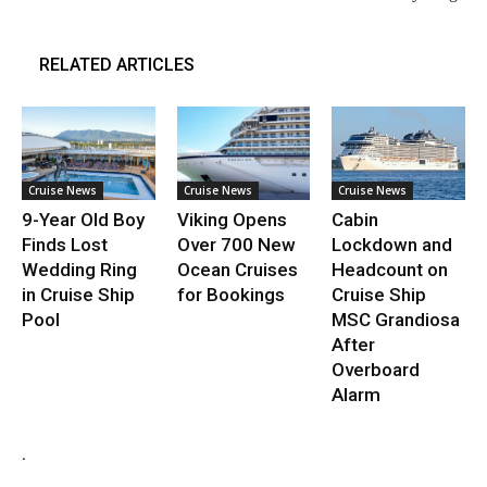
RELATED ARTICLES
Cruise News
Cruise News
Cruise News
9-Year Old Boy
Viking Opens
Cabin
Finds Lost
Over 700 New
Lockdown and
Wedding Ring
Ocean Cruises
Headcount on
in Cruise Ship
for Bookings
Cruise Ship
Pool
MSC Grandiosa
After
Overboard
Alarm
.