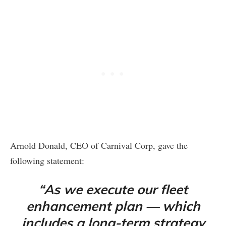
Arnold Donald, CEO of Carnival Corp, gave the
following statement:
“As we execute our fleet
enhancement plan — which
includes a long-term strategy