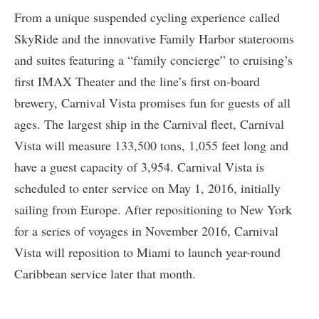
From a unique suspended cycling experience called
SkyRide and the innovative Family Harbor staterooms
and suites featuring a “family concierge” to cruising’s
first IMAX Theater and the line’s first on-board
brewery, Carnival Vista promises fun for guests of all
ages. The largest ship in the Carnival fleet, Carnival
Vista will measure 133,500 tons, 1,055 feet long and
have a guest capacity of 3,954. Carnival Vista is
scheduled to enter service on May 1, 2016, initially
sailing from Europe. After repositioning to New York
for a series of voyages in November 2016, Carnival
Vista will reposition to Miami to launch year-round
Caribbean service later that month.