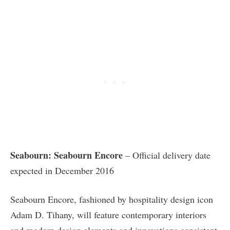
Seabourn: Seabourn Encore
– Official delivery date
expected in December 2016
Seabourn Encore, fashioned by hospitality design icon
Adam D. Tihany, will feature contemporary interiors