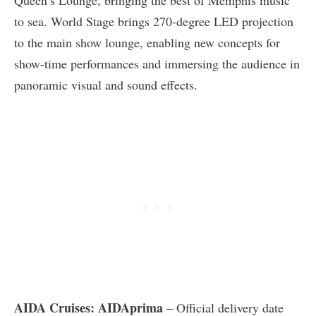
Queen’s Lounge, bringing the best of Memphis music
to sea. World Stage brings 270-degree LED projection
to the main show lounge, enabling new concepts for
show-time performances and immersing the audience in
panoramic visual and sound effects.
AIDA Cruises: AIDAprima
– Official delivery date