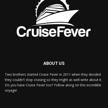
ABOUT US
Two brothers started Cruise Fever in 2011 when they decided
they couldn't stop cruising so they might as well write about it.
Do you have Cruise Fever too? Follow along on this incredible
voyage!