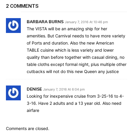
2 COMMENTS
BARBARA BURNS
January 7, 2016 At 10:46 pm
The VISTA will be an amazing ship for her
amenities. But Carnival needs to have more variety
of Ports and duration. Also the new American
TABLE cuisine which is less variety and lower
quality than before together with casual dining, no
table cloths except formal night, plus multiple other
cutbacks will not do this new Queen any justice
DENISE
January 7, 2016 At 6:04 pm
Looking for inexpensive cruise from 3-25-16 to 4-
3-16. Have 2 adults and a 13 year old. Also need
airfare
Comments are closed.