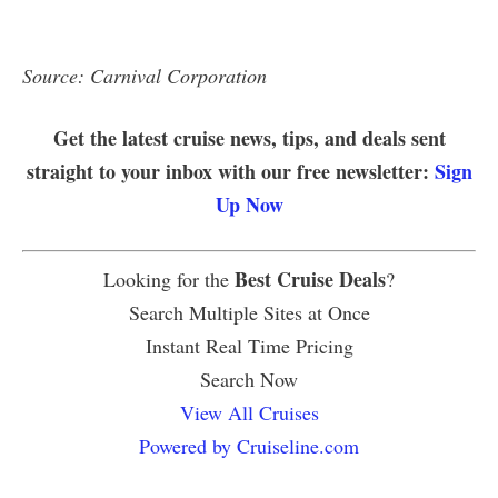
Source: Carnival Corporation
Get the latest cruise news, tips, and deals sent
straight to your inbox with our free newsletter:
Sign
Up Now
Best Cruise Deals
Looking for the
?
Search Multiple Sites at Once
Instant Real Time Pricing
Search Now
View All Cruises
Powered by Cruiseline.com