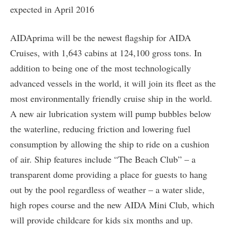
expected in April 2016
AIDAprima will be the newest flagship for AIDA
Cruises, with 1,643 cabins at 124,100 gross tons. In
addition to being one of the most technologically
advanced vessels in the world, it will join its fleet as the
most environmentally friendly cruise ship in the world.
A new air lubrication system will pump bubbles below
the waterline, reducing friction and lowering fuel
consumption by allowing the ship to ride on a cushion
of air. Ship features include “The Beach Club” – a
transparent dome providing a place for guests to hang
out by the pool regardless of weather – a water slide,
high ropes course and the new AIDA Mini Club, which
will provide childcare for kids six months and up.