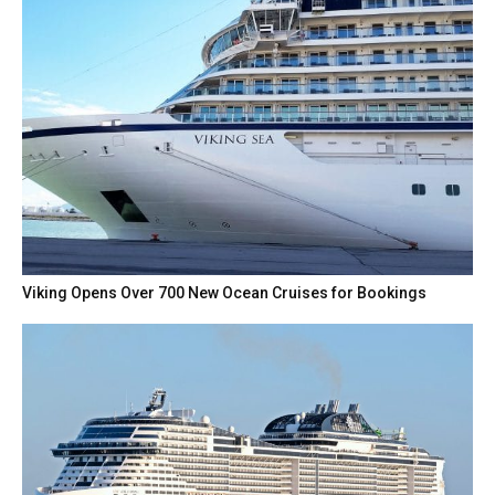
Viking Opens Over 700 New Ocean Cruises for Bookings