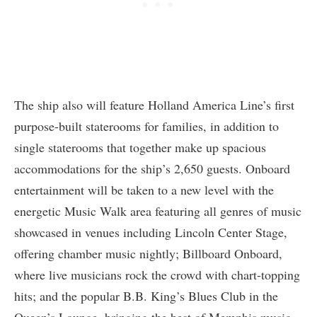
The ship also will feature Holland America Line’s first
purpose-built staterooms for families, in addition to
single staterooms that together make up spacious
accommodations for the ship’s 2,650 guests. Onboard
entertainment will be taken to a new level with the
energetic Music Walk area featuring all genres of music
showcased in venues including Lincoln Center Stage,
offering chamber music nightly; Billboard Onboard,
where live musicians rock the crowd with chart-topping
hits; and the popular B.B. King’s Blues Club in the