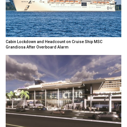
Cabin Lockdown and Headcount on Cruise Ship MSC
Grandiosa After Overboard Alarm