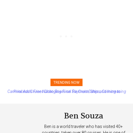
TRENDING NOW
Princess Cruises Changing Final Payment Dates and Increasing
Deposits
Ben Souza
Ben is a world traveler who has visited 40+
countries, taken over 80 cruises. He is one of