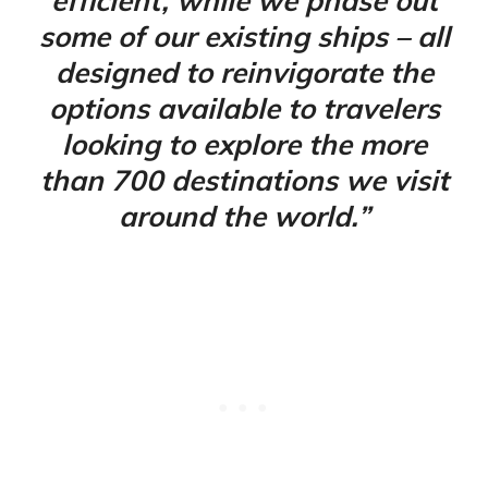
efficient, while we phase out
some of our existing ships – all
designed to reinvigorate the
options available to travelers
looking to explore the more
than 700 destinations we visit
around the world.”