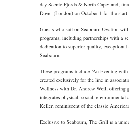
day Scenic Fjords & North Cape; and, fina
Dover (London) on October 1 for the start 
Guests who sail on Seabourn Ovation will 
programs, including partnerships with a s
dedication to superior quality, exceptional
Seabourn.
These programs include ‘An Evening with 
created exclusively for the line in associ
Wellness with Dr. Andrew Weil, offering gu
integrates physical, social, environmental
Keller, reminiscent of the classic America
Exclusive to Seabourn, The Grill is a uniq