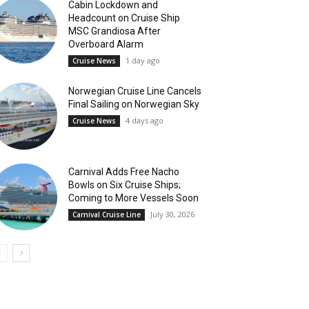
Cabin Lockdown and
Headcount on Cruise Ship
MSC Grandiosa After
Overboard Alarm
1 day ago
Cruise News
Norwegian Cruise Line Cancels
Final Sailing on Norwegian Sky
4 days ago
Cruise News
Carnival Adds Free Nacho
Bowls on Six Cruise Ships;
Coming to More Vessels Soon
July 30, 2026
Carnival Cruise Line