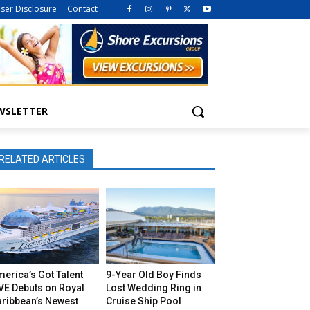
iser Disclosure
Contact
WSLETTER
RELATED ARTICLES
erica’s Got Talent
9-Year Old Boy Finds
VE Debuts on Royal
Lost Wedding Ring in
aribbean’s Newest
Cruise Ship Pool