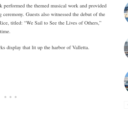
ck performed the themed musical work and provided
g ceremony. Guests also witnessed the debut of the
ce, titled: “We Sail to See the Lives of Others,”
 time.
s display that lit up the harbor of Valletta.