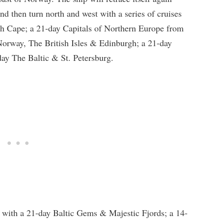
nd then turn north and west with a series of cruises
th Cape; a 21-day Capitals of Northern Europe from
 Norway, The British Isles & Edinburgh; a 21-day
ay The Baltic & St. Petersburg.
 with a 21-day Baltic Gems & Majestic Fjords; a 14-