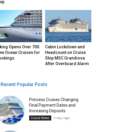
hip
iking Opens Over 700
Cabin Lockdown and
ew Ocean Cruises for
Headcount on Cruise
ookings
Ship MSC Grandiosa
After Overboard Alarm
Recent Popular Posts
Princess Cruises Changing
Final Payment Dates and
Increasing Deposits
4 days ago
Cruise News