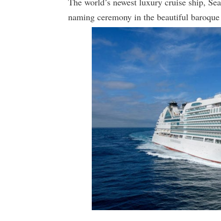
The world’s newest luxury cruise ship, Sea
naming ceremony in the beautiful baroque 