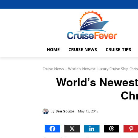
HOME
CRUISE NEWS
CRUISE TIPS
Cruise News
World's Newest Luxury Cruise Ship Chri
World’s Newest
Ch
By
Ben Souza
May 13, 2018