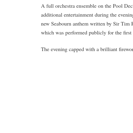
A full orchestra ensemble on the Pool De
additional entertainment during the evenin
new Seabourn anthem written by Sir Tim Ri
which was performed publicly for the first
The evening capped with a brilliant firework