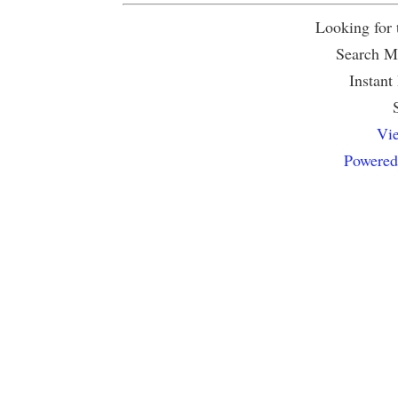
Looking for
Search Mu
Instant
Vie
Powered