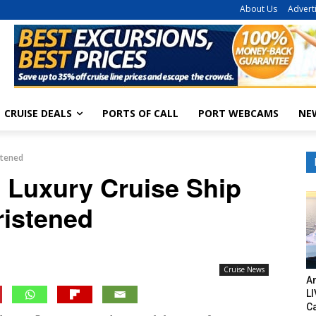
About Us
Advert
CRUISE DEALS
PORTS OF CALL
PORT WEBCAMS
NE
stened
 Luxury Cruise Ship
ristened
Cruise News
Am
LI
C