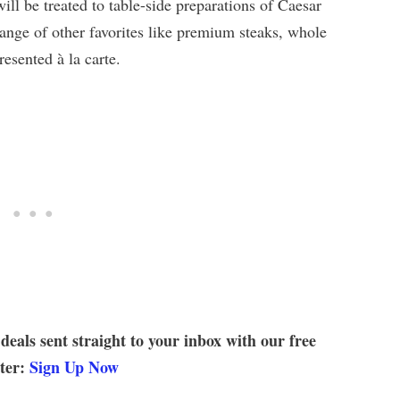
ill be treated to table-side preparations of Caesar
range of other favorites like premium steaks, whole
esented à la carte.
 deals sent straight to your inbox with our free
tter:
Sign Up Now