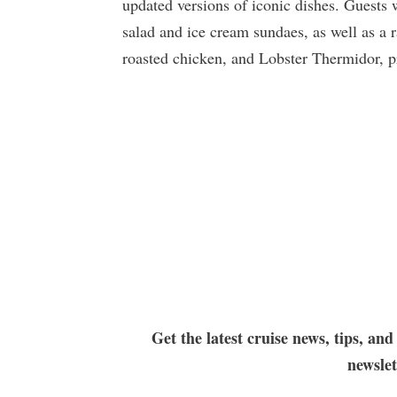
updated versions of iconic dishes. Guests w
salad and ice cream sundaes, as well as a 
roasted chicken, and Lobster Thermidor, pr
Get the latest cruise news, tips, and
newsle