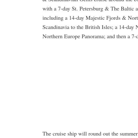
with a 7-day St. Petersburg & The Baltic a
including a 14-day Majestic Fjords & Nor
Scandinavia to the British Isles; a 14-day
Northern Europe Panorama; and then a 7-d
The cruise ship will round out the summer