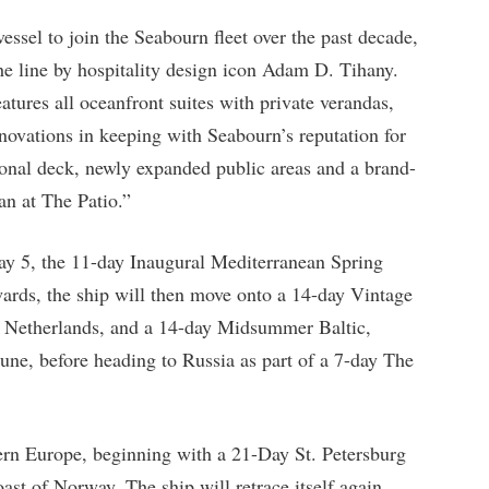
vessel to join the Seabourn fleet over the past decade,
he line by hospitality design icon Adam D. Tihany.
atures all oceanfront suites with private verandas,
ovations in keeping with Seabourn’s reputation for
ional deck, newly expanded public areas and a brand-
an at The Patio.”
ay 5, the 11-day Inaugural Mediterranean Spring
wards, the ship will then move onto a 14-day Vintage
 Netherlands, and a 14-day Midsummer Baltic,
une, before heading to Russia as part of a 7-day The
ern Europe, beginning with a 21-Day St. Petersburg
st of Norway. The ship will retrace itself again