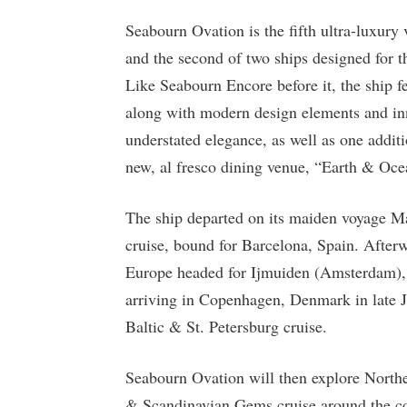
Seabourn Ovation is the fifth ultra-luxury 
and the second of two ships designed for t
Like Seabourn Encore before it, the ship fe
along with modern design elements and inn
understated elegance, as well as one addit
new, al fresco dining venue, “Earth & Oce
The ship departed on its maiden voyage M
cruise, bound for Barcelona, Spain. After
Europe headed for Ijmuiden (Amsterdam),
arriving in Copenhagen, Denmark in late J
Baltic & St. Petersburg cruise.
Seabourn Ovation will then explore North
& Scandinavian Gems cruise around the coa