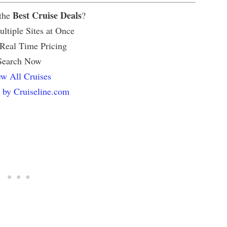
Best Cruise Deals
 the
?
ltiple Sites at Once
 Real Time Pricing
Search Now
w All Cruises
 by Cruiseline.com