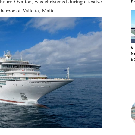
bourn Ovation, was christened during a festive
S
harbor of Valletta, Malta.
V
N
B