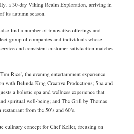
lly, a 30-day Viking Realm Exploration, arriving in
of its autumn season.
also find a number of innovative offerings and
elect group of companies and individuals whose
 service and consistent customer satisfaction matches
Tim Rice’, the evening entertainment experience
ation with Belinda King Creative Productions; Spa and
ests a holistic spa and wellness experience that
 and spiritual well-being; and The Grill by Thomas
n restaurant from the 50’s and 60’s.
ue culinary concept for Chef Keller, focusing on