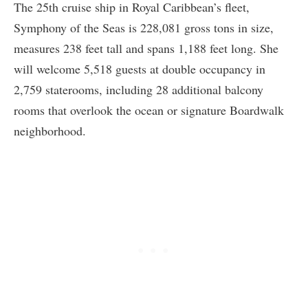
The 25th cruise ship in Royal Caribbean’s fleet,
Symphony of the Seas is 228,081 gross tons in size,
measures 238 feet tall and spans 1,188 feet long. She
will welcome 5,518 guests at double occupancy in
2,759 staterooms, including 28 additional balcony
rooms that overlook the ocean or signature Boardwalk
neighborhood.