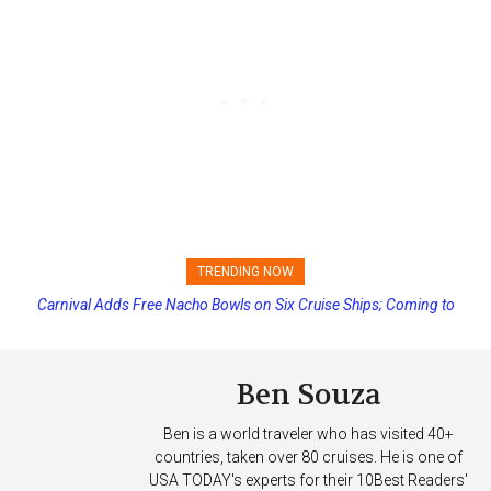
TRENDING NOW
Princess Cruises Changing Final Payment Dates and Increasing
Deposits
Ben Souza
Ben is a world traveler who has visited 40+
countries, taken over 80 cruises. He is one of
USA TODAY's experts for their 10Best Readers'