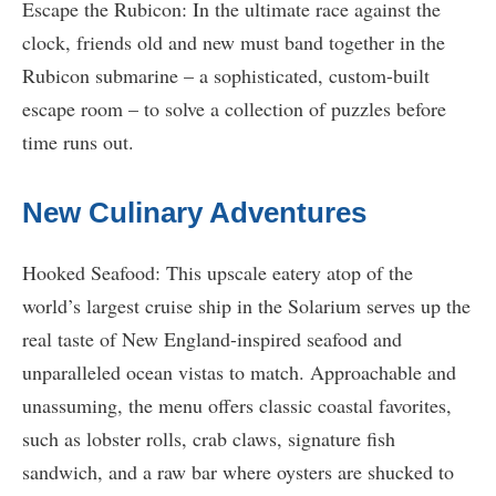
Escape the Rubicon: In the ultimate race against the
clock, friends old and new must band together in the
Rubicon submarine – a sophisticated, custom-built
escape room – to solve a collection of puzzles before
time runs out.
New Culinary Adventures
Hooked Seafood: This upscale eatery atop of the
world’s largest cruise ship in the Solarium serves up the
real taste of New England-inspired seafood and
unparalleled ocean vistas to match. Approachable and
unassuming, the menu offers classic coastal favorites,
such as lobster rolls, crab claws, signature fish
sandwich, and a raw bar where oysters are shucked to