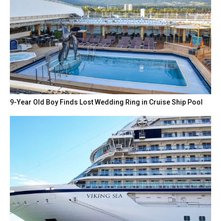
9-Year Old Boy Finds Lost Wedding Ring in Cruise Ship Pool