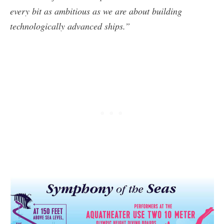
every bit as ambitious as we are about building
technologically advanced ships.”