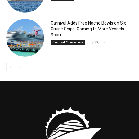
Carnival Adds Free Nacho Bowls on Six
Cruise Ships; Coming to More Vessels
Soon
July 30, 2026
Carnival Cruise Line