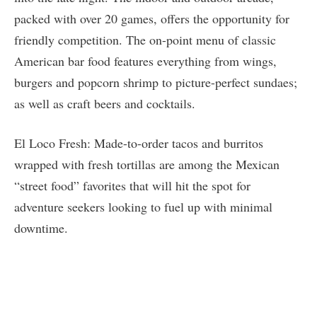
packed with over 20 games, offers the opportunity for
friendly competition. The on-point menu of classic
American bar food features everything from wings,
burgers and popcorn shrimp to picture-perfect sundaes;
as well as craft beers and cocktails.
El Loco Fresh: Made-to-order tacos and burritos
wrapped with fresh tortillas are among the Mexican
“street food” favorites that will hit the spot for
adventure seekers looking to fuel up with minimal
downtime.