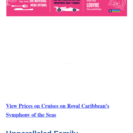
View Prices on Cruises on Royal Caribbean’s
Symphony of the Seas