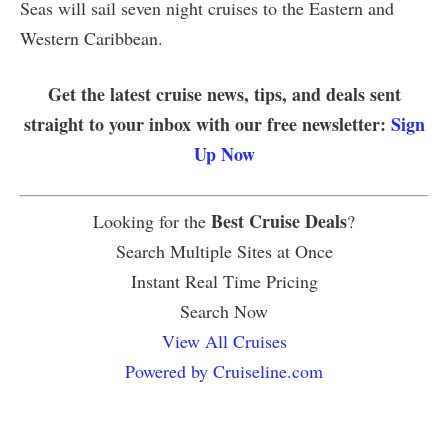
Seas will sail seven night cruises to the Eastern and
Western Caribbean.
Get the latest cruise news, tips, and deals sent
straight to your inbox with our free newsletter:
Sign
Up Now
Best Cruise Deals
Looking for the
?
Search Multiple Sites at Once
Instant Real Time Pricing
Search Now
View All Cruises
Powered by Cruiseline.com