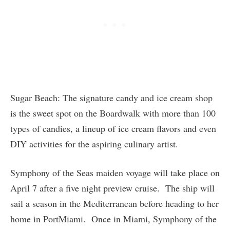
Sugar Beach: The signature candy and ice cream shop
is the sweet spot on the Boardwalk with more than 100
types of candies, a lineup of ice cream flavors and even
DIY activities for the aspiring culinary artist.
Symphony of the Seas maiden voyage will take place on
April 7 after a five night preview cruise. The ship will
sail a season in the Mediterranean before heading to her
home in PortMiami. Once in Miami, Symphony of the