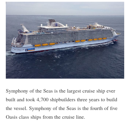
Symphony of the Seas is the largest cruise ship ever
built and took 4,700 shipbuilders three years to build
the vessel. Symphony of the Seas is the fourth of five
Oasis class ships from the cruise line.