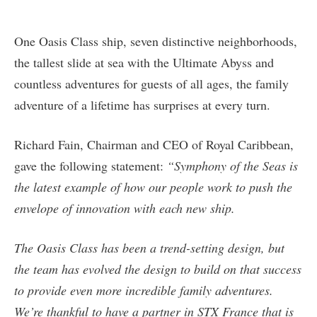
One Oasis Class ship, seven distinctive neighborhoods,
the tallest slide at sea with the Ultimate Abyss and
countless adventures for guests of all ages, the family
adventure of a lifetime has surprises at every turn.
Richard Fain, Chairman and CEO of Royal Caribbean,
gave the following statement:
“Symphony of the Seas is
the latest example of how our people work to push the
envelope of innovation with each new ship.
The Oasis Class has been a trend-setting design, but
the team has evolved the design to build on that success
to provide even more incredible family adventures.
We’re thankful to have a partner in STX France that is