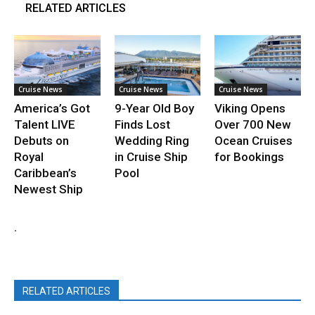
RELATED ARTICLES
Cruise News
Cruise News
Cruise News
America’s Got
9-Year Old Boy
Viking Opens
Talent LIVE
Finds Lost
Over 700 New
Debuts on
Wedding Ring
Ocean Cruises
Royal
in Cruise Ship
for Bookings
Caribbean’s
Pool
Newest Ship
.
RELATED ARTICLES