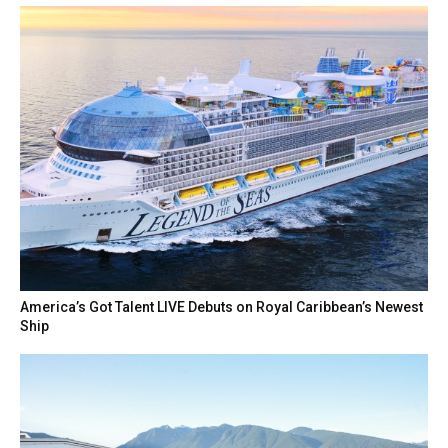
America’s Got Talent LIVE Debuts on Royal Caribbean’s Newest
Ship