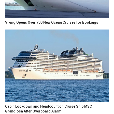
Viking Opens Over 700 New Ocean Cruises for Bookings
Cabin Lockdown and Headcount on Cruise Ship MSC
Grandiosa After Overboard Alarm