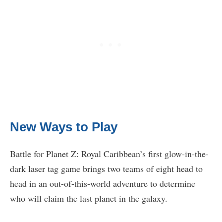
New Ways to Play
Battle for Planet Z: Royal Caribbean’s first glow-in-the-
dark laser tag game brings two teams of eight head to
head in an out-of-this-world adventure to determine
who will claim the last planet in the galaxy.