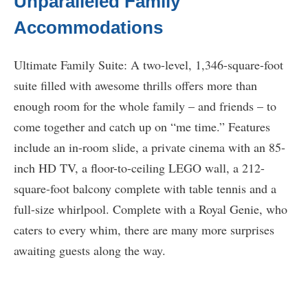
Unparalleled Family
Accommodations
Ultimate Family Suite: A two-level, 1,346-square-foot
suite filled with awesome thrills offers more than
enough room for the whole family – and friends – to
come together and catch up on “me time.” Features
include an in-room slide, a private cinema with an 85-
inch HD TV, a floor-to-ceiling LEGO wall, a 212-
square-foot balcony complete with table tennis and a
full-size whirlpool. Complete with a Royal Genie, who
caters to every whim, there are many more surprises
awaiting guests along the way.