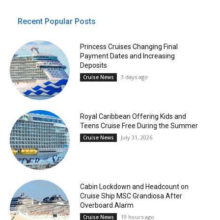
Recent Popular Posts
Princess Cruises Changing Final
Payment Dates and Increasing
Deposits
3 days ago
Cruise News
Royal Caribbean Offering Kids and
Teens Cruise Free During the Summer
July 31, 2026
Cruise News
Cabin Lockdown and Headcount on
Cruise Ship MSC Grandiosa After
Overboard Alarm
19 hours ago
Cruise News