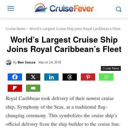
Cruise News
World's Largest Cruise Ship Joins Royal Caribbean's Fleet
World’s Largest Cruise Ship
Joins Royal Caribbean’s Fleet
By
Ben Souza
March 24, 2018
Cruise News
Royal Caribbean took delivery of their newest cruise
ship, Symphony of the Seas, at a traditional flag-
changing ceremony. This symbolizes the cruise ship’s
official delivery from the ship builder to the cruise line.