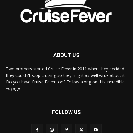
ABOUT US
Two brothers started Cruise Fever in 2011 when they decided
they couldn't stop cruising so they might as well write about it.
Do you have Cruise Fever too? Follow along on this incredible
voyage!
FOLLOW US