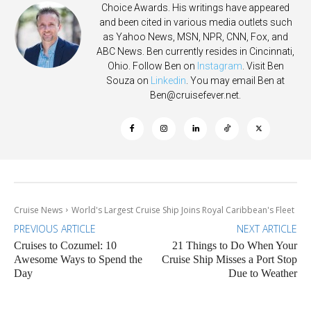
Choice Awards. His writings have appeared
and been cited in various media outlets such
as Yahoo News, MSN, NPR, CNN, Fox, and
ABC News. Ben currently resides in Cincinnati,
Ohio. Follow Ben on
Instagram
. Visit Ben
Souza on
Linkedin
. You may email Ben at
Ben@cruisefever.net
.
Cruise News
World's Largest Cruise Ship Joins Royal Caribbean's Fleet
PREVIOUS ARTICLE
NEXT ARTICLE
Cruises to Cozumel: 10
21 Things to Do When Your
Awesome Ways to Spend the
Cruise Ship Misses a Port Stop
Day
Due to Weather