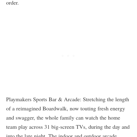
order.
Playmakers Sports Bar & Arcade: Stretching the length
of a reimagined Boardwalk, now touting fresh energy
and swagger, the whole family can watch the home
team play across 31 big-screen TVs, during the day and
into the late night. The indoor and outdoor arcade,