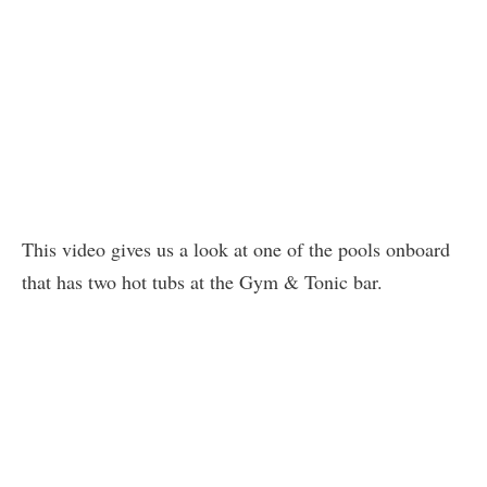
This video gives us a look at one of the pools onboard
that has two hot tubs at the Gym & Tonic bar.