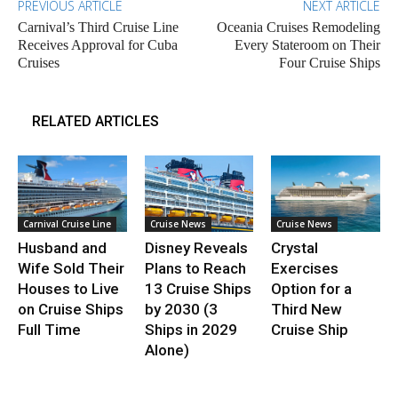
PREVIOUS ARTICLE
NEXT ARTICLE
Carnival’s Third Cruise Line
Oceania Cruises Remodeling
Receives Approval for Cuba
Every Stateroom on Their
Cruises
Four Cruise Ships
RELATED ARTICLES
Carnival Cruise Line
Cruise News
Cruise News
Husband and
Disney Reveals
Crystal
Wife Sold Their
Plans to Reach
Exercises
Houses to Live
13 Cruise Ships
Option for a
on Cruise Ships
by 2030 (3
Third New
Full Time
Ships in 2029
Cruise Ship
Alone)