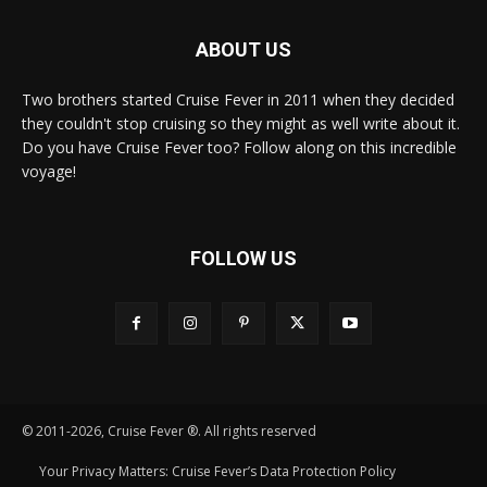
ABOUT US
Two brothers started Cruise Fever in 2011 when they decided
they couldn't stop cruising so they might as well write about it.
Do you have Cruise Fever too? Follow along on this incredible
voyage!
FOLLOW US
© 2011-2026, Cruise Fever ®. All rights reserved
Your Privacy Matters: Cruise Fever’s Data Protection Policy