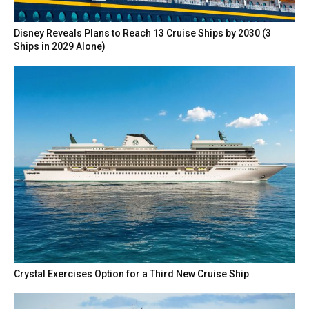
Disney Reveals Plans to Reach 13 Cruise Ships by 2030 (3
Ships in 2029 Alone)
Crystal Exercises Option for a Third New Cruise Ship