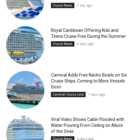
1 day ago
Cruise News
Royal Caribbean Offering Kids and
Teens Cruise Free During the Summer
6 days ago
Cruise News
Carnival Adds Free Nacho Bowls on Six
Cruise Ships; Coming to More Vessels
Soon
7 days ago
Carnival Cruise Line
Viral Video Shows Cabin Flooded with
Water Pouring From Ceiling on Allure
of the Seas
6 days ago
Cruise News