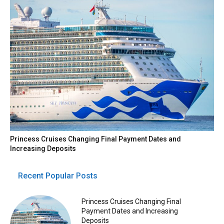
Princess Cruises Changing Final Payment Dates and
Increasing Deposits
Recent Popular Posts
Princess Cruises Changing Final
Payment Dates and Increasing
Deposits