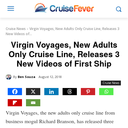
Cruise News
Virgin Voyages, New Adults Only Cruise Line, Releases 3
New Videos of...
Virgin Voyages, New Adults
Only Cruise Line, Releases 3
New Videos of First Ship
By
Ben Souza
August 12, 2018
Cruise News
Virgin Voyages, the new adults only cruise line from
business mogul Richard Branson, has released three