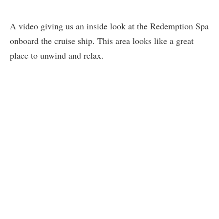
A video giving us an inside look at the Redemption Spa
onboard the cruise ship. This area looks like a great
place to unwind and relax.