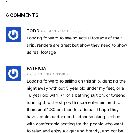
.
6 COMMENTS
TODD
August 16, 2018 At 3:08 pm
Looking forward to seeing actual footage of their
ship. renders are great but show they need to show
us real footage
PATRICIA
August 13, 2018 At 10:48 am
Looking forward to sailing on this ship, dancing the
night away with out 5 year old under my feet, or a
16 year old with 1/4 of a bathing suit on, or tweens
running thru the ship with more entertainment for
them until 1:30 am than for adults !! I hope they
have ample outdoor and indoor smoking sections
with comfortable seating for the people who want
to relax and enjoy a cigar and brandy, and not be