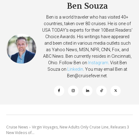
Ben Souza
Ben is a world traveler who has visited 40+
countries, taken over 80 cruises. He is one of
USA TODAY's experts for their 10Best Readers'
Choice Awards. His writings have appeared
and been cited in various media outlets such
as Yahoo News, MSN, NPR, CNN, Fox, and
ABC News. Ben currently resides in Cincinnati,
Ohio. Follow Ben on
Instagram
. Visit Ben
Souza on
Linkedin
. You may email Ben at
Ben@cruisefever.net
.
Cruise News
Virgin Voyages, New Adults Only Cruise Line, Releases 3
New Videos of...