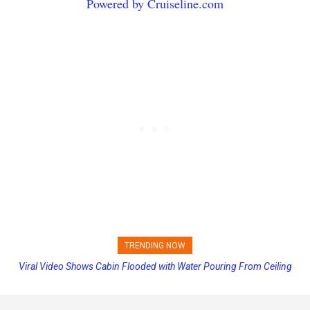
Powered by Cruiseline.com
TRENDING NOW
Viral Video Shows Cabin Flooded with Water Pouring From Ceiling
Princess Cruises Changing Final Payment Dates and Increasing
on Allure of the Seas
Deposits