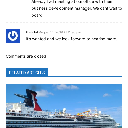
Already had meeting at our office with their
business development manager. We cant wait to
board!
PEGGI
August 12, 2018 At 11:30 pm
It’s wanted and we look forward to hearing more.
Comments are closed.
RELATED ARTICLES