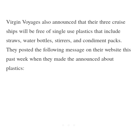
Virgin Voyages also announced that their three cruise
ships will be free of single use plastics that include
straws, water bottles, stirrers, and condiment packs.
They posted the following message on their website this
past week when they made the announced about
plastics: