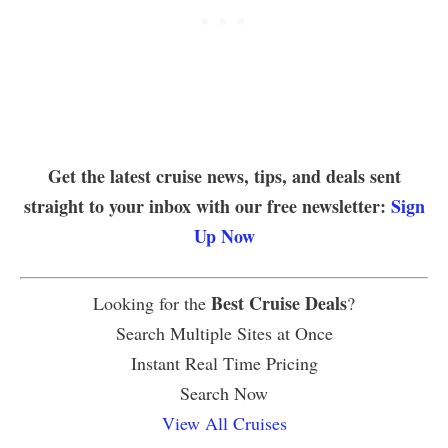
Get the latest cruise news, tips, and deals sent
straight to your inbox with our free newsletter:
Sign
Up Now
Best Cruise Deals
Looking for the
?
Search Multiple Sites at Once
Instant Real Time Pricing
Search Now
View All Cruises