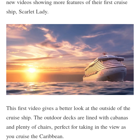
new videos showing more features of their first cruise
ship, Scarlet Lady.
This first video gives a better look at the outside of the
cruise ship. The outdoor decks are lined with cabanas
and plenty of chairs, perfect for taking in the view as
you cruise the Caribbean.