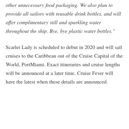
other unnecessary food packaging. We also plan to
provide all sailors with reusable drink bottles, and will
offer complimentary still and sparkling water
throughout the ship. Bye, bye plastic water bottles.”
Scarlet Lady is scheduled to debut in 2020 and will sail
cruises to the Caribbean out of the Cruise Capital of the
World, PortMiami. Exact itineraries and cruise lengths
will be announced at a later time. Cruise Fever will
have the latest when these details are announced.