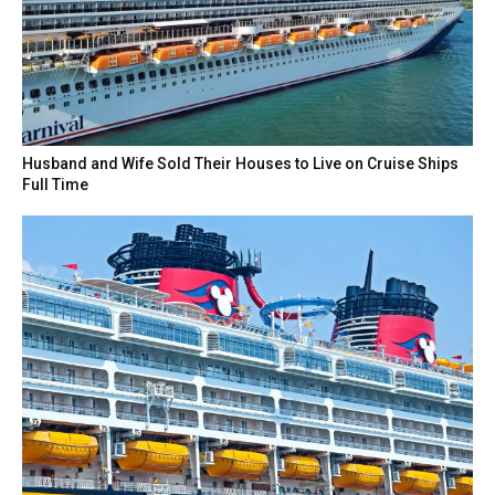
Husband and Wife Sold Their Houses to Live on Cruise Ships
Full Time