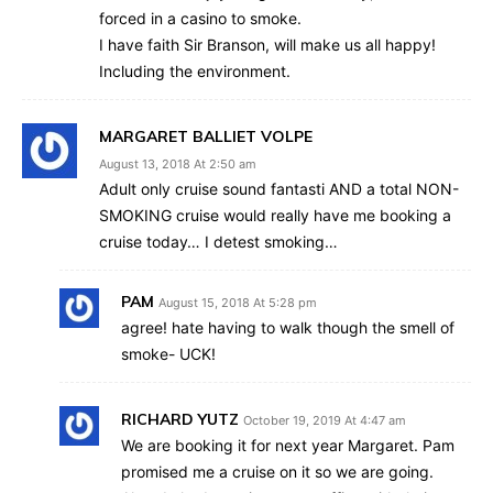
forced in a casino to smoke.
I have faith Sir Branson, will make us all happy!
Including the environment.
MARGARET BALLIET VOLPE
August 13, 2018 At 2:50 am
Adult only cruise sound fantasti AND a total NON-
SMOKING cruise would really have me booking a
cruise today… I detest smoking…
PAM
August 15, 2018 At 5:28 pm
agree! hate having to walk though the smell of
smoke- UCK!
RICHARD YUTZ
October 19, 2019 At 4:47 am
We are booking it for next year Margaret. Pam
promised me a cruise on it so we are going.