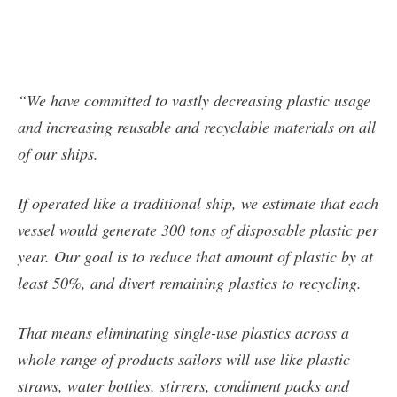
“We have committed to vastly decreasing plastic usage
and increasing reusable and recyclable materials on all
of our ships.
If operated like a traditional ship, we estimate that each
vessel would generate 300 tons of disposable plastic per
year. Our goal is to reduce that amount of plastic by at
least 50%, and divert remaining plastics to recycling.
That means eliminating single-use plastics across a
whole range of products sailors will use like plastic
straws, water bottles, stirrers, condiment packs and