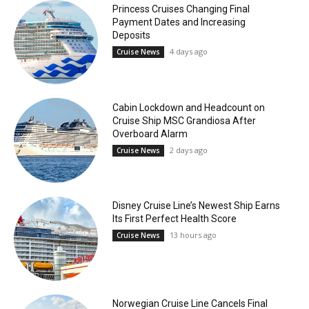
Princess Cruises Changing Final
Payment Dates and Increasing
Deposits
4 days ago
Cruise News
Cabin Lockdown and Headcount on
Cruise Ship MSC Grandiosa After
Overboard Alarm
2 days ago
Cruise News
Disney Cruise Line’s Newest Ship Earns
Its First Perfect Health Score
13 hours ago
Cruise News
Norwegian Cruise Line Cancels Final