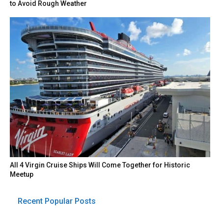
to Avoid Rough Weather
All 4 Virgin Cruise Ships Will Come Together for Historic
Meetup
Recent Popular Posts