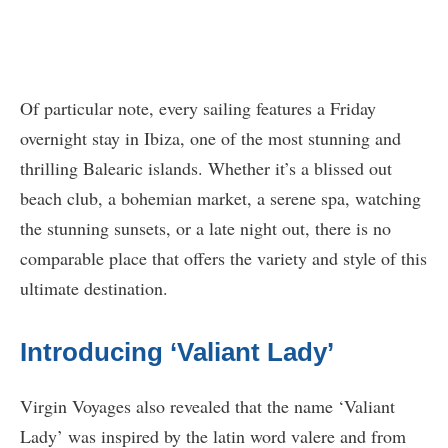
Of particular note, every sailing features a Friday
overnight stay in Ibiza, one of the most stunning and
thrilling Balearic islands. Whether it’s a blissed out
beach club, a bohemian market, a serene spa, watching
the stunning sunsets, or a late night out, there is no
comparable place that offers the variety and style of this
ultimate destination.
Introducing ‘Valiant Lady’
Virgin Voyages also revealed that the name ‘Valiant
Lady’ was inspired by the latin word valere and from