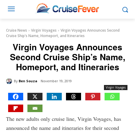
Cruise News
Virgin Voyages
Virgin Voyages Announces Second
Cruise Ship's Name, Homeport, and Itineraries
Virgin Voyages Announces
Second Cruise Ship’s Name,
Homeport, and Itineraries
By
Ben Souza
November 19, 2019
Virgin Voyages
The new adults only cruise line, Virgin Voyages, has
announced the name and itineraries for their second