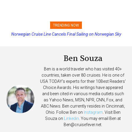
TRENDING NOW
Princess Cruises Changing Final Payment Dates and Increasing
Deposits
Ben Souza
Ben is a world traveler who has visited 40+
countries, taken over 80 cruises. He is one of
USA TODAY's experts for their 10Best Readers'
Choice Awards. His writings have appeared
and been cited in various media outlets such
as Yahoo News, MSN, NPR, CNN, Fox, and
ABC News. Ben currently resides in Cincinnati,
Ohio. Follow Ben on
Instagram
. Visit Ben
Souza on
Linkedin
. You may email Ben at
Ben@cruisefever.net
.