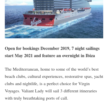
Open for bookings December 2019, 7 night sailings
start May 2021 and feature an overnight in Ibiza
The Mediterranean, home to some of the world’s best
beach clubs, cultural experiences, restorative spas, yacht
clubs and nightlife, is a perfect choice for Virgin
Voyages. Valiant Lady will sail 3 different itineraries
with truly breathtaking ports of call.