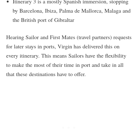
Itinerary 3 is a mostly Spanish immersion, stopping
by Barcelona, Ibiza, Palma de Mallorca, Malaga and
the British port of Gibraltar
Hearing Sailor and First Mates (travel partners) requests
for later stays in ports, Virgin has delivered this on
every itinerary. This means Sailors have the flexibility
to make the most of their time in port and take in all
that these destinations have to offer.