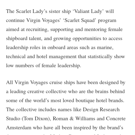
The Scarlet Lady’s sister ship ‘Valiant Lady’ will
continue Virgin Voyages’ ‘Scarlet Squad’ program
aimed at recruiting, supporting and mentoring female
shipboard talent, and growing opportunities to access
leadership roles in onboard areas such as marine,
technical and hotel management that statistically show
low numbers of female leadership.
All Virgin Voyages cruise ships have been designed by
a leading creative collective who are the brains behind
some of the world’s most loved boutique hotel brands.
The collective includes names like Design Research
Studio (Tom Dixon), Roman & Williams and Concrete
Amsterdam who have all been inspired by the brand’s