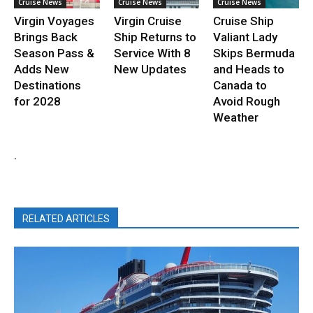
Cruise News
Cruise News
Cruise News
Virgin Voyages
Virgin Cruise
Cruise Ship
Brings Back
Ship Returns to
Valiant Lady
Season Pass &
Service With 8
Skips Bermuda
Adds New
New Updates
and Heads to
Destinations
Canada to
for 2028
Avoid Rough
Weather
.
RELATED ARTICLES