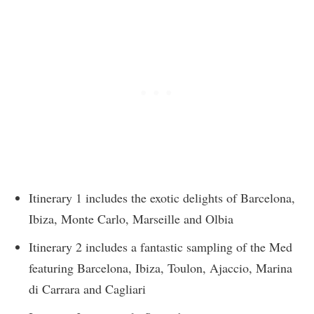
Itinerary 1 includes the exotic delights of Barcelona,
Ibiza, Monte Carlo, Marseille and Olbia
Itinerary 2 includes a fantastic sampling of the Med
featuring Barcelona, Ibiza, Toulon, Ajaccio, Marina
di Carrara and Cagliari