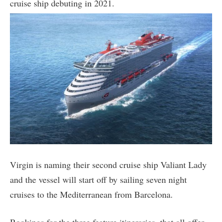
cruise ship debuting in 2021.
Virgin is naming their second cruise ship Valiant Lady
and the vessel will start off by sailing seven night
cruises to the Mediterranean from Barcelona.