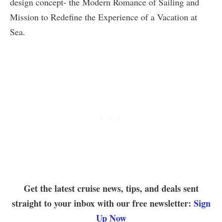
design concept- the Modern Romance of Sailing and
Mission to Redefine the Experience of a Vacation at
Sea.
Get the latest cruise news, tips, and deals sent
straight to your inbox with our free newsletter:
Sign
Up Now