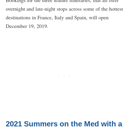
Bookings for the three feature itineraries, that all offer
overnight and late-night stops across some of the hottest
destinations in France, Italy and Spain, will open
December 19, 2019.
2021 Summers on the Med with a