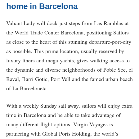
home in Barcelona
Valiant Lady will dock just steps from Las Ramblas at
the World Trade Center Barcelona, positioning Sailors
as close to the heart of this stunning departure-port-city
as possible. This prime location, usually reserved by
luxury liners and mega-yachts, gives walking access to
the dynamic and diverse neighborhoods of Poble Sec, el
Raval, Barri Gotic, Port Vell and the famed urban beach
of La Barceloneta.
With a weekly Sunday sail away, sailors will enjoy extra
time in Barcelona and be able to take advantage of
many different flight options. Virgin Voyages is
partnering with Global Ports Holding, the world’s