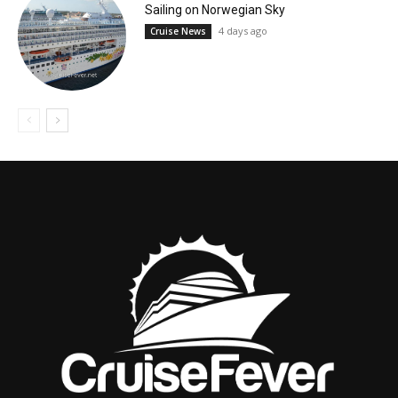
Sailing on Norwegian Sky
4 days ago
Cruise News