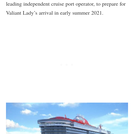
leading independent cruise port operator, to prepare for
Valiant Lady’s arrival in early summer 2021.