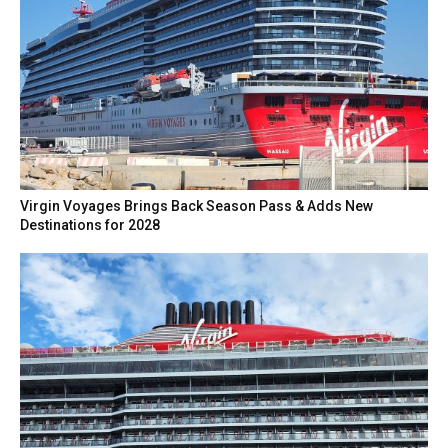
Virgin Voyages Brings Back Season Pass & Adds New
Destinations for 2028