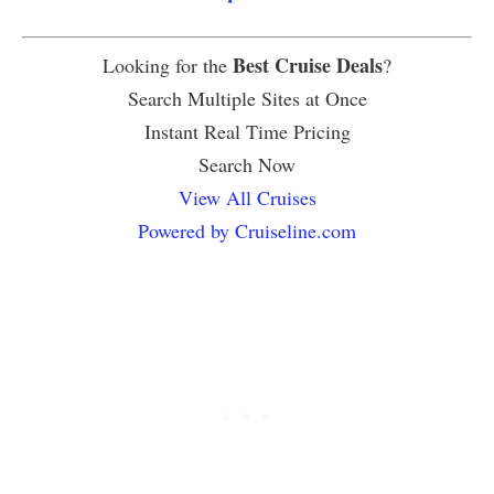
Best Cruise Deals
Looking for the
?
Search Multiple Sites at Once
Instant Real Time Pricing
Search Now
View All Cruises
Powered by Cruiseline.com