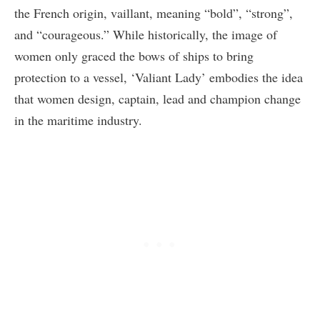
the French origin, vaillant, meaning “bold”, “strong”,
and “courageous.” While historically, the image of
women only graced the bows of ships to bring
protection to a vessel, ‘Valiant Lady’ embodies the idea
that women design, captain, lead and champion change
in the maritime industry.