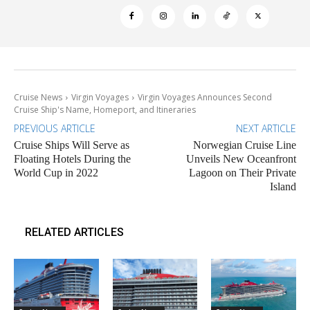
Cruise News
Virgin Voyages
Virgin Voyages Announces Second
Cruise Ship's Name, Homeport, and Itineraries
PREVIOUS ARTICLE
NEXT ARTICLE
Cruise Ships Will Serve as
Norwegian Cruise Line
Floating Hotels During the
Unveils New Oceanfront
World Cup in 2022
Lagoon on Their Private
Island
RELATED ARTICLES