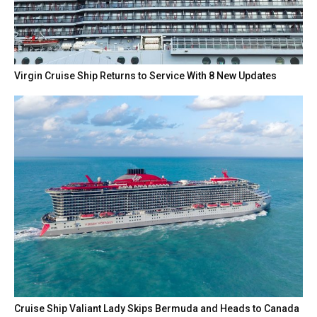
Virgin Cruise Ship Returns to Service With 8 New Updates
Cruise Ship Valiant Lady Skips Bermuda and Heads to Canada