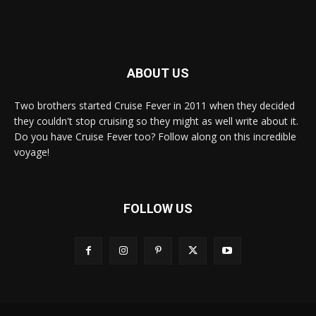
ABOUT US
Two brothers started Cruise Fever in 2011 when they decided
they couldn't stop cruising so they might as well write about it.
Do you have Cruise Fever too? Follow along on this incredible
voyage!
FOLLOW US