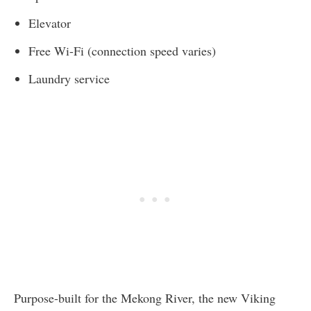
Elevator
Free Wi-Fi (connection speed varies)
Laundry service
Purpose-built for the Mekong River, the new Viking