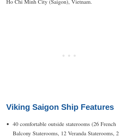
Ho Chi Minh City (Saigon), Vietnam.
Viking Saigon Ship Features
40 comfortable outside staterooms (26 French
Balcony Staterooms, 12 Veranda Staterooms, 2