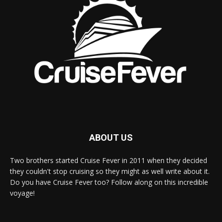
ABOUT US
Two brothers started Cruise Fever in 2011 when they decided
they couldn't stop cruising so they might as well write about it.
Do you have Cruise Fever too? Follow along on this incredible
voyage!