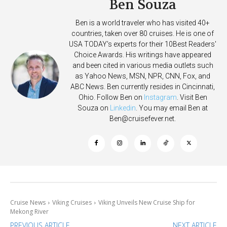
Ben Souza
Ben is a world traveler who has visited 40+
countries, taken over 80 cruises. He is one of
USA TODAY's experts for their 10Best Readers'
Choice Awards. His writings have appeared
and been cited in various media outlets such
as Yahoo News, MSN, NPR, CNN, Fox, and
ABC News. Ben currently resides in Cincinnati,
Ohio. Follow Ben on
Instagram
. Visit Ben
Souza on
Linkedin
. You may email Ben at
Ben@cruisefever.net
.
Cruise News
Viking Cruises
Viking Unveils New Cruise Ship for
Mekong River
PREVIOUS ARTICLE
NEXT ARTICLE