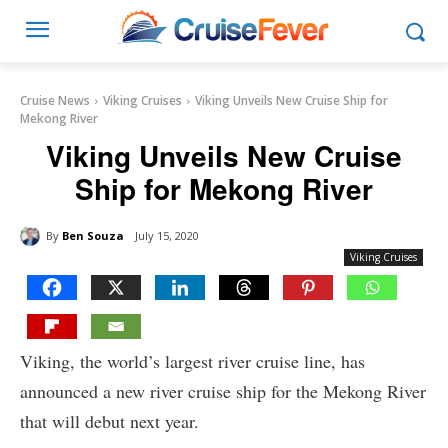
Cruise News
Viking Cruises
Viking Unveils New Cruise Ship for
Mekong River
Viking Unveils New Cruise
Ship for Mekong River
By
Ben Souza
July 15, 2020
Viking Cruises
Viking, the world’s largest river cruise line, has
announced a new river cruise ship for the Mekong River
that will debut next year.