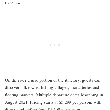
rickshaw.
On the river cruise portion of the itinerary, guests can
discover silk towns, fishing villages, monasteries and
floating markets. Multiple departure dates beginning in
August 2021. Pricing starts at $5,299 per person, with
discounted airfare from $1,199 per person.