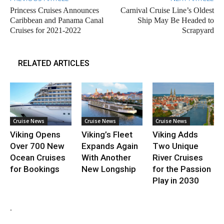
Princess Cruises Announces
Carnival Cruise Line’s Oldest
Caribbean and Panama Canal
Ship May Be Headed to
Cruises for 2021-2022
Scrapyard
RELATED ARTICLES
Cruise News
Cruise News
Cruise News
Viking Opens
Viking’s Fleet
Viking Adds
Over 700 New
Expands Again
Two Unique
Ocean Cruises
With Another
River Cruises
for Bookings
New Longship
for the Passion
Play in 2030
.