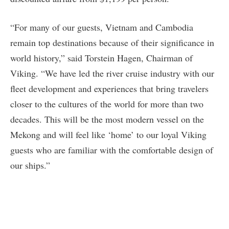
“For many of our guests, Vietnam and Cambodia
remain top destinations because of their significance in
world history,” said Torstein Hagen, Chairman of
Viking. “We have led the river cruise industry with our
fleet development and experiences that bring travelers
closer to the cultures of the world for more than two
decades. This will be the most modern vessel on the
Mekong and will feel like ‘home’ to our loyal Viking
guests who are familiar with the comfortable design of
our ships.”