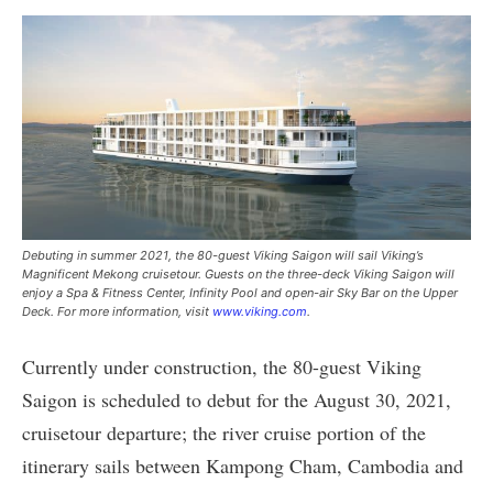
Debuting in summer 2021, the 80-guest Viking Saigon will sail Viking’s
Magnificent Mekong cruisetour. Guests on the three-deck Viking Saigon will
enjoy a Spa & Fitness Center, Infinity Pool and open-air Sky Bar on the Upper
Deck. For more information, visit
www.viking.com
.
Currently under construction, the 80-guest Viking
Saigon is scheduled to debut for the August 30, 2021,
cruisetour departure; the river cruise portion of the
itinerary sails between Kampong Cham, Cambodia and