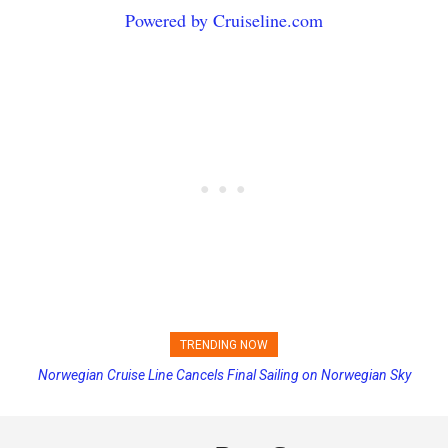
Powered by Cruiseline.com
TRENDING NOW
Norwegian Cruise Line Cancels Final Sailing on Norwegian Sky
Princess Cruises Changing Final Payment Dates and Increasing
Deposits