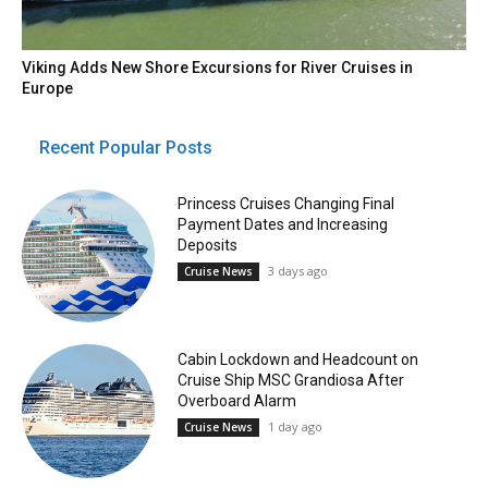
Viking Adds New Shore Excursions for River Cruises in
Europe
Recent Popular Posts
Princess Cruises Changing Final
Payment Dates and Increasing
Deposits
3 days ago
Cruise News
Cabin Lockdown and Headcount on
Cruise Ship MSC Grandiosa After
Overboard Alarm
1 day ago
Cruise News