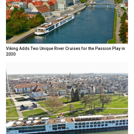
Viking Adds Two Unique River Cruises for the Passion Play in
2030