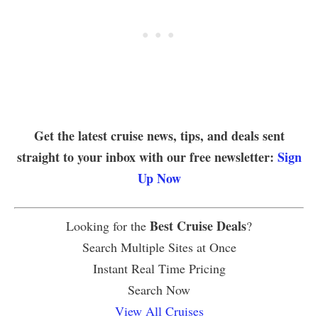
Get the latest cruise news, tips, and deals sent
straight to your inbox with our free newsletter:
Sign
Up Now
Best Cruise Deals
Looking for the
?
Search Multiple Sites at Once
Instant Real Time Pricing
Search Now
View All Cruises