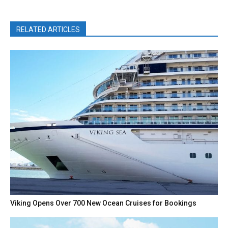
RELATED ARTICLES
Viking Opens Over 700 New Ocean Cruises for Bookings