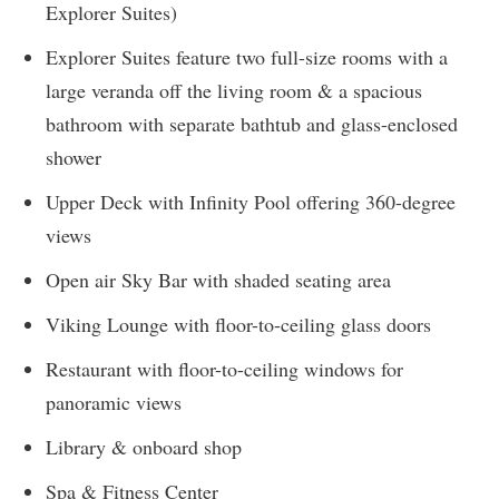
Explorer Suites)
Explorer Suites feature two full-size rooms with a
large veranda off the living room & a spacious
bathroom with separate bathtub and glass-enclosed
shower
Upper Deck with Infinity Pool offering 360-degree
views
Open air Sky Bar with shaded seating area
Viking Lounge with floor-to-ceiling glass doors
Restaurant with floor-to-ceiling windows for
panoramic views
Library & onboard shop
Spa & Fitness Center