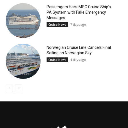
Passengers Hack MSC Cruise Ship’s
PA System with Fake Emergency
Messages
7 days ago
Cruise News
Norwegian Cruise Line Cancels Final
Sailing on Norwegian Sky
4 days ago
Cruise News