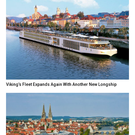
Viking’s Fleet Expands Again With Another New Longship