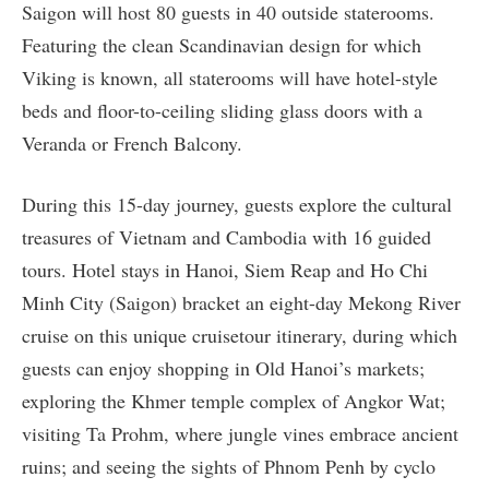
Saigon will host 80 guests in 40 outside staterooms.
Featuring the clean Scandinavian design for which
Viking is known, all staterooms will have hotel-style
beds and floor-to-ceiling sliding glass doors with a
Veranda or French Balcony.
During this 15-day journey, guests explore the cultural
treasures of Vietnam and Cambodia with 16 guided
tours. Hotel stays in Hanoi, Siem Reap and Ho Chi
Minh City (Saigon) bracket an eight-day Mekong River
cruise on this unique cruisetour itinerary, during which
guests can enjoy shopping in Old Hanoi’s markets;
exploring the Khmer temple complex of Angkor Wat;
visiting Ta Prohm, where jungle vines embrace ancient
ruins; and seeing the sights of Phnom Penh by cyclo