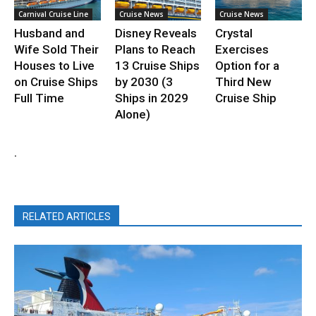
Carnival Cruise Line
Cruise News
Cruise News
Husband and
Disney Reveals
Crystal
Wife Sold Their
Plans to Reach
Exercises
Houses to Live
13 Cruise Ships
Option for a
on Cruise Ships
by 2030 (3
Third New
Full Time
Ships in 2029
Cruise Ship
Alone)
.
RELATED ARTICLES