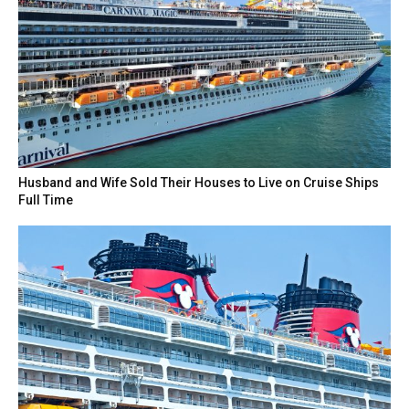
Husband and Wife Sold Their Houses to Live on Cruise Ships
Full Time