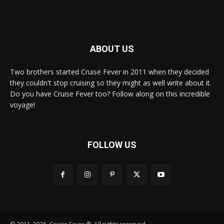
ABOUT US
Two brothers started Cruise Fever in 2011 when they decided
they couldn't stop cruising so they might as well write about it.
Do you have Cruise Fever too? Follow along on this incredible
voyage!
FOLLOW US