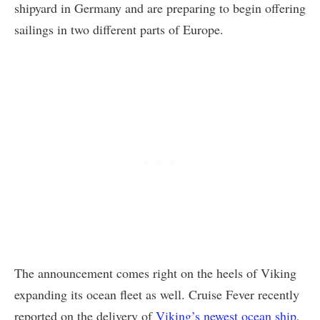
shipyard in Germany and are preparing to begin offering
sailings in two different parts of Europe.
The announcement comes right on the heels of Viking
expanding its ocean fleet as well. Cruise Fever recently
reported on the delivery of
Viking’s newest ocean ship
,