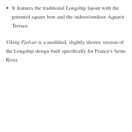
It features the traditional Longship layout with the
patented square bow and the indoor/outdoor Aquavit
Terrace.
Viking Fjolvar
is a modified, slightly shorter version of
the Longship design built specifically for France’s Seine
River.