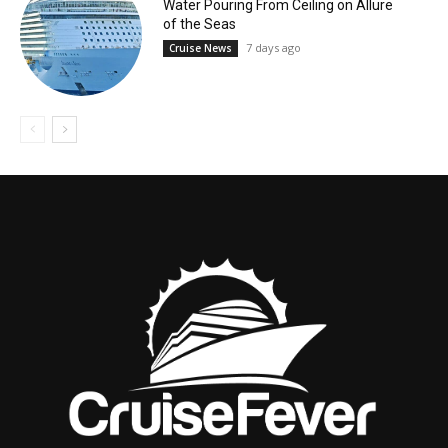
Water Pouring From Ceiling on Allure
of the Seas
7 days ago
Cruise News