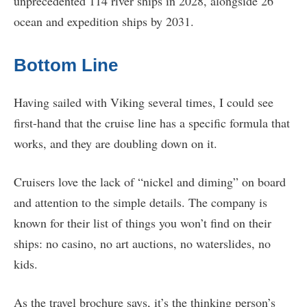
unprecedented 114 river ships in 2028, alongside 26
ocean and expedition ships by 2031.
Bottom Line
Having sailed with Viking several times, I could see
first-hand that the cruise line has a specific formula that
works, and they are doubling down on it.
Cruisers love the lack of “nickel and diming” on board
and attention to the simple details. The company is
known for their list of things you won’t find on their
ships: no casino, no art auctions, no waterslides, no
kids.
As the travel brochure says, it’s the thinking person’s