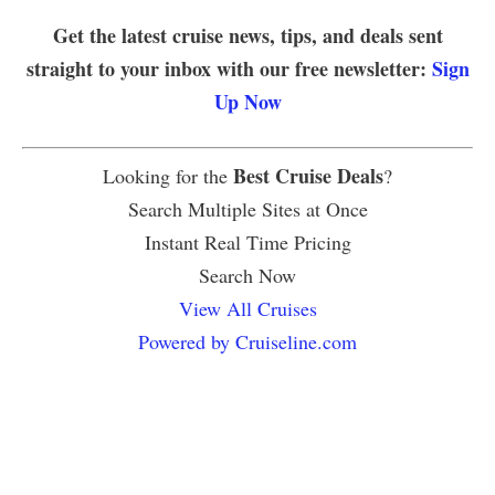
Get the latest cruise news, tips, and deals sent
straight to your inbox with our free newsletter:
Sign
Up Now
Best Cruise Deals
Looking for the
?
Search Multiple Sites at Once
Instant Real Time Pricing
Search Now
View All Cruises
Powered by Cruiseline.com