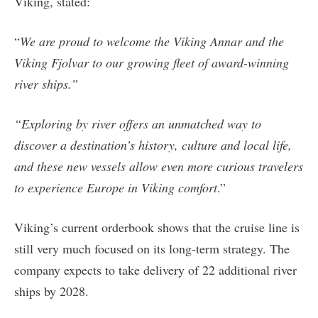
Viking, stated:
“
We are proud to welcome the Viking Annar and the
Viking Fjolvar to our growing fleet of award-winning
river ships.”
“Exploring by river offers an unmatched way to
discover a destination’s history, culture and local life,
and these new vessels allow even more curious travelers
to experience Europe in Viking comfort
.”
Viking’s current orderbook shows that the cruise line is
still very much focused on its long-term strategy. The
company expects to take delivery of 22 additional river
ships by 2028.