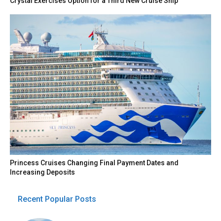
Crystal Exercises Option for a Third New Cruise Ship
Princess Cruises Changing Final Payment Dates and
Increasing Deposits
Recent Popular Posts