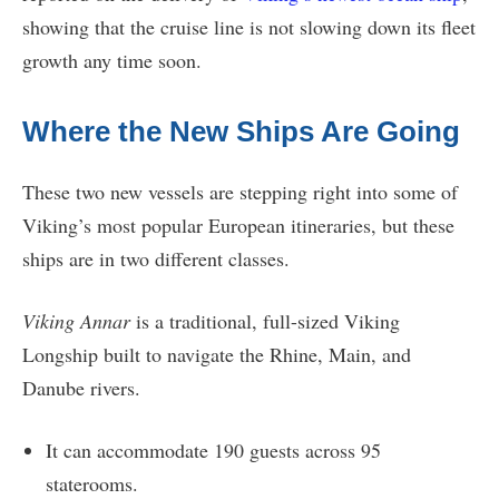
showing that the cruise line is not slowing down its fleet
growth any time soon.
Where the New Ships Are Going
These two new vessels are stepping right into some of
Viking’s most popular European itineraries, but these
ships are in two different classes.
Viking Annar
is a traditional, full-sized Viking
Longship built to navigate the Rhine, Main, and
Danube rivers.
It can accommodate 190 guests across 95
staterooms.