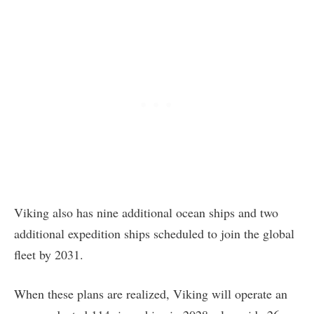
Viking also has nine additional ocean ships and two
additional expedition ships scheduled to join the global
fleet by 2031.
When these plans are realized, Viking will operate an