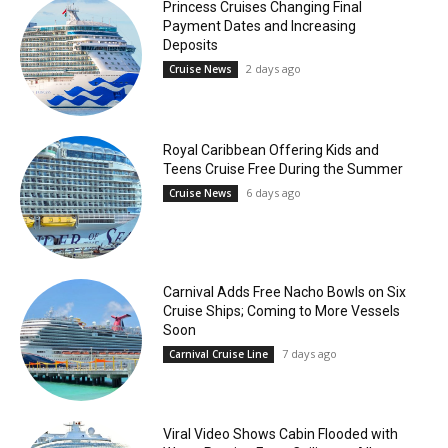
Princess Cruises Changing Final
Payment Dates and Increasing
Deposits
2 days ago
Cruise News
Royal Caribbean Offering Kids and
Teens Cruise Free During the Summer
6 days ago
Cruise News
Carnival Adds Free Nacho Bowls on Six
Cruise Ships; Coming to More Vessels
Soon
7 days ago
Carnival Cruise Line
Viral Video Shows Cabin Flooded with