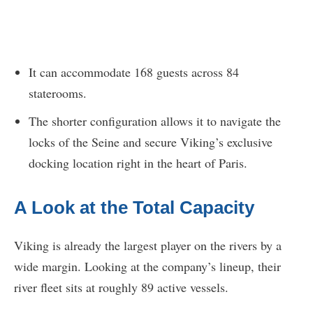
It can accommodate 168 guests across 84
staterooms.
The shorter configuration allows it to navigate the
locks of the Seine and secure Viking’s exclusive
docking location right in the heart of Paris.
A Look at the Total Capacity
Viking is already the largest player on the rivers by a
wide margin. Looking at the company’s lineup, their
river fleet sits at roughly 89 active vessels.