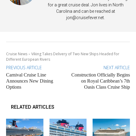
for a great cruise deal. Jon lives in North
Carolina and can be reached at
jon@cruisefever.net
.
Cruise News
Viking Takes Delivery of Two New Ships Headed for
Different European Rivers
PREVIOUS ARTICLE
NEXT ARTICLE
Carnival Cruise Line
Construction Officially Begins
Announces New Dining
on Royal Caribbean’s 7th
Options
Oasis Class Cruise Ship
RELATED ARTICLES