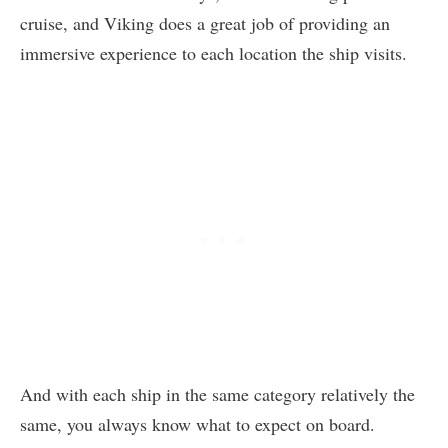
cruise, and Viking does a great job of providing an
immersive experience to each location the ship visits.
And with each ship in the same category relatively the
same, you always know what to expect on board.