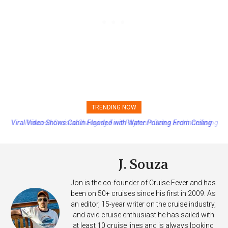
TRENDING NOW
Princess Cruises Changing Final Payment Dates and Increasing
Deposits
J. Souza
Jon is the co-founder of Cruise Fever and has
been on 50+ cruises since his first in 2009. As
an editor, 15-year writer on the cruise industry,
and avid cruise enthusiast he has sailed with
at least 10 cruise lines and is always looking