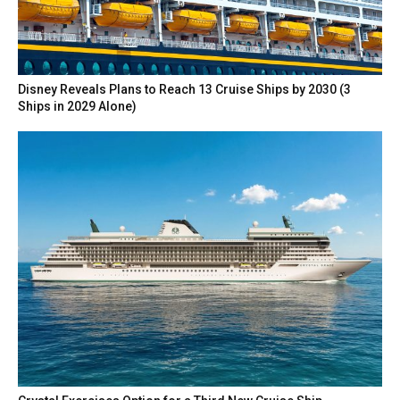
Disney Reveals Plans to Reach 13 Cruise Ships by 2030 (3
Ships in 2029 Alone)