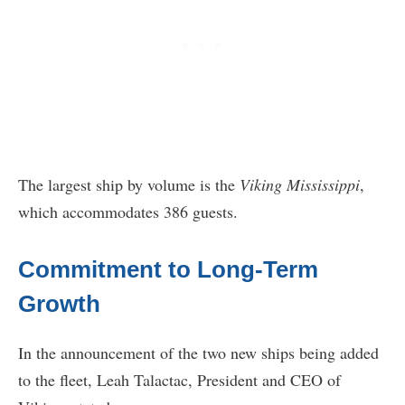
The largest ship by volume is the
Viking Mississippi
,
which accommodates 386 guests.
Commitment to Long-Term
Growth
In the announcement of the two new ships being added
to the fleet, Leah Talactac, President and CEO of