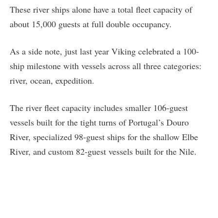
These river ships alone have a total fleet capacity of
about 15,000 guests at full double occupancy.
As a side note, just last year Viking celebrated a 100-
ship milestone with vessels across all three categories:
river, ocean, expedition.
The river fleet capacity includes smaller 106-guest
vessels built for the tight turns of Portugal’s Douro
River, specialized 98-guest ships for the shallow Elbe
River, and custom 82-guest vessels built for the Nile.