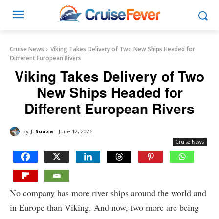
Cruise News
Viking Takes Delivery of Two New Ships Headed for
Different European Rivers
Viking Takes Delivery of Two
New Ships Headed for
Different European Rivers
By
J. Souza
June 12, 2026
Cruise News
No company has more river ships around the world and
in Europe than Viking. And now, two more are being