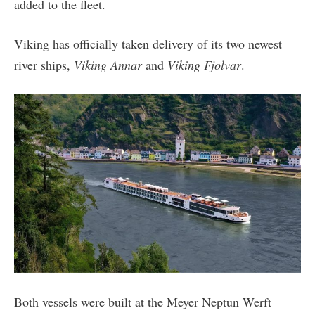
added to the fleet.
Viking has officially taken delivery of its two newest
river ships,
Viking Annar
and
Viking Fjolvar
.
Both vessels were built at the Meyer Neptun Werft