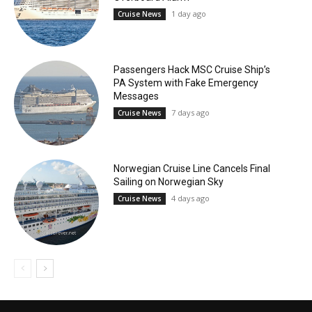
1 day ago
Cruise News
Passengers Hack MSC Cruise Ship’s
PA System with Fake Emergency
Messages
7 days ago
Cruise News
Norwegian Cruise Line Cancels Final
Sailing on Norwegian Sky
4 days ago
Cruise News