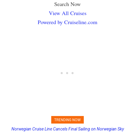
Search Now
View All Cruises
Powered by Cruiseline.com
TRENDING NOW
Norwegian Cruise Line Cancels Final Sailing on Norwegian Sky