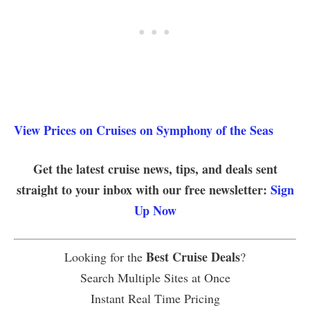
View Prices on Cruises on Symphony of the Seas
Get the latest cruise news, tips, and deals sent
straight to your inbox with our free newsletter:
Sign
Up Now
Best Cruise Deals
Looking for the
?
Search Multiple Sites at Once
Instant Real Time Pricing