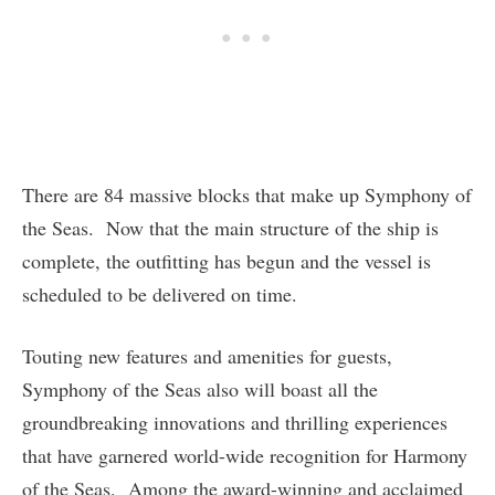
There are 84 massive blocks that make up Symphony of
the Seas. Now that the main structure of the ship is
complete, the outfitting has begun and the vessel is
scheduled to be delivered on time.
Touting new features and amenities for guests,
Symphony of the Seas also will boast all the
groundbreaking innovations and thrilling experiences
that have garnered world-wide recognition for Harmony
of the Seas. Among the award-winning and acclaimed