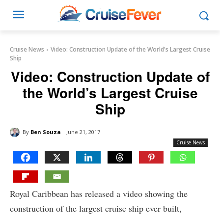
Cruise News
Video: Construction Update of the World's Largest Cruise
Ship
Video: Construction Update of
the World’s Largest Cruise
Ship
By
Ben Souza
June 21, 2017
Cruise News
Royal Caribbean has released a video showing the
construction of the largest cruise ship ever built,