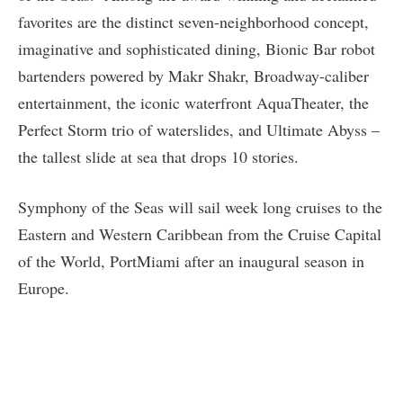
favorites are the distinct seven-neighborhood concept,
imaginative and sophisticated dining, Bionic Bar robot
bartenders powered by Makr Shakr, Broadway-caliber
entertainment, the iconic waterfront AquaTheater, the
Perfect Storm trio of waterslides, and Ultimate Abyss –
the tallest slide at sea that drops 10 stories.
Symphony of the Seas will sail week long cruises to the
Eastern and Western Caribbean from the Cruise Capital
of the World, PortMiami after an inaugural season in
Europe.