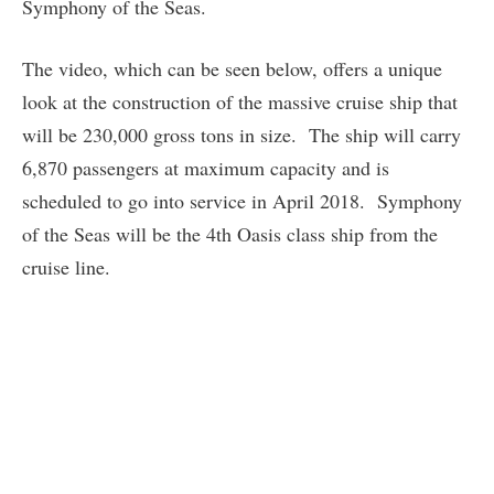
Symphony of the Seas.
The video, which can be seen below, offers a unique
look at the construction of the massive cruise ship that
will be 230,000 gross tons in size. The ship will carry
6,870 passengers at maximum capacity and is
scheduled to go into service in April 2018. Symphony
of the Seas will be the 4th Oasis class ship from the
cruise line.