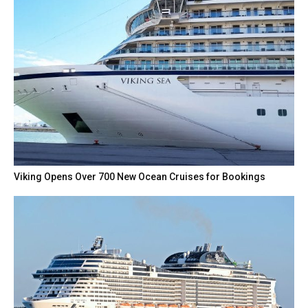
Viking Opens Over 700 New Ocean Cruises for Bookings