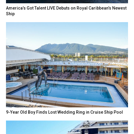
America’s Got Talent LIVE Debuts on Royal Caribbean’s Newest
Ship
9-Year Old Boy Finds Lost Wedding Ring in Cruise Ship Pool