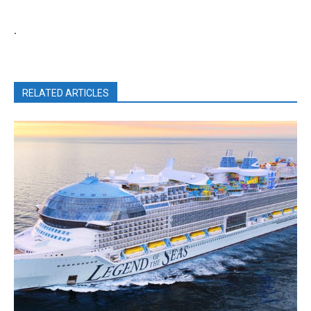
.
RELATED ARTICLES