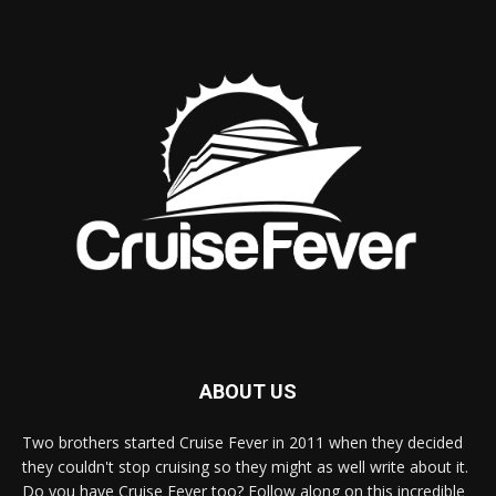
ABOUT US
Two brothers started Cruise Fever in 2011 when they decided
they couldn't stop cruising so they might as well write about it.
Do you have Cruise Fever too? Follow along on this incredible