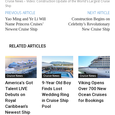
Cruise News
Video: Construction Update of the World's Largest Cruise
Ship
PREVIOUS ARTICLE
NEXT ARTICLE
Yao Ming and Ye Li Will
Construction Begins on
Name Princess Cruises’
Celebrity’s Revolutionary
Newest Cruise Ship
New Cruise Ship
RELATED ARTICLES
Cruise News
Cruise News
Cruise News
America’s Got
9-Year Old Boy
Viking Opens
Talent LIVE
Finds Lost
Over 700 New
Debuts on
Wedding Ring
Ocean Cruises
Royal
in Cruise Ship
for Bookings
Caribbean’s
Pool
Newest Ship