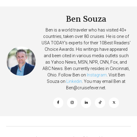
Ben Souza
Ben is a world traveler who has visited 40+
countries, taken over 80 cruises. He is one of
USA TODAY's experts for their 10Best Readers'
Choice Awards. His writings have appeared
and been cited in various media outlets such
as Yahoo News, MSN, NPR, CNN, Fox, and
ABC News. Ben currently resides in Cincinnati,
Ohio. Follow Ben on
Instagram
. Visit Ben
Souza on
Linkedin
. You may email Ben at
Ben@cruisefever.net
.