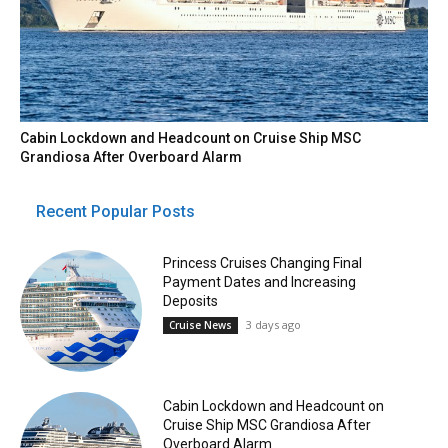
Cabin Lockdown and Headcount on Cruise Ship MSC
Grandiosa After Overboard Alarm
Recent Popular Posts
Princess Cruises Changing Final
Payment Dates and Increasing
Deposits
3 days ago
Cruise News
Cabin Lockdown and Headcount on
Cruise Ship MSC Grandiosa After
Overboard Alarm