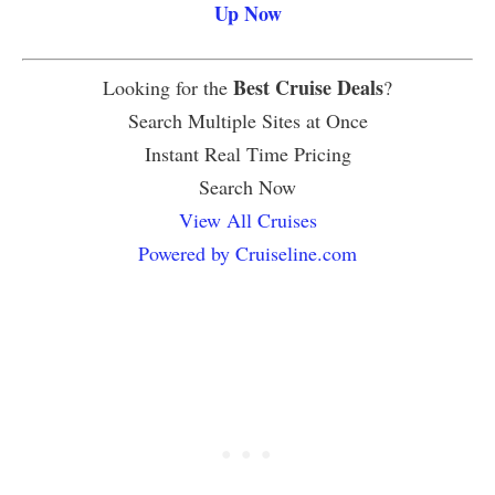
Up Now
Best Cruise Deals
Looking for the
?
Search Multiple Sites at Once
Instant Real Time Pricing
Search Now
View All Cruises
Powered by Cruiseline.com