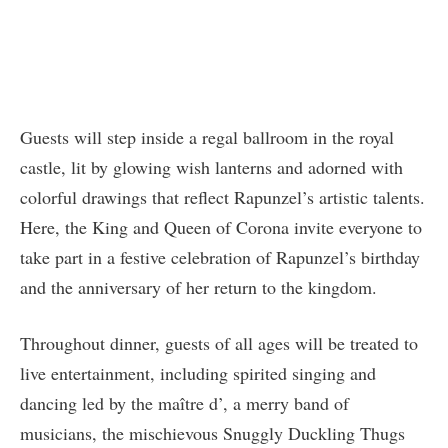
Guests will step inside a regal ballroom in the royal
castle, lit by glowing wish lanterns and adorned with
colorful drawings that reflect Rapunzel’s artistic talents.
Here, the King and Queen of Corona invite everyone to
take part in a festive celebration of Rapunzel’s birthday
and the anniversary of her return to the kingdom.
Throughout dinner, guests of all ages will be treated to
live entertainment, including spirited singing and
dancing led by the maître d’, a merry band of
musicians, the mischievous Snuggly Duckling Thugs