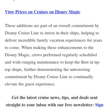
View Prices on Cruises on Disney Magic
These additions are part of an overall commitment by
Disney Cruise Line to invest in their ships, helping to
deliver incredible family vacation experiences for years
to come. When making these enhancements to the
Disney Magic, crews performed regularly scheduled
and wide-ranging maintenance to keep the fleet in tip-
top shape, further demonstrating the unwavering
commitment by Disney Cruise Line to continually
elevate the guest experience.
Get the latest cruise news, tips, and deals sent
straight to your inbox with our free newsletter:
Sign