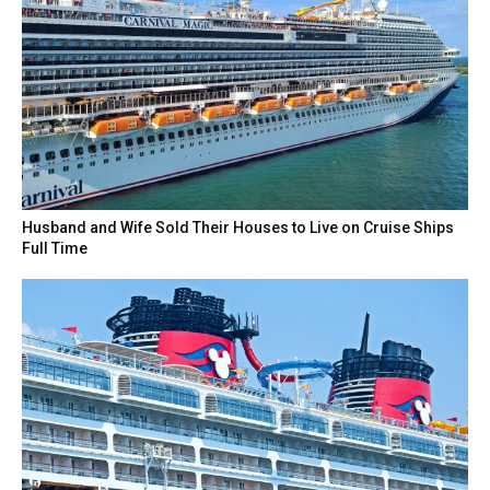
Husband and Wife Sold Their Houses to Live on Cruise Ships
Full Time