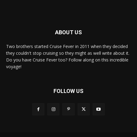
ABOUT US
Two brothers started Cruise Fever in 2011 when they decided
they couldn't stop cruising so they might as well write about it.
Do you have Cruise Fever too? Follow along on this incredible
voyage!
FOLLOW US