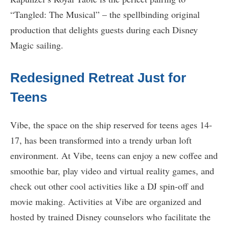
“Tangled: The Musical” – the spellbinding original
production that delights guests during each Disney
Magic sailing.
Redesigned Retreat Just for
Teens
Vibe, the space on the ship reserved for teens ages 14-
17, has been transformed into a trendy urban loft
environment. At Vibe, teens can enjoy a new coffee and
smoothie bar, play video and virtual reality games, and
check out other cool activities like a DJ spin-off and
movie making. Activities at Vibe are organized and
hosted by trained Disney counselors who facilitate the