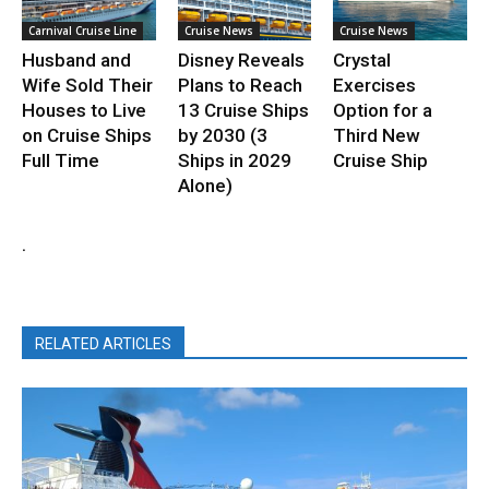
Carnival Cruise Line
Cruise News
Cruise News
Husband and
Disney Reveals
Crystal
Wife Sold Their
Plans to Reach
Exercises
Houses to Live
13 Cruise Ships
Option for a
on Cruise Ships
by 2030 (3
Third New
Full Time
Ships in 2029
Cruise Ship
Alone)
.
RELATED ARTICLES