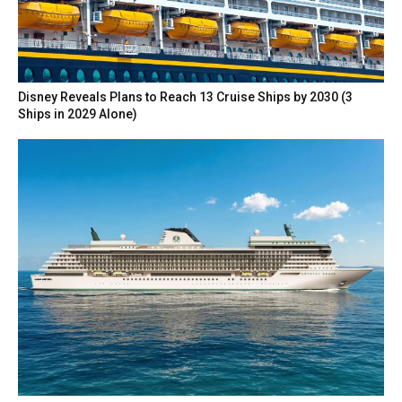
Disney Reveals Plans to Reach 13 Cruise Ships by 2030 (3
Ships in 2029 Alone)