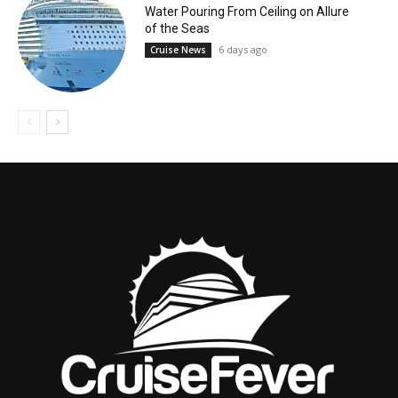
Water Pouring From Ceiling on Allure
of the Seas
6 days ago
Cruise News