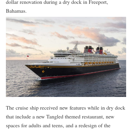
dollar renovation during a dry dock in Freeport,
Bahamas.
The cruise ship received new features while in dry dock
that include a new Tangled themed restaurant, new
spaces for adults and teens, and a redesign of the