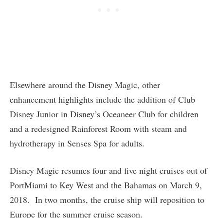
Elsewhere around the Disney Magic, other
enhancement highlights include the addition of Club
Disney Junior in Disney’s Oceaneer Club for children
and a redesigned Rainforest Room with steam and
hydrotherapy in Senses Spa for adults.
Disney Magic resumes four and five night cruises out of
PortMiami to Key West and the Bahamas on March 9,
2018. In two months, the cruise ship will reposition to
Europe for the summer cruise season.