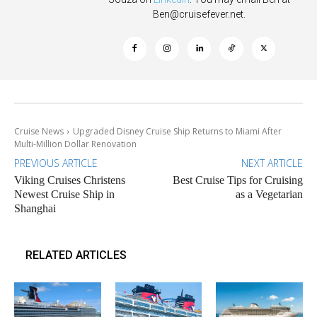
Ben@cruisefever.net
.
Cruise News
Upgraded Disney Cruise Ship Returns to Miami After
Multi-Million Dollar Renovation
PREVIOUS ARTICLE
NEXT ARTICLE
Viking Cruises Christens
Best Cruise Tips for Cruising
Newest Cruise Ship in
as a Vegetarian
Shanghai
RELATED ARTICLES