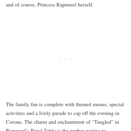
and of course, Princess Rapunzel herself.
The family fun is complete with themed menus, special
activities and a lively parade to cap off the evening in
Corona. The charm and enchantment of “Tangled” in
Rapunzel’s Royal Table is the perfect pairing to