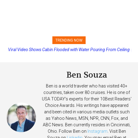
TRENDING NOW
Princess Cruises Changing Final Payment Dates and Increasing
Deposits
Ben Souza
Ben is a world traveler who has visited 40+
countries, taken over 80 cruises. He is one of
USA TODAY's experts for their 10Best Readers'
Choice Awards. His writings have appeared
and been cited in various media outlets such
as Yahoo News, MSN, NPR, CNN, Fox, and
ABC News. Ben currently resides in Cincinnati,
Ohio. Follow Ben on
Instagram
. Visit Ben
Souza on
Linkedin
. You may email Ben at