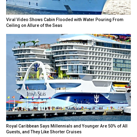
Viral Video Shows Cabin Flooded with Water Pouring From
Ceiling on Allure of the Seas
Royal Caribbean Says Millennials and Younger Are 50% of All
Guests, and They Like Shorter Cruises