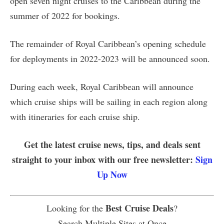
open seven night cruises to the Caribbean during the
summer of 2022 for bookings.
The remainder of Royal Caribbean’s opening schedule
for deployments in 2022-2023 will be announced soon.
During each week, Royal Caribbean will announce
which cruise ships will be sailing in each region along
with itineraries for each cruise ship.
Get the latest cruise news, tips, and deals sent
straight to your inbox with our free newsletter:
Sign
Up Now
Best Cruise Deals
Looking for the
?
Search Multiple Sites at Once