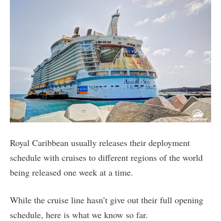
Royal Caribbean usually releases their deployment
schedule with cruises to different regions of the world
being released one week at a time.
While the cruise line hasn’t give out their full opening
schedule, here is what we know so far.