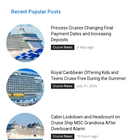
Recent Popular Posts
Princess Cruises Changing Final
Payment Dates and Increasing
Deposits
3 days ago
Cruise News
Royal Caribbean Offering Kids and
Teens Cruise Free During the Summer
July 31, 2026
Cruise News
Cabin Lockdown and Headcount on
Cruise Ship MSC Grandiosa After
Overboard Alarm
19 hours ago
Cruise News