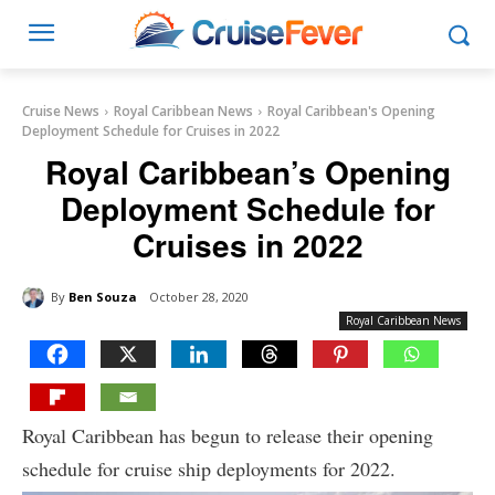
Cruise News
Royal Caribbean News
Royal Caribbean's Opening
Deployment Schedule for Cruises in 2022
Royal Caribbean’s Opening
Deployment Schedule for
Cruises in 2022
By
Ben Souza
October 28, 2020
Royal Caribbean News
Royal Caribbean has begun to release their opening
schedule for cruise ship deployments for 2022.