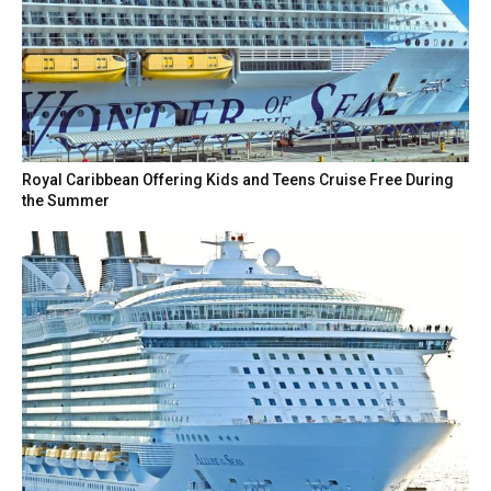
Royal Caribbean Offering Kids and Teens Cruise Free During
the Summer