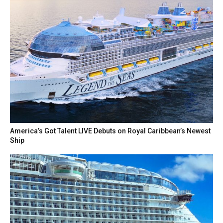
America’s Got Talent LIVE Debuts on Royal Caribbean’s Newest
Ship