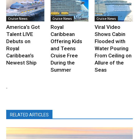
Cruise News
Cruise News
Cruise News
America’s Got
Royal
Viral Video
Talent LIVE
Caribbean
Shows Cabin
Debuts on
Offering Kids
Flooded with
Royal
and Teens
Water Pouring
Caribbean’s
Cruise Free
From Ceiling on
Newest Ship
During the
Allure of the
Summer
Seas
.
RELATED ARTICLES