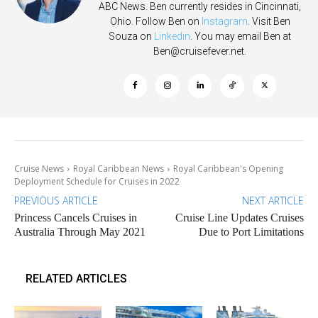
ABC News. Ben currently resides in Cincinnati,
Ohio. Follow Ben on
Instagram
. Visit Ben
Souza on
Linkedin
. You may email Ben at
Ben@cruisefever.net
.
Cruise News
Royal Caribbean News
Royal Caribbean's Opening
Deployment Schedule for Cruises in 2022
PREVIOUS ARTICLE
NEXT ARTICLE
Princess Cancels Cruises in
Cruise Line Updates Cruises
Australia Through May 2021
Due to Port Limitations
RELATED ARTICLES