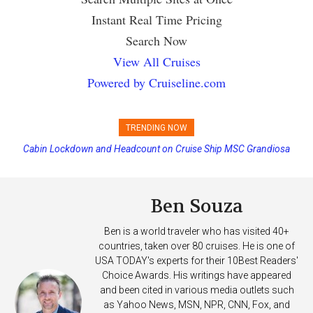
Instant Real Time Pricing
Search Now
View All Cruises
Powered by Cruiseline.com
TRENDING NOW
Cabin Lockdown and Headcount on Cruise Ship MSC Grandiosa
Carnival Adds Free Nacho Bowls on Six Cruise Ships; Coming to
After Overboard Alarm
More Vessels Soon
Ben Souza
Ben is a world traveler who has visited 40+
countries, taken over 80 cruises. He is one of
USA TODAY's experts for their 10Best Readers'
Choice Awards. His writings have appeared
and been cited in various media outlets such
as Yahoo News, MSN, NPR, CNN, Fox, and