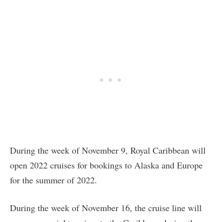
During the week of November 9, Royal Caribbean will
open 2022 cruises for bookings to Alaska and Europe
for the summer of 2022.
During the week of November 16, the cruise line will