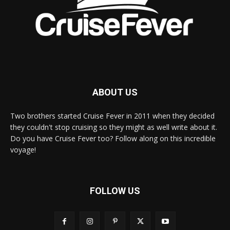
ABOUT US
Two brothers started Cruise Fever in 2011 when they decided
they couldn't stop cruising so they might as well write about it.
Do you have Cruise Fever too? Follow along on this incredible
voyage!
FOLLOW US