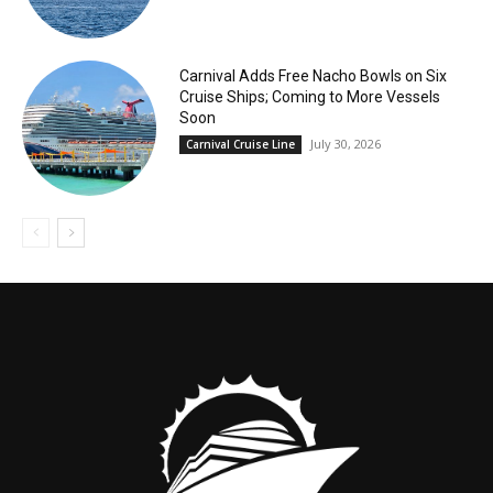
Carnival Adds Free Nacho Bowls on Six
Cruise Ships; Coming to More Vessels
Soon
July 30, 2026
Carnival Cruise Line