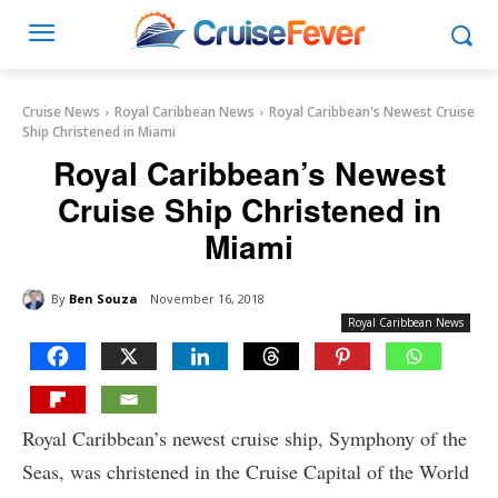
Cruise News
Royal Caribbean News
Royal Caribbean's Newest Cruise
Ship Christened in Miami
Royal Caribbean’s Newest
Cruise Ship Christened in
Miami
By
Ben Souza
November 16, 2018
Royal Caribbean News
Royal Caribbean’s newest cruise ship, Symphony of the
Seas, was christened in the Cruise Capital of the World