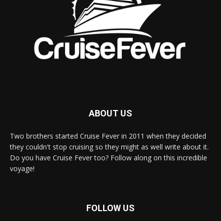
ABOUT US
Two brothers started Cruise Fever in 2011 when they decided
they couldn't stop cruising so they might as well write about it.
Do you have Cruise Fever too? Follow along on this incredible
voyage!
FOLLOW US