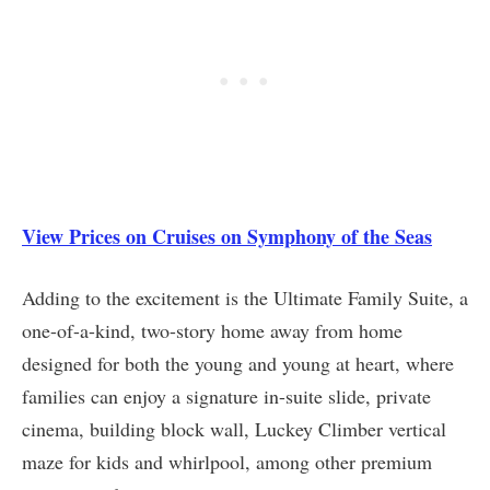
View Prices on Cruises on Symphony of the Seas
Adding to the excitement is the Ultimate Family Suite, a
one-of-a-kind, two-story home away from home
designed for both the young and young at heart, where
families can enjoy a signature in-suite slide, private
cinema, building block wall, Luckey Climber vertical
maze for kids and whirlpool, among other premium