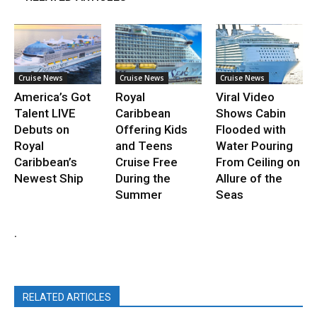
Cruise News
Cruise News
Cruise News
America’s Got
Royal
Viral Video
Talent LIVE
Caribbean
Shows Cabin
Debuts on
Offering Kids
Flooded with
Royal
and Teens
Water Pouring
Caribbean’s
Cruise Free
From Ceiling on
Newest Ship
During the
Allure of the
Summer
Seas
.
RELATED ARTICLES