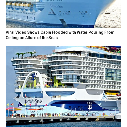
Viral Video Shows Cabin Flooded with Water Pouring From
Ceiling on Allure of the Seas