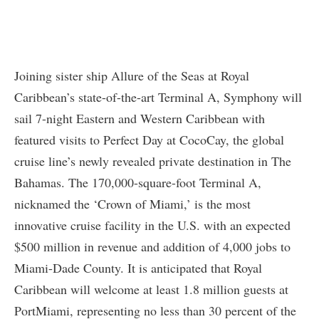
Joining sister ship Allure of the Seas at Royal
Caribbean’s state-of-the-art Terminal A, Symphony will
sail 7-night Eastern and Western Caribbean with
featured visits to Perfect Day at CocoCay, the global
cruise line’s newly revealed private destination in The
Bahamas. The 170,000-square-foot Terminal A,
nicknamed the ‘Crown of Miami,’ is the most
innovative cruise facility in the U.S. with an expected
$500 million in revenue and addition of 4,000 jobs to
Miami-Dade County. It is anticipated that Royal
Caribbean will welcome at least 1.8 million guests at
PortMiami, representing no less than 30 percent of the