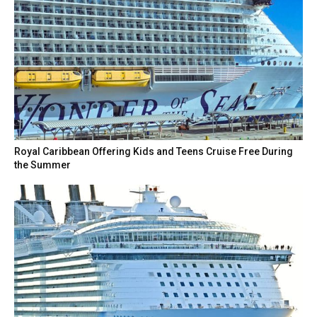
Royal Caribbean Offering Kids and Teens Cruise Free During
the Summer