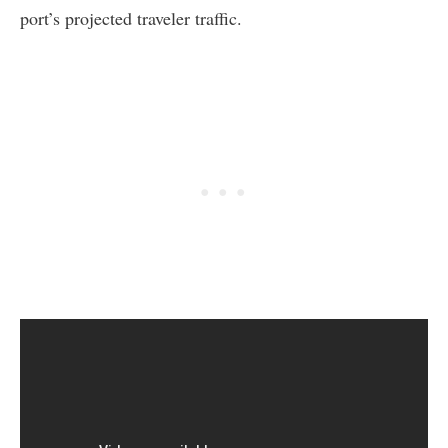
port’s projected traveler traffic.