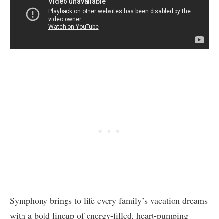
Symphony brings to life every family’s vacation dreams
with a bold lineup of energy-filled, heart-pumping