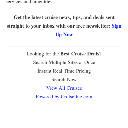
services and amenities.
Get the latest cruise news, tips, and deals sent
straight to your inbox with our free newsletter:
Sign
Up Now
Best Cruise Deals
Looking for the
?
Search Multiple Sites at Once
Instant Real Time Pricing
Search Now
View All Cruises
Powered by Cruiseline.com