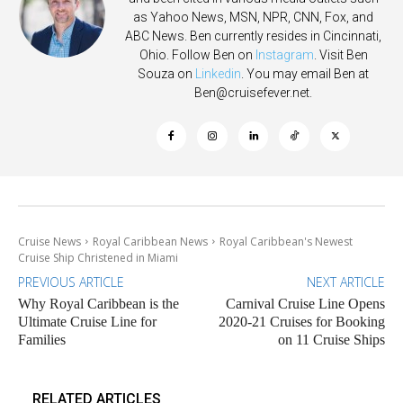
as Yahoo News, MSN, NPR, CNN, Fox, and
ABC News. Ben currently resides in Cincinnati,
Ohio. Follow Ben on
Instagram
. Visit Ben
Souza on
Linkedin
. You may email Ben at
Ben@cruisefever.net
.
Cruise News
Royal Caribbean News
Royal Caribbean's Newest
Cruise Ship Christened in Miami
PREVIOUS ARTICLE
NEXT ARTICLE
Why Royal Caribbean is the
Carnival Cruise Line Opens
Ultimate Cruise Line for
2020-21 Cruises for Booking
Families
on 11 Cruise Ships
RELATED ARTICLES