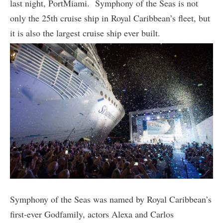
last night, PortMiami. Symphony of the Seas is not
only the 25th cruise ship in Royal Caribbean’s fleet, but
it is also the largest cruise ship ever built.
Symphony of the Seas was named by Royal Caribbean’s
first-ever Godfamily, actors Alexa and Carlos