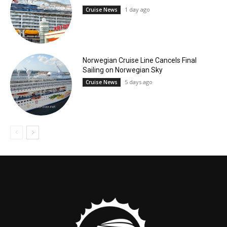
1 day ago
Cruise News
Norwegian Cruise Line Cancels Final
Sailing on Norwegian Sky
5 days ago
Cruise News