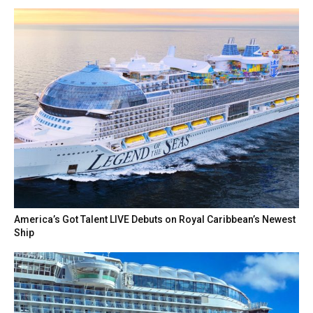
America’s Got Talent LIVE Debuts on Royal Caribbean’s Newest
Ship