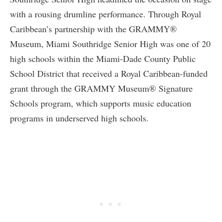
with a rousing drumline performance. Through Royal
Caribbean’s partnership with the GRAMMY®
Museum, Miami Southridge Senior High was one of 20
high schools within the Miami-Dade County Public
School District that received a Royal Caribbean-funded
grant through the GRAMMY Museum® Signature
Schools program, which supports music education
programs in underserved high schools.