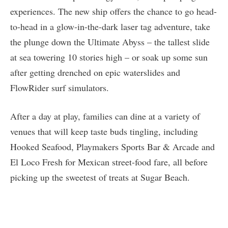
experiences. The new ship offers the chance to go head-
to-head in a glow-in-the-dark laser tag adventure, take
the plunge down the Ultimate Abyss – the tallest slide
at sea towering 10 stories high – or soak up some sun
after getting drenched on epic waterslides and
FlowRider surf simulators.
After a day at play, families can dine at a variety of
venues that will keep taste buds tingling, including
Hooked Seafood, Playmakers Sports Bar & Arcade and
El Loco Fresh for Mexican street-food fare, all before
picking up the sweetest of treats at Sugar Beach.