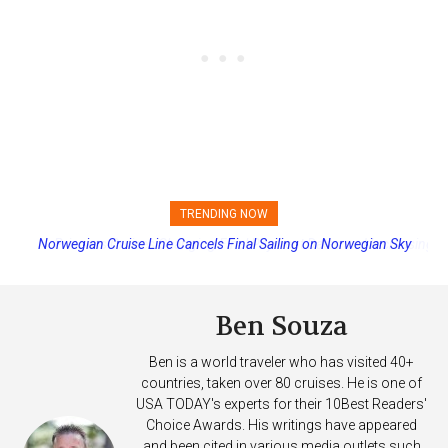
TRENDING NOW
Princess Cruises Changing Final Payment Dates and Increasing
Deposits
Ben Souza
Ben is a world traveler who has visited 40+
countries, taken over 80 cruises. He is one of
USA TODAY's experts for their 10Best Readers'
Choice Awards. His writings have appeared
and been cited in various media outlets such