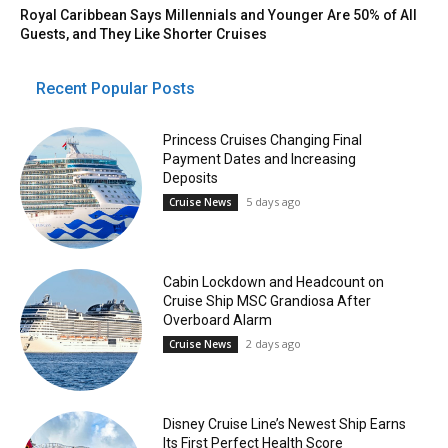
Royal Caribbean Says Millennials and Younger Are 50% of All
Guests, and They Like Shorter Cruises
Recent Popular Posts
Princess Cruises Changing Final
Payment Dates and Increasing
Deposits
5 days ago
Cruise News
Cabin Lockdown and Headcount on
Cruise Ship MSC Grandiosa After
Overboard Alarm
2 days ago
Cruise News
Disney Cruise Line’s Newest Ship Earns
Its First Perfect Health Score