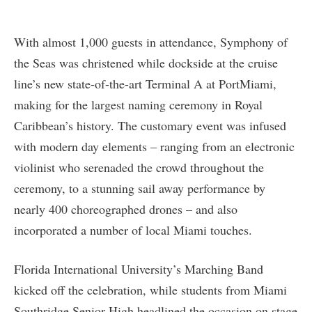
With almost 1,000 guests in attendance, Symphony of
the Seas was christened while dockside at the cruise
line’s new state-of-the-art Terminal A at PortMiami,
making for the largest naming ceremony in Royal
Caribbean’s history. The customary event was infused
with modern day elements – ranging from an electronic
violinist who serenaded the crowd throughout the
ceremony, to a stunning sail away performance by
nearly 400 choreographed drones – and also
incorporated a number of local Miami touches.
Florida International University’s Marching Band
kicked off the celebration, while students from Miami
Southridge Senior High headlined the occasion on stage