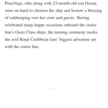
PenaVega, who along with 23-month-old son Ocean,
were on hand to christen the ship and bestow a blessing
of safekeeping over her crew and guests. Having
celebrated many happy occasions onboard the cruise
line’s Oasis Class ships, the naming ceremony marks
the avid Royal Caribbean fans’ biggest adventure yet
with the cruise line.