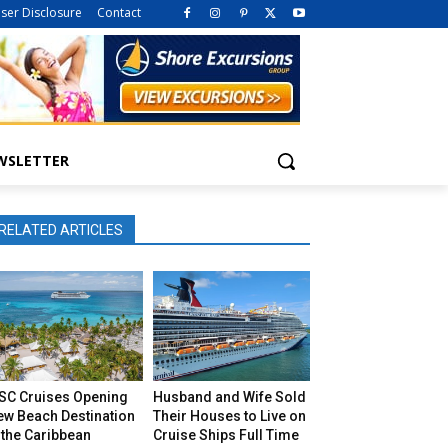
iser Disclosure
Contact
WSLETTER
RELATED ARTICLES
SC Cruises Opening
Husband and Wife Sold
ew Beach Destination
Their Houses to Live on
 the Caribbean
Cruise Ships Full Time