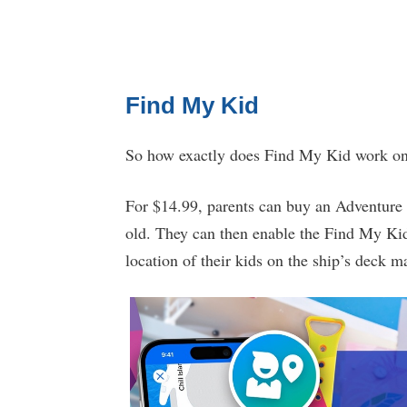
Find My Kid
So how exactly does Find My Kid work o
For $14.99, parents can buy an Adventure
old. They can then enable the Find My Kid 
location of their kids on the ship’s deck m