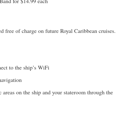
and for $14.99 each
d free of charge on future Royal Caribbean cruises.
ct to the ship’s WiFi
navigation
ic areas on the ship and your stateroom through the