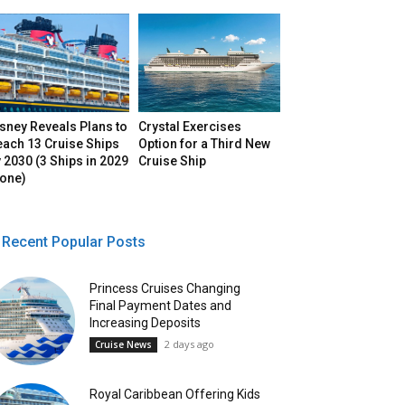
sney Reveals Plans to
Crystal Exercises
each 13 Cruise Ships
Option for a Third New
 2030 (3 Ships in 2029
Cruise Ship
lone)
Recent Popular Posts
Princess Cruises Changing
Final Payment Dates and
Increasing Deposits
2 days ago
Cruise News
Royal Caribbean Offering Kids