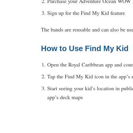
Purchase your Adventure Ocean WOW B
Sign up for the Find My Kid feature
The bands are reusable and can also be use
How to Use Find My Kid
Open the Royal Caribbean app and conne
Tap the Find My Kid icon in the app’s 
Start seeing your kid’s location in publ
app’s deck maps