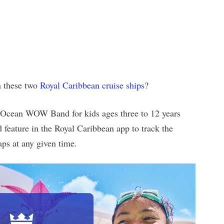
n these two
Royal Caribbean cruise ships
?
 Ocean WOW Band for kids ages three to 12 years
feature in the Royal Caribbean app to track the
aps at any given time.