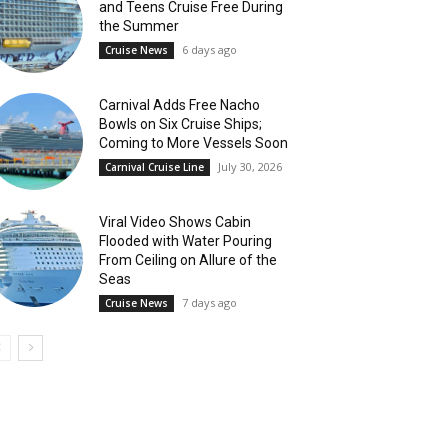
and Teens Cruise Free During
the Summer
6 days ago
Cruise News
Carnival Adds Free Nacho
Bowls on Six Cruise Ships;
Coming to More Vessels Soon
July 30, 2026
Carnival Cruise Line
Viral Video Shows Cabin
Flooded with Water Pouring
From Ceiling on Allure of the
Seas
7 days ago
Cruise News