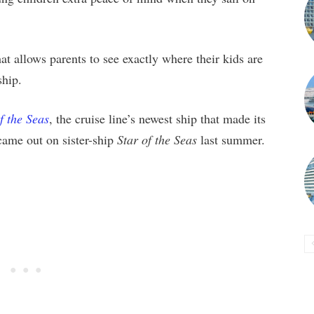
at allows parents to see exactly where their kids are
ship.
f the Seas
, the cruise line’s newest ship that made its
 came out on sister-ship
Star of the Seas
last summer.