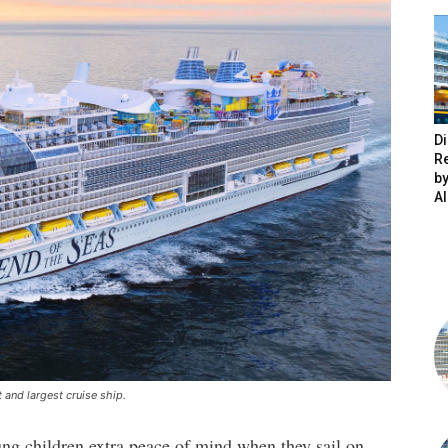
Di
R
by
A
 and largest cruise ship.
ung children extra peace of mind when they sail on