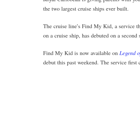
the two largest cruise ships ever built.
The cruise line’s Find My Kid, a service th
on a cruise ship, has debuted on a second 
Find My Kid is now available on
Legend o
debut this past weekend. The service first