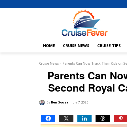
HOME
CRUISE NEWS
CRUISE TIPS
Cruise News
Parents Can Now Track Their Kids on Se
Parents Can Now
Second Royal C
By
Ben Souza
July 7, 2026