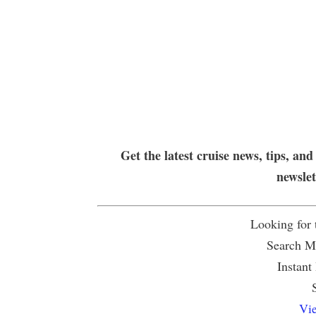
Get the latest cruise news, tips, and
newsle
Looking for
Search Mu
Instant
Vie