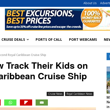
About Us
Advert
CRUISE DEALS
PORTS OF CALL
PORT WEBCAMS
NE
cond Royal Caribbean Cruise Ship
 Track Their Kids on
aribbean Cruise Ship
Cruise News
Royal Caribbean News
M
N
in