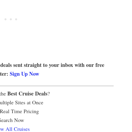
 deals sent straight to your inbox with our free
tter:
Sign Up Now
Best Cruise Deals
 the
?
ltiple Sites at Once
 Real Time Pricing
Search Now
w All Cruises