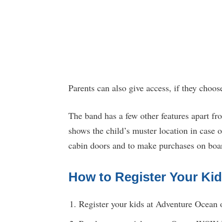
Parents can also give access, if they choos
The band has a few other features apart fr
shows the child’s muster location in case
cabin doors and to make purchases on board
How to Register Your Ki
Register your kids at Adventure Ocean