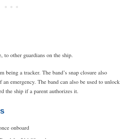
e, to other guardians on the ship.
om being a tracker. The band’s snap closure also
 of an emergency. The band can also be used to unlock
 the ship if a parent authorizes it.
ds
 once onboard