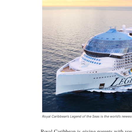
Royal Caribbean’s Legend of the Seas is the world’s newest
Royal Caribbean is giving parents with yo