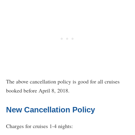
The above cancellation policy is good for all cruises
booked before April 8, 2018.
New Cancellation Policy
Charges for cruises 1-4 nights: