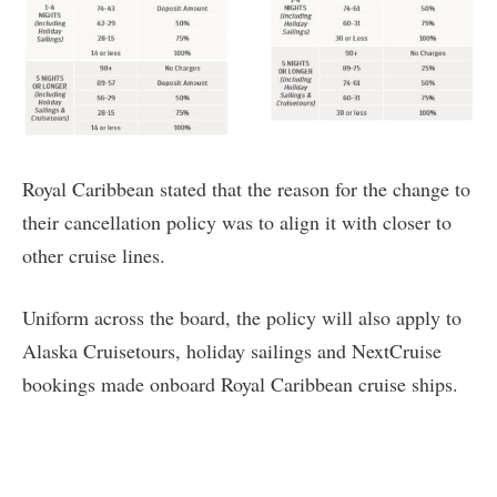
Royal Caribbean stated that the reason for the change to
their cancellation policy was to align it with closer to
other cruise lines.
Uniform across the board, the policy will also apply to
Alaska Cruisetours, holiday sailings and NextCruise
bookings made onboard Royal Caribbean cruise ships.