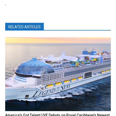
.
RELATED ARTICLES
America’s Got Talent LIVE Debuts on Royal Caribbean’s Newest