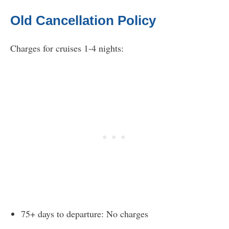
Old Cancellation Policy
Charges for cruises 1-4 nights:
75+ days to departure: No charges