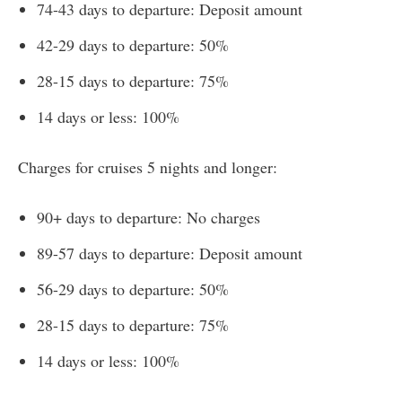
74-43 days to departure: Deposit amount
42-29 days to departure: 50%
28-15 days to departure: 75%
14 days or less: 100%
Charges for cruises 5 nights and longer:
90+ days to departure: No charges
89-57 days to departure: Deposit amount
56-29 days to departure: 50%
28-15 days to departure: 75%
14 days or less: 100%