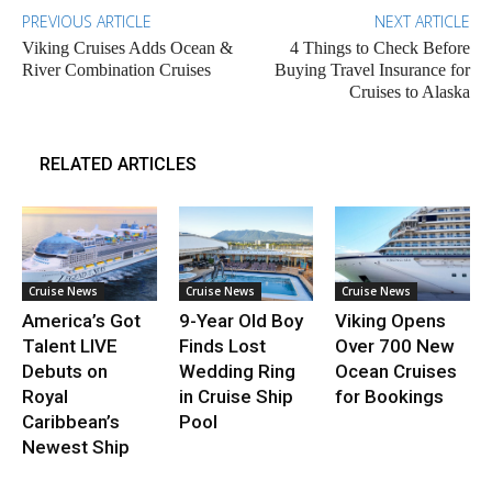
PREVIOUS ARTICLE
NEXT ARTICLE
Viking Cruises Adds Ocean &
4 Things to Check Before
River Combination Cruises
Buying Travel Insurance for
Cruises to Alaska
RELATED ARTICLES
Cruise News
Cruise News
Cruise News
America’s Got
9-Year Old Boy
Viking Opens
Talent LIVE
Finds Lost
Over 700 New
Debuts on
Wedding Ring
Ocean Cruises
Royal
in Cruise Ship
for Bookings
Caribbean’s
Pool
Newest Ship