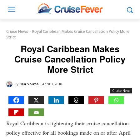
Cruise News
Royal Caribbean Makes Cruise Cancellation Policy More
Strict
Royal Caribbean Makes
Cruise Cancellation Policy
More Strict
By
Ben Souza
April 3, 2018
Cruise News
Royal Caribbean is tightening their cruise cancellation
policy effective for all bookings made on or after April