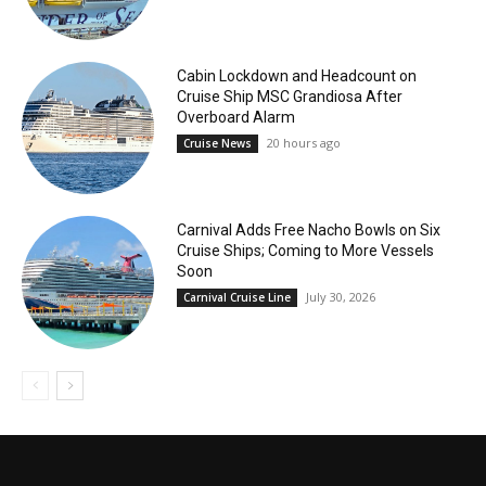
Cabin Lockdown and Headcount on
Cruise Ship MSC Grandiosa After
Overboard Alarm
20 hours ago
Cruise News
Carnival Adds Free Nacho Bowls on Six
Cruise Ships; Coming to More Vessels
Soon
July 30, 2026
Carnival Cruise Line