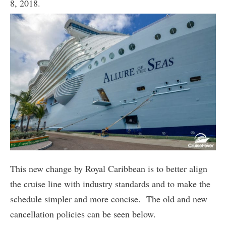
8, 2018.
This new change by Royal Caribbean is to better align
the cruise line with industry standards and to make the
schedule simpler and more concise. The old and new
cancellation policies can be seen below.