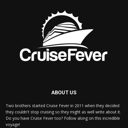
ABOUT US
Two brothers started Cruise Fever in 2011 when they decided
they couldn't stop cruising so they might as well write about it.
Do you have Cruise Fever too? Follow along on this incredible
voyage!