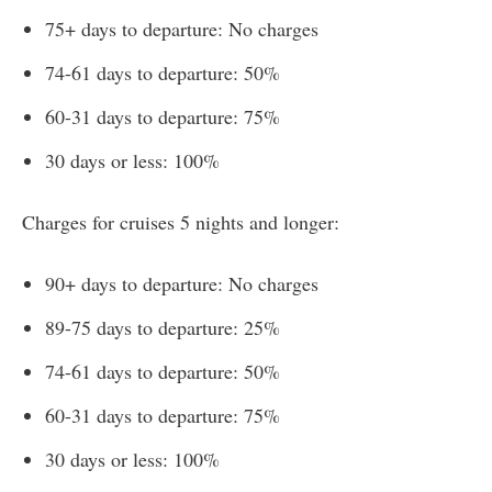
75+ days to departure: No charges
74-61 days to departure: 50%
60-31 days to departure: 75%
30 days or less: 100%
Charges for cruises 5 nights and longer:
90+ days to departure: No charges
89-75 days to departure: 25%
74-61 days to departure: 50%
60-31 days to departure: 75%
30 days or less: 100%