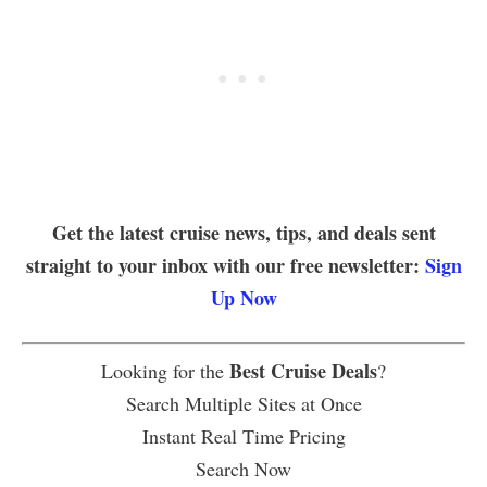
Get the latest cruise news, tips, and deals sent
straight to your inbox with our free newsletter:
Sign
Up Now
Best Cruise Deals
Looking for the
?
Search Multiple Sites at Once
Instant Real Time Pricing
Search Now