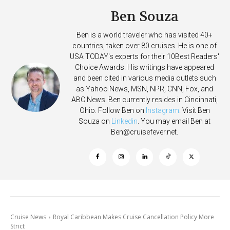
Ben Souza
Ben is a world traveler who has visited 40+
countries, taken over 80 cruises. He is one of
USA TODAY's experts for their 10Best Readers'
Choice Awards. His writings have appeared
and been cited in various media outlets such
as Yahoo News, MSN, NPR, CNN, Fox, and
ABC News. Ben currently resides in Cincinnati,
Ohio. Follow Ben on
Instagram
. Visit Ben
Souza on
Linkedin
. You may email Ben at
Ben@cruisefever.net
.
Cruise News
Royal Caribbean Makes Cruise Cancellation Policy More
Strict