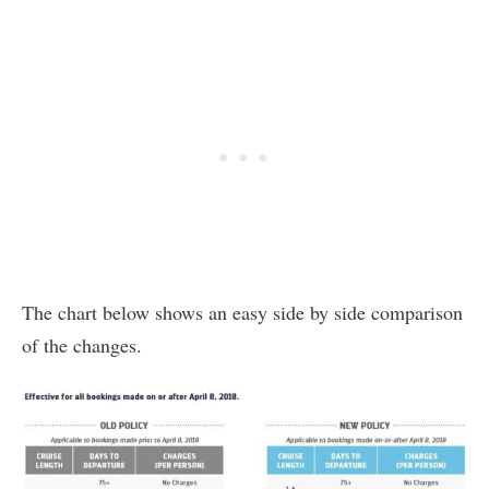
The chart below shows an easy side by side comparison
of the changes.