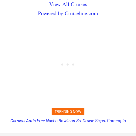
View All Cruises
Powered by Cruiseline.com
TRENDING NOW
Carnival Adds Free Nacho Bowls on Six Cruise Ships; Coming to
Princess Cruises Changing Final Payment Dates and Increasing
More Vessels Soon
Deposits