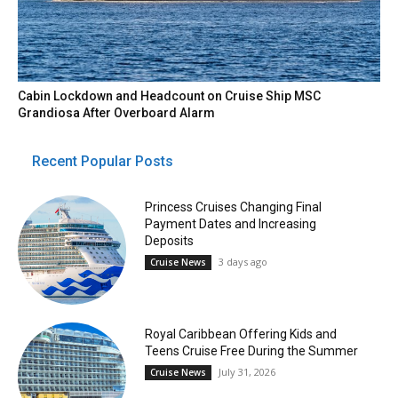
Cabin Lockdown and Headcount on Cruise Ship MSC
Grandiosa After Overboard Alarm
Recent Popular Posts
Princess Cruises Changing Final
Payment Dates and Increasing
Deposits
3 days ago
Cruise News
Royal Caribbean Offering Kids and
Teens Cruise Free During the Summer
July 31, 2026
Cruise News