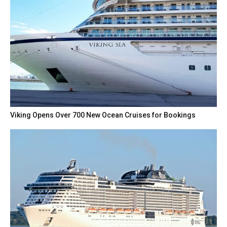
Viking Opens Over 700 New Ocean Cruises for Bookings