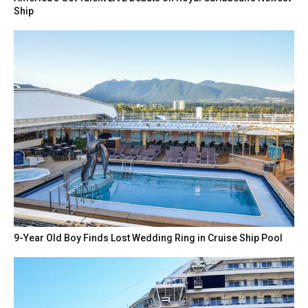
Ship
9-Year Old Boy Finds Lost Wedding Ring in Cruise Ship Pool