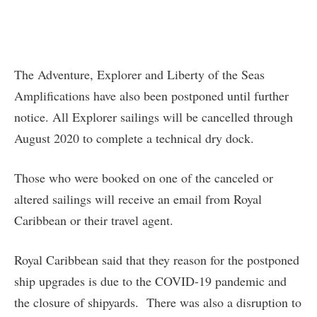
The Adventure, Explorer and Liberty of the Seas
Amplifications have also been postponed until further
notice. All Explorer sailings will be cancelled through
August 2020 to complete a technical dry dock.
Those who were booked on one of the canceled or
altered sailings will receive an email from Royal
Caribbean or their travel agent.
Royal Caribbean said that they reason for the postponed
ship upgrades is due to the COVID-19 pandemic and
the closure of shipyards. There was also a disruption to