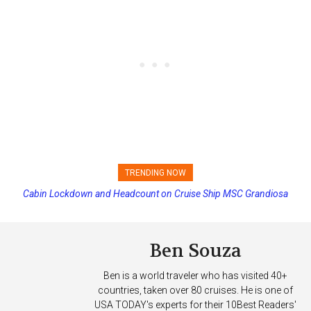
TRENDING NOW
Cabin Lockdown and Headcount on Cruise Ship MSC Grandiosa
Norwegian Cruise Line Cancels Final Sailing on Norwegian Sky
After Overboard Alarm
Ben Souza
Ben is a world traveler who has visited 40+
countries, taken over 80 cruises. He is one of
USA TODAY's experts for their 10Best Readers'