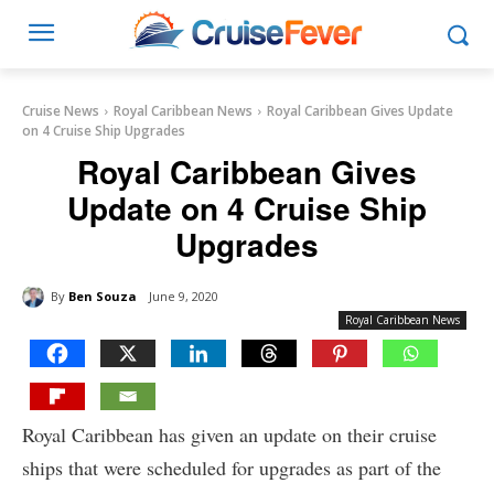
Cruise News
Royal Caribbean News
Royal Caribbean Gives Update
on 4 Cruise Ship Upgrades
Royal Caribbean Gives
Update on 4 Cruise Ship
Upgrades
By
Ben Souza
June 9, 2020
Royal Caribbean News
Royal Caribbean has given an update on their cruise
ships that were scheduled for upgrades as part of the