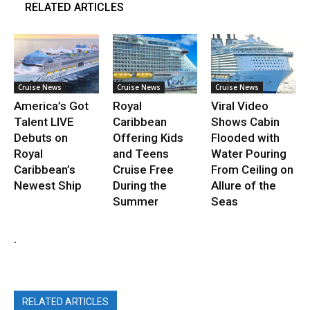
RELATED ARTICLES
Cruise News
Cruise News
Cruise News
America’s Got
Royal
Viral Video
Talent LIVE
Caribbean
Shows Cabin
Debuts on
Offering Kids
Flooded with
Royal
and Teens
Water Pouring
Caribbean’s
Cruise Free
From Ceiling on
Newest Ship
During the
Allure of the
Summer
Seas
.
RELATED ARTICLES