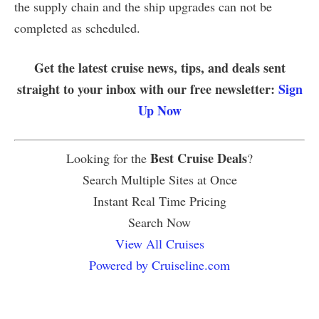
the supply chain and the ship upgrades can not be
completed as scheduled.
Get the latest cruise news, tips, and deals sent
straight to your inbox with our free newsletter:
Sign
Up Now
Best Cruise Deals
Looking for the
?
Search Multiple Sites at Once
Instant Real Time Pricing
Search Now
View All Cruises
Powered by Cruiseline.com