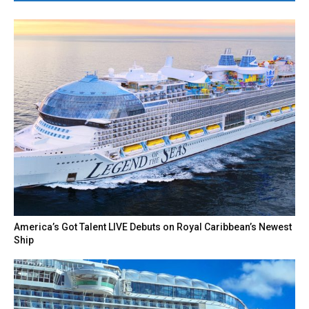
America’s Got Talent LIVE Debuts on Royal Caribbean’s Newest
Ship