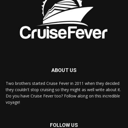
ABOUT US
Two brothers started Cruise Fever in 2011 when they decided
they couldn't stop cruising so they might as well write about it.
Do you have Cruise Fever too? Follow along on this incredible
voyage!
FOLLOW US