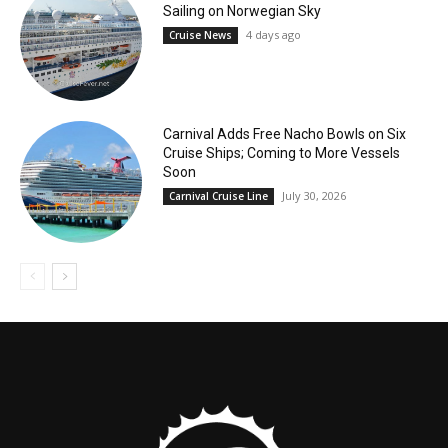
Sailing on Norwegian Sky
4 days ago
Cruise News
Carnival Adds Free Nacho Bowls on Six
Cruise Ships; Coming to More Vessels
Soon
July 30, 2026
Carnival Cruise Line