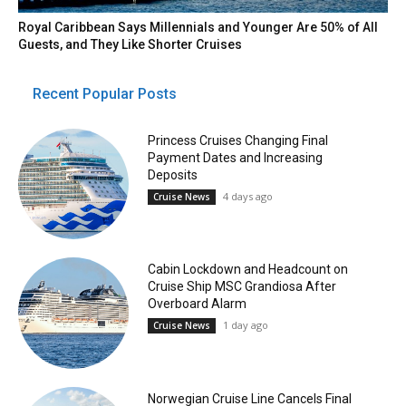
Royal Caribbean Says Millennials and Younger Are 50% of All
Guests, and They Like Shorter Cruises
Recent Popular Posts
Princess Cruises Changing Final
Payment Dates and Increasing
Deposits
4 days ago
Cruise News
Cabin Lockdown and Headcount on
Cruise Ship MSC Grandiosa After
Overboard Alarm
1 day ago
Cruise News
Norwegian Cruise Line Cancels Final