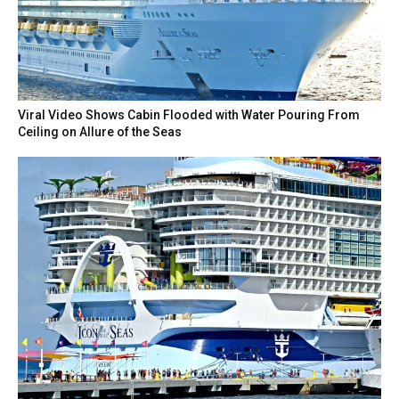
Viral Video Shows Cabin Flooded with Water Pouring From
Ceiling on Allure of the Seas