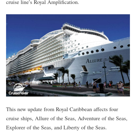
cruise line’s Royal Amplification.
This new update from Royal Caribbean affects four
cruise ships, Allure of the Seas, Adventure of the Seas,
Explorer of the Seas, and Liberty of the Seas.