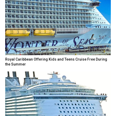
Royal Caribbean Offering Kids and Teens Cruise Free During
the Summer