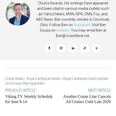
Choice Awards. His writings have appeared
and been cited in various media outlets such
as Yahoo News, MSN, NPR, CNN, Fox, and
ABC News. Ben currently resides in Cincinnati,
Ohio. Follow Ben on
Instagram
. Visit Ben
Souza on
Linkedin
. You may email Ben at
Ben@cruisefever.net
.
Cruise News
Royal Caribbean News
Royal Caribbean Gives Update
on 4 Cruise Ship Upgrades
PREVIOUS ARTICLE
NEXT ARTICLE
Viking.TV Weekly Schedule
Another Cruise Line Cancels
for June 8-14
All Cruises Until Late 2020