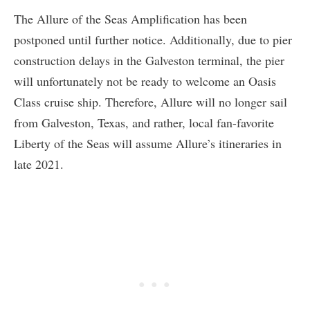
The Allure of the Seas Amplification has been
postponed until further notice. Additionally, due to pier
construction delays in the Galveston terminal, the pier
will unfortunately not be ready to welcome an Oasis
Class cruise ship. Therefore, Allure will no longer sail
from Galveston, Texas, and rather, local fan-favorite
Liberty of the Seas will assume Allure’s itineraries in
late 2021.