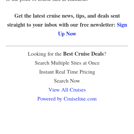
Get the latest cruise news, tips, and deals sent
straight to your inbox with our free newsletter:
Sign
Up Now
Best Cruise Deals
Looking for the
?
Search Multiple Sites at Once
Instant Real Time Pricing
Search Now
View All Cruises
Powered by Cruiseline.com