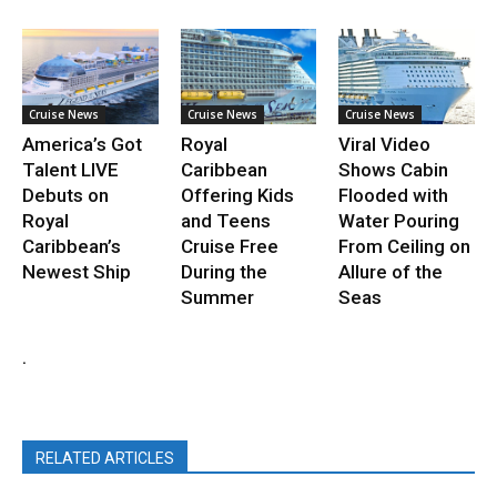
Cruise News
Cruise News
Cruise News
America’s Got
Royal
Viral Video
Talent LIVE
Caribbean
Shows Cabin
Debuts on
Offering Kids
Flooded with
Royal
and Teens
Water Pouring
Caribbean’s
Cruise Free
From Ceiling on
Newest Ship
During the
Allure of the
Summer
Seas
.
RELATED ARTICLES