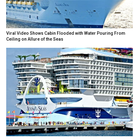
Viral Video Shows Cabin Flooded with Water Pouring From
Ceiling on Allure of the Seas