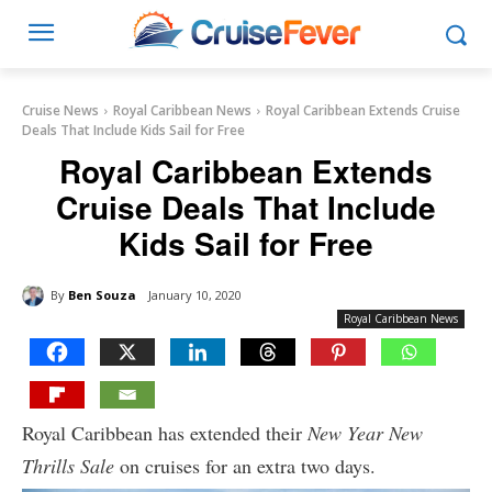
Cruise News
Royal Caribbean News
Royal Caribbean Extends Cruise
Deals That Include Kids Sail for Free
Royal Caribbean Extends
Cruise Deals That Include
Kids Sail for Free
By
Ben Souza
January 10, 2020
Royal Caribbean News
Royal Caribbean has extended their
New Year New
Thrills Sale
on cruises for an extra two days.