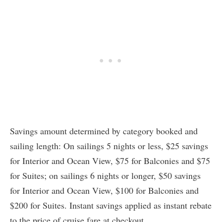
Savings amount determined by category booked and
sailing length: On sailings 5 nights or less, $25 savings
for Interior and Ocean View, $75 for Balconies and $75
for Suites; on sailings 6 nights or longer, $50 savings
for Interior and Ocean View, $100 for Balconies and
$200 for Suites. Instant savings applied as instant rebate
to the price of cruise fare at checkout.