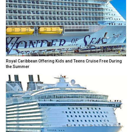
Royal Caribbean Offering Kids and Teens Cruise Free During
the Summer