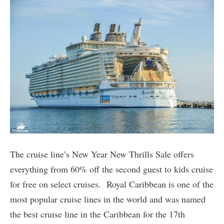
The cruise line’s New Year New Thrills Sale offers
everything from 60% off the second guest to kids cruise
for free on select cruises. Royal Caribbean is one of the
most popular cruise lines in the world and was named
the best cruise line in the Caribbean for the 17th