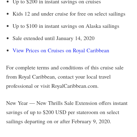
Up to $200 in instant savings on cruises
Kids 12 and under cruise for free on select sailings
Up to $100 in instant savings on Alaska sailings
Sale extended until January 14, 2020
View Prices on Cruises on Royal Caribbean
For complete terms and conditions of this cruise sale
from Royal Caribbean, contact your local travel
professional or visit RoyalCaribbean.com.
New Year — New Thrills Sale Extension offers instant
savings of up to $200 USD per stateroom on select
sailings departing on or after February 9, 2020.