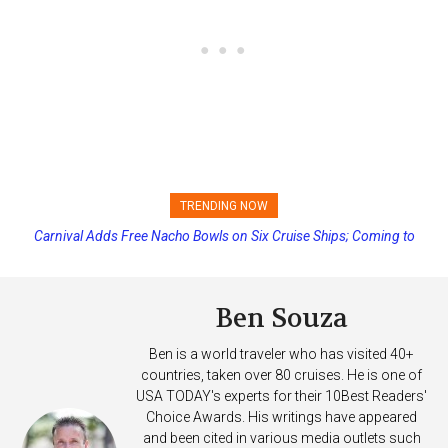
TRENDING NOW
Carnival Adds Free Nacho Bowls on Six Cruise Ships; Coming to
Princess Cruises Changing Final Payment Dates and Increasing
More Vessels Soon
Deposits
Ben Souza
Ben is a world traveler who has visited 40+
countries, taken over 80 cruises. He is one of
USA TODAY's experts for their 10Best Readers'
Choice Awards. His writings have appeared
and been cited in various media outlets such