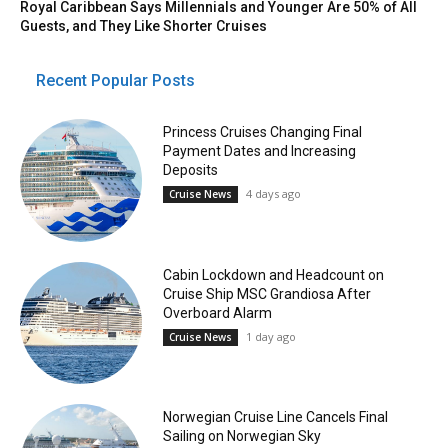
Royal Caribbean Says Millennials and Younger Are 50% of All
Guests, and They Like Shorter Cruises
Recent Popular Posts
Princess Cruises Changing Final
Payment Dates and Increasing
Deposits
4 days ago
Cruise News
Cabin Lockdown and Headcount on
Cruise Ship MSC Grandiosa After
Overboard Alarm
1 day ago
Cruise News
Norwegian Cruise Line Cancels Final
Sailing on Norwegian Sky