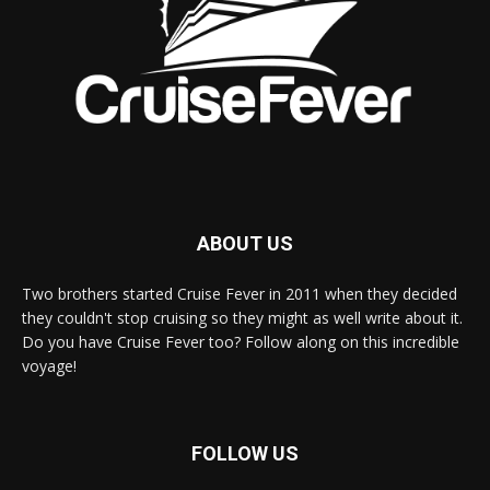
ABOUT US
Two brothers started Cruise Fever in 2011 when they decided
they couldn't stop cruising so they might as well write about it.
Do you have Cruise Fever too? Follow along on this incredible
voyage!
FOLLOW US