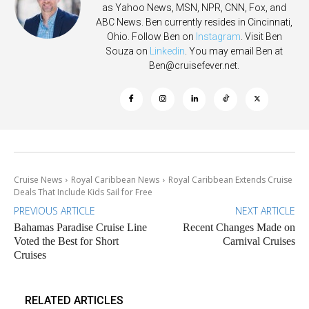
as Yahoo News, MSN, NPR, CNN, Fox, and
ABC News. Ben currently resides in Cincinnati,
Ohio. Follow Ben on
Instagram
. Visit Ben
Souza on
Linkedin
. You may email Ben at
Ben@cruisefever.net
.
Cruise News
Royal Caribbean News
Royal Caribbean Extends Cruise
Deals That Include Kids Sail for Free
PREVIOUS ARTICLE
NEXT ARTICLE
Bahamas Paradise Cruise Line
Recent Changes Made on
Voted the Best for Short
Carnival Cruises
Cruises
RELATED ARTICLES