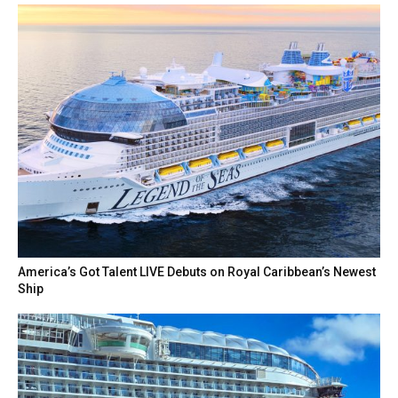
America’s Got Talent LIVE Debuts on Royal Caribbean’s Newest
Ship