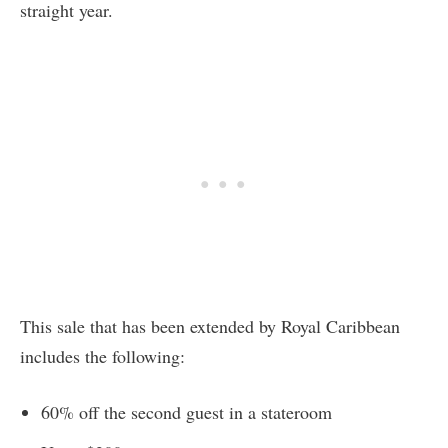
straight year.
This sale that has been extended by Royal Caribbean
includes the following:
60% off the second guest in a stateroom