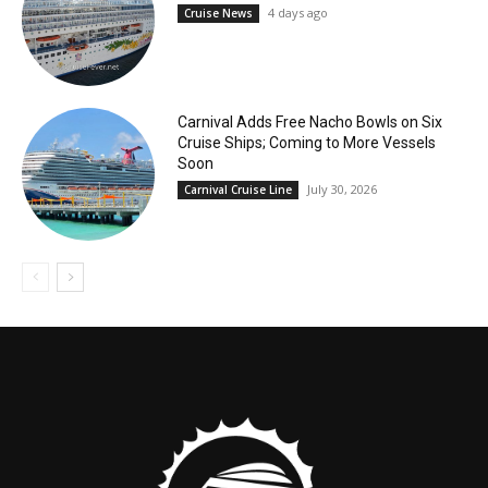
4 days ago
Cruise News
Carnival Adds Free Nacho Bowls on Six
Cruise Ships; Coming to More Vessels
Soon
July 30, 2026
Carnival Cruise Line