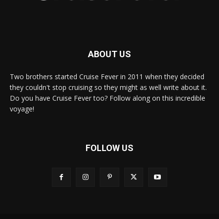
ABOUT US
Two brothers started Cruise Fever in 2011 when they decided
they couldn't stop cruising so they might as well write about it.
Do you have Cruise Fever too? Follow along on this incredible
voyage!
FOLLOW US