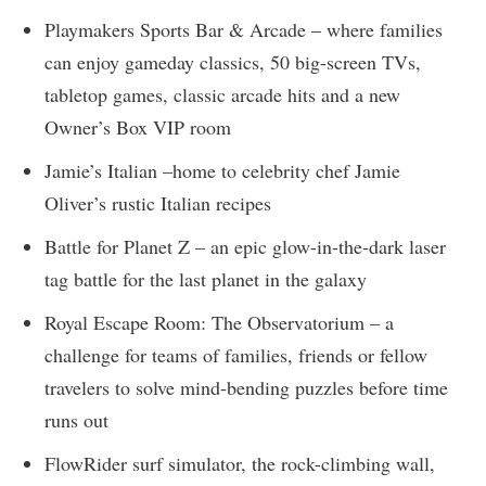
Playmakers Sports Bar & Arcade – where families
can enjoy gameday classics, 50 big-screen TVs,
tabletop games, classic arcade hits and a new
Owner’s Box VIP room
Jamie’s Italian –home to celebrity chef Jamie
Oliver’s rustic Italian recipes
Battle for Planet Z – an epic glow-in-the-dark laser
tag battle for the last planet in the galaxy
Royal Escape Room: The Observatorium – a
challenge for teams of families, friends or fellow
travelers to solve mind-bending puzzles before time
runs out
FlowRider surf simulator, the rock-climbing wall,