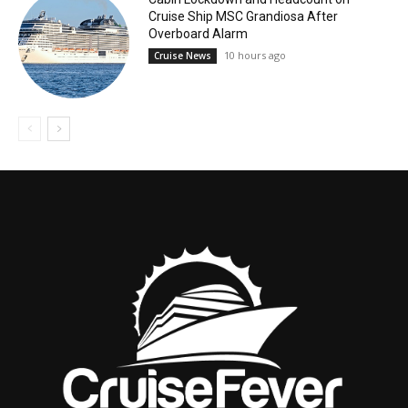
Cruise Ship MSC Grandiosa After
Overboard Alarm
10 hours ago
Cruise News