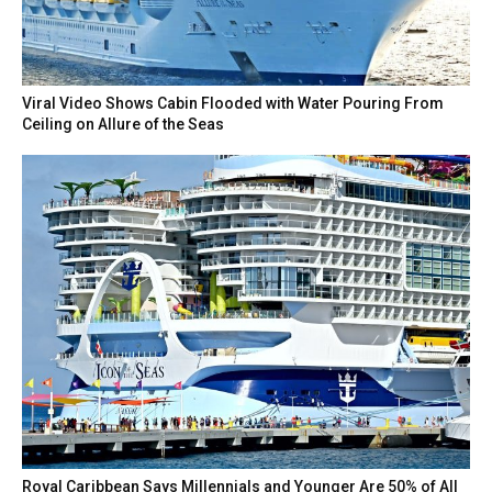
Viral Video Shows Cabin Flooded with Water Pouring From
Ceiling on Allure of the Seas
Royal Caribbean Says Millennials and Younger Are 50% of All