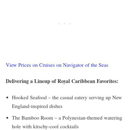
View Prices on Cruises on Navigator of the Seas
Delivering a Lineup of Royal Caribbean Favorites:
Hooked Seafood – the casual eatery serving up New
England-inspired dishes
The Bamboo Room – a Polynesian-themed watering
hole with kitschy-cool cocktails