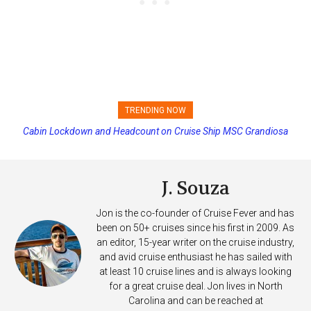
TRENDING NOW
Cabin Lockdown and Headcount on Cruise Ship MSC Grandiosa
Princess Cruises Changing Final Payment Dates and Increasing
After Overboard Alarm
Deposits
J. Souza
Jon is the co-founder of Cruise Fever and has
been on 50+ cruises since his first in 2009. As
an editor, 15-year writer on the cruise industry,
and avid cruise enthusiast he has sailed with
at least 10 cruise lines and is always looking
for a great cruise deal. Jon lives in North
Carolina and can be reached at