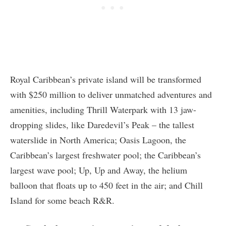
Royal Caribbean’s private island will be transformed
with $250 million to deliver unmatched adventures and
amenities, including Thrill Waterpark with 13 jaw-
dropping slides, like Daredevil’s Peak – the tallest
waterslide in North America; Oasis Lagoon, the
Caribbean’s largest freshwater pool; the Caribbean’s
largest wave pool; Up, Up and Away, the helium
balloon that floats up to 450 feet in the air; and Chill
Island for some beach R&R.