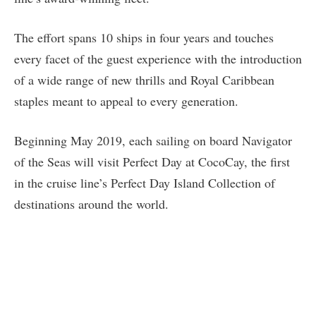
The effort spans 10 ships in four years and touches
every facet of the guest experience with the introduction
of a wide range of new thrills and Royal Caribbean
staples meant to appeal to every generation.
Beginning May 2019, each sailing on board Navigator
of the Seas will visit Perfect Day at CocoCay, the first
in the cruise line’s Perfect Day Island Collection of
destinations around the world.