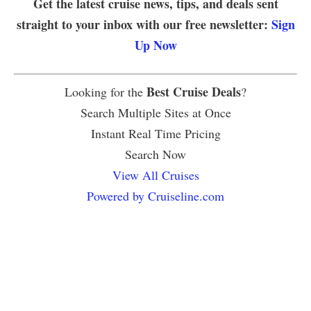
Get the latest cruise news, tips, and deals sent
straight to your inbox with our free newsletter:
Sign
Up Now
Best Cruise Deals
Looking for the
?
Search Multiple Sites at Once
Instant Real Time Pricing
Search Now
View All Cruises
Powered by Cruiseline.com