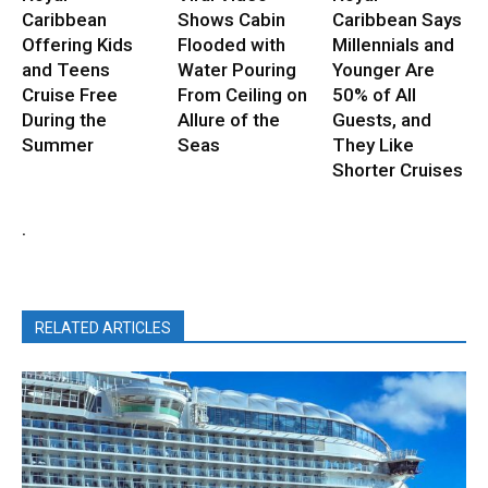
Caribbean
Shows Cabin
Caribbean Says
Offering Kids
Flooded with
Millennials and
and Teens
Water Pouring
Younger Are
Cruise Free
From Ceiling on
50% of All
During the
Allure of the
Guests, and
Summer
Seas
They Like
Shorter Cruises
.
RELATED ARTICLES