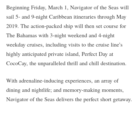
Beginning Friday, March 1, Navigator of the Seas will
sail 5- and 9-night Caribbean itineraries through May
2019. The action-packed ship will then set course for
The Bahamas with 3-night weekend and 4-night
weekday cruises, including visits to the cruise line’s
highly anticipated private island, Perfect Day at
CocoCay, the unparalleled thrill and chill destination.
With adrenaline-inducing experiences, an array of
dining and nightlife; and memory-making moments,
Navigator of the Seas delivers the perfect short getaway.