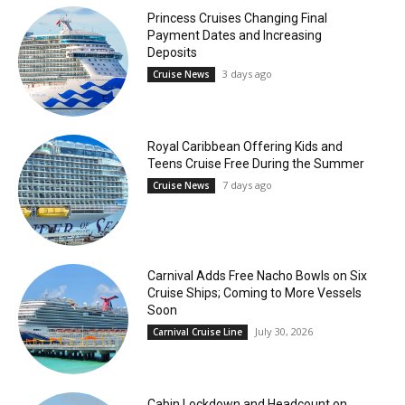
Princess Cruises Changing Final
Payment Dates and Increasing
Deposits
3 days ago
Cruise News
Royal Caribbean Offering Kids and
Teens Cruise Free During the Summer
7 days ago
Cruise News
Carnival Adds Free Nacho Bowls on Six
Cruise Ships; Coming to More Vessels
Soon
July 30, 2026
Carnival Cruise Line
Cabin Lockdown and Headcount on