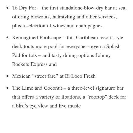
To Dry For – the first standalone blow-dry bar at sea,
offering blowouts, hairstyling and other services,
plus a selection of wines and champagnes
Reimagined Poolscape – this Caribbean resort-style
deck touts more pool for everyone – even a Splash
Pad for tots – and tasty dining options Johnny
Rockets Express and
Mexican “street fare” at El Loco Fresh
The Lime and Coconut – a three-level signature bar
that offers a variety of libations, a “rooftop” deck for
a bird’s eye view and live music