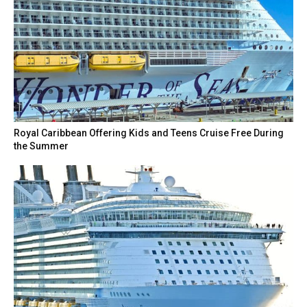
Royal Caribbean Offering Kids and Teens Cruise Free During
the Summer