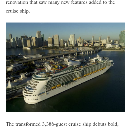
renovation that saw many new features added to the
cruise ship.
The transformed 3,386-guest cruise ship debuts bold,