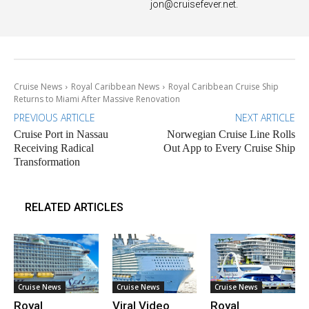
jon@cruisefever.net
.
Cruise News
Royal Caribbean News
Royal Caribbean Cruise Ship
Returns to Miami After Massive Renovation
PREVIOUS ARTICLE
NEXT ARTICLE
Cruise Port in Nassau
Norwegian Cruise Line Rolls
Receiving Radical
Out App to Every Cruise Ship
Transformation
RELATED ARTICLES
Cruise News
Cruise News
Cruise News
Royal
Viral Video
Royal