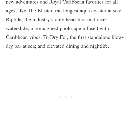
new adventures and Royal Caribbean favorites for all
ages, like The Blaster, the longest aqua coaster at sea;
Riptide, the industry’s only head-first mat racer
waterslide; a reimagined poolscape infused with
Caribbean vibes; To Dry For, the first standalone blow-
dry bar at sea; and elevated dining and nightlife.