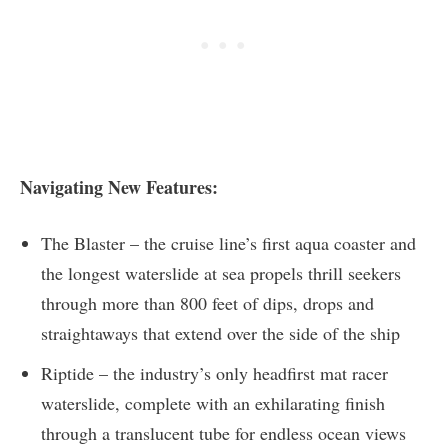
Navigating New Features:
The Blaster – the cruise line’s first aqua coaster and
the longest waterslide at sea propels thrill seekers
through more than 800 feet of dips, drops and
straightaways that extend over the side of the ship
Riptide – the industry’s only headfirst mat racer
waterslide, complete with an exhilarating finish
through a translucent tube for endless ocean views