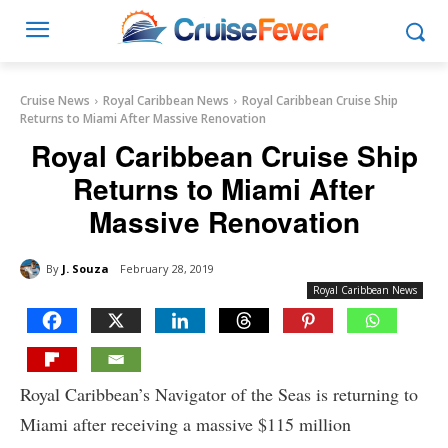
Cruise News
Royal Caribbean News
Royal Caribbean Cruise Ship
Returns to Miami After Massive Renovation
Royal Caribbean Cruise Ship
Returns to Miami After
Massive Renovation
By
J. Souza
February 28, 2019
Royal Caribbean News
Royal Caribbean’s Navigator of the Seas is returning to
Miami after receiving a massive $115 million