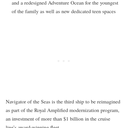
and a redesigned Adventure Ocean for the youngest
of the family as well as new dedicated teen spaces
Navigator of the Seas is the third ship to be reimagined
as part of the Royal Amplified modernization program,
an investment of more than $1 billion in the cruise
line’s award-winning fleet.