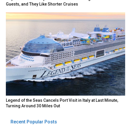
Guests, and They Like Shorter Cruises
Legend of the Seas Cancels Port Visit in Italy at Last Minute,
Turning Around 30 Miles Out
Recent Popular Posts