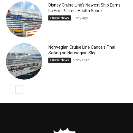
Disney Cruise Line’s Newest Ship Earns
Its First Perfect Health Score
1 day ago
Cruise News
Norwegian Cruise Line Cancels Final
Sailing on Norwegian Sky
5 days ago
Cruise News