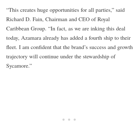
“This creates huge opportunities for all parties,” said
Richard D. Fain, Chairman and CEO of Royal
Caribbean Group. “In fact, as we are inking this deal
today, Azamara already has added a fourth ship to their
fleet. I am confident that the brand’s success and growth
trajectory will continue under the stewardship of
Sycamore.”