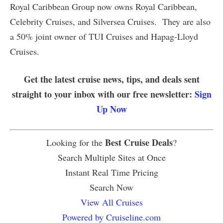
Royal Caribbean Group now owns Royal Caribbean,
Celebrity Cruises, and Silversea Cruises. They are also
a 50% joint owner of TUI Cruises and Hapag-Lloyd
Cruises.
Get the latest cruise news, tips, and deals sent
straight to your inbox with our free newsletter:
Sign
Up Now
Best Cruise Deals
Looking for the
?
Search Multiple Sites at Once
Instant Real Time Pricing
Search Now
View All Cruises
Powered by Cruiseline.com