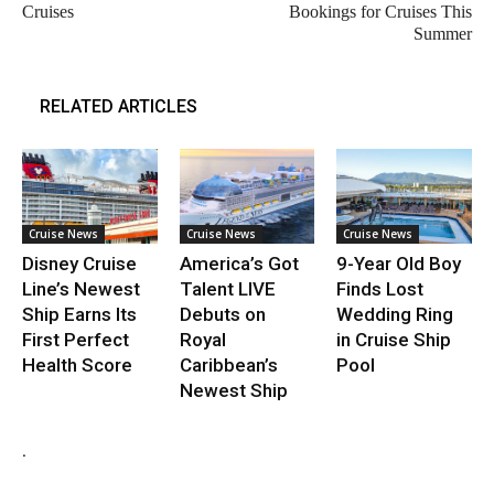
Cruises
Bookings for Cruises This
Summer
RELATED ARTICLES
Cruise News
Cruise News
Cruise News
Disney Cruise
America’s Got
9-Year Old Boy
Line’s Newest
Talent LIVE
Finds Lost
Ship Earns Its
Debuts on
Wedding Ring
First Perfect
Royal
in Cruise Ship
Health Score
Caribbean’s
Pool
Newest Ship
.