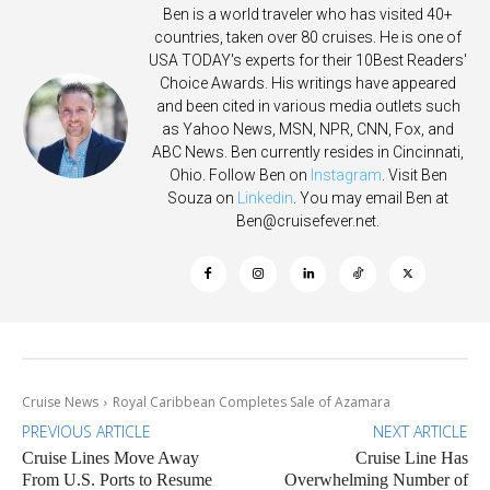
Ben is a world traveler who has visited 40+
countries, taken over 80 cruises. He is one of
USA TODAY's experts for their 10Best Readers'
Choice Awards. His writings have appeared
and been cited in various media outlets such
as Yahoo News, MSN, NPR, CNN, Fox, and
ABC News. Ben currently resides in Cincinnati,
Ohio. Follow Ben on
Instagram
. Visit Ben
Souza on
Linkedin
. You may email Ben at
Ben@cruisefever.net
.
Cruise News
Royal Caribbean Completes Sale of Azamara
PREVIOUS ARTICLE
NEXT ARTICLE
Cruise Lines Move Away
Cruise Line Has
From U.S. Ports to Resume
Overwhelming Number of