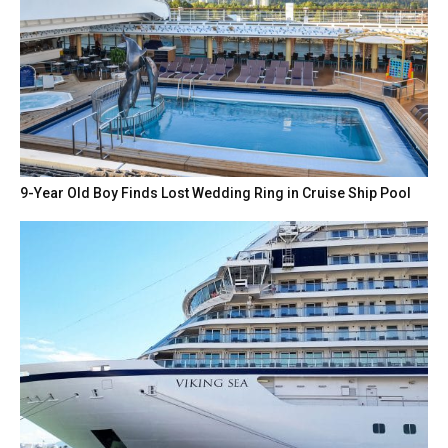
9-Year Old Boy Finds Lost Wedding Ring in Cruise Ship Pool