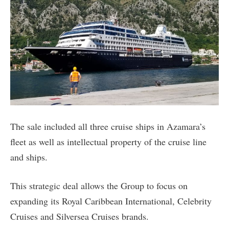
The sale included all three cruise ships in Azamara’s
fleet as well as intellectual property of the cruise line
and ships.
This strategic deal allows the Group to focus on
expanding its Royal Caribbean International, Celebrity
Cruises and Silversea Cruises brands.