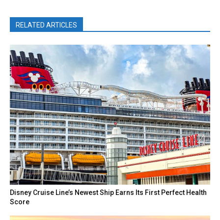
RELATED ARTICLES
Disney Cruise Line’s Newest Ship Earns Its First Perfect Health
Score