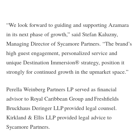
“We look forward to guiding and supporting Azamara
in its next phase of growth,” said Stefan Kaluzny,
Managing Director of Sycamore Partners. “The brand’s
high guest engagement, personalized service and
unique Destination Immersion® strategy, position it
strongly for continued growth in the upmarket space.”
Perella Weinberg Partners LP served as financial
advisor to Royal Caribbean Group and Freshfields
Bruckhaus Deringer LLP provided legal counsel.
Kirkland & Ellis LLP provided legal advice to
Sycamore Partners.