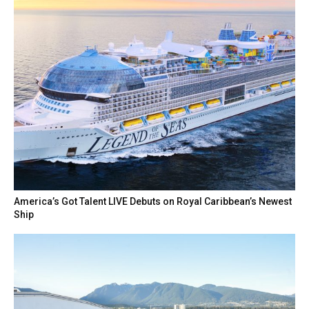
America’s Got Talent LIVE Debuts on Royal Caribbean’s Newest
Ship