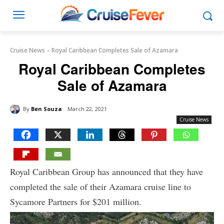
Cruise News
Royal Caribbean Completes Sale of Azamara
Royal Caribbean Completes
Sale of Azamara
By
Ben Souza
March 22, 2021
Cruise News
Royal Caribbean Group has announced that they have
completed the sale of their Azamara cruise line to
Sycamore Partners for $201 million.