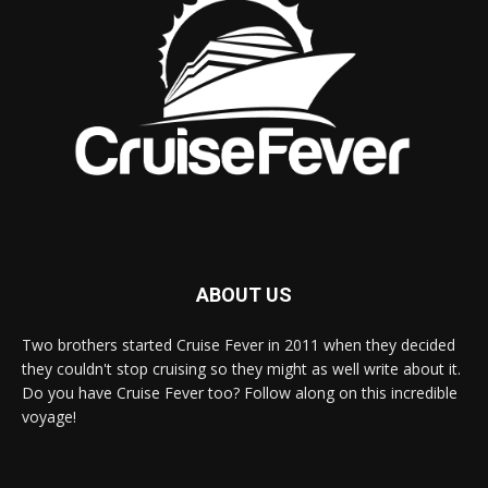
ABOUT US
Two brothers started Cruise Fever in 2011 when they decided
they couldn't stop cruising so they might as well write about it.
Do you have Cruise Fever too? Follow along on this incredible
voyage!