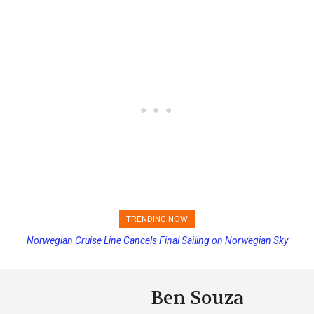
TRENDING NOW
Norwegian Cruise Line Cancels Final Sailing on Norwegian Sky
Ben Souza