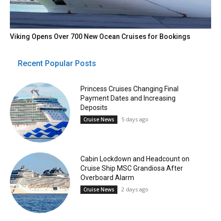
Viking Opens Over 700 New Ocean Cruises for Bookings
Recent Popular Posts
Princess Cruises Changing Final
Payment Dates and Increasing
Deposits
5 days ago
Cruise News
Cabin Lockdown and Headcount on
Cruise Ship MSC Grandiosa After
Overboard Alarm
2 days ago
Cruise News