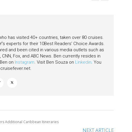
eas
 who has visited 40+ countries, taken over 80 cruises.
's experts for their 10Best Readers' Choice Awards.
ared and been cited in various media outlets such as
CNN, Fox, and ABC News. Ben currently resides in
w Ben on
Instagram
. Visit Ben Souza on
Linkedin
. You
ruisefever.net
.
ers Additional Caribbean Itineraries
NEXT ARTICLE