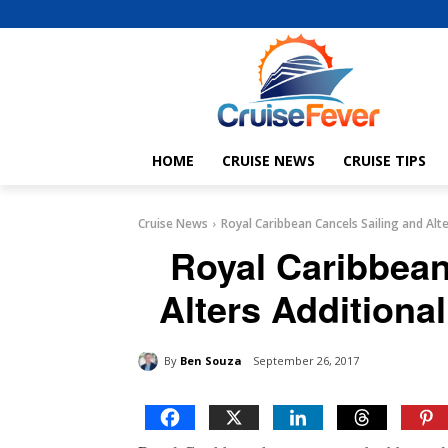
HOME
CRUISE NEWS
CRUISE TIPS
Cruise News
Royal Caribbean Cancels Sailing and Alte
Royal Caribbean
Alters Additional
By
Ben Souza
September 26, 2017