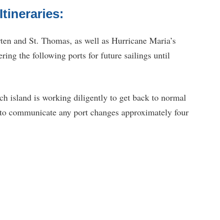
tineraries:
ten and St. Thomas, as well as Hurricane Maria’s
ring the following ports for future sailings until
ch island is working diligently to get back to normal
 to communicate any port changes approximately four