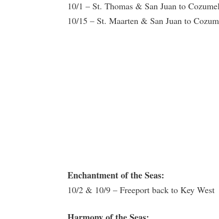
10/1 – St. Thomas & San Juan to Cozume
10/15 – St. Maarten & San Juan to Cozu
Enchantment of the Seas:
10/2 & 10/9 – Freeport back to Key West
Harmony of the Seas: