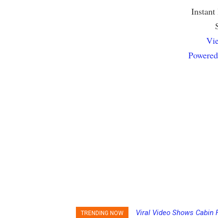
Instant
Vie
Powered
Viral Video Shows Cabin 
Princess Cruises Chan
TRENDING NOW