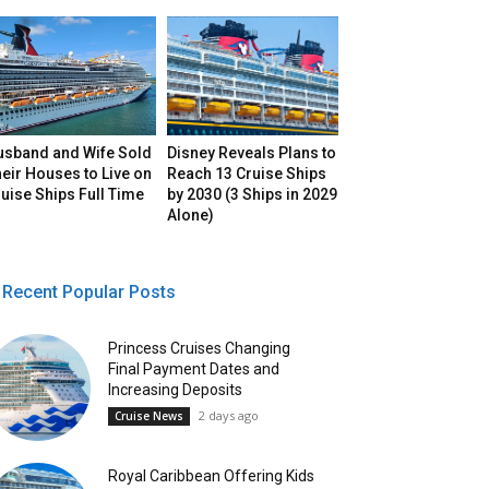
usband and Wife Sold
Disney Reveals Plans to
eir Houses to Live on
Reach 13 Cruise Ships
uise Ships Full Time
by 2030 (3 Ships in 2029
Alone)
Recent Popular Posts
Princess Cruises Changing
Final Payment Dates and
Increasing Deposits
2 days ago
Cruise News
Royal Caribbean Offering Kids