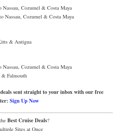
to Nassau, Cozumel & Costa Maya
 to Nassau, Cozumel & Costa Maya
Kitts & Antigua
to Nassau, Cozumel & Costa Maya
u & Falmouth
 deals sent straight to your inbox with our free
tter:
Sign Up Now
Best Cruise Deals
 the
?
ltiple Sites at Once