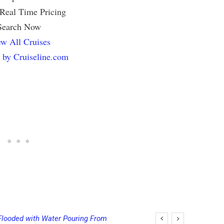
 Real Time Pricing
Search Now
w All Cruises
 by Cruiseline.com
Flooded with Water Pouring From
ging Final Payment Dates and