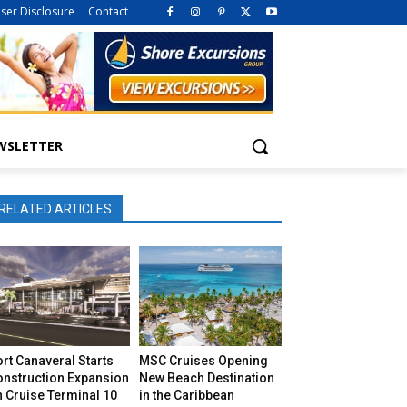
iser Disclosure
Contact
WSLETTER
RELATED ARTICLES
rt Canaveral Starts
MSC Cruises Opening
onstruction Expansion
New Beach Destination
 Cruise Terminal 10
in the Caribbean