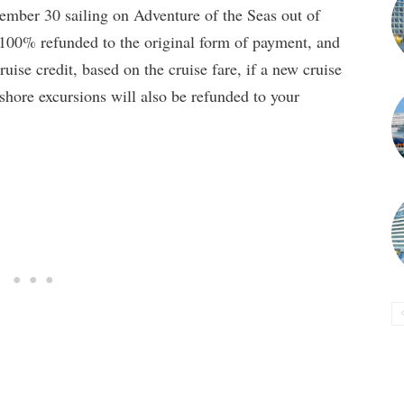
tember 30 sailing on Adventure of the Seas out of
e 100% refunded to the original form of payment, and
uise credit, based on the cruise fare, if a new cruise
shore excursions will also be refunded to your