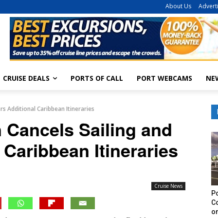
About Us
Advert
CRUISE DEALS
PORTS OF CALL
PORT WEBCAMS
NE
rs Additional Caribbean Itineraries
 Cancels Sailing and
 Caribbean Itineraries
Cruise News
Po
C
on