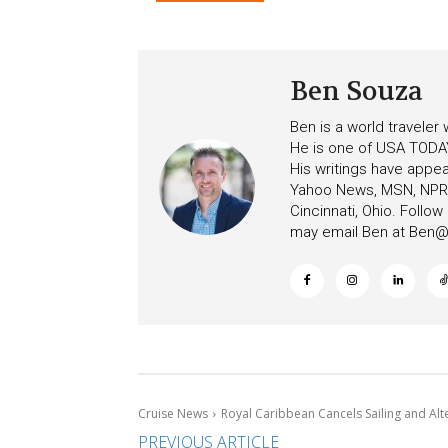
Ceiling on Allure of the S
Increasing Deposits
Ben Souza
Ben is a world traveler
He is one of USA TODAY
His writings have appe
Yahoo News, MSN, NPR, 
Cincinnati, Ohio. Follo
may email Ben at
Ben@c
Cruise News
Royal Caribbean Cancels Sailing and Alt
PREVIOUS ARTICLE