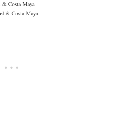
l & Costa Maya
mel & Costa Maya