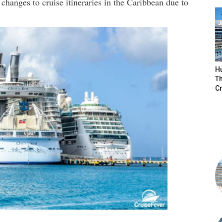
hanges to cruise itineraries in the Caribbean due to
H
Th
Cr