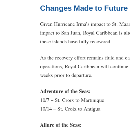
Changes Made to Future I
Given Hurricane Irma’s impact to St. Maar
impact to San Juan, Royal Caribbean is alte
these islands have fully recovered.
As the recovery effort remains fluid and ea
operations, Royal Caribbean will continue
weeks prior to departure.
Adventure of the Seas:
10/7 – St. Croix to Martinique
10/14 – St. Croix to Antigua
Allure of the Seas: