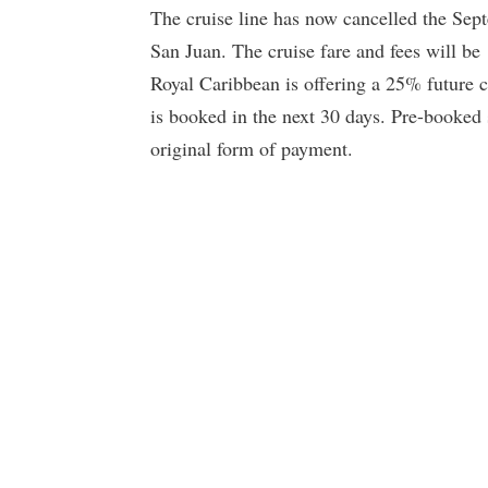
The cruise line has now cancelled the Sep
San Juan. The cruise fare and fees will b
Royal Caribbean is offering a 25% future cr
is booked in the next 30 days. Pre-booked 
original form of payment.