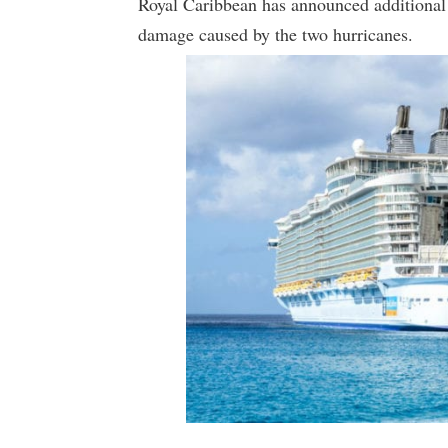
Royal Caribbean has announced additional c
damage caused by the two hurricanes.