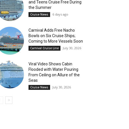
and Teens Cruise Free During
the Summer
6 days ago
Cruise News
Carnival Adds Free Nacho
Bowls on Six Cruise Ships;
Coming to More Vessels Soon
July 30, 2026
Carnival Cruise Line
Viral Video Shows Cabin
Flooded with Water Pouring
From Ceiling on Allure of the
Seas
July 30, 2026
Cruise News