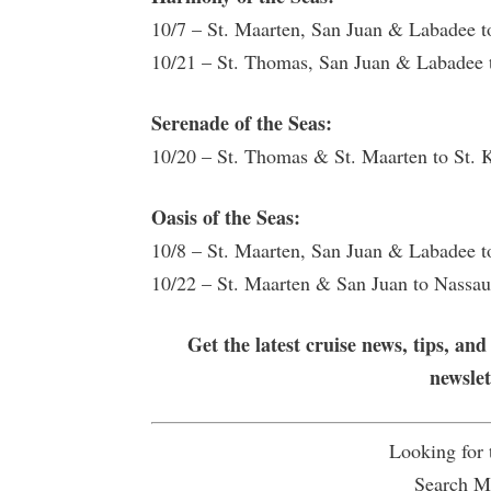
10/7 – St. Maarten, San Juan & Labadee 
10/21 – St. Thomas, San Juan & Labadee
Serenade of the Seas:
10/20 – St. Thomas & St. Maarten to St. 
Oasis of the Seas:
10/8 – St. Maarten, San Juan & Labadee 
10/22 – St. Maarten & San Juan to Nassa
Get the latest cruise news, tips, and
newsle
Looking for
Search Mu