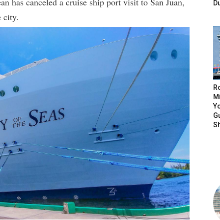
an has canceled a cruise ship port visit to San Juan,
D
 city.
R
Mi
Yo
Gu
S