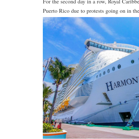
For the second day in a row, Royal Caribbe
Puerto Rico due to protests going on in the