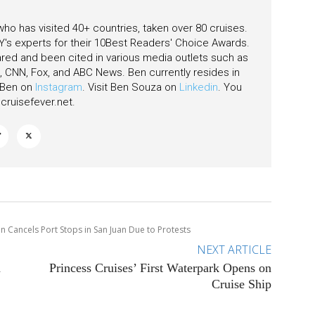
 who has visited 40+ countries, taken over 80 cruises.
's experts for their 10Best Readers' Choice Awards.
ared and been cited in various media outlets such as
CNN, Fox, and ABC News. Ben currently resides in
w Ben on
Instagram
. Visit Ben Souza on
Linkedin
. You
ruisefever.net
.
n Cancels Port Stops in San Juan Due to Protests
NEXT ARTICLE
n
Princess Cruises’ First Waterpark Opens on
Cruise Ship