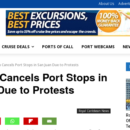
About Us
Advert
CRUISE DEALS
PORTS OF CALL
PORT WEBCAMS
NE
 Cancels Port Stops in San Juan Due to Protests
Cancels Port Stops in
Due to Protests
Royal Caribbean News
R
Of
T