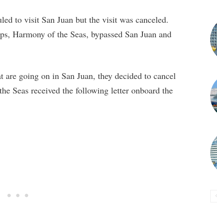
ed to visit San Juan but the visit was canceled.
hips, Harmony of the Seas, bypassed San Juan and
hat are going on in San Juan, they decided to cancel
the Seas received the following letter onboard the