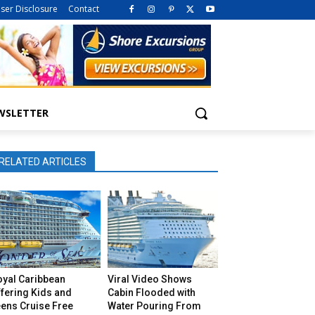
iser Disclosure
Contact
WSLETTER
RELATED ARTICLES
oyal Caribbean
Viral Video Shows
fering Kids and
Cabin Flooded with
eens Cruise Free
Water Pouring From