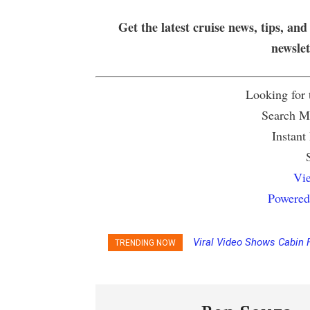
Get the latest cruise news, tips, and
newsle
Looking for
Search Mu
Instant
Vie
Powered
Viral Video Shows Cabin 
TRENDING NOW
Ceiling on Allure of the S