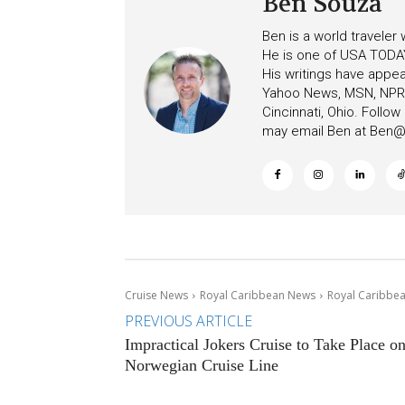
Ben Souza
Ben is a world traveler
He is one of USA TODAY
His writings have appe
Yahoo News, MSN, NPR, 
Cincinnati, Ohio. Follo
may email Ben at
Ben@c
Cruise News
Royal Caribbean News
Royal Caribbea
PREVIOUS ARTICLE
Impractical Jokers Cruise to Take Place o
Norwegian Cruise Line