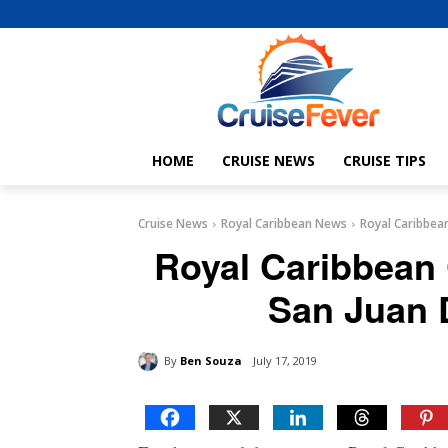
HOME
CRUISE NEWS
CRUISE TIPS
Cruise News
Royal Caribbean News
Royal Caribbean
Royal Caribbean 
San Juan 
By
Ben Souza
July 17, 2019