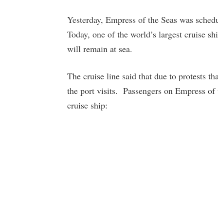
Yesterday, Empress of the Seas was schedul
Today, one of the world’s largest cruise s
will remain at sea.
The cruise line said that due to protests t
the port visits. Passengers on Empress of 
cruise ship: