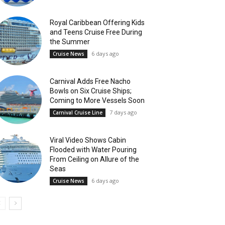
Royal Caribbean Offering Kids
and Teens Cruise Free During
the Summer
6 days ago
Cruise News
Carnival Adds Free Nacho
Bowls on Six Cruise Ships;
Coming to More Vessels Soon
7 days ago
Carnival Cruise Line
Viral Video Shows Cabin
Flooded with Water Pouring
From Ceiling on Allure of the
Seas
6 days ago
Cruise News