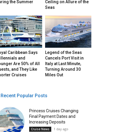
uring the Summer
Ceiling on Allure of the
Seas
oyal Caribbean Says
Legend of the Seas
llennials and
Cancels Port Visit in
unger Are 50% of All
Italy at Last Minute,
ests, and They Like
Turning Around 30
horter Cruises
Miles Out
Recent Popular Posts
Princess Cruises Changing
Final Payment Dates and
Increasing Deposits
1 day ago
Cruise News