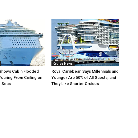
Cruise News
 Shows Cabin Flooded
Royal Caribbean Says Millennials and
Pouring From Ceiling on
Younger Are 50% of All Guests, and
e Seas
They Like Shorter Cruises