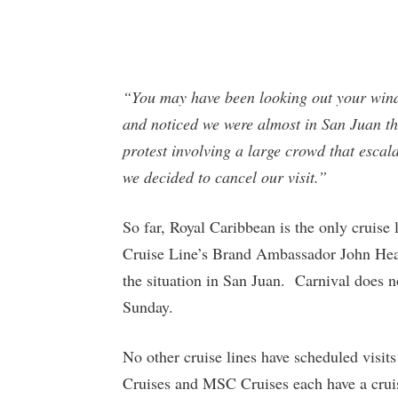
“You may have been looking out your wind
and noticed we were almost in San Juan th
protest involving a large crowd that esca
we decided to cancel our visit.”
So far, Royal Caribbean is the only cruise 
Cruise Line’s Brand Ambassador John Heald
the situation in San Juan. Carnival does no
Sunday.
No other cruise lines have scheduled visi
Cruises and MSC Cruises each have a cruise