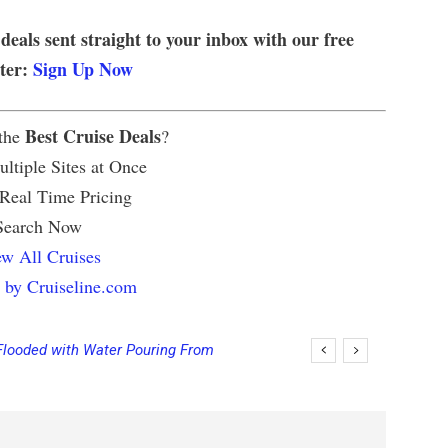
 deals sent straight to your inbox with our free
tter:
Sign Up Now
Best Cruise Deals
 the
?
ltiple Sites at Once
 Real Time Pricing
Search Now
w All Cruises
 by Cruiseline.com
Flooded with Water Pouring From
eas