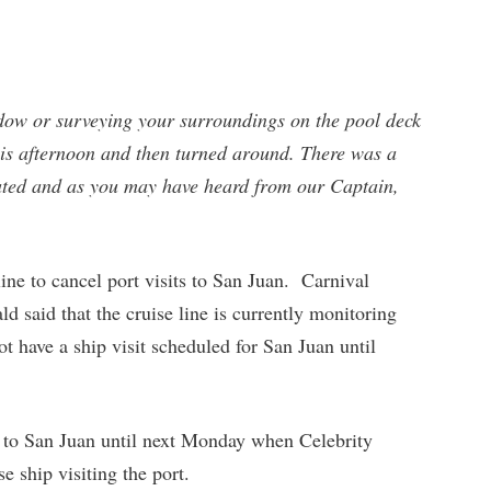
ow or surveying your surroundings on the pool deck
is afternoon and then turned around. There was a
lated and as you may have heard from our Captain,
line to cancel port visits to San Juan. Carnival
 said that the cruise line is currently monitoring
t have a ship visit scheduled for San Juan until
ts to San Juan until next Monday when Celebrity
 ship visiting the port.