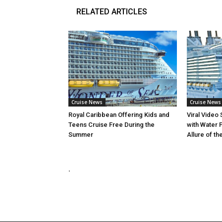
RELATED ARTICLES
Cruise News
Cruise News
Royal Caribbean Offering Kids and
Viral Video
Teens Cruise Free During the
with Water 
Summer
Allure of th
.