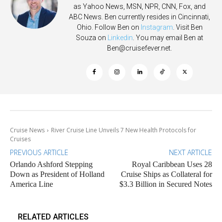
as Yahoo News, MSN, NPR, CNN, Fox, and
ABC News. Ben currently resides in Cincinnati,
Ohio. Follow Ben on
Instagram
. Visit Ben
Souza on
Linkedin
. You may email Ben at
Ben@cruisefever.net
.
Cruise News
River Cruise Line Unveils 7 New Health Protocols for
Cruises
PREVIOUS ARTICLE
NEXT ARTICLE
Orlando Ashford Stepping
Royal Caribbean Uses 28
Down as President of Holland
Cruise Ships as Collateral for
America Line
$3.3 Billion in Secured Notes
RELATED ARTICLES