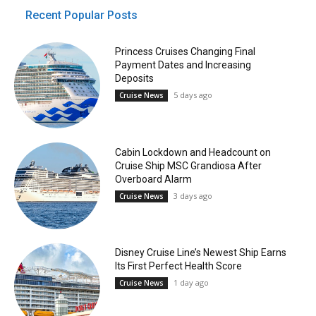
Recent Popular Posts
Princess Cruises Changing Final
Payment Dates and Increasing
Deposits
5 days ago
Cruise News
Cabin Lockdown and Headcount on
Cruise Ship MSC Grandiosa After
Overboard Alarm
3 days ago
Cruise News
Disney Cruise Line’s Newest Ship Earns
Its First Perfect Health Score
1 day ago
Cruise News