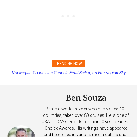
TRENDING NOW
Norwegian Cruise Line Cancels Final Sailing on Norwegian Sky
Princess Cruises Changing Final Payment Dates and Increasing
Deposits
Ben Souza
Ben is a world traveler who has visited 40+
countries, taken over 80 cruises. He is one of
USA TODAY's experts for their 10Best Readers'
Choice Awards. His writings have appeared
and been cited in various media outlets such