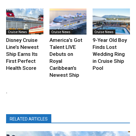
Cruise News
Cruise News
Cruise News
Disney Cruise
America’s Got
9-Year Old Boy
Line’s Newest
Talent LIVE
Finds Lost
Ship Earns Its
Debuts on
Wedding Ring
First Perfect
Royal
in Cruise Ship
Health Score
Caribbean’s
Pool
Newest Ship
.
RELATED ARTICLES