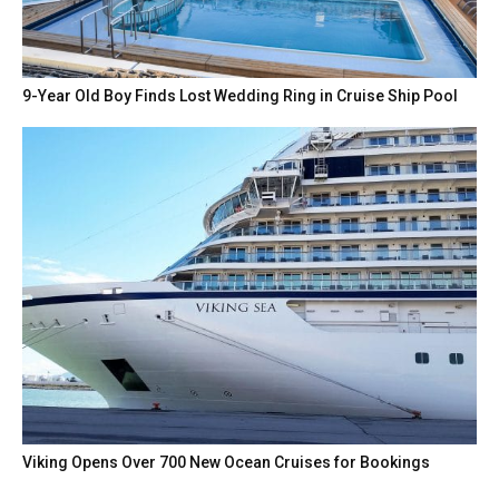
9-Year Old Boy Finds Lost Wedding Ring in Cruise Ship Pool
Viking Opens Over 700 New Ocean Cruises for Bookings