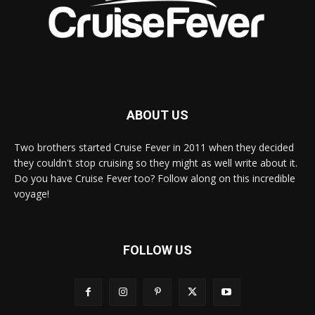
ABOUT US
Two brothers started Cruise Fever in 2011 when they decided
they couldn't stop cruising so they might as well write about it.
Do you have Cruise Fever too? Follow along on this incredible
voyage!
FOLLOW US