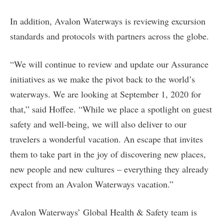
In addition, Avalon Waterways is reviewing excursion
standards and protocols with partners across the globe.
“We will continue to review and update our Assurance
initiatives as we make the pivot back to the world’s
waterways. We are looking at September 1, 2020 for
that,” said Hoffee. “While we place a spotlight on guest
safety and well-being, we will also deliver to our
travelers a wonderful vacation. An escape that invites
them to take part in the joy of discovering new places,
new people and new cultures – everything they already
expect from an Avalon Waterways vacation.”
Avalon Waterways’ Global Health & Safety team is