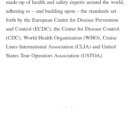
made-up of health and safety experts around the world,
adhering to – and building upon – the standards set
forth by the European Centre for Disease Prevention
and Control (ECDC), the Center for Disease Control
(CDC), World Health Organization (WHO), Cruise
Lines International Association (CLIA) and United
States Tour Operators Association (USTOA).