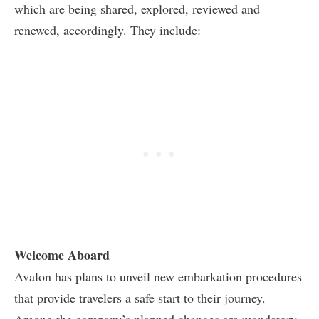
which are being shared, explored, reviewed and
renewed, accordingly. They include:
Welcome Aboard
Avalon has plans to unveil new embarkation procedures
that provide travelers a safe start to their journey.