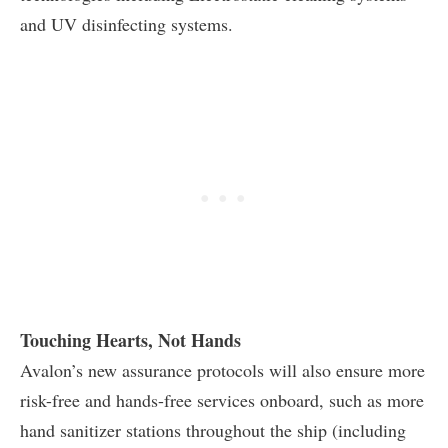
and UV disinfecting systems.
Touching Hearts, Not Hands
Avalon’s new assurance protocols will also ensure more
risk-free and hands-free services onboard, such as more
hand sanitizer stations throughout the ship (including