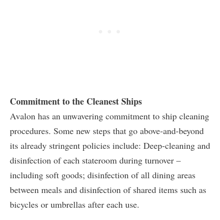
Commitment to the Cleanest Ships
Avalon has an unwavering commitment to ship cleaning
procedures. Some new steps that go above-and-beyond
its already stringent policies include: Deep-cleaning and
disinfection of each stateroom during turnover –
including soft goods; disinfection of all dining areas
between meals and disinfection of shared items such as
bicycles or umbrellas after each use.