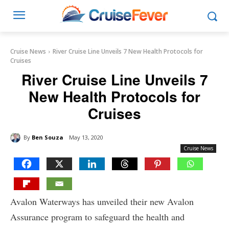
Cruise News
River Cruise Line Unveils 7 New Health Protocols for
Cruises
River Cruise Line Unveils 7
New Health Protocols for
Cruises
By
Ben Souza
May 13, 2020
Cruise News
Avalon Waterways has unveiled their new Avalon
Assurance program to safeguard the health and