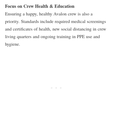
Focus on Crew Health & Education
Ensuring a happy, healthy Avalon crew is also a
priority. Standards include required medical screenings
and certificates of health, new social distancing in crew
living quarters and ongoing training in PPE use and
hygiene.