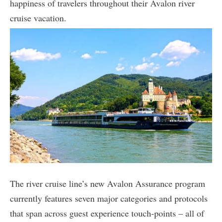
happiness of travelers throughout their Avalon river
cruise vacation.
The river cruise line’s new Avalon Assurance program
currently features seven major categories and protocols
that span across guest experience touch-points – all of