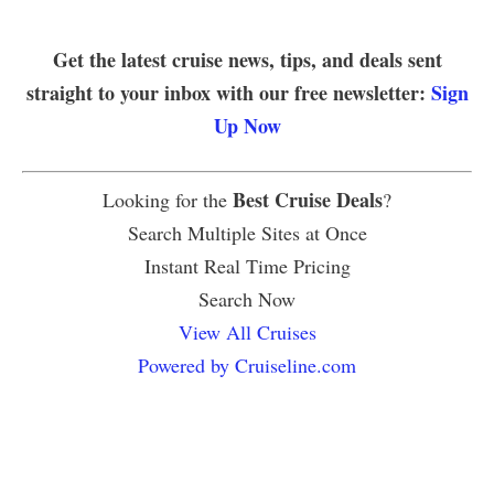
Get the latest cruise news, tips, and deals sent
straight to your inbox with our free newsletter:
Sign
Up Now
Best Cruise Deals
Looking for the
?
Search Multiple Sites at Once
Instant Real Time Pricing
Search Now
View All Cruises
Powered by Cruiseline.com