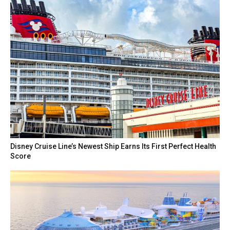
Disney Cruise Line’s Newest Ship Earns Its First Perfect Health
Score