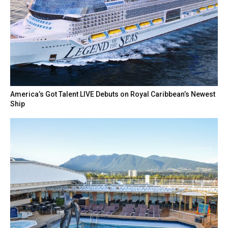
America’s Got Talent LIVE Debuts on Royal Caribbean’s Newest
Ship