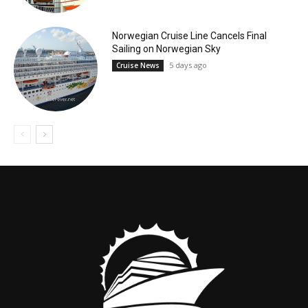
Norwegian Cruise Line Cancels Final
Sailing on Norwegian Sky
5 days ago
Cruise News