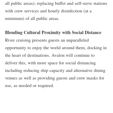
all public areas); replacing buffet and self-serve stations
with crew services and hourly disinfection (at a
minimum) of all public areas.
Blending Cultural Proximity with Social Distance
River cruising presents guests an unparalleled
opportunity to enjoy the world around them, docking in
the heart of destinations. Avalon will continue to
deliver this, with more space for social distancing
including reducing ship capacity and alternative dining
venues as well as providing guests and crew masks for
use, as needed or required.