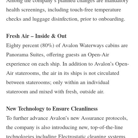
Among the company’s planned changes are mandatory
health screenings, including touch-free temperature
checks and luggage disinfection, prior to onboarding.
Fresh Air – Inside & Out
Eighty percent (80%) of Avalon Waterways cabins are
Panorama Suites, offering guests an Open-Air
experience on each ship. In addition to Avalon’s Open-
Air staterooms, the air in its ships is not circulated
between staterooms; only within an individual
stateroom and mixed with fresh, outside air.
New Technology to Ensure Cleanliness
To further advance Avalon’s new Assurance protocols,
the company is also introducing new, top-of-the-line
technologies including Electrostatic cleaning systems