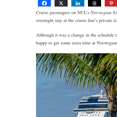
Cruise passengers on NCL’s
Norwegian E
overnight stay at the cruise line’s private 
Although it was a change in the schedule th
happy to get some extra time at Norwegian 