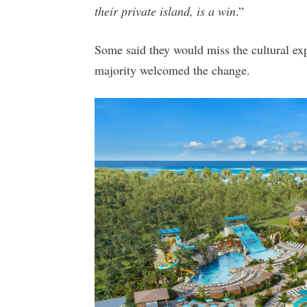
their private island, is a win
.”
Some said they would miss the cultural exp
majority welcomed the change.