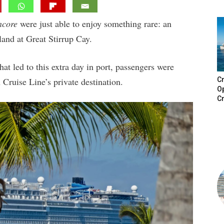
ncore
were just able to enjoy something rare: an
island at Great Stirrup Cay.
at led to this extra day in port, passengers were
Cruise Line’s private destination.
Cr
Op
Cr