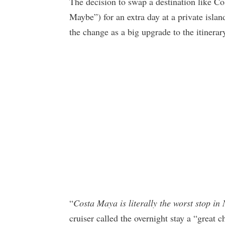
The decision to swap a destination like C
Maybe”) for an extra day at a private islan
the change as a big upgrade to the itinerar
“
Costa Maya is literally the worst stop in 
cruiser called the overnight stay a “great c