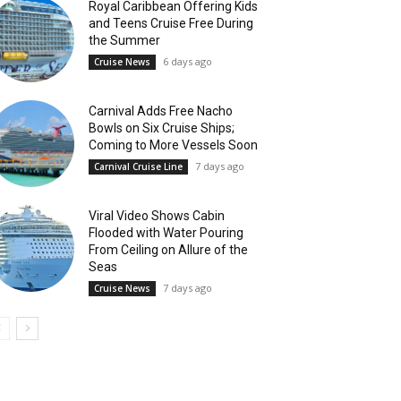
Royal Caribbean Offering Kids
and Teens Cruise Free During
the Summer
6 days ago
Cruise News
Carnival Adds Free Nacho
Bowls on Six Cruise Ships;
Coming to More Vessels Soon
7 days ago
Carnival Cruise Line
Viral Video Shows Cabin
Flooded with Water Pouring
From Ceiling on Allure of the
Seas
7 days ago
Cruise News