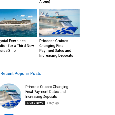
Alone)
ystal Exercises
Princess Cruises
tion for a Third New
Changing Final
uise Ship
Payment Dates and
Increasing Deposits
Recent Popular Posts
Princess Cruises Changing
Final Payment Dates and
Increasing Deposits
1 day ago
Cruise News