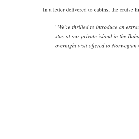
In a letter delivered to cabins, the cruise l
“
We’re thrilled to introduce an extrao
stay at our private island in the Bah
overnight visit offered to Norwegian