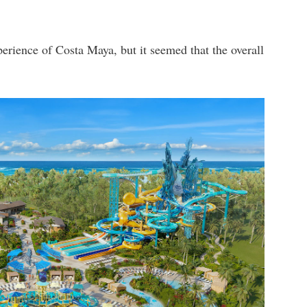
erience of Costa Maya, but it seemed that the overall