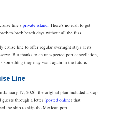
cruise line’s
private island
. There’s no rush to get
back-to-back beach days without all the fuss.
cruise line to offer regular overnight stays at its
rve. But thanks to an unexpected port cancellation,
s something they may want again in the future.
ise Line
 January 17, 2026, the original plan included a stop
uests through a letter (
posted online
) that
ced the ship to skip the Mexican port.