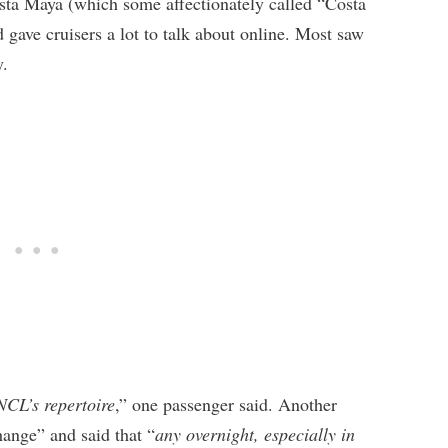
osta Maya (which some affectionately called “Costa
d gave cruisers a lot to talk about online. Most saw
y.
NCL’s repertoire
,” one passenger said. Another
hange” and said that “
any overnight, especially in