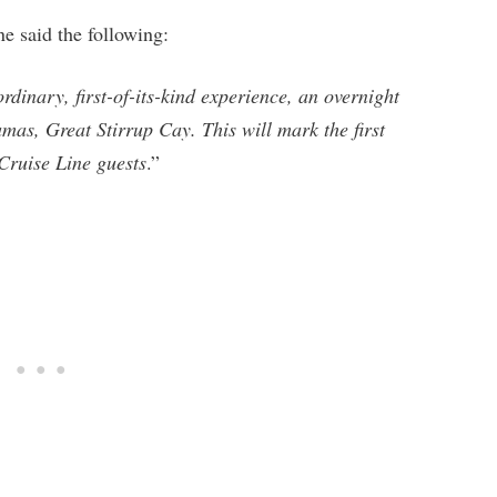
ine said the following:
rdinary, first-of-its-kind experience, an overnight
amas, Great Stirrup Cay. This will mark the first
 Cruise Line guests
.”