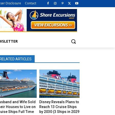
iser Disclosure
Contact
WSLETTER
RELATED ARTICLES
usband and Wife Sold
Disney Reveals Plans to
eir Houses to Live on
Reach 13 Cruise Ships
uise Ships Full Time
by 2030 (3 Ships in 2029