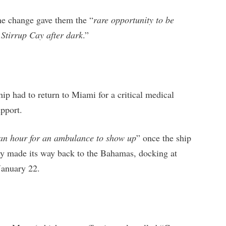
the change gave them the “
rare opportunity to be
 Stirrup Cay after dark
.”
ip had to return to Miami for a critical medical
pport.
 an hour for an ambulance to show up
” once the ship
ly made its way back to the Bahamas, docking at
January 22.