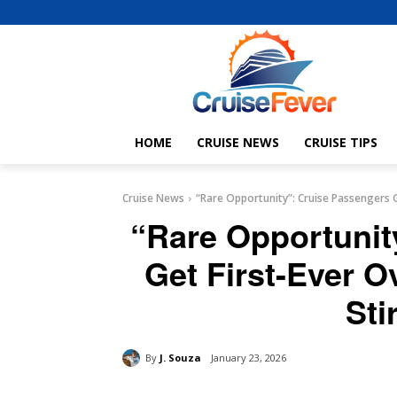
HOME
CRUISE NEWS
CRUISE TIPS
Cruise News
“Rare Opportunity”: Cruise Passengers G
“Rare Opportunit
Get First-Ever O
Sti
By
J. Souza
January 23, 2026