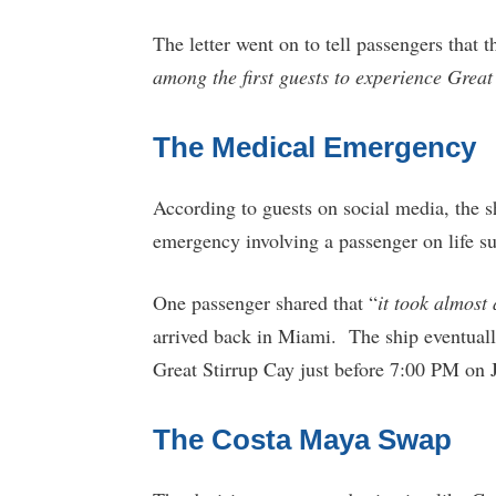
The letter went on to tell passengers that 
among the first guests to experience Great
The Medical Emergency
According to guests on social media, the sh
emergency involving a passenger on life su
One passenger shared that “
it took almost
arrived back in Miami. The ship eventual
Great Stirrup Cay just before 7:00 PM on 
The Costa Maya Swap