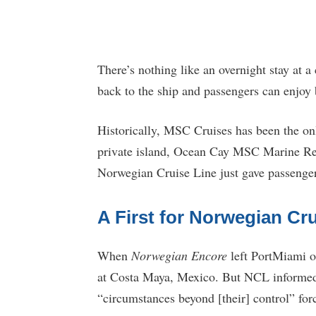
There’s nothing like an overnight stay at a 
back to the ship and passengers can enjoy 
Historically, MSC Cruises has been the only 
private island, Ocean Cay MSC Marine Rese
Norwegian Cruise Line just gave passenger
A First for Norwegian Cru
When
Norwegian Encore
left PortMiami on
at Costa Maya, Mexico. But NCL informed g
“circumstances beyond [their] control” for