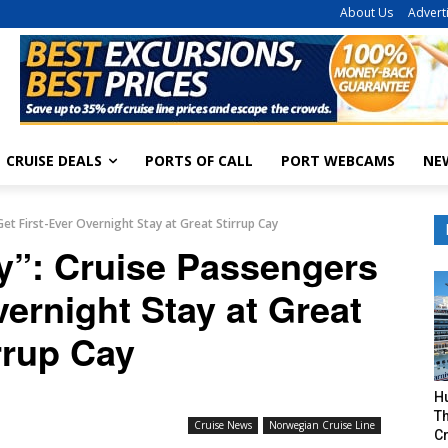
About Us
Advert
CRUISE DEALS
PORTS OF CALL
PORT WEBCAMS
NE
et First-Ever Overnight Stay at Great Stirrup Cay
y”: Cruise Passengers
vernight Stay at Great
rrup Cay
H
Th
Cruise News
Norwegian Cruise Line
Cr