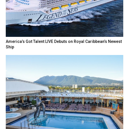
America’s Got Talent LIVE Debuts on Royal Caribbean’s Newest
Ship