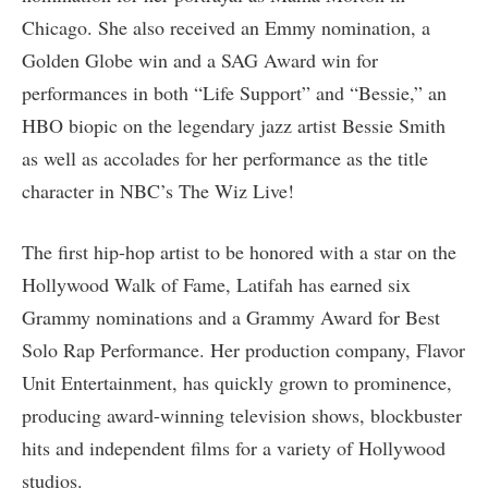
Chicago. She also received an Emmy nomination, a
Golden Globe win and a SAG Award win for
performances in both “Life Support” and “Bessie,” an
HBO biopic on the legendary jazz artist Bessie Smith
as well as accolades for her performance as the title
character in NBC’s The Wiz Live!
The first hip-hop artist to be honored with a star on the
Hollywood Walk of Fame, Latifah has earned six
Grammy nominations and a Grammy Award for Best
Solo Rap Performance. Her production company, Flavor
Unit Entertainment, has quickly grown to prominence,
producing award-winning television shows, blockbuster
hits and independent films for a variety of Hollywood
studios.