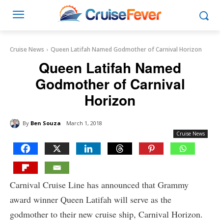
Cruise News
Queen Latifah Named Godmother of Carnival Horizon
Queen Latifah Named
Godmother of Carnival
Horizon
By
Ben Souza
March 1, 2018
Cruise News
Carnival Cruise Line has announced that Grammy
award winner Queen Latifah will serve as the
godmother to their new cruise ship, Carnival Horizon.