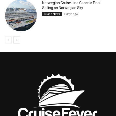
Norwegian Cruise Line Cancels Final
Sailing on Norwegian Sky
4 days ago
Cruise News