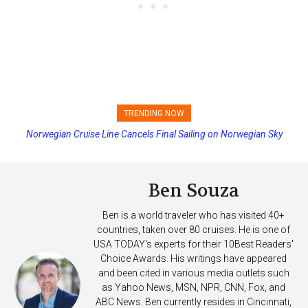
TRENDING NOW
Norwegian Cruise Line Cancels Final Sailing on Norwegian Sky
Princess Cruises Changing Final Payment Dates and Increasing
Deposits
Ben Souza
Ben is a world traveler who has visited 40+
countries, taken over 80 cruises. He is one of
USA TODAY's experts for their 10Best Readers'
Choice Awards. His writings have appeared
and been cited in various media outlets such
as Yahoo News, MSN, NPR, CNN, Fox, and
ABC News. Ben currently resides in Cincinnati,