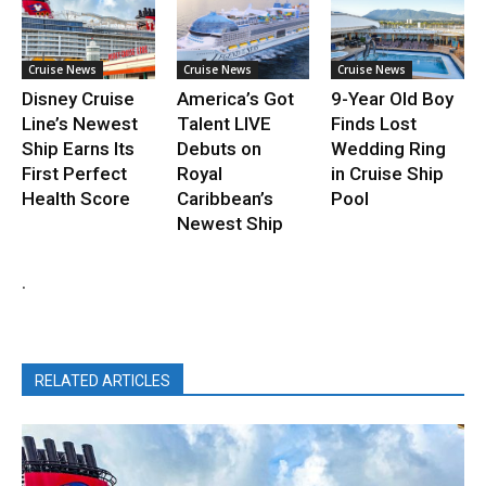
Cruise News
Cruise News
Cruise News
Disney Cruise
America’s Got
9-Year Old Boy
Line’s Newest
Talent LIVE
Finds Lost
Ship Earns Its
Debuts on
Wedding Ring
First Perfect
Royal
in Cruise Ship
Health Score
Caribbean’s
Pool
Newest Ship
.
RELATED ARTICLES