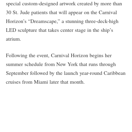
special custom-designed artwork created by more than
30 St. Jude patients that will appear on the Carnival
Horizon’s “Dreamscape,” a stunning three-deck-high
LED sculpture that takes center stage in the ship’s
atrium.
Following the event, Carnival Horizon begins her
summer schedule from New York that runs through
September followed by the launch year-round Caribbean
cruises from Miami later that month.