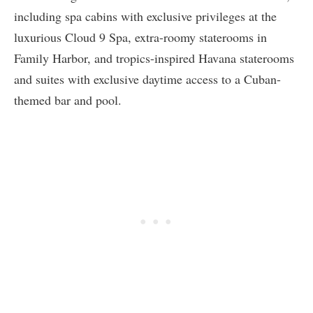
including spa cabins with exclusive privileges at the
luxurious Cloud 9 Spa, extra-roomy staterooms in
Family Harbor, and tropics-inspired Havana staterooms
and suites with exclusive daytime access to a Cuban-
themed bar and pool.