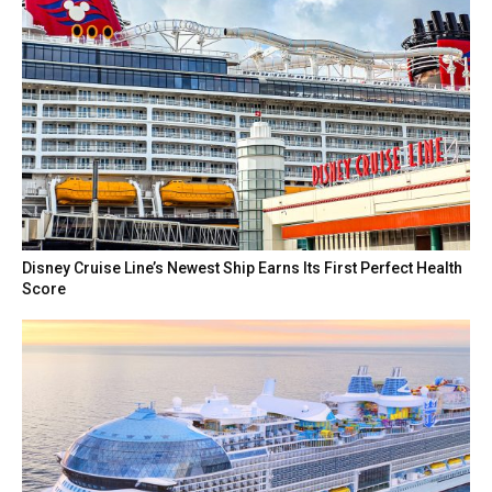
Disney Cruise Line’s Newest Ship Earns Its First Perfect Health
Score