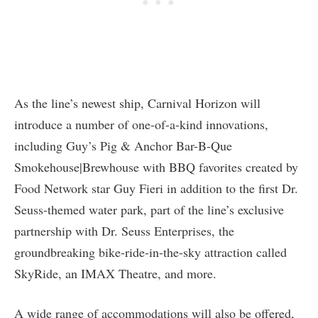
As the line’s newest ship, Carnival Horizon will
introduce a number of one-of-a-kind innovations,
including Guy’s Pig & Anchor Bar-B-Que
Smokehouse|Brewhouse with BBQ favorites created by
Food Network star Guy Fieri in addition to the first Dr.
Seuss-themed water park, part of the line’s exclusive
partnership with Dr. Seuss Enterprises, the
groundbreaking bike-ride-in-the-sky attraction called
SkyRide, an IMAX Theatre, and more.
A wide range of accommodations will also be offered,