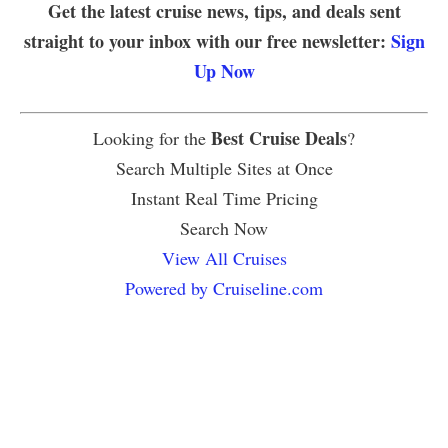
Get the latest cruise news, tips, and deals sent
straight to your inbox with our free newsletter:
Sign
Up Now
Best Cruise Deals
Looking for the
?
Search Multiple Sites at Once
Instant Real Time Pricing
Search Now
View All Cruises
Powered by Cruiseline.com