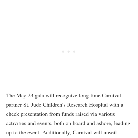
The May 23 gala will recognize long-time Carnival
partner St. Jude Children’s Research Hospital with a
check presentation from funds raised via various
activities and events, both on board and ashore, leading
up to the event. Additionally, Carnival will unveil