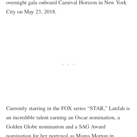
overnight gala onboard Carnival Horizon in New York
City on May 23, 2018.
Currently starring in the FOX series “STAR,” Latifah is
an incredible talent earning an Oscar nomination, a
Golden Globe nomination and a SAG Award
nomination for her portrayal as Mama Morton in