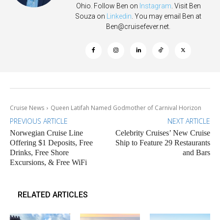
Ohio. Follow Ben on
Instagram
. Visit Ben
Souza on
Linkedin
. You may email Ben at
Ben@cruisefever.net
.
Cruise News
Queen Latifah Named Godmother of Carnival Horizon
PREVIOUS ARTICLE
NEXT ARTICLE
Norwegian Cruise Line
Celebrity Cruises’ New Cruise
Offering $1 Deposits, Free
Ship to Feature 29 Restaurants
Drinks, Free Shore
and Bars
Excursions, & Free WiFi
RELATED ARTICLES