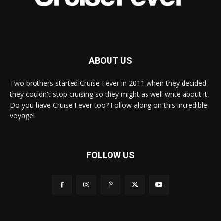
ABOUT US
Two brothers started Cruise Fever in 2011 when they decided
they couldn't stop cruising so they might as well write about it.
Do you have Cruise Fever too? Follow along on this incredible
voyage!
FOLLOW US