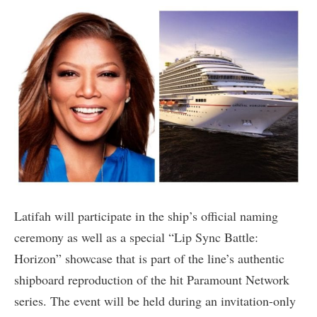
Latifah will participate in the ship’s official naming
ceremony as well as a special “Lip Sync Battle:
Horizon” showcase that is part of the line’s authentic
shipboard reproduction of the hit Paramount Network
series. The event will be held during an invitation-only