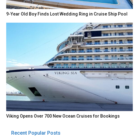
9-Year Old Boy Finds Lost Wedding Ring in Cruise Ship Pool
Viking Opens Over 700 New Ocean Cruises for Bookings
Recent Popular Posts