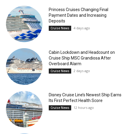
Princess Cruises Changing Final
Payment Dates and Increasing
Deposits
4 days ago
Cruise News
Cabin Lockdown and Headcount on
Cruise Ship MSC Grandiosa After
Overboard Alarm
2 days ago
Cruise News
Disney Cruise Line’s Newest Ship Earns
Its First Perfect Health Score
12 hours ago
Cruise News