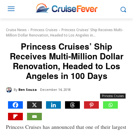
Cruise News
Princess Cruises
Princess Cruises' Ship Receives Multi-
Million Dollar Renovation, Headed to Los Angeles in...
Princess Cruises’ Ship
Receives Multi-Million Dollar
Renovation, Headed to Los
Angeles in 100 Days
By
Ben Souza
December 14, 2018
Princess Cruises
Princess Cruises has announced that one of their largest