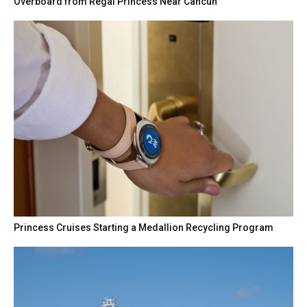
Overboard from Regal Princess Near Cancun
Princess Cruises Starting a Medallion Recycling Program