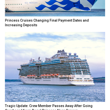
Princess Cruises Changing Final Payment Dates and
Increasing Deposits
Tragic Update: Crew Member Passes Away After Going