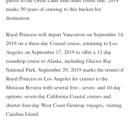
guests to the Great Land than other cruise line, 2019
marks 50 years of cruising to this bucket-list
destination.
Royal Princess will depart Vancouver on September 14,
2019 on a three-day Coastal cruise, returning to Los
Angeles on September 17, 2019 to offer a 12-day
roundtrip cruise to Alaska, including Glacier Bay
National Park. September 29, 2019 marks the return of
Royal Princess to Los Angeles for cruises to the
Mexican Riviera with several five-, seven- and 10-day
options; seven-day California Coastal cruises and
shorter four-day West Coast Getaway voyages, visiting
Catalina Island.