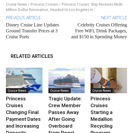
Cruise News
Princess Cruises
Princess Cruises' Ship Receives Multi-
Million Dollar Renovation, Headed to Los Angeles in...
PREVIOUS ARTICLE
NEXT ARTICLE
Disney Cruise Line Updates
Celebrity Cruises Offering
Ground Transfer Prices at 3
Free WiFi, Drink Packages,
Cruise Ports
and $150 in Spending Money
RELATED ARTICLES
Cruise News
Cruise News
Cruise News
Princess
Tragic Update:
Princess
Cruises
Crew Member
Cruises
Changing Final
Passes Away
Starting a
Payment Dates
After Going
Medallion
and Increasing
Overboard
Recycling
Deposits
from Regal
Program