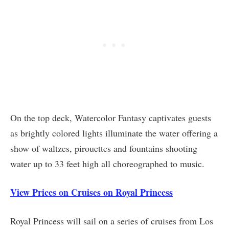
On the top deck, Watercolor Fantasy captivates guests
as brightly colored lights illuminate the water offering a
show of waltzes, pirouettes and fountains shooting
water up to 33 feet high all choreographed to music.
View Prices on Cruises on Royal Princess
Royal Princess will sail on a series of cruises from Los