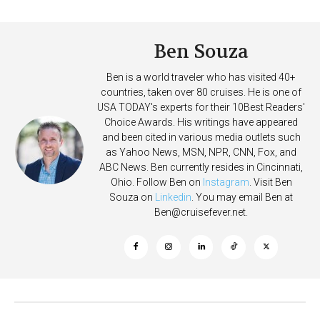
After Overboard Alarm
Deposits
Ben Souza
Ben is a world traveler who has visited 40+
countries, taken over 80 cruises. He is one of
USA TODAY's experts for their 10Best Readers'
Choice Awards. His writings have appeared
and been cited in various media outlets such
as Yahoo News, MSN, NPR, CNN, Fox, and
ABC News. Ben currently resides in Cincinnati,
Ohio. Follow Ben on
Instagram
. Visit Ben
Souza on
Linkedin
. You may email Ben at
Ben@cruisefever.net
.