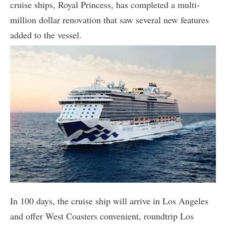
cruise ships, Royal Princess, has completed a multi-
million dollar renovation that saw several new features
added to the vessel.
In 100 days, the cruise ship will arrive in Los Angeles
and offer West Coasters convenient, roundtrip Los