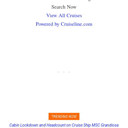
Search Now
View All Cruises
Powered by Cruiseline.com
TRENDING NOW
Cabin Lockdown and Headcount on Cruise Ship MSC Grandiosa
Princess Cruises Changing Final Payment Dates and Increasing