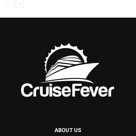
ABOUT US