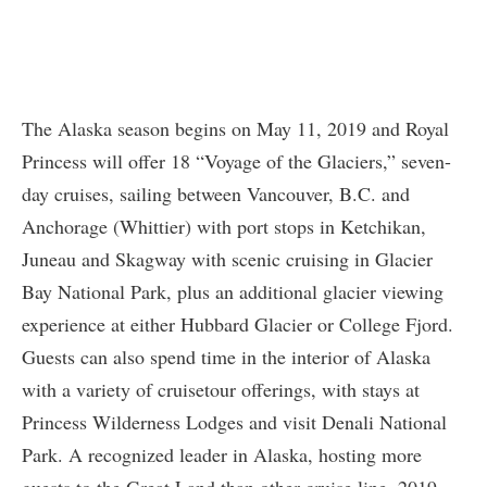
The Alaska season begins on May 11, 2019 and Royal
Princess will offer 18 “Voyage of the Glaciers,” seven-
day cruises, sailing between Vancouver, B.C. and
Anchorage (Whittier) with port stops in Ketchikan,
Juneau and Skagway with scenic cruising in Glacier
Bay National Park, plus an additional glacier viewing
experience at either Hubbard Glacier or College Fjord.
Guests can also spend time in the interior of Alaska
with a variety of cruisetour offerings, with stays at
Princess Wilderness Lodges and visit Denali National
Park. A recognized leader in Alaska, hosting more