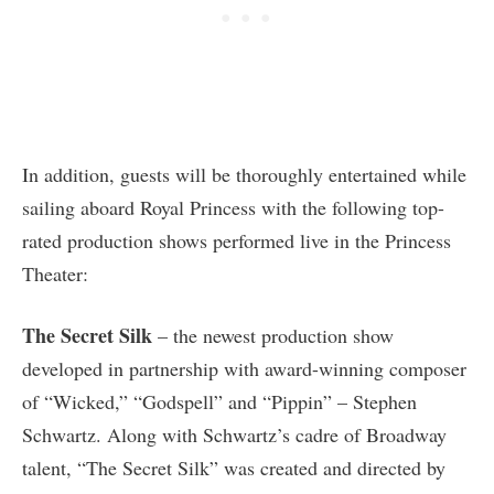
In addition, guests will be thoroughly entertained while
sailing aboard Royal Princess with the following top-
rated production shows performed live in the Princess
Theater:
The Secret Silk
– the newest production show
developed in partnership with award-winning composer
of “Wicked,” “Godspell” and “Pippin” – Stephen
Schwartz. Along with Schwartz’s cadre of Broadway
talent, “The Secret Silk” was created and directed by