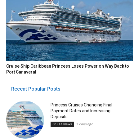
Cruise Ship Caribbean Princess Loses Power on Way Back to
Port Canaveral
Recent Popular Posts
Princess Cruises Changing Final
Payment Dates and Increasing
Deposits
3 days ago
Cruise News