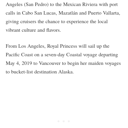
Angeles (San Pedro) to the Mexican Riviera with port
calls in Cabo San Lucas, Mazatlán and Puerto Vallarta,
giving cruisers the chance to experience the local
vibrant culture and flavors.
From Los Angeles, Royal Princess will sail up the
Pacific Coast on a seven-day Coastal voyage departing
May 4, 2019 to Vancouver to begin her maiden voyages
to bucket-list destination Alaska.