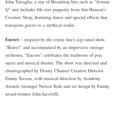
John Tartaglia, a star of Broadway hits such as “Avenue
Q” and includes life-size puppetry from Jim Henson’s
Creature Shop, featuring dance and special effects that
transports guests to a mythical realm.
Encore
– inspired by the cruise line’s top-rated show,
“Bravo!” and accompanied by an impressive onstage
orchestra, “Encore” celebrates the traditions of pop,
opera and musical theater. The show was directed and
choreographed by Disney Channel Creative Director
Danny Teeson, with musical direction by Academy
Awards Arranger Nelson Kole and set design by Emmy
award-winner John Iacovelli.