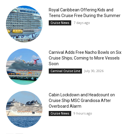
Royal Caribbean Offering Kids and
Teens Cruise Free During the Summer
7 days ago
Cruise News
Carnival Adds Free Nacho Bowls on Six
Cruise Ships; Coming to More Vessels
Soon
July 30, 2026
Carnival Cruise Line
Cabin Lockdown and Headcount on
Cruise Ship MSC Grandiosa After
Overboard Alarm
9 hours ago
Cruise News