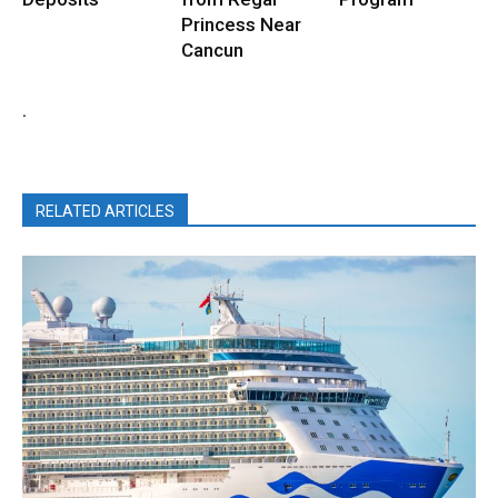
Princess Near
Cancun
.
RELATED ARTICLES