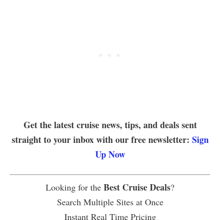
Get the latest cruise news, tips, and deals sent
straight to your inbox with our free newsletter:
Sign
Up Now
Best Cruise Deals
Looking for the
?
Search Multiple Sites at Once
Instant Real Time Pricing