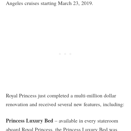
Angeles cruises starting March 23, 2019.
Royal Princess just completed a multi-million dollar
renovation and received several new features, including:
Princess Luxury Bed
– available in every stateroom
aboard Royal Princess, the Princess Luxury Bed was