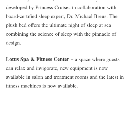
developed by Princess Cruises in collaboration with
board-certified sleep expert, Dr. Michael Breus. The
plush bed offers the ultimate night of sleep at sea
combining the science of sleep with the pinnacle of
design.
Lotus Spa & Fitness Center
– a space where guests
can relax and invigorate, new equipment is now
available in salon and treatment rooms and the latest in
fitness machines is now available.