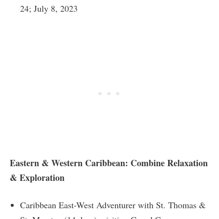
24; July 8, 2023
Eastern & Western Caribbean: Combine Relaxation
& Exploration
Caribbean East-West Adventurer with St. Thomas &