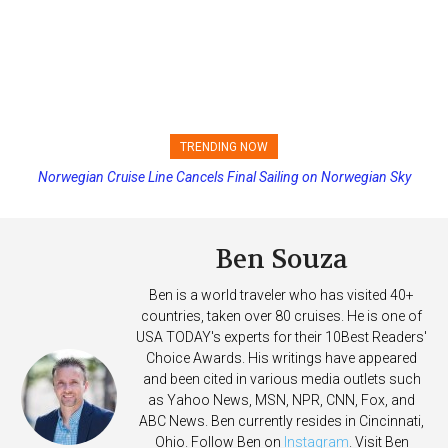
TRENDING NOW
Norwegian Cruise Line Cancels Final Sailing on Norwegian Sky
Princess Cruises Changing Final Payment Dates and Increasing
Deposits
Ben Souza
Ben is a world traveler who has visited 40+
countries, taken over 80 cruises. He is one of
USA TODAY's experts for their 10Best Readers'
Choice Awards. His writings have appeared
and been cited in various media outlets such
as Yahoo News, MSN, NPR, CNN, Fox, and
ABC News. Ben currently resides in Cincinnati,
Ohio. Follow Ben on
Instagram
. Visit Ben