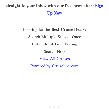
straight to your inbox with our free newsletter:
Sign
Up Now
Best Cruise Deals
Looking for the
?
Search Multiple Sites at Once
Instant Real Time Pricing
Search Now
View All Cruises
Powered by Cruiseline.com