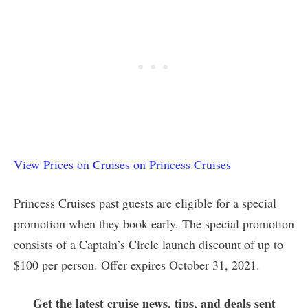
View Prices on Cruises on Princess Cruises
Princess Cruises past guests are eligible for a special
promotion when they book early. The special promotion
consists of a Captain’s Circle launch discount of up to
$100 per person. Offer expires October 31, 2021.
Get the latest cruise news, tips, and deals sent