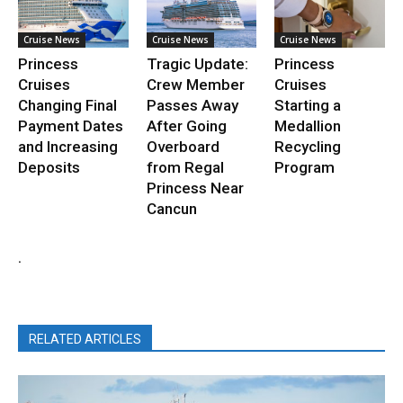
Cruise News
Cruise News
Cruise News
Princess
Tragic Update:
Princess
Cruises
Crew Member
Cruises
Changing Final
Passes Away
Starting a
Payment Dates
After Going
Medallion
and Increasing
Overboard
Recycling
Deposits
from Regal
Program
Princess Near
Cancun
.
RELATED ARTICLES