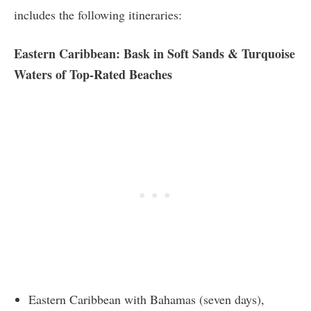
includes the following itineraries:
Eastern Caribbean: Bask in Soft Sands & Turquoise
Waters of Top-Rated Beaches
Eastern Caribbean with Bahamas (seven days),