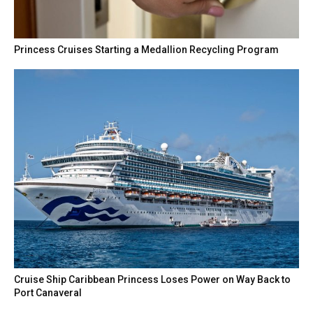
Princess Cruises Starting a Medallion Recycling Program
Cruise Ship Caribbean Princess Loses Power on Way Back to
Port Canaveral