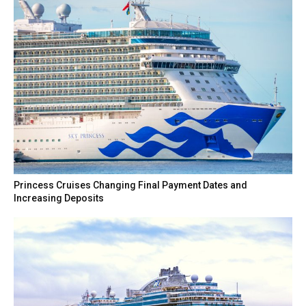
Princess Cruises Changing Final Payment Dates and
Increasing Deposits