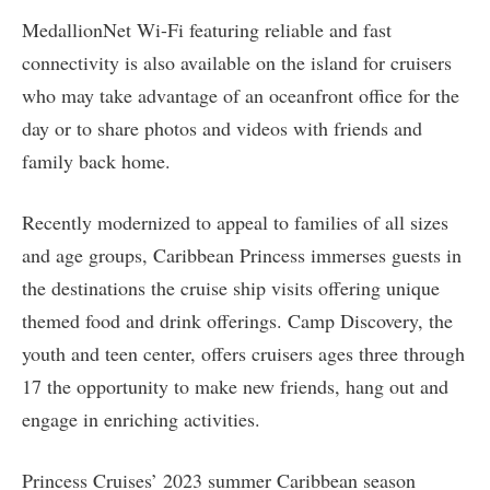
MedallionNet Wi-Fi featuring reliable and fast
connectivity is also available on the island for cruisers
who may take advantage of an oceanfront office for the
day or to share photos and videos with friends and
family back home.
Recently modernized to appeal to families of all sizes
and age groups, Caribbean Princess immerses guests in
the destinations the cruise ship visits offering unique
themed food and drink offerings. Camp Discovery, the
youth and teen center, offers cruisers ages three through
17 the opportunity to make new friends, hang out and
engage in enriching activities.
Princess Cruises’ 2023 summer Caribbean season