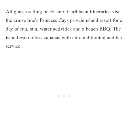
All guests sailing on Eastern Caribbean itineraries visit
the cruise line’s Princess Cays private island resort for a
day of fun, sun, water activities and a beach BBQ. The
island even offers cabanas with air conditioning and bar
service.