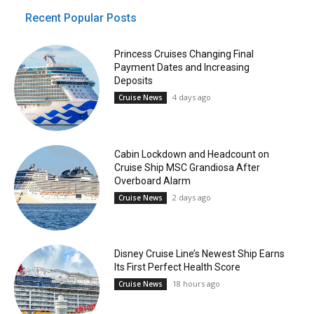
Recent Popular Posts
Princess Cruises Changing Final
Payment Dates and Increasing
Deposits
4 days ago
Cruise News
Cabin Lockdown and Headcount on
Cruise Ship MSC Grandiosa After
Overboard Alarm
2 days ago
Cruise News
Disney Cruise Line’s Newest Ship Earns
Its First Perfect Health Score
18 hours ago
Cruise News