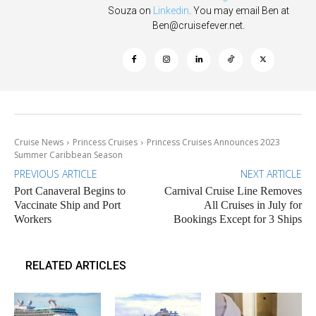
Souza on
Linkedin
. You may email Ben at
Ben@cruisefever.net
.
Cruise News
Princess Cruises
Princess Cruises Announces 2023
Summer Caribbean Season
PREVIOUS ARTICLE
NEXT ARTICLE
Port Canaveral Begins to
Carnival Cruise Line Removes
Vaccinate Ship and Port
All Cruises in July for
Workers
Bookings Except for 3 Ships
RELATED ARTICLES