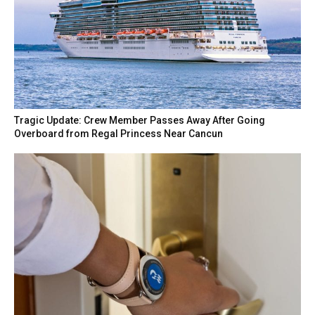
Tragic Update: Crew Member Passes Away After Going
Overboard from Regal Princess Near Cancun