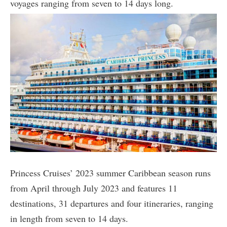
voyages ranging from seven to 14 days long.
Princess Cruises’ 2023 summer Caribbean season runs
from April through July 2023 and features 11
destinations, 31 departures and four itineraries, ranging
in length from seven to 14 days.