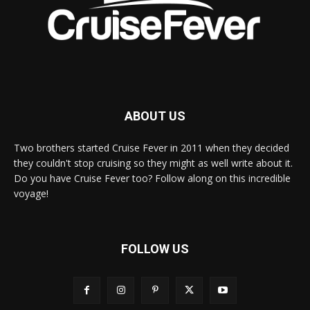
ABOUT US
Two brothers started Cruise Fever in 2011 when they decided
they couldn't stop cruising so they might as well write about it.
Do you have Cruise Fever too? Follow along on this incredible
voyage!
FOLLOW US