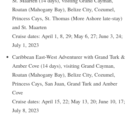
St. Maarten (14 days), visiting Grand Cayman,
Roatan (Mahogany Bay), Belize City, Cozumel,
Princess Cays, St. Thomas (More Ashore late-stay)
and St. Maarten
Cruise dates: April 1, 8, 29; May 6, 27; June 3, 24;
July 1, 2023
Caribbean East-West Adventurer with Grand Turk &
Amber Cove (14 days), visiting Grand Cayman,
Roatan (Mahogany Bay), Belize City, Cozumel,
Princess Cays, San Juan, Grand Turk and Amber
Cove
Cruise dates: April 15, 22; May 13, 20; June 10, 17;
July 8, 2023