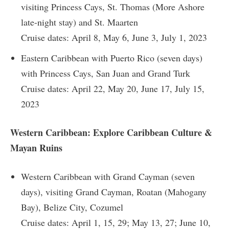
visiting Princess Cays, St. Thomas (More Ashore
late-night stay) and St. Maarten
Cruise dates: April 8, May 6, June 3, July 1, 2023
Eastern Caribbean with Puerto Rico (seven days)
with Princess Cays, San Juan and Grand Turk
Cruise dates: April 22, May 20, June 17, July 15,
2023
Western Caribbean: Explore Caribbean Culture &
Mayan Ruins
Western Caribbean with Grand Cayman (seven
days), visiting Grand Cayman, Roatan (Mahogany
Bay), Belize City, Cozumel
Cruise dates: April 1, 15, 29; May 13, 27; June 10,