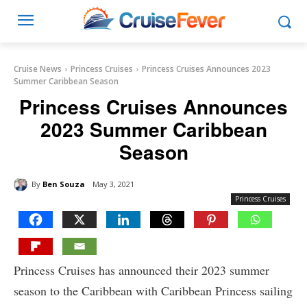
Cruise News
Princess Cruises
Princess Cruises Announces 2023
Summer Caribbean Season
Princess Cruises Announces
2023 Summer Caribbean
Season
By
Ben Souza
May 3, 2021
Princess Cruises
Princess Cruises has announced their 2023 summer
season to the Caribbean with Caribbean Princess sailing