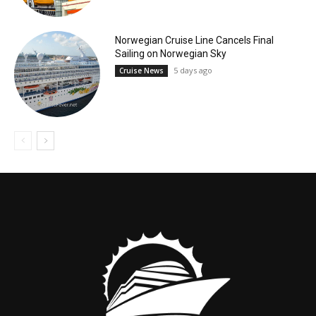
Norwegian Cruise Line Cancels Final
Sailing on Norwegian Sky
5 days ago
Cruise News