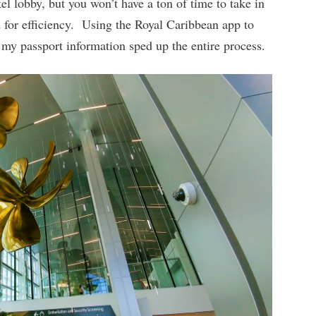
tel lobby, but you won’t have a ton of time to take in
d for efficiency. Using the Royal Caribbean app to
my passport information sped up the entire process.