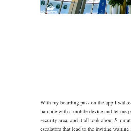
With my boarding pass on the app I walked
barcode with a mobile device and let me 
security area, and it all took about 5 min
escalators that lead to the inviting waiting 