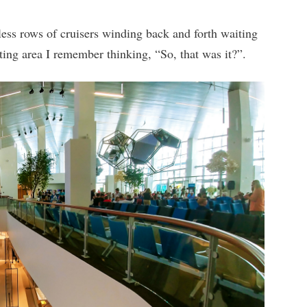
less rows of cruisers winding back and forth waiting
iting area I remember thinking, “So, that was it?”.