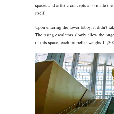
spaces and artistic concepts also made the
itself.
Upon entering the lower lobby, it didn’t ta
The rising escalators slowly allow the hug
of this space, each propeller weighs 14,300