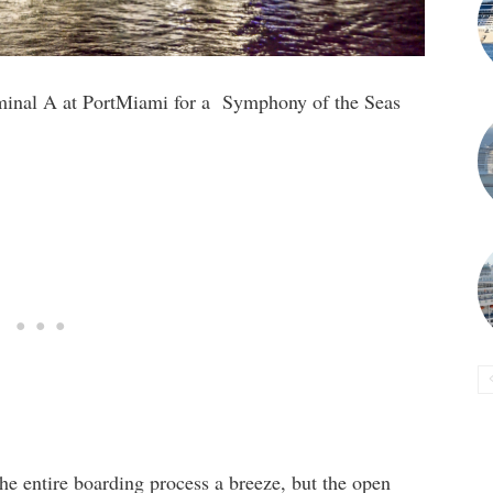
minal A at PortMiami for a Symphony of the Seas
the entire boarding process a breeze, but the open