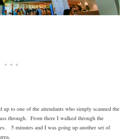
 up to one of the attendants who simply scanned the
pass through. From there I walked through the
utes. 5 minutes and I was going up another set of
area.