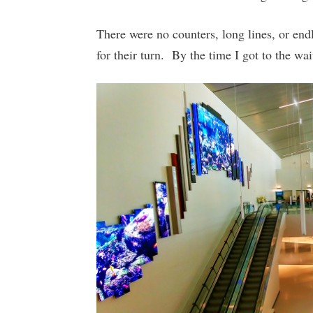
There were no counters, long lines, or end
for their turn. By the time I got to the wa