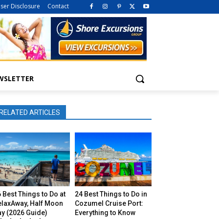
iser Disclosure
Contact
WSLETTER
RELATED ARTICLES
 Best Things to Do at
24 Best Things to Do in
elaxAway, Half Moon
Cozumel Cruise Port:
ay (2026 Guide)
Everything to Know