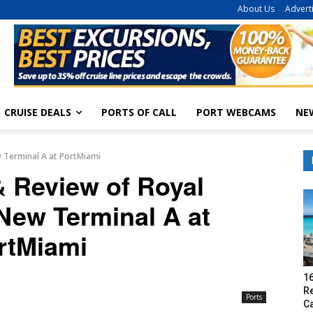
About Us
Advert
CRUISE DEALS
PORTS OF CALL
PORT WEBCAMS
NE
 Terminal A at PortMiami
& Review of Royal
New Terminal A at
rtMiami
16
R
Ports
C