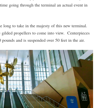
 time going through the terminal an actual event in
ke long to take in the majesty of this new terminal.
e gilded propellers to come into view. Centerpieces
 pounds and is suspended over 50 feet in the air.