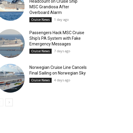
Headcount on Cruise Ship
MSC Grandiosa After
Overboard Alarm
1 day ago
Cruise News
Passengers Hack MSC Cruise
Ship’s PA System with Fake
Emergency Messages
7 days ago
Cruise News
Norwegian Cruise Line Cancels
Final Sailing on Norwegian Sky
4 days ago
Cruise News