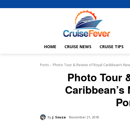
HOME
CRUISE NEWS
CRUISE TIPS
Ports
Photo Tour & Review of Royal Caribbean’s New
Photo Tour 
Caribbean’s 
Po
By
J. Souza
November 21, 2018