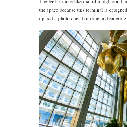
The feel is more like that of a high-end ho
the space because this terminal is designe
upload a photo ahead of time and entering 