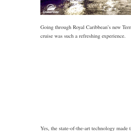
Going through Royal Caribbean’s new Ter
cruise was such a refreshing experience.
Yes, the state-of-the-art technology made 