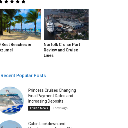
 Best Beaches in
Norfolk Cruise Port
ozumel
Review and Cruise
Lines
Recent Popular Posts
Princess Cruises Changing
Final Payment Dates and
Increasing Deposits
3 days ago
Cruise News
Cabin Lockdown and