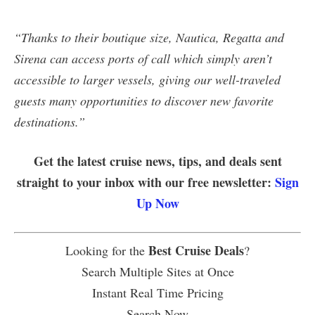
“Thanks to their boutique size, Nautica, Regatta and
Sirena can access ports of call which simply aren’t
accessible to larger vessels, giving our well-traveled
guests many opportunities to discover new favorite
destinations.”
Get the latest cruise news, tips, and deals sent
straight to your inbox with our free newsletter:
Sign
Up Now
Best Cruise Deals
Looking for the
?
Search Multiple Sites at Once
Instant Real Time Pricing
Search Now