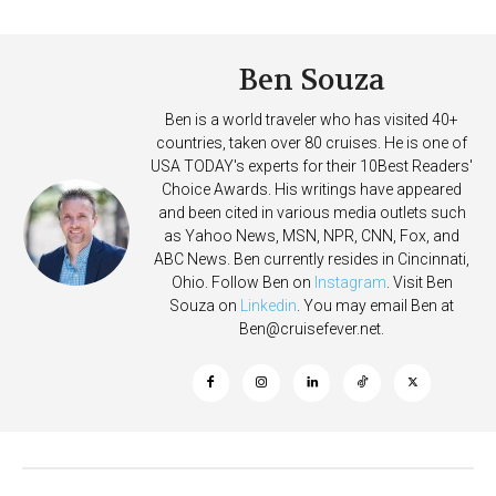
on Allure of the Seas
Deposits
Ben Souza
Ben is a world traveler who has visited 40+
countries, taken over 80 cruises. He is one of
USA TODAY's experts for their 10Best Readers'
Choice Awards. His writings have appeared
and been cited in various media outlets such
as Yahoo News, MSN, NPR, CNN, Fox, and
ABC News. Ben currently resides in Cincinnati,
Ohio. Follow Ben on
Instagram
. Visit Ben
Souza on
Linkedin
. You may email Ben at
Ben@cruisefever.net
.