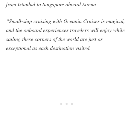
from Istanbul to Singapore aboard Sirena.
“Small-ship cruising with Oceania Cruises is magical,
and the onboard experiences travelers will enjoy while
sailing these corners of the world are just as
exceptional as each destination visited.