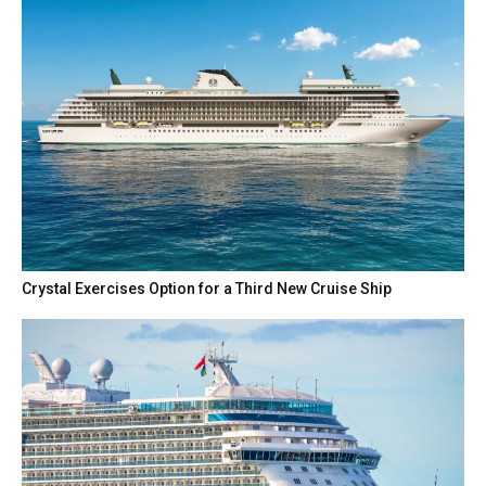
Crystal Exercises Option for a Third New Cruise Ship