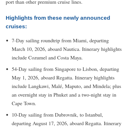
port than other premium cruise lines.
Highlights from these newly announced
cruises:
7-Day sailing roundtrip from Miami, departing
March 10, 2026, aboard Nautica. Itinerary highlights
include Cozumel and Costa Maya.
54-Day sailing from Singapore to Lisbon, departing
May 1, 2026, aboard Regatta. Itinerary highlights
include Langkawi, Malé, Maputo, and Mindela; plus
an overnight stay in Phuket and a two-night stay in
Cape Town.
10-Day sailing from Dubrovnik, to Istanbul,
departing August 17, 2026, aboard Regatta. Itinerary