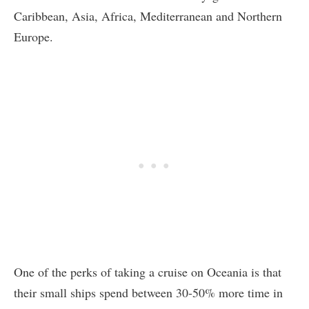
Caribbean, Asia, Africa, Mediterranean and Northern
Europe.
One of the perks of taking a cruise on Oceania is that
their small ships spend between 30-50% more time in