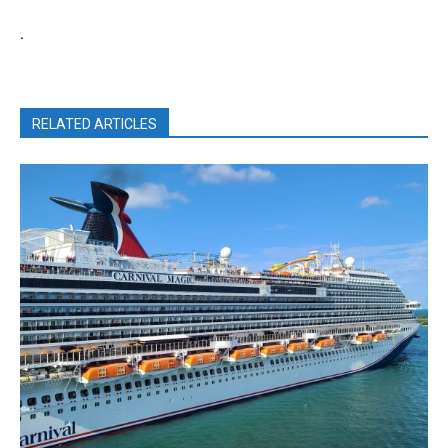
.
RELATED ARTICLES