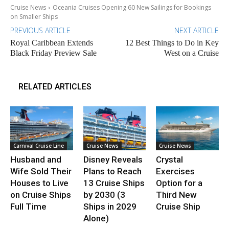
Cruise News
Oceania Cruises Opening 60 New Sailings for Bookings
on Smaller Ships
PREVIOUS ARTICLE
NEXT ARTICLE
Royal Caribbean Extends
12 Best Things to Do in Key
Black Friday Preview Sale
West on a Cruise
RELATED ARTICLES
Carnival Cruise Line
Cruise News
Cruise News
Husband and
Disney Reveals
Crystal
Wife Sold Their
Plans to Reach
Exercises
Houses to Live
13 Cruise Ships
Option for a
on Cruise Ships
by 2030 (3
Third New
Full Time
Ships in 2029
Cruise Ship
Alone)