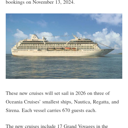
bookings on November 13, 2024.
These new cruises will set sail in 2026 on three of
Oceania Cruises’ smallest ships, Nautica, Regatta, and
Sirena. Each vessel carries 670 guests each.
The new cruises include 17 Grand Voyages in the