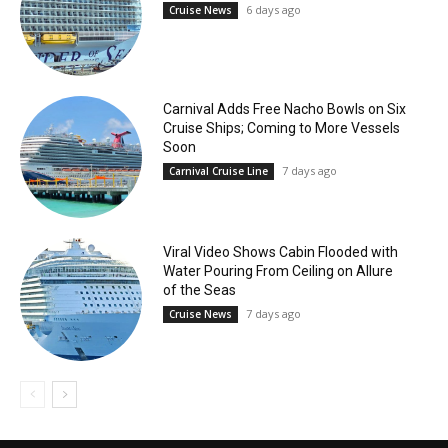
6 days ago
Cruise News
Carnival Adds Free Nacho Bowls on Six
Cruise Ships; Coming to More Vessels
Soon
7 days ago
Carnival Cruise Line
Viral Video Shows Cabin Flooded with
Water Pouring From Ceiling on Allure
of the Seas
7 days ago
Cruise News