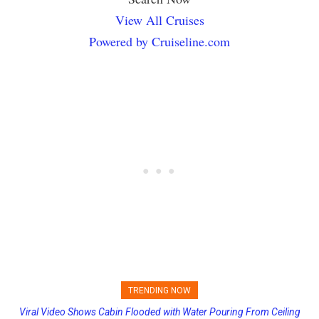
View All Cruises
Powered by Cruiseline.com
TRENDING NOW
Viral Video Shows Cabin Flooded with Water Pouring From Ceiling
Princess Cruises Changing Final Payment Dates and Increasing