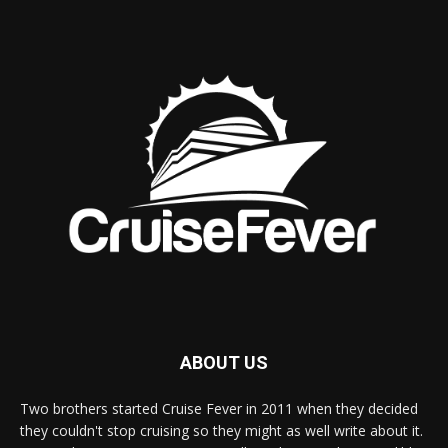
ABOUT US
Two brothers started Cruise Fever in 2011 when they decided
they couldn't stop cruising so they might as well write about it.