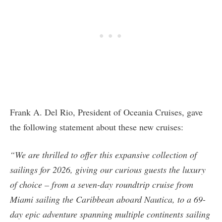
Frank A. Del Rio, President of Oceania Cruises, gave
the following statement about these new cruises:
“We are thrilled to offer this expansive collection of
sailings for 2026, giving our curious guests the luxury
of choice – from a seven-day roundtrip cruise from
Miami sailing the Caribbean aboard Nautica, to a 69-
day epic adventure spanning multiple continents sailing