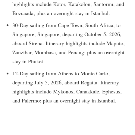
highlights include Kotor, Katakolon, Santorini, and
Bozcaada; plus an overnight stay in Istanbul.
30-Day sailing from Cape Town, South Africa, to
Singapore, Singapore, departing October 5, 2026,
aboard Sirena. Itinerary highlights include Maputo,
Zanzibar, Mombasa, and Penang; plus an overnight
stay in Phuket.
12-Day sailing from Athens to Monte Carlo,
departing July 5, 2026, aboard Regatta. Itinerary
highlights include Mykonos, Canakkale, Ephesus,
and Palermo; plus an overnight stay in Istanbul.