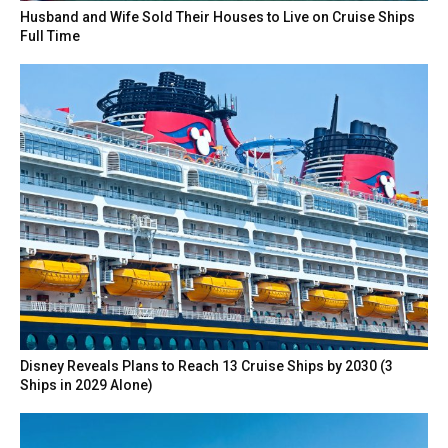
Husband and Wife Sold Their Houses to Live on Cruise Ships
Full Time
Disney Reveals Plans to Reach 13 Cruise Ships by 2030 (3
Ships in 2029 Alone)