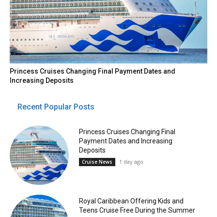
Princess Cruises Changing Final Payment Dates and
Increasing Deposits
Recent Popular Posts
Princess Cruises Changing Final
Payment Dates and Increasing
Deposits
1 day ago
Cruise News
Royal Caribbean Offering Kids and
Teens Cruise Free During the Summer