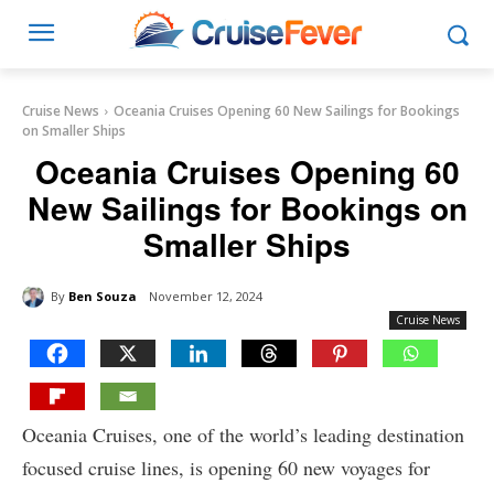
Cruise News
Oceania Cruises Opening 60 New Sailings for Bookings
on Smaller Ships
Oceania Cruises Opening 60
New Sailings for Bookings on
Smaller Ships
By
Ben Souza
November 12, 2024
Cruise News
Oceania Cruises, one of the world’s leading destination
focused cruise lines, is opening 60 new voyages for