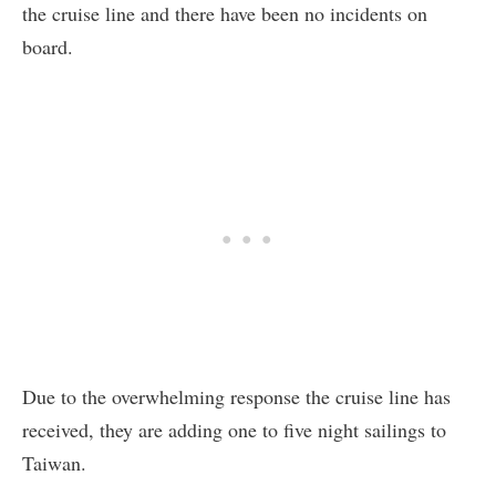
the cruise line and there have been no incidents on
board.
Due to the overwhelming response the cruise line has
received, they are adding one to five night sailings to
Taiwan.