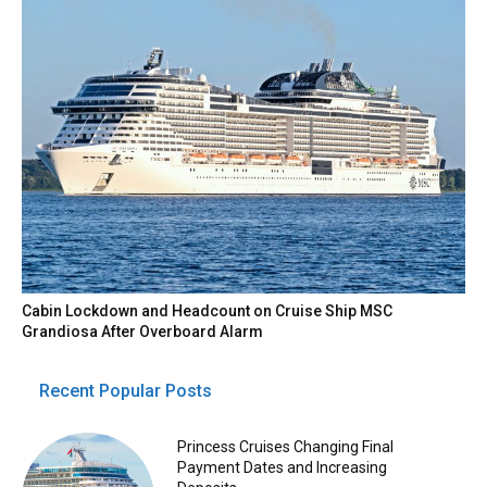
Cabin Lockdown and Headcount on Cruise Ship MSC
Grandiosa After Overboard Alarm
Recent Popular Posts
Princess Cruises Changing Final
Payment Dates and Increasing