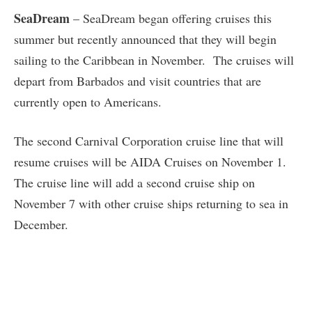
SeaDream
– SeaDream began offering cruises this
summer but recently announced that they will begin
sailing to the Caribbean in November. The cruises will
depart from Barbados and visit countries that are
currently open to Americans.
The second Carnival Corporation cruise line that will
resume cruises will be AIDA Cruises on November 1.
The cruise line will add a second cruise ship on
November 7 with other cruise ships returning to sea in
December.