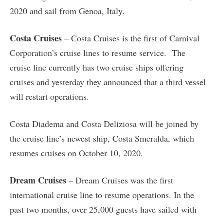
2020 and sail from Genoa, Italy.
Costa Cruises
– Costa Cruises is the first of Carnival
Corporation’s cruise lines to resume service. The
cruise line currently has two cruise ships offering
cruises and yesterday they announced that a third vessel
will restart operations.
Costa Diadema and Costa Deliziosa will be joined by
the cruise line’s newest ship, Costa Smeralda, which
resumes cruises on October 10, 2020.
Dream Cruises
– Dream Cruises was the first
international cruise line to resume operations. In the
past two months, over 25,000 guests have sailed with