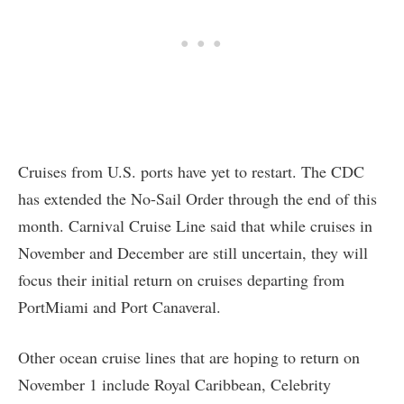
Cruises from U.S. ports have yet to restart. The CDC
has extended the No-Sail Order through the end of this
month. Carnival Cruise Line said that while cruises in
November and December are still uncertain, they will
focus their initial return on cruises departing from
PortMiami and Port Canaveral.
Other ocean cruise lines that are hoping to return on
November 1 include Royal Caribbean, Celebrity