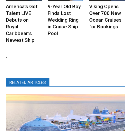
America’s Got
9-Year Old Boy
Viking Opens
Talent LIVE
Finds Lost
Over 700 New
Debuts on
Wedding Ring
Ocean Cruises
Royal
in Cruise Ship
for Bookings
Caribbean’s
Pool
Newest Ship
.
RELATED ARTICLES