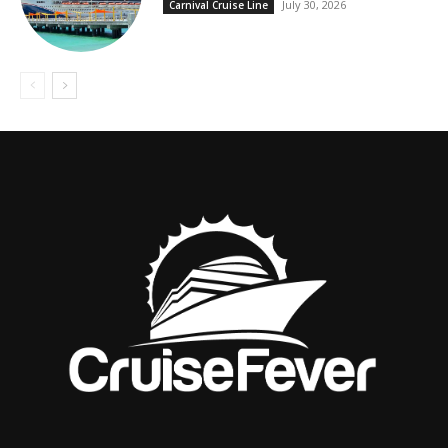
July 30, 2026
Carnival Cruise Line