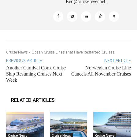
Ben@cruisefever.net
.
Cruise News
Ocean Cruise Lines That Have Restarted Cruises
PREVIOUS ARTICLE
NEXT ARTICLE
Another Carnival Corp. Cruise
Norwegian Cruise Line
Ship Resuming Cruises Next
Cancels All November Cruises
Week
RELATED ARTICLES
Cruise News
Cruise News
Cruise News