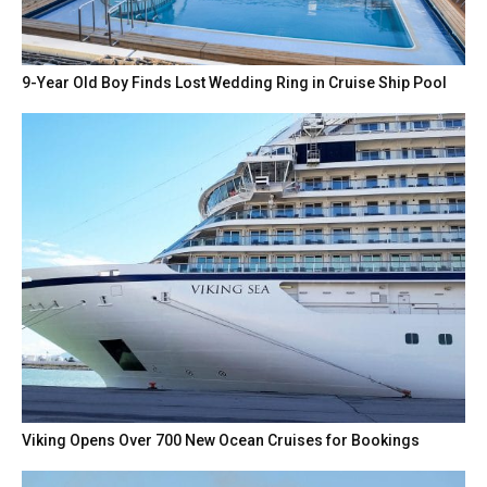
9-Year Old Boy Finds Lost Wedding Ring in Cruise Ship Pool
Viking Opens Over 700 New Ocean Cruises for Bookings