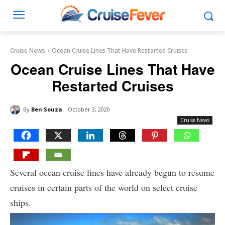
Cruise News
Ocean Cruise Lines That Have Restarted Cruises
Ocean Cruise Lines That Have
Restarted Cruises
By
Ben Souza
October 3, 2020
Cruise News
Several ocean cruise lines have already begun to resume
cruises in certain parts of the world on select cruise
ships.