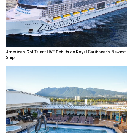
America’s Got Talent LIVE Debuts on Royal Caribbean’s Newest
Ship