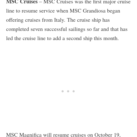
MSC Cruises
– MSC Cruises was the first major cruise
line to resume service when MSC Grandiosa began
offering cruises from Italy. The cruise ship has
completed seven successful sailings so far and that has
led the cruise line to add a second ship this month.
MSC Magnifica will resume cruises on October 19,