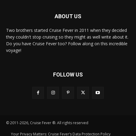
ABOUT US
Two brothers started Cruise Fever in 2011 when they decided
they couldn't stop cruising so they might as well write about it.
Do you have Cruise Fever too? Follow along on this incredible
voyage!
FOLLOW US
© 2011-2026, Cruise Fever ®. All rights reserved
Your Privacy Matters: Cruise Fever’s Data Protection Policy