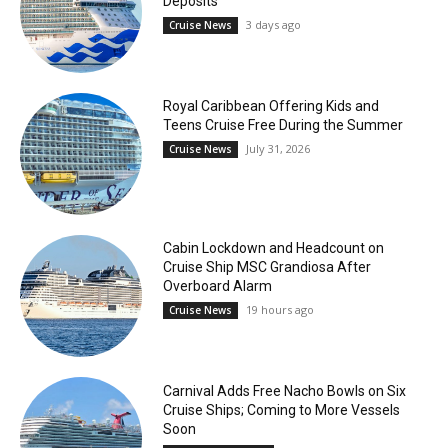
Deposits
3 days ago
Cruise News
Royal Caribbean Offering Kids and
Teens Cruise Free During the Summer
July 31, 2026
Cruise News
Cabin Lockdown and Headcount on
Cruise Ship MSC Grandiosa After
Overboard Alarm
19 hours ago
Cruise News
Carnival Adds Free Nacho Bowls on Six
Cruise Ships; Coming to More Vessels
Soon