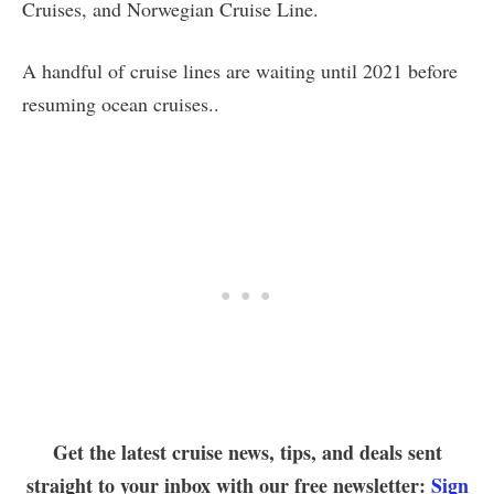
Cruises, and Norwegian Cruise Line.
A handful of cruise lines are waiting until 2021 before
resuming ocean cruises..
Get the latest cruise news, tips, and deals sent
straight to your inbox with our free newsletter:
Sign