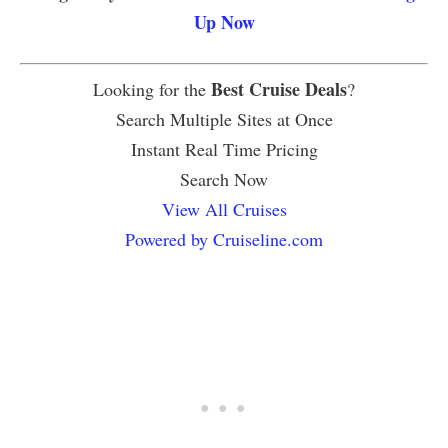
Up Now
Best Cruise Deals
Looking for the
?
Search Multiple Sites at Once
Instant Real Time Pricing
Search Now
View All Cruises
Powered by Cruiseline.com