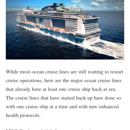
While most ocean cruise lines are still waiting to restart
cruise operations, here are the major ocean cruise lines
that already have at least one cruise ship back at sea.
The cruise lines that have started back up have done so
with one cruise ship at a time and with new enhanced
health protocols.