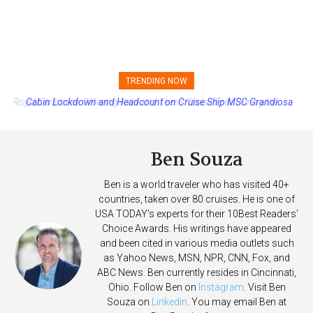
TRENDING NOW
Cabin Lockdown and Headcount on Cruise Ship MSC Grandiosa
After Overboard Alarm
Ben Souza
Ben is a world traveler who has visited 40+
countries, taken over 80 cruises. He is one of
USA TODAY's experts for their 10Best Readers'
Choice Awards. His writings have appeared
and been cited in various media outlets such
as Yahoo News, MSN, NPR, CNN, Fox, and
ABC News. Ben currently resides in Cincinnati,
Ohio. Follow Ben on
Instagram
. Visit Ben
Souza on
Linkedin
. You may email Ben at