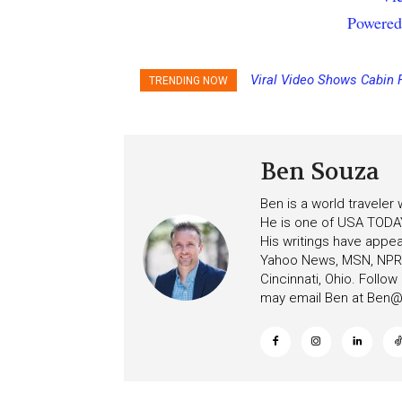
Powered
Viral Video Shows Cabin 
TRENDING NOW
Ceiling on Allure of the S
Ben Souza
Ben is a world traveler
He is one of USA TODAY
His writings have appe
Yahoo News, MSN, NPR, 
Cincinnati, Ohio. Follo
may email Ben at
Ben@c