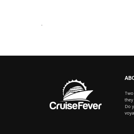
.
AB
Two 
they 
Do y
voya