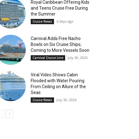
Royal Caribbean Offering Kids
and Teens Cruise Free During
the Summer
6 days ago
Cruise News
Carnival Adds Free Nacho
Bowls on Six Cruise Ships;
Coming to More Vessels Soon
July 30, 2026
Carnival Cruise Line
Viral Video Shows Cabin
Flooded with Water Pouring
From Ceiling on Allure of the
Seas
July 30, 2026
Cruise News