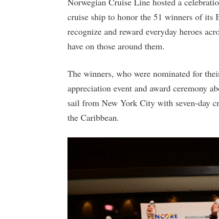
Norwegian Cruise Line hosted a celebrati
cruise ship to honor the 51 winners of its
recognize and reward everyday heroes acro
have on those around them.
The winners, who were nominated for their 
appreciation event and award ceremony abo
sail from New York City with seven-day c
the Caribbean.