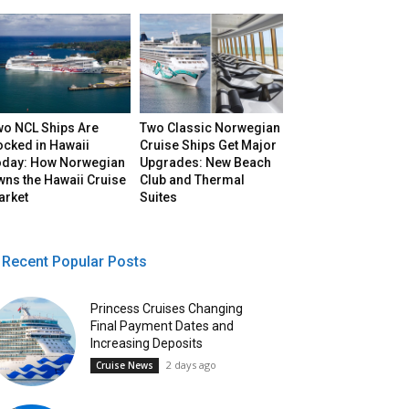
wo NCL Ships Are
Two Classic Norwegian
ocked in Hawaii
Cruise Ships Get Major
oday: How Norwegian
Upgrades: New Beach
ns the Hawaii Cruise
Club and Thermal
arket
Suites
Recent Popular Posts
Princess Cruises Changing
Final Payment Dates and
Increasing Deposits
2 days ago
Cruise News