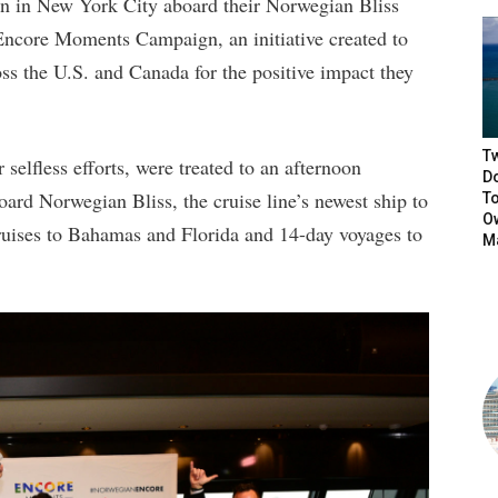
on in New York City aboard their Norwegian Bliss
 Encore Moments Campaign, an initiative created to
ss the U.S. and Canada for the positive impact they
T
selfless efforts, were treated to an afternoon
D
ard Norwegian Bliss, the cruise line’s newest ship to
T
Ow
ruises to Bahamas and Florida and 14-day voyages to
M