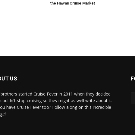
the Hawaii Cruise Market
OUT US
F
brothers started Cruise Fever in 2011 when they decided
couldn't stop cruising so they might as well write about it.
ou have Cruise Fever too? Follow along on this incredible
ge!