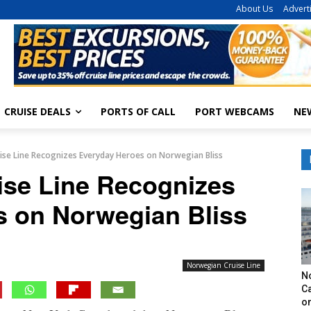
About Us
Advert
CRUISE DEALS
PORTS OF CALL
PORT WEBCAMS
NE
se Line Recognizes Everyday Heroes on Norwegian Bliss
ise Line Recognizes
s on Norwegian Bliss
Norwegian Cruise Line
N
Ca
o