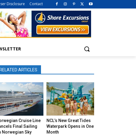
iser Disclosure
Contact
WSLETTER
RELATED ARTICLES
orwegian Cruise Line
NCL’s New Great Tides
ncels Final Sailing
Waterpark Opens in One
n Norwegian Sky
Month