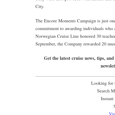
City.
The Encore Moments Campaign is just one i
commitment to awarding individuals who ar
Norwegian Cruise Line honored 30 teachers
September, the Company rewarded 20 musi
Get the latest cruise news, tips, and
newsle
Looking for
Search Mu
Instant
Vie