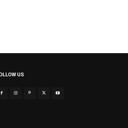
OLLOW US