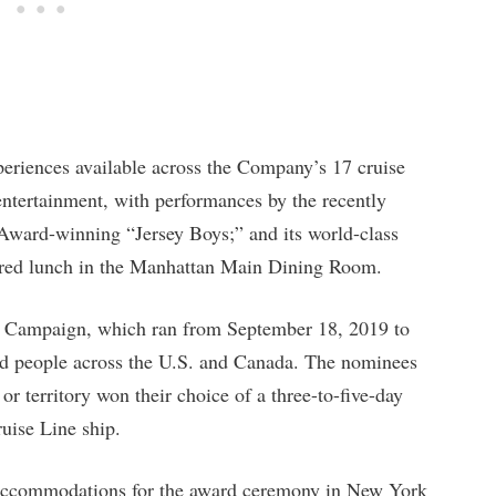
eriences available across the Company’s 17 cruise
 entertainment, with performances by the recently
Award-winning “Jersey Boys;” and its world-class
pared lunch in the Manhattan Main Dining Room.
 Campaign, which ran from September 18, 2019 to
d people across the U.S. and Canada. The nominees
 or territory won their choice of a three-to-five-day
uise Line ship.
 accommodations for the award ceremony in New York