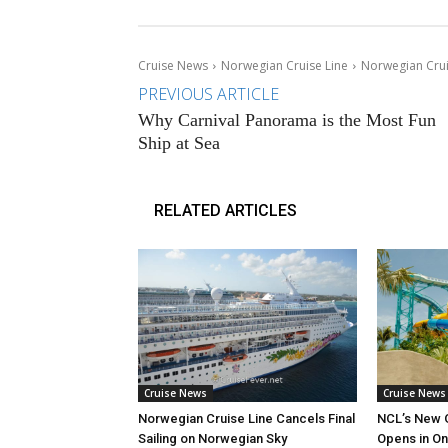
Cruise News
Norwegian Cruise Line
Norwegian Crui
PREVIOUS ARTICLE
Why Carnival Panorama is the Most Fun
Ship at Sea
RELATED ARTICLES
Cruise News
Cruise News
Norwegian Cruise Line Cancels Final
NCL’s New 
Sailing on Norwegian Sky
Opens in O