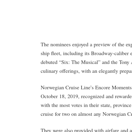
The nominees enjoyed a preview of the exp
ship fleet, including its Broadway-caliber
debuted “Six: The Musical” and the Tony 
culinary offerings, with an elegantly pre
Norwegian Cruise Line’s Encore Moments
October 18, 2019, recognized and rewarde
with the most votes in their state, province
cruise for two on almost any Norwegian Cr
They were also provided with airfare and