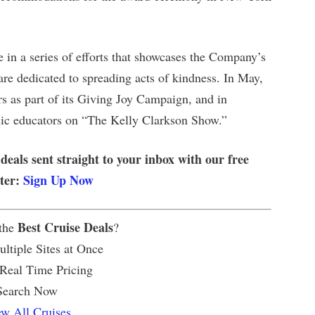
n a series of efforts that showcases the Company’s
e dedicated to spreading acts of kindness. In May,
 as part of its Giving Joy Campaign, and in
c educators on “The Kelly Clarkson Show.”
 deals sent straight to your inbox with our free
tter:
Sign Up Now
Best Cruise Deals
 the
?
ltiple Sites at Once
 Real Time Pricing
Search Now
w All Cruises