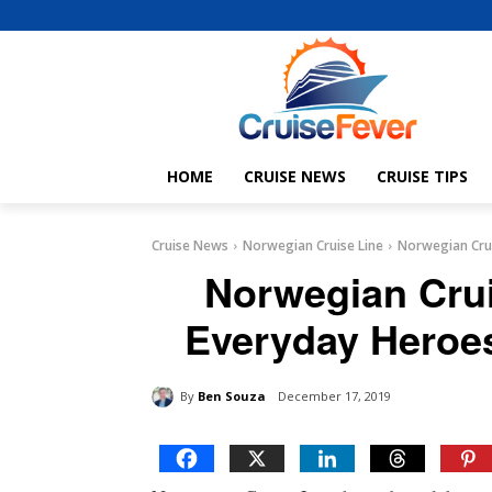
HOME
CRUISE NEWS
CRUISE TIPS
Cruise News
Norwegian Cruise Line
Norwegian Crui
Norwegian Cru
Everyday Heroe
By
Ben Souza
December 17, 2019