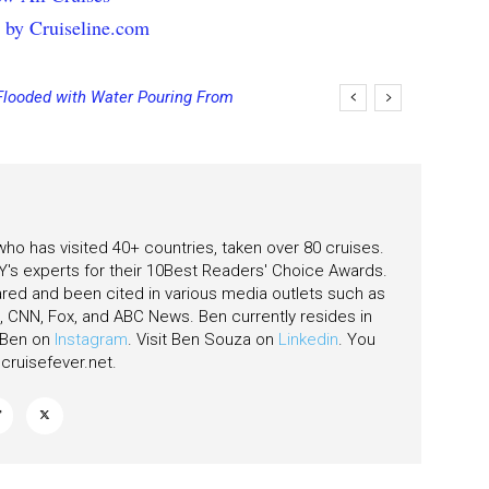
 by Cruiseline.com
Flooded with Water Pouring From
eas
 who has visited 40+ countries, taken over 80 cruises.
's experts for their 10Best Readers' Choice Awards.
ared and been cited in various media outlets such as
CNN, Fox, and ABC News. Ben currently resides in
w Ben on
Instagram
. Visit Ben Souza on
Linkedin
. You
ruisefever.net
.