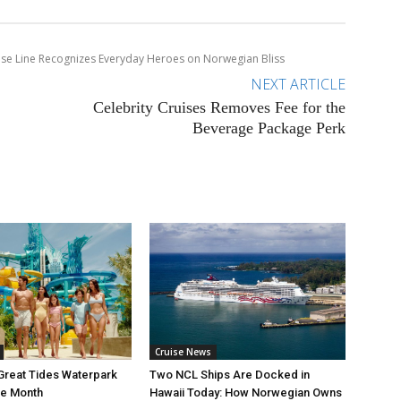
se Line Recognizes Everyday Heroes on Norwegian Bliss
NEXT ARTICLE
Celebrity Cruises Removes Fee for the
Beverage Package Perk
Cruise News
Great Tides Waterpark
Two NCL Ships Are Docked in
ne Month
Hawaii Today: How Norwegian Owns