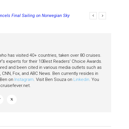
cels Final Sailing on Norwegian Sky
ging Final Payment Dates and
 who has visited 40+ countries, taken over 80 cruises.
's experts for their 10Best Readers' Choice Awards.
ared and been cited in various media outlets such as
CNN, Fox, and ABC News. Ben currently resides in
w Ben on
Instagram
. Visit Ben Souza on
Linkedin
. You
ruisefever.net
.