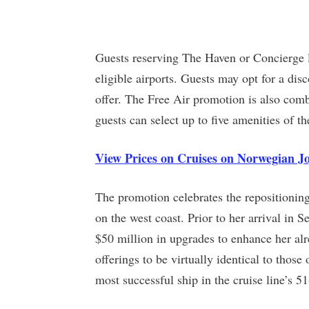
Guests reserving The Haven or Concierge le
eligible airports. Guests may opt for a dis
offer. The Free Air promotion is also com
guests can select up to five amenities of th
View Prices on Cruises on Norwegian J
The promotion celebrates the repositioning
on the west coast. Prior to her arrival in
$50 million in upgrades to enhance her alr
offerings to be virtually identical to those
most successful ship in the cruise line’s 51