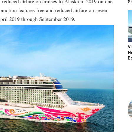
 reduced airfare on cruises to Alaska in 2019 on one
S
romotion features free and reduced airfare on seven
April 2019 through September 2019.
V
N
B