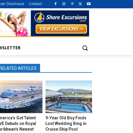
iser Disclosure
Contact
WSLETTER
RELATED ARTICLES
erica’s Got Talent
9-Year Old Boy Finds
VE Debuts on Royal
Lost Wedding Ring in
aribbean’s Newest
Cruise Ship Pool