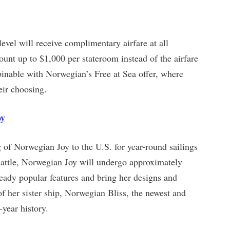
vel will receive complimentary airfare at all
count up to $1,000 per stateroom instead of the airfare
binable with Norwegian’s Free at Sea offer, where
eir choosing.
oy
 of Norwegian Joy to the U.S. for year-round sailings
 Seattle, Norwegian Joy will undergo approximately
eady popular features and bring her designs and
 of her sister ship, Norwegian Bliss, the newest and
-year history.