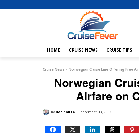
HOME
CRUISE NEWS
CRUISE TIPS
Cruise News
Norwegian Cruise Line Offering Free Air
Norwegian Cruis
Airfare on 
By
Ben Souza
September 13, 2018