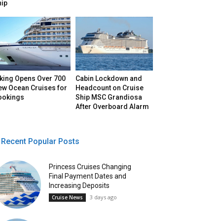
hip
iking Opens Over 700
Cabin Lockdown and
ew Ocean Cruises for
Headcount on Cruise
ookings
Ship MSC Grandiosa
After Overboard Alarm
Recent Popular Posts
Princess Cruises Changing
Final Payment Dates and
Increasing Deposits
3 days ago
Cruise News