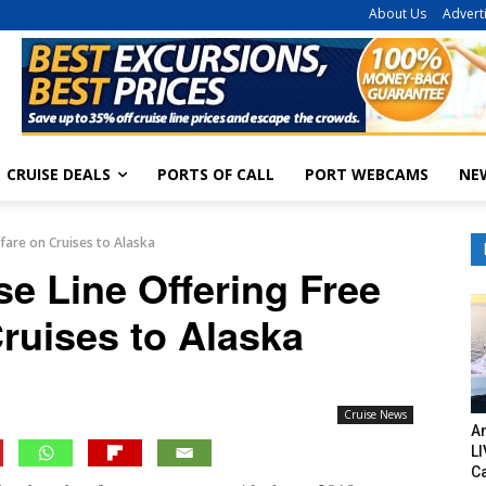
About Us
Advert
CRUISE DEALS
PORTS OF CALL
PORT WEBCAMS
NE
fare on Cruises to Alaska
e Line Offering Free
Cruises to Alaska
Cruise News
Am
LI
C