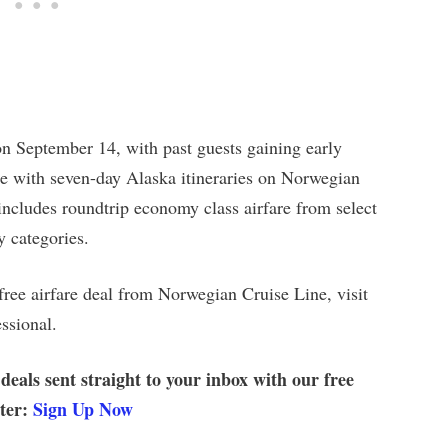
on September 14, with past guests gaining early
le with seven-day Alaska itineraries on Norwegian
 includes roundtrip economy class airfare from select
y categories.
free airfare deal from Norwegian Cruise Line, visit
ssional.
 deals sent straight to your inbox with our free
tter:
Sign Up Now