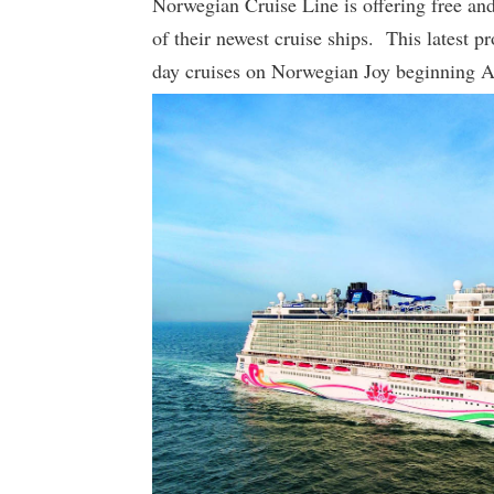
Norwegian Cruise Line is offering free and
of their newest cruise ships. This latest p
day cruises on Norwegian Joy beginning 