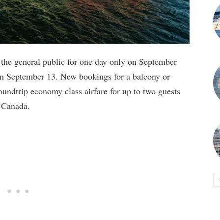
o the general public for one day only on September
 on September 13. New bookings for a balcony or
 roundtrip economy class airfare for up to two guests
d Canada.