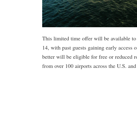
This limited time offer will be available t
14, with past guests gaining early access
better will be eligible for free or reduced
from over 100 airports across the U.S. an