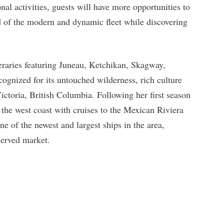
al activities, guests will have more opportunities to
d of the modern and dynamic fleet while discovering
neraries featuring Juneau, Ketchikan, Skagway,
ognized for its untouched wilderness, rich culture
Victoria, British Columbia. Following her first season
 the west coast with cruises to the Mexican Riviera
 of the newest and largest ships in the area,
served market.