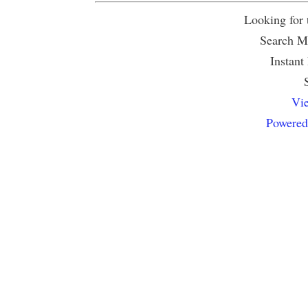
Looking for
Search Mu
Instant
Vie
Powered