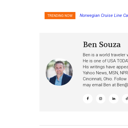
Norwegian Cruise Line Can
Princess Cruises Chan
TRENDING NOW
Increasing Deposits
Ben Souza
Ben is a world traveler
He is one of USA TODAY
His writings have appe
Yahoo News, MSN, NPR, 
Cincinnati, Ohio. Follo
may email Ben at
Ben@c