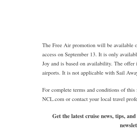
The Free Air promotion will be available 
access on September 13. It is only availab
Joy and is based on availability. The offer
airports. It is not applicable with Sail Awa
For complete terms and conditions of this 
NCL.com or contact your local travel profe
Get the latest cruise news, tips, and
newsle