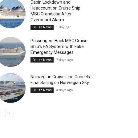
Cabin Lockdown and
Headcount on Cruise Ship
MSC Grandiosa After
Overboard Alarm
1 day ago
Cruise News
Passengers Hack MSC Cruise
Ship’s PA System with Fake
Emergency Messages
7 days ago
Cruise News
Norwegian Cruise Line Cancels
Final Sailing on Norwegian Sky
4 days ago
Cruise News