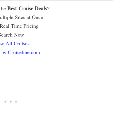
Best Cruise Deals
 the
?
ltiple Sites at Once
 Real Time Pricing
Search Now
w All Cruises
 by Cruiseline.com