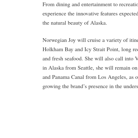
From dining and entertainment to recreation
experience the innovative features expecte
the natural beauty of Alaska.
Norwegian Joy will cruise a variety of iti
Holkham Bay and Icy Strait Point, long rec
and fresh seafood. She will also call into 
in Alaska from Seattle, she will remain on
and Panama Canal from Los Angeles, as one
growing the brand’s presence in the under