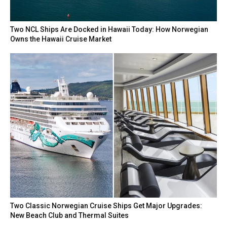
Two NCL Ships Are Docked in Hawaii Today: How Norwegian
Owns the Hawaii Cruise Market
Two Classic Norwegian Cruise Ships Get Major Upgrades:
New Beach Club and Thermal Suites