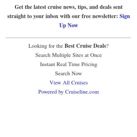
Get the latest cruise news, tips, and deals sent
straight to your inbox with our free newsletter:
Sign
Up Now
Best Cruise Deals
Looking for the
?
Search Multiple Sites at Once
Instant Real Time Pricing
Search Now
View All Cruises
Powered by Cruiseline.com