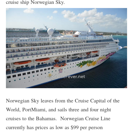
cruise ship Norwegian Sky.
Norwegian Sky leaves from the Cruise Capital of the
World, PortMiami, and sails three and four night
cruises to the Bahamas. Norwegian Cruise Line
currently has prices as low as $99 per person