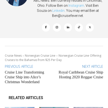
ABC News. Ben currently resides in Cincinnati,
Ohio. Follow Ben on
Instagram
. Visit Ben
Souza on
Linkedin
. You may email Ben at
Ben@cruisefever.net
.
Cruise News
Norwegian Cruise Line
Norwegian Cruise Line Offering
Cruises to the Bahamas from $25 Per Day
PREVIOUS ARTICLE
NEXT ARTICLE
Cruise Line Transforming
Royal Caribbean Cruise Ship
Cruise Ship into Alice’s
Hosting 2020 Reggae Cruise
Christmas Wonderland
RELATED ARTICLES