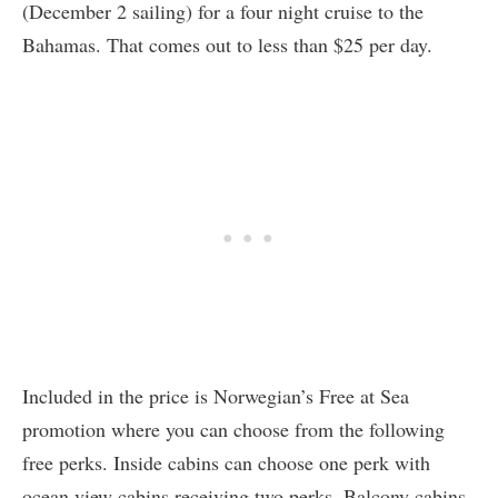
(December 2 sailing) for a four night cruise to the
Bahamas. That comes out to less than $25 per day.
Included in the price is Norwegian’s Free at Sea
promotion where you can choose from the following
free perks. Inside cabins can choose one perk with
ocean view cabins receiving two perks. Balcony cabins