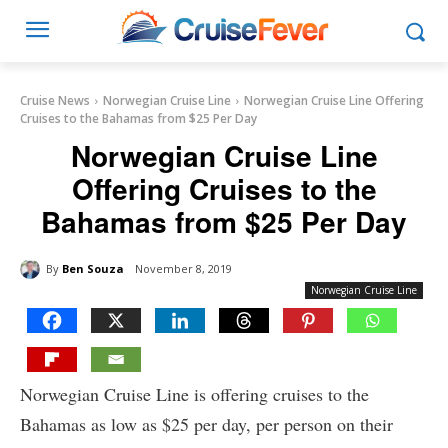
Cruise News
Norwegian Cruise Line
Norwegian Cruise Line Offering
Cruises to the Bahamas from $25 Per Day
Norwegian Cruise Line
Offering Cruises to the
Bahamas from $25 Per Day
By
Ben Souza
November 8, 2019
Norwegian Cruise Line
Norwegian Cruise Line is offering cruises to the
Bahamas as low as $25 per day, per person on their