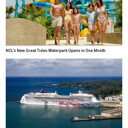
NCL’s New Great Tides Waterpark Opens in One Month