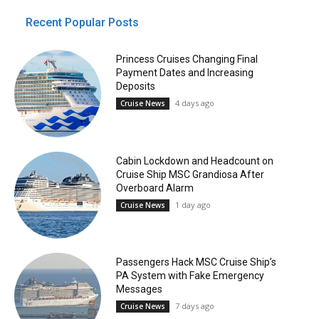
Recent Popular Posts
Princess Cruises Changing Final
Payment Dates and Increasing
Deposits
4 days ago
Cruise News
Cabin Lockdown and Headcount on
Cruise Ship MSC Grandiosa After
Overboard Alarm
1 day ago
Cruise News
Passengers Hack MSC Cruise Ship’s
PA System with Fake Emergency
Messages
7 days ago
Cruise News