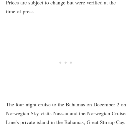
Prices are subject to change but were verified at the
time of press.
The four night cruise to the Bahamas on December 2 on
Norwegian Sky visits Nassau and the Norwegian Cruise
Line’s private island in the Bahamas, Great Stirrup Cay.