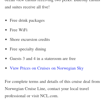
and suites receive all five!
Free drink packages
Free WiFi
Shore excursion credits
Free specialty dining
Guests 3 and 4 in a stateroom are free
View Prices on Cruises on Norwegian Sky
For complete terms and details of this cruise deal from
Norwegian Cruise Line, contact your local travel
professional or visit NCL.com.