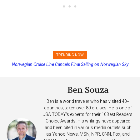
TRENDING NOW
Norwegian Cruise Line Cancels Final Sailing on Norwegian Sky
Princess Cruises Changing Final Payment Dates and Increasing
Deposits
Ben Souza
Ben is a world traveler who has visited 40+
countries, taken over 80 cruises. He is one of
USA TODAY's experts for their 10Best Readers'
Choice Awards. His writings have appeared
and been cited in various media outlets such
as Yahoo News, MSN, NPR, CNN, Fox, and