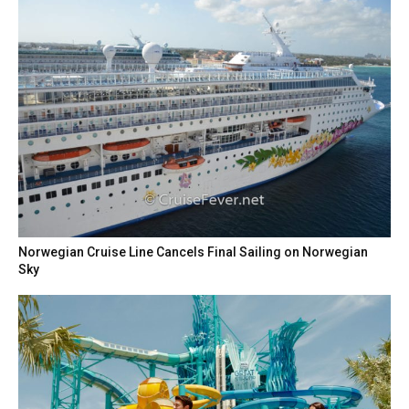
Norwegian Cruise Line Cancels Final Sailing on Norwegian
Sky