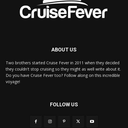
ABOUT US
Two brothers started Cruise Fever in 2011 when they decided
they couldn't stop cruising so they might as well write about it.
Do you have Cruise Fever too? Follow along on this incredible
voyage!
FOLLOW US