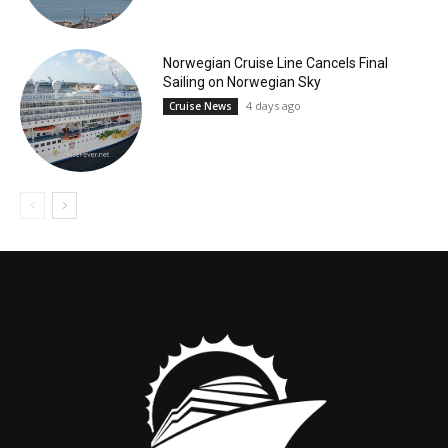
Norwegian Cruise Line Cancels Final
Sailing on Norwegian Sky
4 days ago
Cruise News