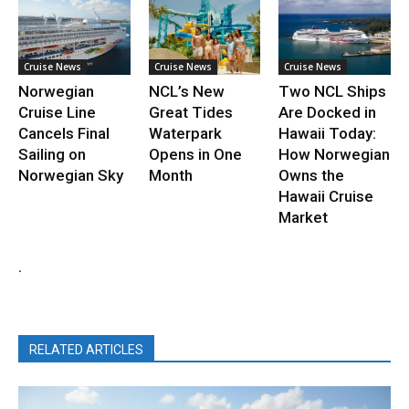
Cruise News
Cruise News
Cruise News
Norwegian
NCL’s New
Two NCL Ships
Cruise Line
Great Tides
Are Docked in
Cancels Final
Waterpark
Hawaii Today:
Sailing on
Opens in One
How Norwegian
Norwegian Sky
Month
Owns the
Hawaii Cruise
Market
.
RELATED ARTICLES