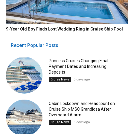
9-Year Old Boy Finds Lost Wedding Ring in Cruise Ship Pool
Recent Popular Posts
Princess Cruises Changing Final
Payment Dates and Increasing
Deposits
5 days ago
Cruise News
Cabin Lockdown and Headcount on
Cruise Ship MSC Grandiosa After
Overboard Alarm
3 days ago
Cruise News