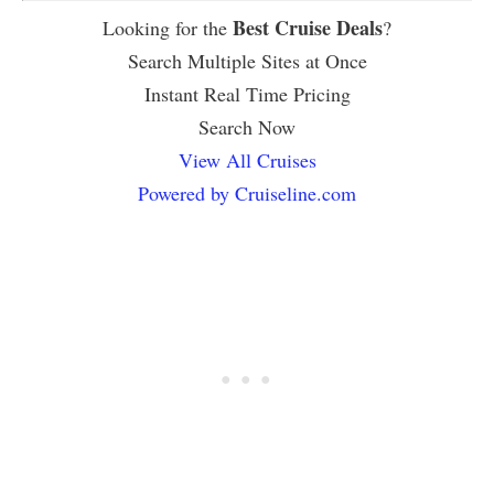
Best Cruise Deals
Looking for the
?
Search Multiple Sites at Once
Instant Real Time Pricing
Search Now
View All Cruises
Powered by Cruiseline.com