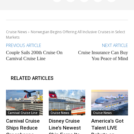
Cruise News
Norwegian Begins Offering All Inclusive Cruises in Select
Markets
PREVIOUS ARTICLE
NEXT ARTICLE
Couple Sails 200th Cruise On
Cruise Insurance Can Buy
Carnival Cruise Line
You Peace of Mind
RELATED ARTICLES
Carnival Cruise Line
Cruise News
Cruise News
Carnival Cruise
Disney Cruise
America’s Got
Ships Reduce
Line’s Newest
Talent LIVE