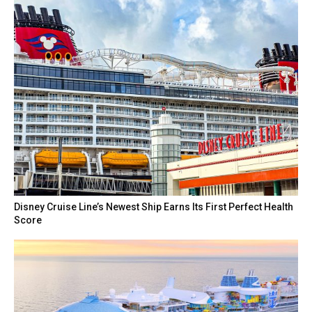
Disney Cruise Line’s Newest Ship Earns Its First Perfect Health
Score