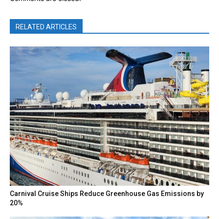
RELATED ARTICLES
Carnival Cruise Ships Reduce Greenhouse Gas Emissions by
20%