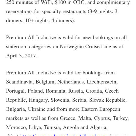
250 minutes of WiFi, $100 in OBC, and complimentary
reservations for specialty restaurants (3-9 nights: 3
dinners, 10+ nights: 4 dinners).
Premium All Inclusive is valid for new bookings on all
stateroom categories on Norwegian Cruise Line as of
April 3, 2017.
Premium All Inclusive is valid for bookings from
Scandinavia, Belgium, Netherlands, Liechtenstein,
Portugal, Poland, Romania, Russia, Croatia, Czech
Republic, Hungary, Slovenia, Serbia, Slovak Republic,
Bulgaria, Ukraine and from more Eastern European
markets as well as from Greece, Malta, Cyprus, Turkey,
Morocco, Libya, Tunisia, Angola and Algeria.