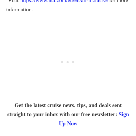
Visit
https://www.ncl.com/eu/en/all-inclusive
for more
information.
Get the latest cruise news, tips, and deals sent
straight to your inbox with our free newsletter:
Sign
Up Now