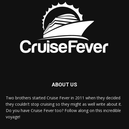
ABOUT US
Two brothers started Cruise Fever in 2011 when they decided
they couldn't stop cruising so they might as well write about it.
Do you have Cruise Fever too? Follow along on this incredible
voyage!