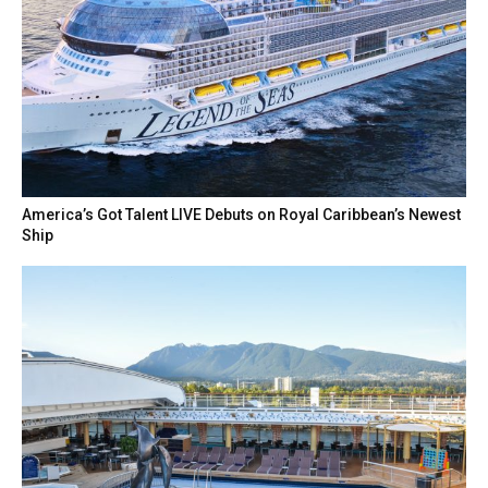
America’s Got Talent LIVE Debuts on Royal Caribbean’s Newest
Ship