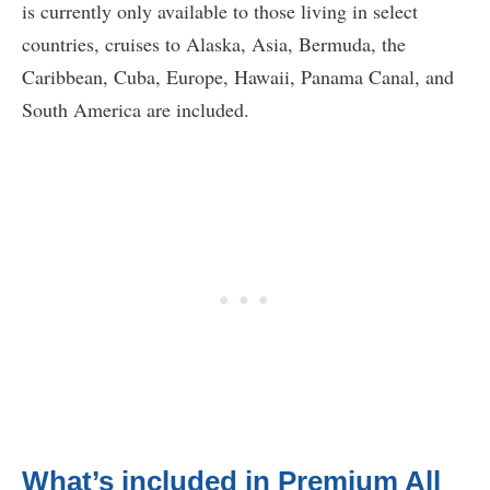
is currently only available to those living in select
countries, cruises to Alaska, Asia, Bermuda, the
Caribbean, Cuba, Europe, Hawaii, Panama Canal, and
South America are included.
What’s included in Premium All