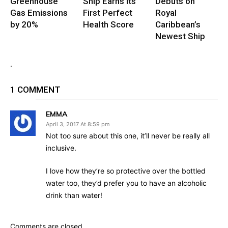
Greenhouse
Ship Earns Its
Debuts on
Gas Emissions
First Perfect
Royal
by 20%
Health Score
Caribbean’s
Newest Ship
.
1 COMMENT
EMMA
April 3, 2017 At 8:59 pm
Not too sure about this one, it’ll never be really all
inclusive.
I love how they’re so protective over the bottled
water too, they’d prefer you to have an alcoholic
drink than water!
Comments are closed.