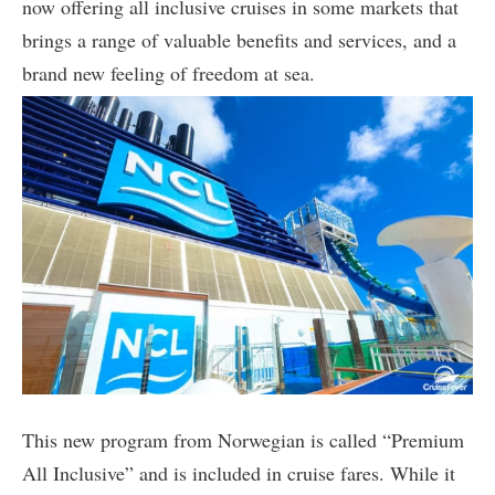
now offering all inclusive cruises in some markets that
brings a range of valuable benefits and services, and a
brand new feeling of freedom at sea.
This new program from Norwegian is called “Premium
All Inclusive” and is included in cruise fares. While it