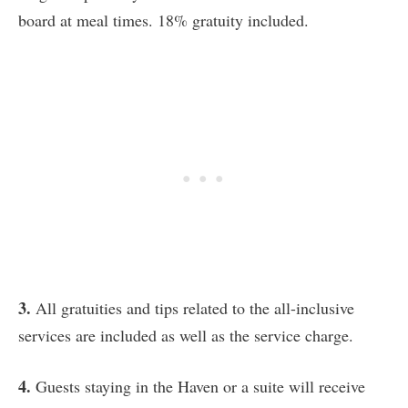
board at meal times. 18% gratuity included.
3.
All gratuities and tips related to the all-inclusive
services are included as well as the service charge.
4.
Guests staying in the Haven or a suite will receive