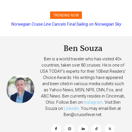
TRENDING NOW
Norwegian Cruise Line Cancels Final Sailing on Norwegian Sky
Princess Cruises Changing Final Payment Dates and Increasing
Deposits
Ben Souza
Ben is a world traveler who has visited 40+
countries, taken over 80 cruises. He is one of
USA TODAY's experts for their 10Best Readers'
Choice Awards. His writings have appeared
and been cited in various media outlets such
as Yahoo News, MSN, NPR, CNN, Fox, and
ABC News. Ben currently resides in Cincinnati,
Ohio. Follow Ben on
Instagram
. Visit Ben
Souza on
Linkedin
. You may email Ben at
Ben@cruisefever.net
.