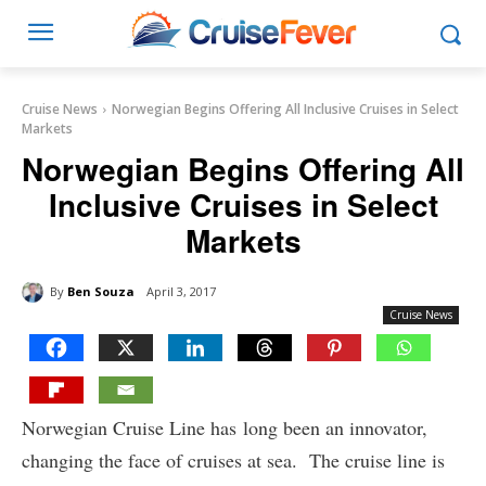
Cruise News
Norwegian Begins Offering All Inclusive Cruises in Select
Markets
Norwegian Begins Offering All
Inclusive Cruises in Select
Markets
By
Ben Souza
April 3, 2017
Cruise News
Norwegian Cruise Line has long been an innovator,
changing the face of cruises at sea. The cruise line is