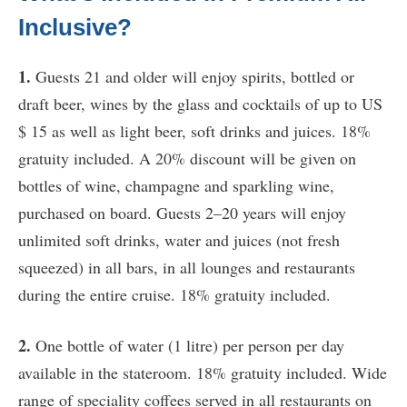
Inclusive?
1.
Guests 21 and older will enjoy spirits, bottled or
draft beer, wines by the glass and cocktails of up to US
$ 15 as well as light beer, soft drinks and juices. 18%
gratuity included. A 20% discount will be given on
bottles of wine, champagne and sparkling wine,
purchased on board. Guests 2–20 years will enjoy
unlimited soft drinks, water and juices (not fresh
squeezed) in all bars, in all lounges and restaurants
during the entire cruise. 18% gratuity included.
2.
One bottle of water (1 litre) per person per day
available in the stateroom. 18% gratuity included. Wide
range of speciality coffees served in all restaurants on