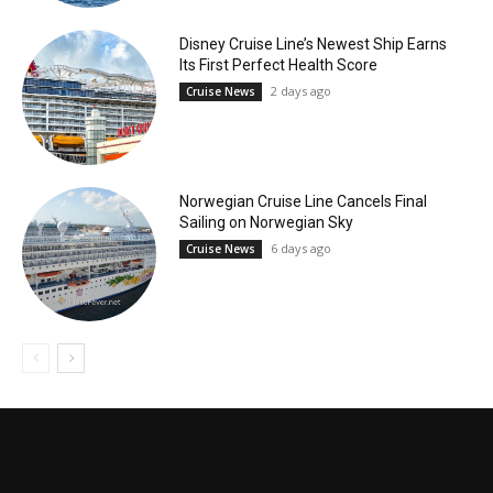
Disney Cruise Line’s Newest Ship Earns
Its First Perfect Health Score
2 days ago
Cruise News
Norwegian Cruise Line Cancels Final
Sailing on Norwegian Sky
6 days ago
Cruise News