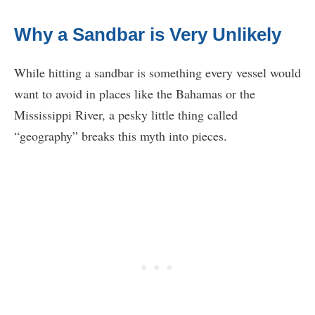
Why a Sandbar is Very Unlikely
While hitting a sandbar is something every vessel would
want to avoid in places like the Bahamas or the
Mississippi River, a pesky little thing called
“geography” breaks this myth into pieces.