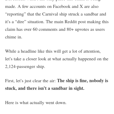
made. A few accounts on Facebook and X are also
“reporting” that the Carnival ship struck a sandbar and
it’s a “dire” situation. The main Reddit post making this
claim has over 60 comments and 80+ upvotes as users
chime in.
While a headline like this will get a lot of attention,
let’s take a closer look at what actually happened on the
2,124-passenger ship.
The ship is fine, nobody is
First, let’s just clear the air:
stuck, and there isn’t a sandbar in sight.
Here is what actually went down.