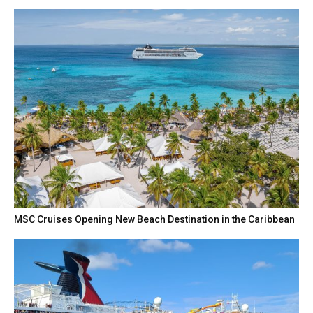
MSC Cruises Opening New Beach Destination in the Caribbean