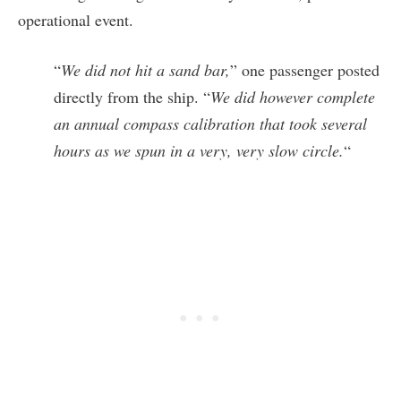
operational event.
“
We did not hit a sand bar,
” one passenger posted
directly from the ship. “
We did however complete
an annual compass calibration that took several
hours as we spun in a very, very slow circle.
“