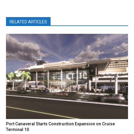
RELATED ARTICLES
Port Canaveral Starts Construction Expansion on Cruise
Terminal 10