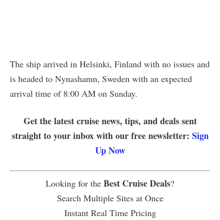
The ship arrived in Helsinki, Finland with no issues and
is headed to Nynashamn, Sweden with an expected
arrival time of 8:00 AM on Sunday.
Get the latest cruise news, tips, and deals sent
straight to your inbox with our free newsletter:
Sign
Up Now
Best Cruise Deals
Looking for the
?
Search Multiple Sites at Once
Instant Real Time Pricing