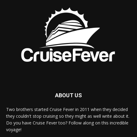
ABOUT US
Two brothers started Cruise Fever in 2011 when they decided
they couldn't stop cruising so they might as well write about it.
Do you have Cruise Fever too? Follow along on this incredible
voyage!