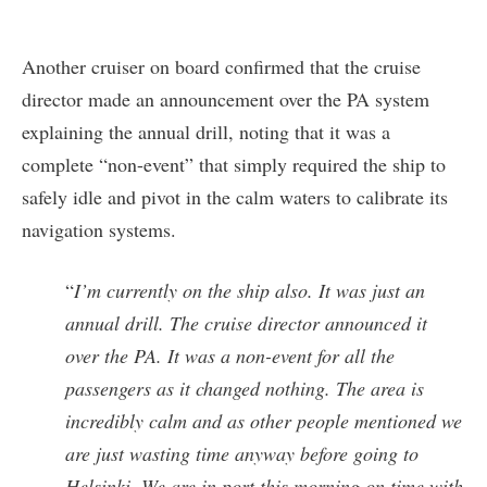
Another cruiser on board confirmed that the cruise
director made an announcement over the PA system
explaining the annual drill, noting that it was a
complete “non-event” that simply required the ship to
safely idle and pivot in the calm waters to calibrate its
navigation systems.
“
I’m currently on the ship also. It was just an
annual drill. The cruise director announced it
over the PA. It was a non-event for all the
passengers as it changed nothing. The area is
incredibly calm and as other people mentioned we
are just wasting time anyway before going to
Helsinki. We are in port this morning on time with