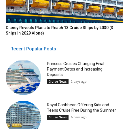
Disney Reveals Plans to Reach 13 Cruise Ships by 2030 (3
Ships in 2029 Alone)
Recent Popular Posts
Princess Cruises Changing Final
Payment Dates and Increasing
Deposits
2 days ago
Cruise News
Royal Caribbean Offering Kids and
Teens Cruise Free During the Summer
6 days ago
Cruise News