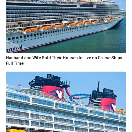
Husband and Wife Sold Their Houses to Live on Cruise Ships
Full Time