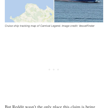
Cruise ship tracking map of Carnival Legend. Image credit: VesselFinder
But Reddit wasn’t the only place this claim is being