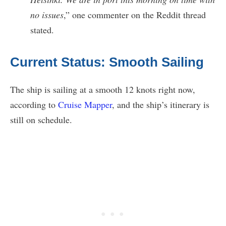
no issues
,” one commenter on the Reddit thread
stated.
Current Status: Smooth Sailing
The ship is sailing at a smooth 12 knots right now,
according to
Cruise Mapper
, and the ship’s itinerary is
still on schedule.