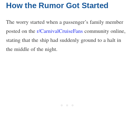
How the Rumor Got Started
The worry started when a passenger’s family member
posted on the
r/CarnivalCruiseFans
community online,
stating that the ship had suddenly ground to a halt in
the middle of the night.