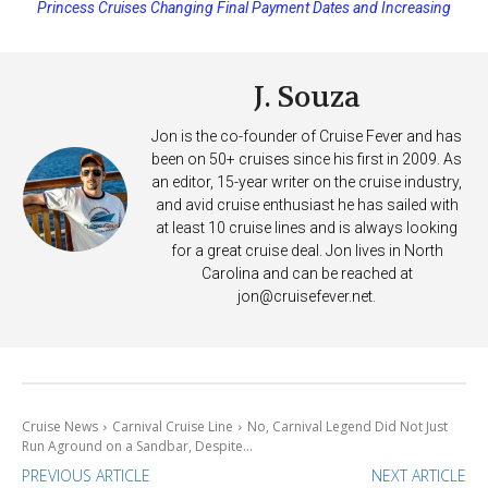
Princess Cruises Changing Final Payment Dates and Increasing
Deposits
J. Souza
Jon is the co-founder of Cruise Fever and has
been on 50+ cruises since his first in 2009. As
an editor, 15-year writer on the cruise industry,
and avid cruise enthusiast he has sailed with
at least 10 cruise lines and is always looking
for a great cruise deal. Jon lives in North
Carolina and can be reached at
jon@cruisefever.net
.
Cruise News
Carnival Cruise Line
No, Carnival Legend Did Not Just
Run Aground on a Sandbar, Despite...
PREVIOUS ARTICLE
NEXT ARTICLE