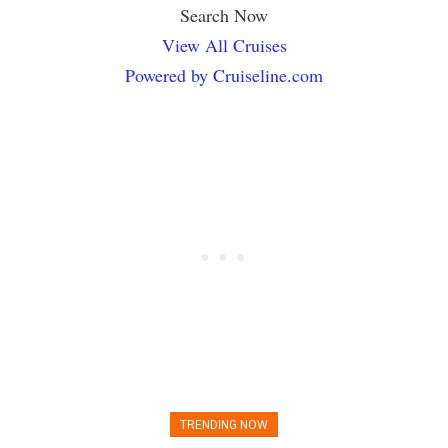
Search Now
View All Cruises
Powered by Cruiseline.com
TRENDING NOW