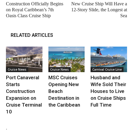
Construction Officially Begins
New Cruise Ship Will Have a
on Royal Caribbean’s 7th
12-Story Slide, the Longest at
Oasis Class Cruise Ship
Sea
RELATED ARTICLES
Cruise News
Cruise News
Carnival Cruise Line
Port Canaveral
MSC Cruises
Husband and
Starts
Opening New
Wife Sold Their
Construction
Beach
Houses to Live
Expansion on
Destination in
on Cruise Ships
Cruise Terminal
the Caribbean
Full Time
10
.