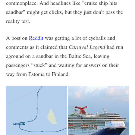
commonplace. And headlines like “cruise ship hits
sandbar” might get clicks, but they just don’t pass the
reality test.
A post on
Reddit
was getting a lot of eyeballs and
comments as it claimed that
Carnival Legend
had run
aground on a sandbar in the Baltic Sea, leaving
passengers “stuck” and waiting for answers on their
way from Estonia to Finland.