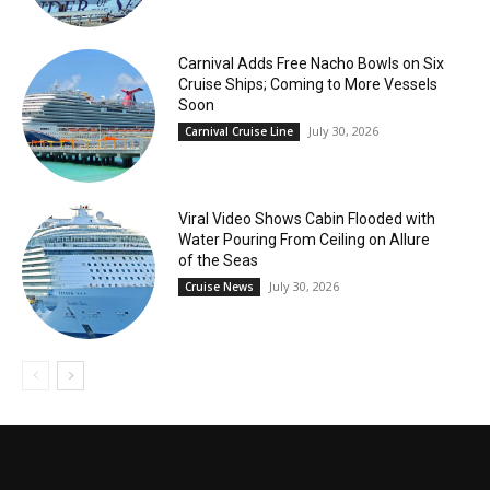
Carnival Adds Free Nacho Bowls on Six
Cruise Ships; Coming to More Vessels
Soon
July 30, 2026
Carnival Cruise Line
Viral Video Shows Cabin Flooded with
Water Pouring From Ceiling on Allure
of the Seas
July 30, 2026
Cruise News