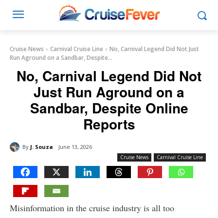
Cruise News
Carnival Cruise Line
No, Carnival Legend Did Not Just
Run Aground on a Sandbar, Despite...
No, Carnival Legend Did Not
Just Run Aground on a
Sandbar, Despite Online
Reports
By
J. Souza
June 13, 2026
Cruise News
Carnival Cruise Line
Misinformation in the cruise industry is all too