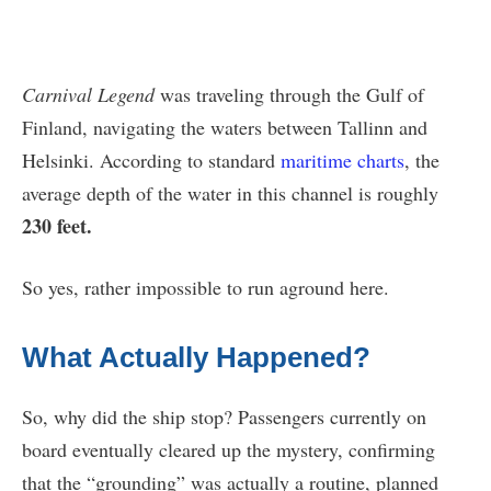
Carnival Legend
was traveling through the Gulf of
Finland, navigating the waters between Tallinn and
Helsinki. According to standard
maritime charts
, the
average depth of the water in this channel is roughly
230 feet.
So yes, rather impossible to run aground here.
What Actually Happened?
So, why did the ship stop? Passengers currently on
board eventually cleared up the mystery, confirming
that the “grounding” was actually a routine, planned