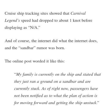
Cruise ship tracking sites showed that
Carnival
Legend’s
speed had dropped to about 1 knot before
displaying as “N/A.”
And of course, the internet did what the internet does,
and the “sandbar” rumor was born.
The online post worded it like this:
“
My family is currently on the ship and stated that
they just ran a ground on a sandbar and are
currently stuck. As of right now, passengers have
not been notified as to what the plan of action is
for moving forward and getting the ship unstuck
.”