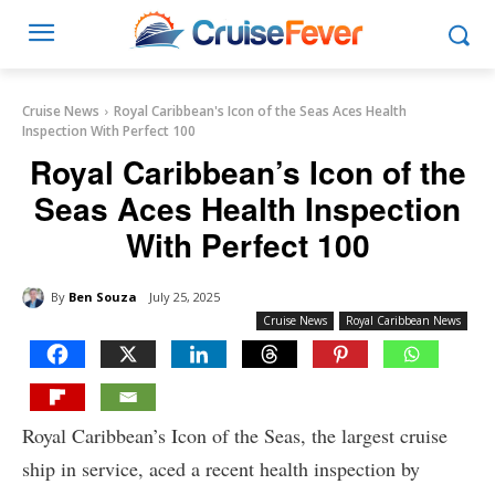
Cruise News
Royal Caribbean's Icon of the Seas Aces Health
Inspection With Perfect 100
Royal Caribbean’s Icon of the
Seas Aces Health Inspection
With Perfect 100
By
Ben Souza
July 25, 2025
Cruise News
Royal Caribbean News
Royal Caribbean’s Icon of the Seas, the largest cruise
ship in service, aced a recent health inspection by