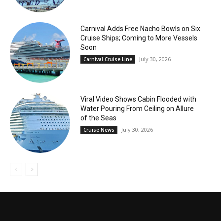
Carnival Adds Free Nacho Bowls on Six
Cruise Ships; Coming to More Vessels
Soon
July 30, 2026
Carnival Cruise Line
Viral Video Shows Cabin Flooded with
Water Pouring From Ceiling on Allure
of the Seas
July 30, 2026
Cruise News