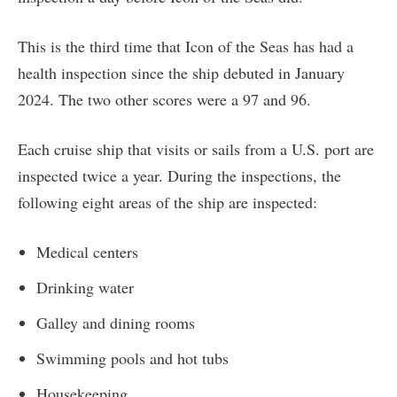
This is the third time that Icon of the Seas has had a
health inspection since the ship debuted in January
2024. The two other scores were a 97 and 96.
Each cruise ship that visits or sails from a U.S. port are
inspected twice a year. During the inspections, the
following eight areas of the ship are inspected:
Medical centers
Drinking water
Galley and dining rooms
Swimming pools and hot tubs
Housekeeping