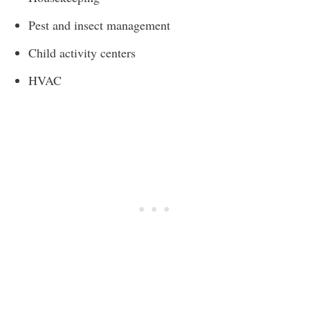
Pest and insect management
Child activity centers
HVAC