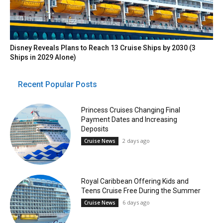
Disney Reveals Plans to Reach 13 Cruise Ships by 2030 (3
Ships in 2029 Alone)
Recent Popular Posts
Princess Cruises Changing Final
Payment Dates and Increasing
Deposits
2 days ago
Cruise News
Royal Caribbean Offering Kids and
Teens Cruise Free During the Summer
6 days ago
Cruise News