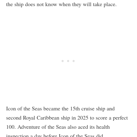
the ship does not know when they will take place.
Icon of the Seas became the 15th cruise ship and
second Royal Caribbean ship in 2025 to score a perfect
100. Adventure of the Seas also aced its health
inspection a day before Icon of the Seas did.