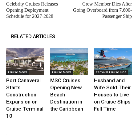
Celebrity Cruises Releases
Crew Member Dies After
Opening Deployment
Going Overboard from 7,600-
Schedule for 2027-2028
Passenger Ship
RELATED ARTICLES
Cruise News
Cruise News
Carnival Cruise Line
Port Canaveral
MSC Cruises
Husband and
Starts
Opening New
Wife Sold Their
Construction
Beach
Houses to Live
Expansion on
Destination in
on Cruise Ships
Cruise Terminal
the Caribbean
Full Time
10
.