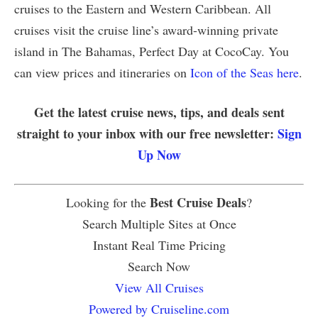
cruises to the Eastern and Western Caribbean. All
cruises visit the cruise line’s award-winning private
island in The Bahamas, Perfect Day at CocoCay. You
can view prices and itineraries on
Icon of the Seas here
.
Get the latest cruise news, tips, and deals sent
straight to your inbox with our free newsletter:
Sign
Up Now
Best Cruise Deals
Looking for the
?
Search Multiple Sites at Once
Instant Real Time Pricing
Search Now
View All Cruises
Powered by Cruiseline.com