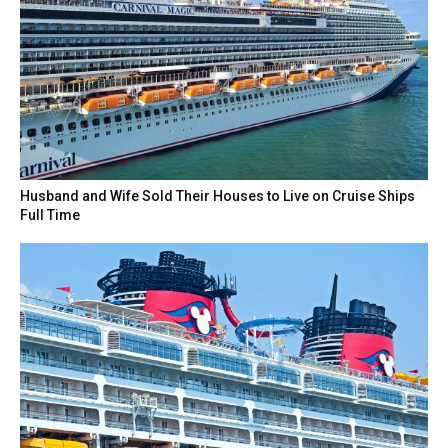
Husband and Wife Sold Their Houses to Live on Cruise Ships
Full Time