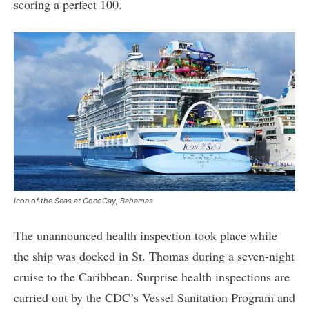
scoring a perfect 100.
Icon of the Seas at CocoCay, Bahamas
The unannounced health inspection took place while
the ship was docked in St. Thomas during a seven-night
cruise to the Caribbean. Surprise health inspections are
carried out by the CDC’s Vessel Sanitation Program and