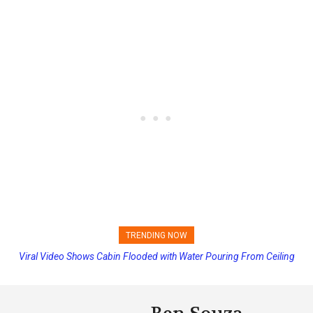
TRENDING NOW
Viral Video Shows Cabin Flooded with Water Pouring From Ceiling
Princess Cruises Changing Final Payment Dates and Increasing
on Allure of the Seas
Deposits