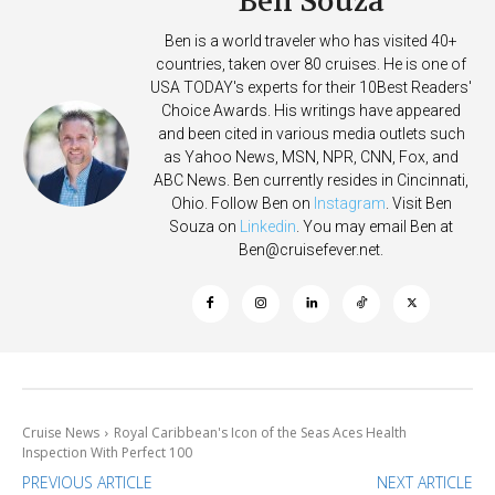
Ben Souza
Ben is a world traveler who has visited 40+
countries, taken over 80 cruises. He is one of
USA TODAY's experts for their 10Best Readers'
Choice Awards. His writings have appeared
and been cited in various media outlets such
as Yahoo News, MSN, NPR, CNN, Fox, and
ABC News. Ben currently resides in Cincinnati,
Ohio. Follow Ben on
Instagram
. Visit Ben
Souza on
Linkedin
. You may email Ben at
Ben@cruisefever.net
.
Cruise News
Royal Caribbean's Icon of the Seas Aces Health
Inspection With Perfect 100
PREVIOUS ARTICLE
NEXT ARTICLE