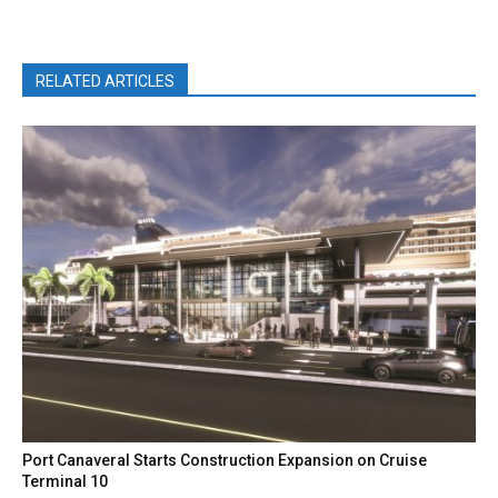
RELATED ARTICLES
Port Canaveral Starts Construction Expansion on Cruise
Terminal 10