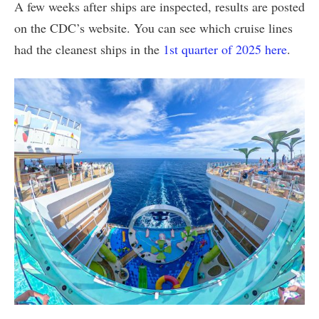
A few weeks after ships are inspected, results are posted
on the CDC’s website. You can see which cruise lines
had the cleanest ships in the
1st quarter of 2025 here
.