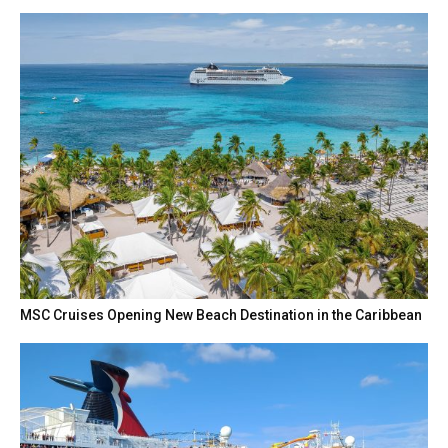
MSC Cruises Opening New Beach Destination in the Caribbean