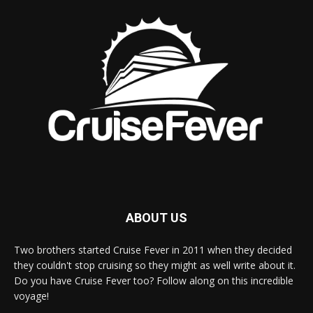
ABOUT US
Two brothers started Cruise Fever in 2011 when they decided
they couldn't stop cruising so they might as well write about it.
Do you have Cruise Fever too? Follow along on this incredible
voyage!