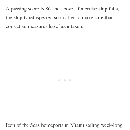
A passing score is 86 and above. If a cruise ship fails,
the ship is reinspected soon after to make sure that
corrective measures have been taken.
Icon of the Seas homeports in Miami sailing week-long