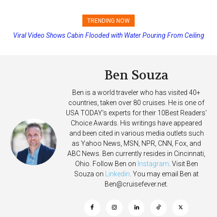
TRENDING NOW
Viral Video Shows Cabin Flooded with Water Pouring From Ceiling
Princess Cruises Changing Final Payment Dates and Increasing
on Allure of the Seas
Deposits
Ben Souza
Ben is a world traveler who has visited 40+
countries, taken over 80 cruises. He is one of
USA TODAY's experts for their 10Best Readers'
Choice Awards. His writings have appeared
and been cited in various media outlets such
as Yahoo News, MSN, NPR, CNN, Fox, and
ABC News. Ben currently resides in Cincinnati,
Ohio. Follow Ben on
Instagram
. Visit Ben
Souza on
Linkedin
. You may email Ben at
Ben@cruisefever.net
.