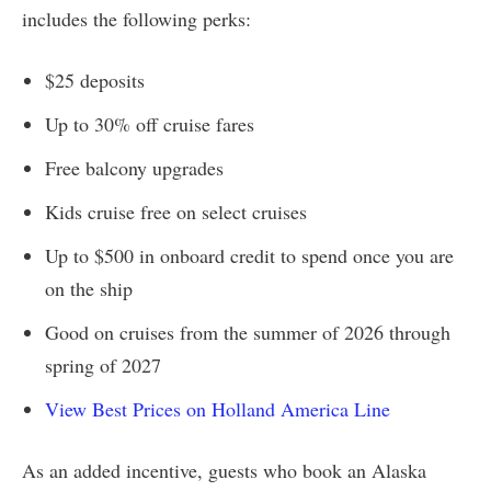
includes the following perks:
$25 deposits
Up to 30% off cruise fares
Free balcony upgrades
Kids cruise free on select cruises
Up to $500 in onboard credit to spend once you are
on the ship
Good on cruises from the summer of 2026 through
spring of 2027
View Best Prices on Holland America Line
As an added incentive, guests who book an Alaska