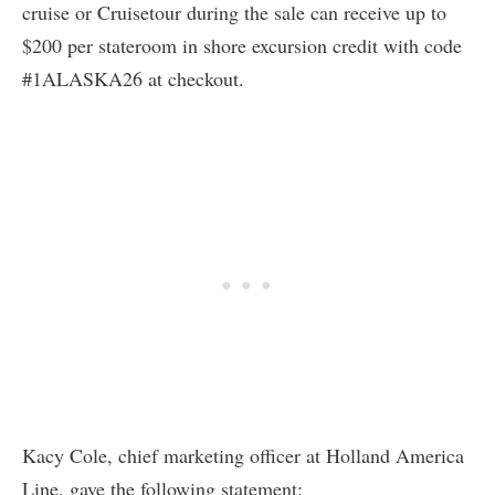
cruise or Cruisetour during the sale can receive up to
$200 per stateroom in shore excursion credit with code
#1ALASKA26 at checkout.
Kacy Cole, chief marketing officer at Holland America
Line, gave the following statement: