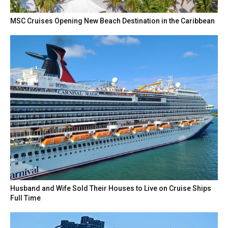
MSC Cruises Opening New Beach Destination in the Caribbean
Husband and Wife Sold Their Houses to Live on Cruise Ships
Full Time