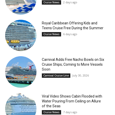
2 days ago
Cruise News
Royal Caribbean Offering Kids and
Teens Cruise Free During the Summer
6 days ago
Cruise News
Carnival Adds Free Nacho Bowls on Six
Cruise Ships; Coming to More Vessels
Soon
July 30, 2026
Carnival Cruise Line
Viral Video Shows Cabin Flooded with
Water Pouring From Ceiling on Allure
of the Seas
7 days ago
Cruise News