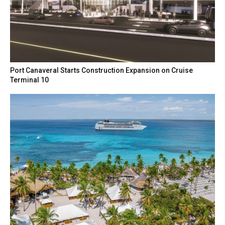
Port Canaveral Starts Construction Expansion on Cruise
Terminal 10