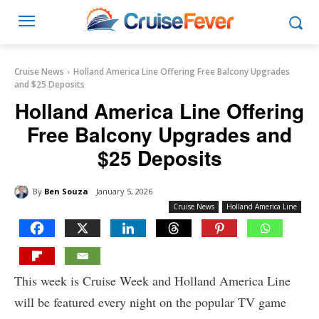
Cruise News
Holland America Line Offering Free Balcony Upgrades
and $25 Deposits
Holland America Line Offering
Free Balcony Upgrades and
$25 Deposits
By
Ben Souza
January 5, 2026
Cruise News
Holland America Line
This week is Cruise Week and Holland America Line
will be featured every night on the popular TV game