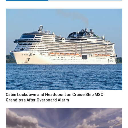
Cabin Lockdown and Headcount on Cruise Ship MSC
Grandiosa After Overboard Alarm