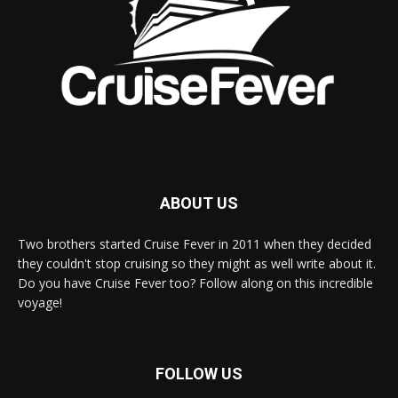
ABOUT US
Two brothers started Cruise Fever in 2011 when they decided
they couldn't stop cruising so they might as well write about it.
Do you have Cruise Fever too? Follow along on this incredible
voyage!
FOLLOW US