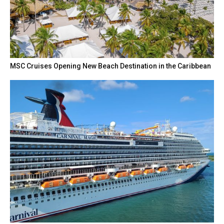
MSC Cruises Opening New Beach Destination in the Caribbean