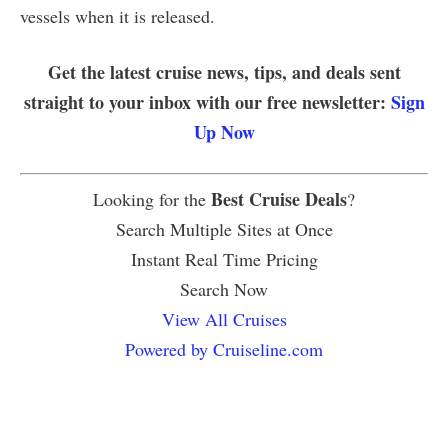
vessels when it is released.
Get the latest cruise news, tips, and deals sent
straight to your inbox with our free newsletter:
Sign
Up Now
Best Cruise Deals
Looking for the
?
Search Multiple Sites at Once
Instant Real Time Pricing
Search Now
View All Cruises
Powered by Cruiseline.com