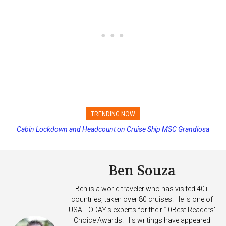
TRENDING NOW
Cabin Lockdown and Headcount on Cruise Ship MSC Grandiosa
After Overboard Alarm
Ben Souza
Ben is a world traveler who has visited 40+
countries, taken over 80 cruises. He is one of
USA TODAY's experts for their 10Best Readers'
Choice Awards. His writings have appeared