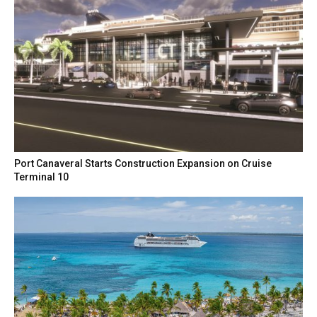
Port Canaveral Starts Construction Expansion on Cruise
Terminal 10