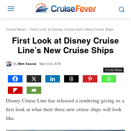
Cruise News
First Look at Disney Cruise Line's New Cruise Ships
First Look at Disney Cruise
Line’s New Cruise Ships
By
Ben Souza
March 8, 2018
Cruise News
Disney Cruise Line has released a rendering giving us a
first look at what their three new cruise ships will look
like.