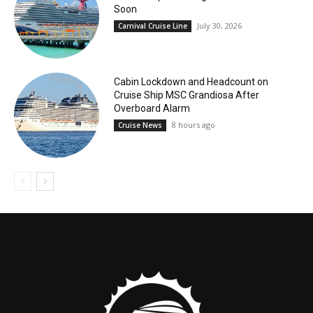
Soon
July 30, 2026
Carnival Cruise Line
Cabin Lockdown and Headcount on
Cruise Ship MSC Grandiosa After
Overboard Alarm
8 hours ago
Cruise News