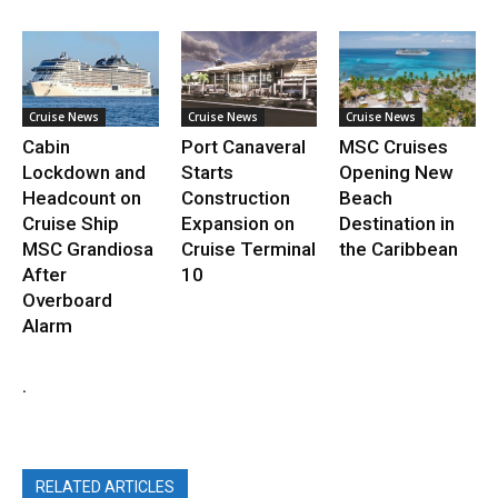
Cruise News
Cruise News
Cruise News
Cabin
Port Canaveral
MSC Cruises
Lockdown and
Starts
Opening New
Headcount on
Construction
Beach
Cruise Ship
Expansion on
Destination in
MSC Grandiosa
Cruise Terminal
the Caribbean
After
10
Overboard
Alarm
.
RELATED ARTICLES