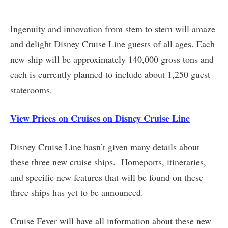
Ingenuity and innovation from stem to stern will amaze
and delight Disney Cruise Line guests of all ages. Each
new ship will be approximately 140,000 gross tons and
each is currently planned to include about 1,250 guest
staterooms.
View Prices on Cruises on Disney Cruise Line
Disney Cruise Line hasn’t given many details about
these three new cruise ships. Homeports, itineraries,
and specific new features that will be found on these
three ships has yet to be announced.
Cruise Fever will have all information about these new