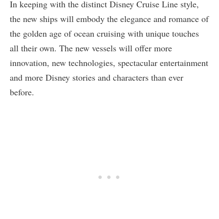
In keeping with the distinct Disney Cruise Line style,
the new ships will embody the elegance and romance of
the golden age of ocean cruising with unique touches
all their own. The new vessels will offer more
innovation, new technologies, spectacular entertainment
and more Disney stories and characters than ever
before.