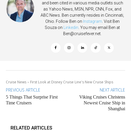
and been cited in various media outlets such
as Yahoo News, MSN, NPR, CNN, Fox, and
ABC News. Ben currently resides in Cincinnati,
Ohio. Follow Ben on
Instagram
. Visit Ben
Souza on
Linkedin
. You may email Ben at
Ben@cruisefever.net
.
Cruise News
First Look at Disney Cruise Line's New Cruise Ships
PREVIOUS ARTICLE
NEXT ARTICLE
5 Things That Surprise First
Viking Cruises Christens
Time Cruisers
Newest Cruise Ship in
Shanghai
RELATED ARTICLES