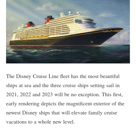
The Disney Cruise Line fleet has the most beautiful
ships at sea and the three cruise ships setting sail in
2021, 2022 and 2023 will be no exception. This first,
early rendering depicts the magnificent exterior of the
newest Disney ships that will elevate family cruise
vacations to a whole new level.