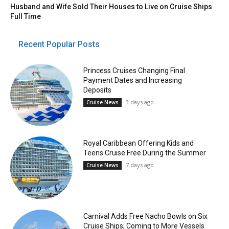
Husband and Wife Sold Their Houses to Live on Cruise Ships
Full Time
Recent Popular Posts
Princess Cruises Changing Final
Payment Dates and Increasing
Deposits
3 days ago
Cruise News
Royal Caribbean Offering Kids and
Teens Cruise Free During the Summer
7 days ago
Cruise News
Carnival Adds Free Nacho Bowls on Six
Cruise Ships; Coming to More Vessels