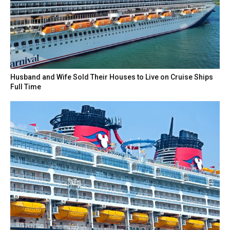
Husband and Wife Sold Their Houses to Live on Cruise Ships
Full Time