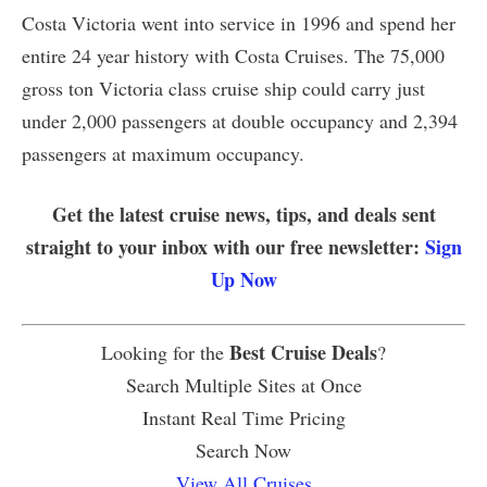
Costa Victoria went into service in 1996 and spend her
entire 24 year history with Costa Cruises. The 75,000
gross ton Victoria class cruise ship could carry just
under 2,000 passengers at double occupancy and 2,394
passengers at maximum occupancy.
Get the latest cruise news, tips, and deals sent
straight to your inbox with our free newsletter:
Sign
Up Now
Best Cruise Deals
Looking for the
?
Search Multiple Sites at Once
Instant Real Time Pricing
Search Now
View All Cruises