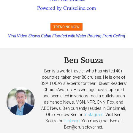
Powered by Cruiseline.com
TRENDING NOW
Viral Video Shows Cabin Flooded with Water Pouring From Ceiling
on Allure of the Seas
Ben Souza
Ben is a world traveler who has visited 40+
countries, taken over 80 cruises. He is one of
USA TODAY's experts for their 10Best Readers'
Choice Awards. His writings have appeared
and been cited in various media outlets such
as Yahoo News, MSN, NPR, CNN, Fox, and
ABC News. Ben currently resides in Cincinnati,
Ohio. Follow Ben on
Instagram
. Visit Ben
Souza on
Linkedin
. You may email Ben at
Ben@cruisefever.net
.