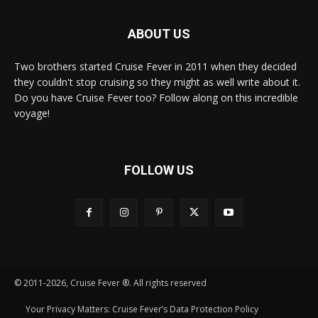
ABOUT US
Two brothers started Cruise Fever in 2011 when they decided
they couldn't stop cruising so they might as well write about it.
Do you have Cruise Fever too? Follow along on this incredible
voyage!
FOLLOW US
© 2011-2026, Cruise Fever ®. All rights reserved
Your Privacy Matters: Cruise Fever’s Data Protection Policy