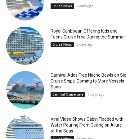
2 days ago
Cruise News
Royal Caribbean Offering Kids and
Teens Cruise Free During the Summer
6 days ago
Cruise News
Carnival Adds Free Nacho Bowls on Six
Cruise Ships; Coming to More Vessels
Soon
7 days ago
Carnival Cruise Line
Viral Video Shows Cabin Flooded with
Water Pouring From Ceiling on Allure
of the Seas
7 days ago
Cruise News