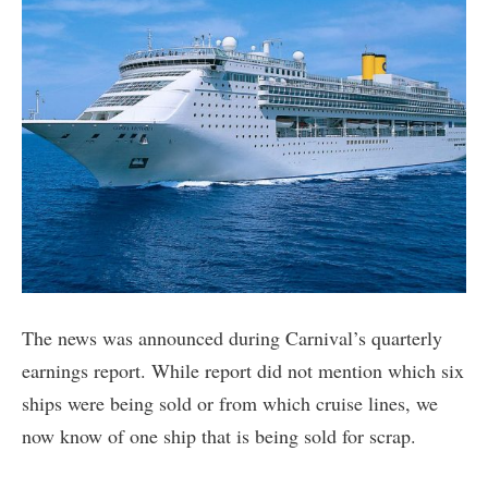
The news was announced during Carnival’s quarterly
earnings report. While report did not mention which six
ships were being sold or from which cruise lines, we
now know of one ship that is being sold for scrap.