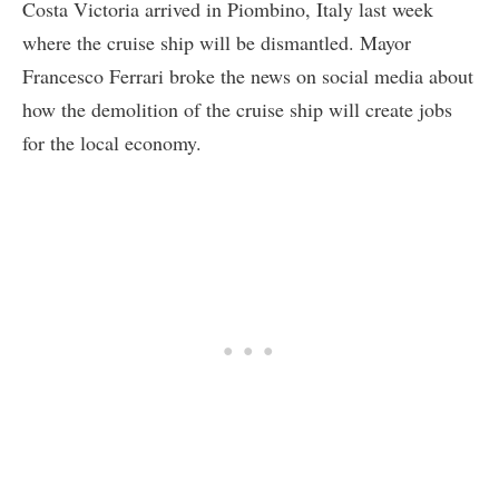
Costa Victoria arrived in Piombino, Italy last week
where the cruise ship will be dismantled. Mayor
Francesco Ferrari broke the news on social media about
how the demolition of the cruise ship will create jobs
for the local economy.