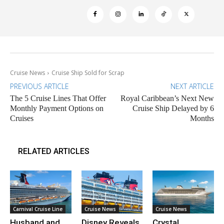
Cruise News
Cruise Ship Sold for Scrap
PREVIOUS ARTICLE
NEXT ARTICLE
The 5 Cruise Lines That Offer
Royal Caribbean’s Next New
Monthly Payment Options on
Cruise Ship Delayed by 6
Cruises
Months
RELATED ARTICLES
Carnival Cruise Line
Cruise News
Cruise News
Husband and
Disney Reveals
Crystal