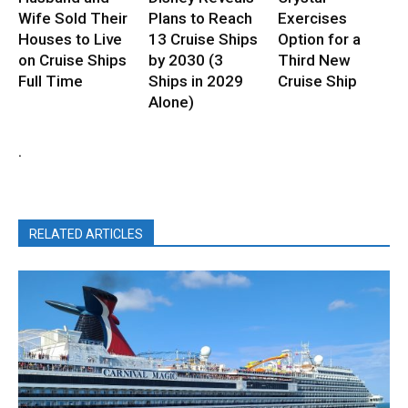
Wife Sold Their
Plans to Reach
Exercises
Houses to Live
13 Cruise Ships
Option for a
on Cruise Ships
by 2030 (3
Third New
Full Time
Ships in 2029
Cruise Ship
Alone)
.
RELATED ARTICLES