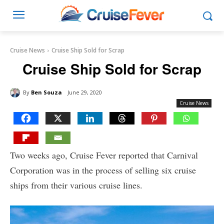
Cruise News
Cruise Ship Sold for Scrap
Cruise Ship Sold for Scrap
By
Ben Souza
June 29, 2020
Cruise News
Two weeks ago, Cruise Fever reported that Carnival
Corporation was in the process of selling six cruise
ships from their various cruise lines.