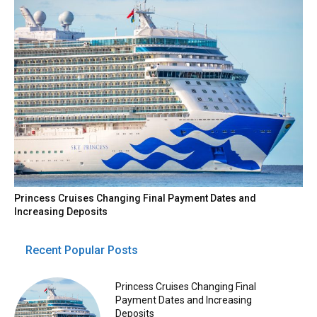
Princess Cruises Changing Final Payment Dates and
Increasing Deposits
Recent Popular Posts
Princess Cruises Changing Final
Payment Dates and Increasing
Deposits