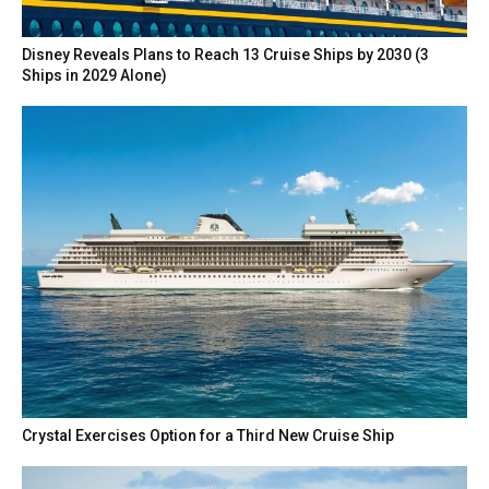
Disney Reveals Plans to Reach 13 Cruise Ships by 2030 (3
Ships in 2029 Alone)
Crystal Exercises Option for a Third New Cruise Ship