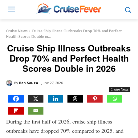
Cruise News
Cruise Ship Illness Outbreaks Drop 70% and Perfect
Health Scores Double in...
Cruise Ship Illness Outbreaks
Drop 70% and Perfect Health
Scores Double in 2026
By
Ben Souza
June 27, 2026
Cruise News
During the first half of 2026, cruise ship illness
outbreaks have dropped 70% compared to 2025, and