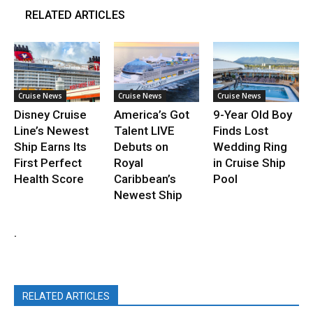
RELATED ARTICLES
Cruise News
Cruise News
Cruise News
Disney Cruise
America’s Got
9-Year Old Boy
Line’s Newest
Talent LIVE
Finds Lost
Ship Earns Its
Debuts on
Wedding Ring
First Perfect
Royal
in Cruise Ship
Health Score
Caribbean’s
Pool
Newest Ship
.
RELATED ARTICLES