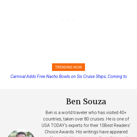
TRENDING NOW
Princess Cruises Changing Final Payment Dates and Increasing
Deposits
Ben Souza
Ben is a world traveler who has visited 40+
countries, taken over 80 cruises. He is one of
USA TODAY's experts for their 10Best Readers'
Choice Awards. His writings have appeared