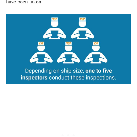
have been taken.