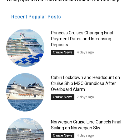
Recent Popular Posts
Princess Cruises Changing Final
Payment Dates and Increasing
Deposits
4 days ago
Cruise News
Cabin Lockdown and Headcount on
Cruise Ship MSC Grandiosa After
Overboard Alarm
2 days ago
Cruise News
Norwegian Cruise Line Cancels Final
Sailing on Norwegian Sky
4 days ago
Cruise News