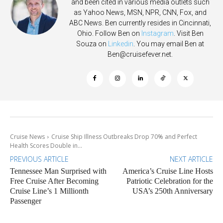
and been cited in various media outlets such
as Yahoo News, MSN, NPR, CNN, Fox, and
ABC News. Ben currently resides in Cincinnati,
Ohio. Follow Ben on
Instagram
. Visit Ben
Souza on
Linkedin
. You may email Ben at
Ben@cruisefever.net
.
Cruise News
Cruise Ship Illness Outbreaks Drop 70% and Perfect
Health Scores Double in...
PREVIOUS ARTICLE
NEXT ARTICLE
Tennessee Man Surprised with
America’s Cruise Line Hosts
Free Cruise After Becoming
Patriotic Celebration for the
Cruise Line’s 1 Millionth
USA’s 250th Anniversary
Passenger