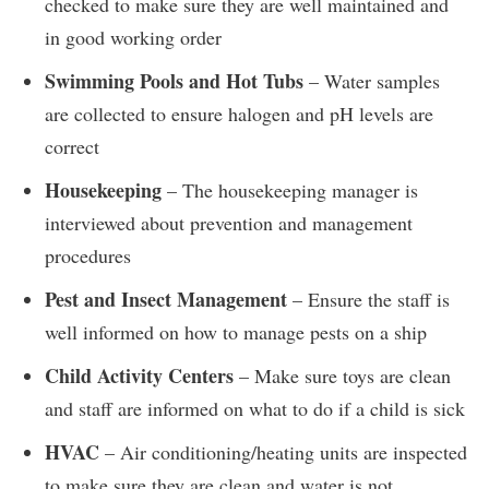
checked to make sure they are well maintained and
in good working order
Swimming Pools and Hot Tubs
– Water samples
are collected to ensure halogen and pH levels are
correct
Housekeeping
– The housekeeping manager is
interviewed about prevention and management
procedures
Pest and Insect Management
– Ensure the staff is
well informed on how to manage pests on a ship
Child Activity Centers
– Make sure toys are clean
and staff are informed on what to do if a child is sick
HVAC
– Air conditioning/heating units are inspected
to make sure they are clean and water is not