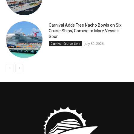
Carnival Adds Free Nacho Bowls on Six
Cruise Ships; Coming to More Vessels
Soon
July 30, 2026
Carnival Cruise Line