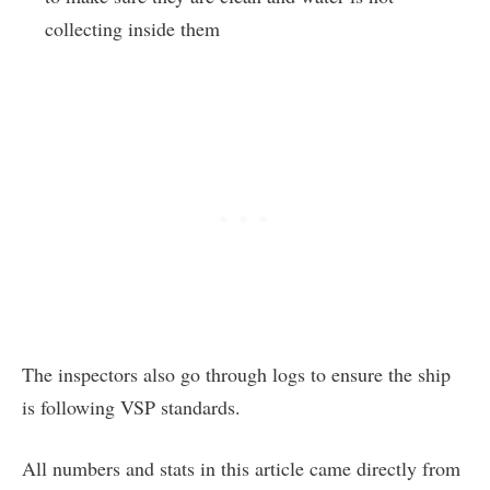
collecting inside them
The inspectors also go through logs to ensure the ship
is following VSP standards.
All numbers and stats in this article came directly from