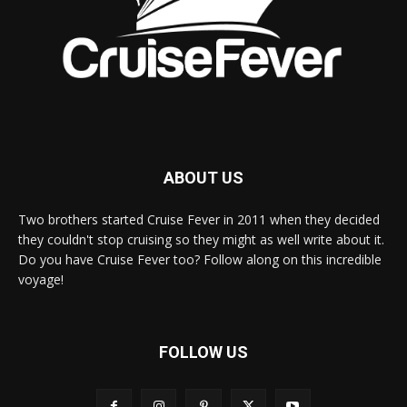
ABOUT US
Two brothers started Cruise Fever in 2011 when they decided
they couldn't stop cruising so they might as well write about it.
Do you have Cruise Fever too? Follow along on this incredible
voyage!
FOLLOW US