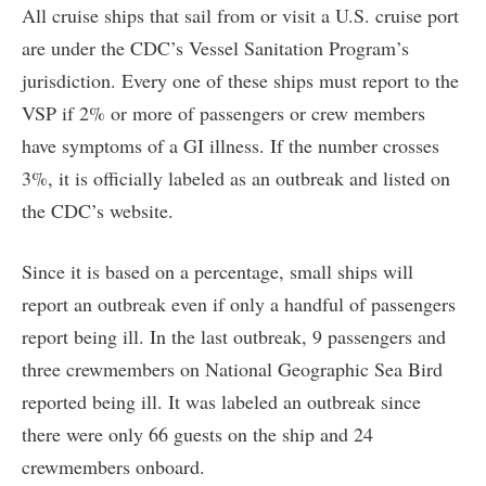
All cruise ships that sail from or visit a U.S. cruise port
are under the CDC’s Vessel Sanitation Program’s
jurisdiction. Every one of these ships must report to the
VSP if 2% or more of passengers or crew members
have symptoms of a GI illness. If the number crosses
3%, it is officially labeled as an outbreak and listed on
the CDC’s website.
Since it is based on a percentage, small ships will
report an outbreak even if only a handful of passengers
report being ill. In the last outbreak, 9 passengers and
three crewmembers on National Geographic Sea Bird
reported being ill. It was labeled an outbreak since
there were only 66 guests on the ship and 24
crewmembers onboard.