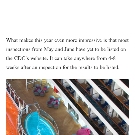
What makes this year even more impressive is that most
inspections from May and June have yet to be listed on
the CDC’s website. It can take anywhere from 4-8
weeks after an inspection for the results to be listed.