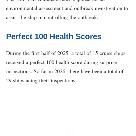
environmental assessment and outbreak investigation to
assist the ship in controlling the outbreak.
Perfect 100 Health Scores
During the first half of 2025, a total of 15 cruise ships
received a perfect 100 health score during surprise
inspections. So far in 2026, there have been a total of
29 ships acing their inspections.