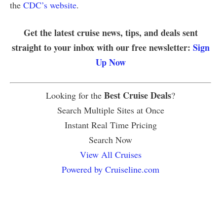
the
CDC’s website
.
Get the latest cruise news, tips, and deals sent
straight to your inbox with our free newsletter:
Sign
Up Now
Best Cruise Deals
Looking for the
?
Search Multiple Sites at Once
Instant Real Time Pricing
Search Now
View All Cruises
Powered by Cruiseline.com