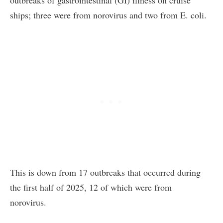
ships; three were from norovirus and two from E. coli.
This is down from 17 outbreaks that occurred during
the first half of 2025, 12 of which were from
norovirus.