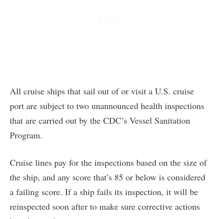
All cruise ships that sail out of or visit a U.S. cruise
port are subject to two unannounced health inspections
that are carried out by the CDC’s Vessel Sanitation
Program.
Cruise lines pay for the inspections based on the size of
the ship, and any score that’s 85 or below is considered
a failing score. If a ship fails its inspection, it will be
reinspected soon after to make sure corrective actions