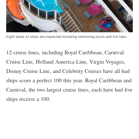
Eight areas of ships are inspected including swimming pools and hot tubs.
12 cruise lines, including Royal Caribbean, Carnival
Cruise Line, Holland America Line, Virgin Voyages,
Disney Cruise Line, and Celebrity Cruises have all had
ships score a perfect 100 this year. Royal Caribbean and
Carnival, the two largest cruise lines, each have had five
ships receive a 100.