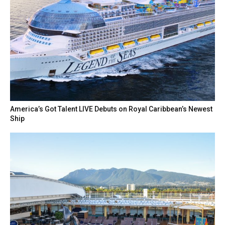
America’s Got Talent LIVE Debuts on Royal Caribbean’s Newest
Ship