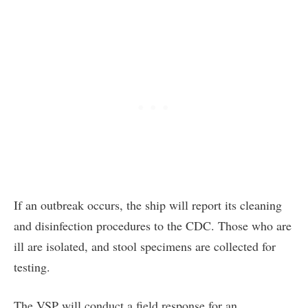
If an outbreak occurs, the ship will report its cleaning
and disinfection procedures to the CDC. Those who are
ill are isolated, and stool specimens are collected for
testing.
The VSP will conduct a field response for an