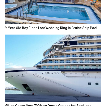
9-Year Old Boy Finds Lost Wedding Ring in Cruise Ship Pool
Viking Opens Over 700 New Ocean Cruises for Bookings