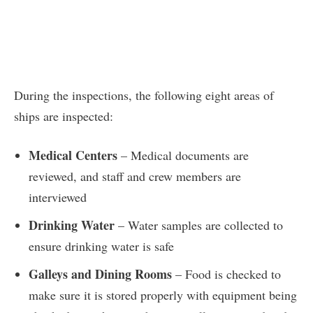
During the inspections, the following eight areas of
ships are inspected:
Medical Centers
– Medical documents are
reviewed, and staff and crew members are
interviewed
Drinking Water
– Water samples are collected to
ensure drinking water is safe
Galleys and Dining Rooms
– Food is checked to
make sure it is stored properly with equipment being