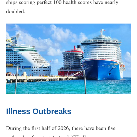
ships scoring perfect 100 health scores have nearly
doubled.
Illness Outbreaks
During the first half of 2026, there have been five
outbreaks of gastrointestinal (GI) illness on cruise