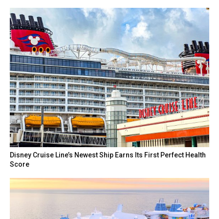
Disney Cruise Line’s Newest Ship Earns Its First Perfect Health
Score