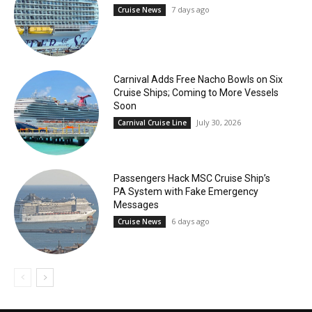
7 days ago
Cruise News
Carnival Adds Free Nacho Bowls on Six
Cruise Ships; Coming to More Vessels
Soon
July 30, 2026
Carnival Cruise Line
Passengers Hack MSC Cruise Ship’s
PA System with Fake Emergency
Messages
6 days ago
Cruise News