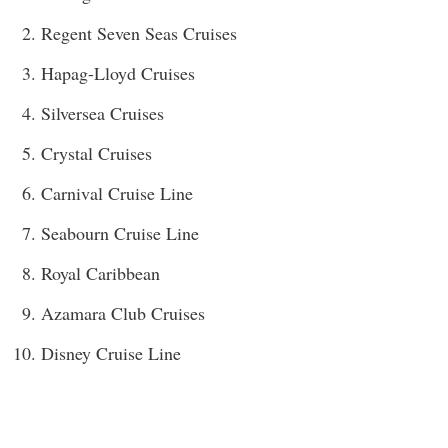
Regent Seven Seas Cruises
Hapag-Lloyd Cruises
Silversea Cruises
Crystal Cruises
Carnival Cruise Line
Seabourn Cruise Line
Royal Caribbean
Azamara Club Cruises
Disney Cruise Line