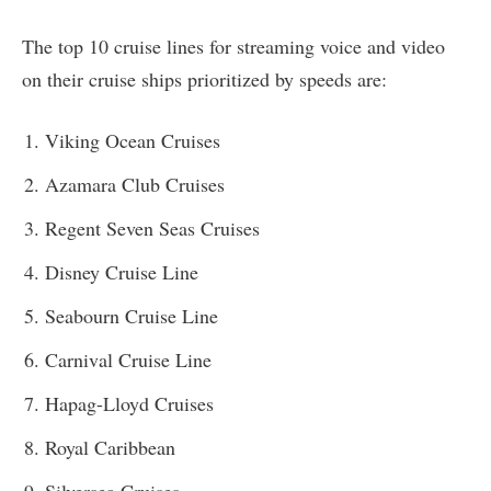
The top 10 cruise lines for streaming voice and video
on their cruise ships prioritized by speeds are:
Viking Ocean Cruises
Azamara Club Cruises
Regent Seven Seas Cruises
Disney Cruise Line
Seabourn Cruise Line
Carnival Cruise Line
Hapag-Lloyd Cruises
Royal Caribbean
Silversea Cruises