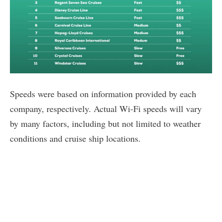
Speeds were based on information provided by each
company, respectively. Actual Wi-Fi speeds will vary
by many factors, including but not limited to weather
conditions and cruise ship locations.