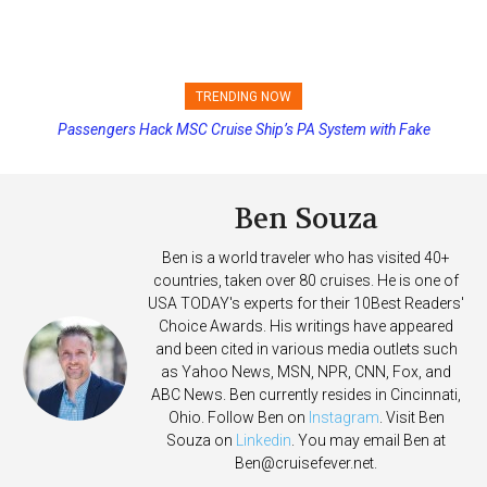
TRENDING NOW
Passengers Hack MSC Cruise Ship’s PA System with Fake
Princess Cruises Changing Final Payment Dates and Increasing
Emergency Messages
Deposits
Ben Souza
Ben is a world traveler who has visited 40+
countries, taken over 80 cruises. He is one of
USA TODAY's experts for their 10Best Readers'
Choice Awards. His writings have appeared
and been cited in various media outlets such
as Yahoo News, MSN, NPR, CNN, Fox, and
ABC News. Ben currently resides in Cincinnati,
Ohio. Follow Ben on
Instagram
. Visit Ben
Souza on
Linkedin
. You may email Ben at
Ben@cruisefever.net
.