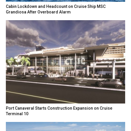
Cabin Lockdown and Headcount on Cruise Ship MSC
Grandiosa After Overboard Alarm
Port Canaveral Starts Construction Expansion on Cruise
Terminal 10