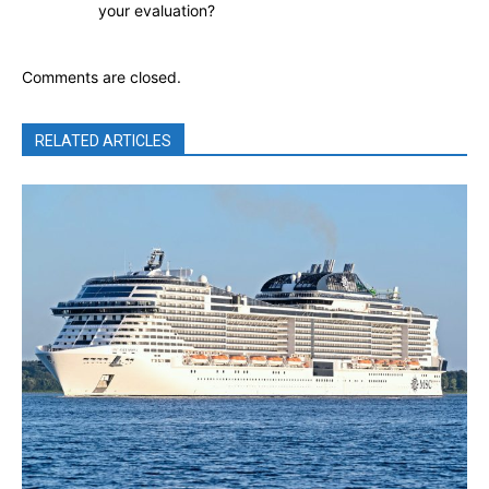
your evaluation?
Comments are closed.
RELATED ARTICLES