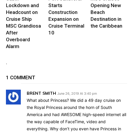
Lockdown and
Starts
Opening New
Headcount on
Construction
Beach
Cruise Ship
Expansion on
Destination in
MSC Grandiosa
Cruise Terminal
the Caribbean
After
10
Overboard
Alarm
.
1 COMMENT
BRENT SMITH
June 26, 2019 At 3:40 pm
What about Princess? We did a 49 day cruise on
the Royal Princess around the horn of South
America and had AWESOME high-speed internet all
the way capable of FaceTime, video and
everything. Why don’t you even have Princess in