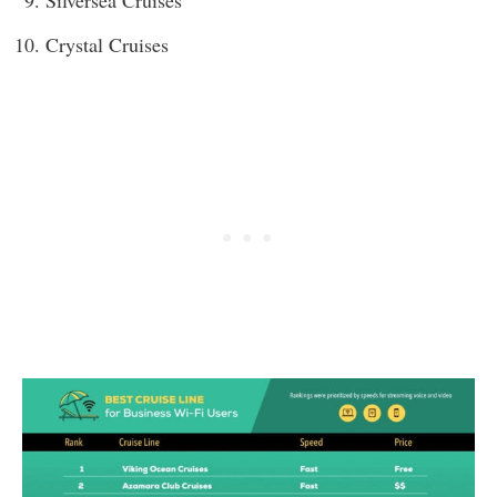
Crystal Cruises