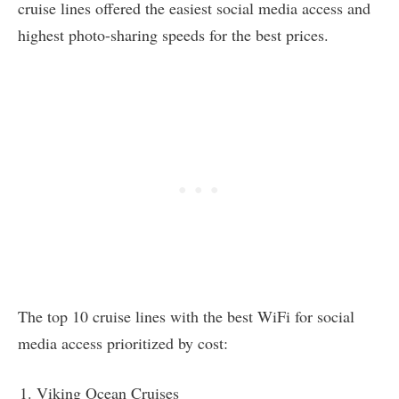
cruise lines offered the easiest social media access and
highest photo-sharing speeds for the best prices.
The top 10 cruise lines with the best WiFi for social
media access prioritized by cost:
Viking Ocean Cruises