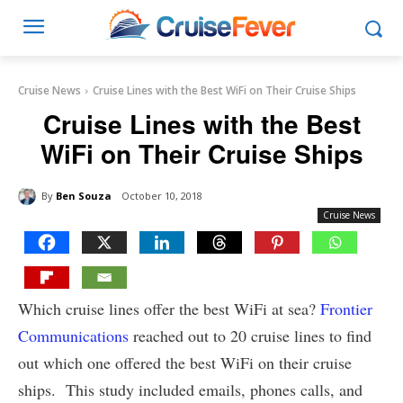
Cruise News
Cruise Lines with the Best WiFi on Their Cruise Ships
Cruise Lines with the Best
WiFi on Their Cruise Ships
By
Ben Souza
October 10, 2018
Cruise News
Which cruise lines offer the best WiFi at sea?
Frontier
Communications
reached out to 20 cruise lines to find
out which one offered the best WiFi on their cruise
ships. This study included emails, phones calls, and