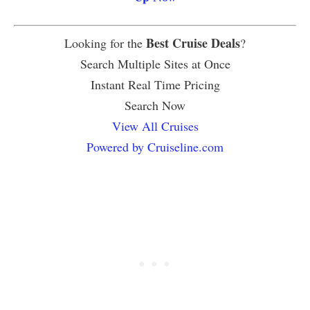
Best Cruise Deals
Looking for the
?
Search Multiple Sites at Once
Instant Real Time Pricing
Search Now
View All Cruises
Powered by Cruiseline.com