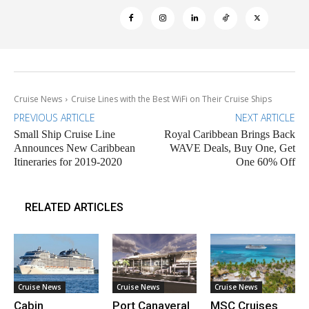
Cruise News
Cruise Lines with the Best WiFi on Their Cruise Ships
PREVIOUS ARTICLE
NEXT ARTICLE
Small Ship Cruise Line
Royal Caribbean Brings Back
Announces New Caribbean
WAVE Deals, Buy One, Get
Itineraries for 2019-2020
One 60% Off
RELATED ARTICLES
Cruise News
Cruise News
Cruise News
Cabin
Port Canaveral
MSC Cruises