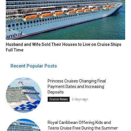
Husband and Wife Sold Their Houses to Live on Cruise Ships
Full Time
Recent Popular Posts
Princess Cruises Changing Final
Payment Dates and Increasing
Deposits
2 days ago
Cruise News
Royal Caribbean Offering Kids and
Teens Cruise Free During the Summer