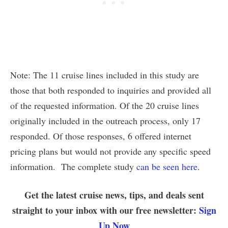
Note: The 11 cruise lines included in this study are
those that both responded to inquiries and provided all
of the requested information. Of the 20 cruise lines
originally included in the outreach process, only 17
responded. Of those responses, 6 offered internet
pricing plans but would not provide any specific speed
information. The complete study
can be seen here
.
Get the latest cruise news, tips, and deals sent
straight to your inbox with our free newsletter:
Sign
Up Now