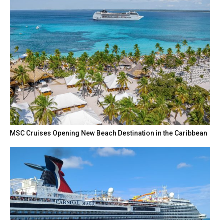
MSC Cruises Opening New Beach Destination in the Caribbean