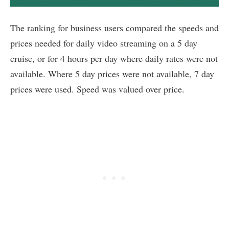
The ranking for business users compared the speeds and
prices needed for daily video streaming on a 5 day
cruise, or for 4 hours per day where daily rates were not
available. Where 5 day prices were not available, 7 day
prices were used. Speed was valued over price.