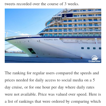
tweets recorded over the course of 3 weeks.
The ranking for regular users compared the speeds and
prices needed for daily access to social media on a 5
day cruise, or for one hour per day where daily rates
were not available. Price was valued over speed. Here is
a list of rankings that were ordered by comparing which