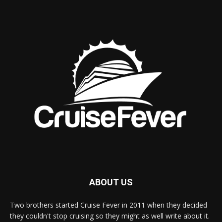
ABOUT US
Two brothers started Cruise Fever in 2011 when they decided
they couldn't stop cruising so they might as well write about it.