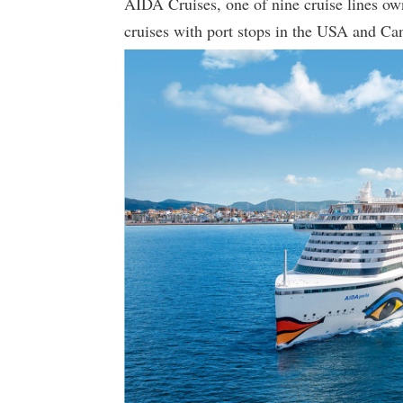
AIDA Cruises, one of nine cruise lines ow
cruises with port stops in the USA and Ca