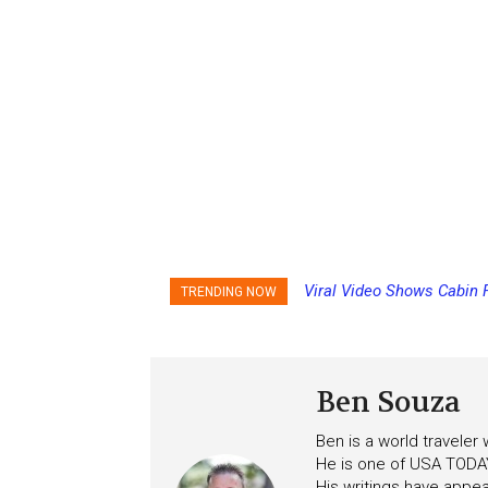
Viral Video Shows Cabin Fl
Princess Cruises Changi
TRENDING NOW
Ceiling on Allure of the Sea
Increasing Deposits
Ben Souza
Ben is a world traveler
He is one of USA TODAY
His writings have appe