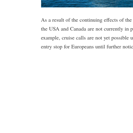
As a result of the continuing effects of the
the USA and Canada are not currently in p
example, cruise calls are not yet possible 
entry stop for Europeans until further notic