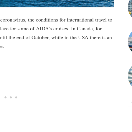
 coronavirus, the conditions for international travel to
lace for some of AIDA’s cruises. In Canada, for
until the end of October, while in the USA there is an
e.