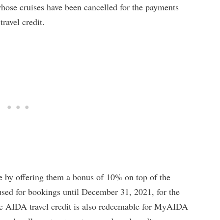
whose cruises have been cancelled for the payments
ravel credit.
ce by offering them a bonus of 10% on top of the
sed for bookings until December 31, 2021, for the
he AIDA travel credit is also redeemable for MyAIDA