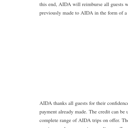
this end, AIDA will reimburse all guests 
previously made to AIDA in the form of a t
AIDA thanks all guests for their confiden
payment already made. The credit can be u
complete range of AIDA trips on offer. T