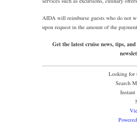
services such as excursions, culinary offer
AIDA will reimburse guests who do not wis
upon request in the amount of the paymen
Get the latest cruise news, tips, and
newsle
Looking for
Search Mu
Instant
Vie
Powered