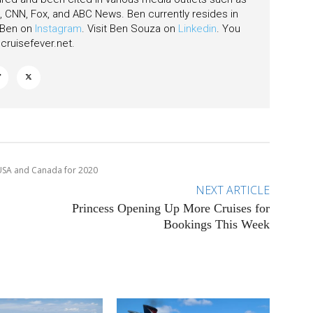
CNN, Fox, and ABC News. Ben currently resides in
w Ben on
Instagram
. Visit Ben Souza on
Linkedin
. You
ruisefever.net
.
e USA and Canada for 2020
NEXT ARTICLE
Princess Opening Up More Cruises for
Bookings This Week