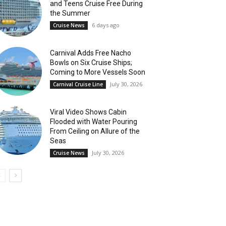
and Teens Cruise Free During
the Summer
6 days ago
Cruise News
Carnival Adds Free Nacho
Bowls on Six Cruise Ships;
Coming to More Vessels Soon
July 30, 2026
Carnival Cruise Line
Viral Video Shows Cabin
Flooded with Water Pouring
From Ceiling on Allure of the
Seas
July 30, 2026
Cruise News