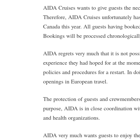
AIDA Cruises wants to give guests the nece
Therefore, AIDA Cruises unfortunately has 
Canada this year. All guests having booke
Bookings will be processed chronologicall
AIDA regrets very much that it is not possi
experience they had hoped for at the mom
policies and procedures for a restart. In 
openings in European travel.
The protection of guests and crewmembers’ 
purpose, AIDA is in close coordination with
and health organizations.
AIDA very much wants guests to enjoy thei