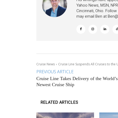
Yahoo News, MSN, NPR, 
Cincinnati, Ohio. Follo
may email Ben at
Ben@c
Cruise News
Cruise Line Suspends All Cruises to th
PREVIOUS ARTICLE
Cruise Line Takes Delivery of the World’s
Newest Cruise Ship
RELATED ARTICLES