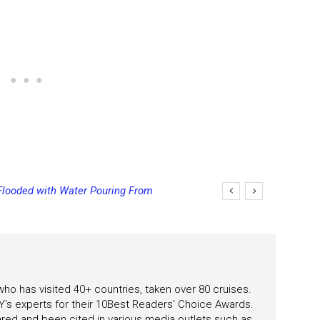
ooded with Water Pouring From
ng Final Payment Dates and
s
 who has visited 40+ countries, taken over 80 cruises.
's experts for their 10Best Readers' Choice Awards.
ared and been cited in various media outlets such as