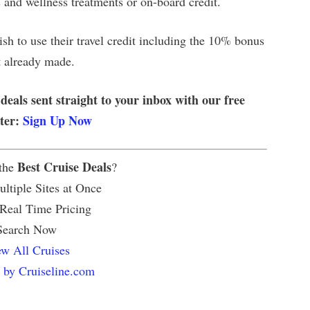
s and wellness treatments or on-board credit.
h to use their travel credit including the 10% bonus
t already made.
 deals sent straight to your inbox with our free
tter:
Sign Up Now
Best Cruise Deals
 the
?
ltiple Sites at Once
 Real Time Pricing
Search Now
w All Cruises
 by Cruiseline.com