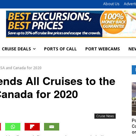
About Us
Advert
CRUISE DEALS
PORTS OF CALL
PORT WEBCAMS
NE
 USA and Canada for 2020
nds All Cruises to the
anada for 2020
Cruise News
Po
C
on