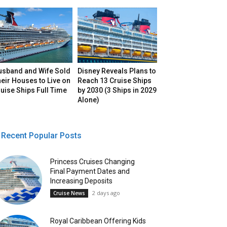
usband and Wife Sold
Disney Reveals Plans to
eir Houses to Live on
Reach 13 Cruise Ships
uise Ships Full Time
by 2030 (3 Ships in 2029
Alone)
Recent Popular Posts
Princess Cruises Changing
Final Payment Dates and
Increasing Deposits
2 days ago
Cruise News
Royal Caribbean Offering Kids