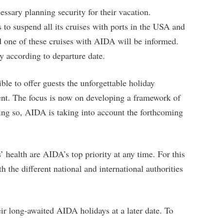
ssary planning security for their vacation.
to suspend all its cruises with ports in the USA and
d one of these cruises with AIDA will be informed.
y according to departure date.
ble to offer guests the unforgettable holiday
ent. The focus is now on developing a framework of
doing so, AIDA is taking into account the forthcoming
health are AIDA’s top priority at any time. For this
 the different national and international authorities
r long-awaited AIDA holidays at a later date. To