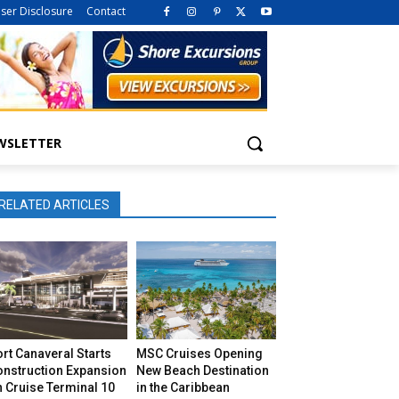
iser Disclosure
Contact
WSLETTER
RELATED ARTICLES
rt Canaveral Starts
MSC Cruises Opening
onstruction Expansion
New Beach Destination
 Cruise Terminal 10
in the Caribbean