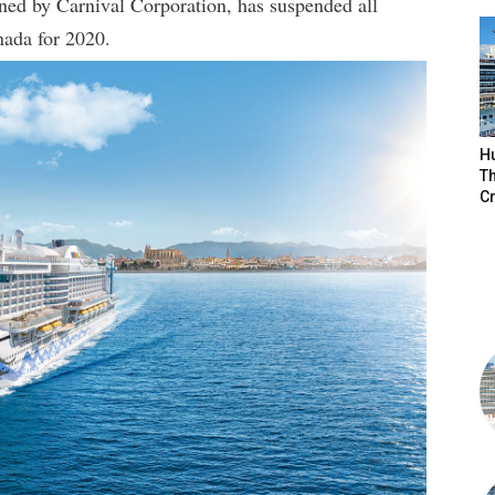
ned by Carnival Corporation, has suspended all
nada for 2020.
H
Th
Cr