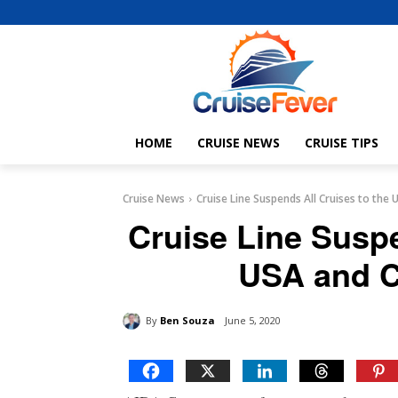
HOME
CRUISE NEWS
CRUISE TIPS
Cruise News
Cruise Line Suspends All Cruises to the
Cruise Line Suspe
USA and C
By
Ben Souza
June 5, 2020