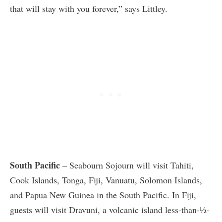
that will stay with you forever,” says Littley.
South Pacific
– Seabourn Sojourn will visit Tahiti,
Cook Islands, Tonga, Fiji, Vanuatu, Solomon Islands,
and Papua New Guinea in the South Pacific. In Fiji,
guests will visit Dravuni, a volcanic island less-than-½-