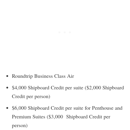
Roundtrip Business Class Air
$4,000 Shipboard Credit per suite ($2,000 Shipboard
Credit per person)
$6,000 Shipboard Credit per suite for Penthouse and
Premium Suites ($3,000 Shipboard Credit per
person)