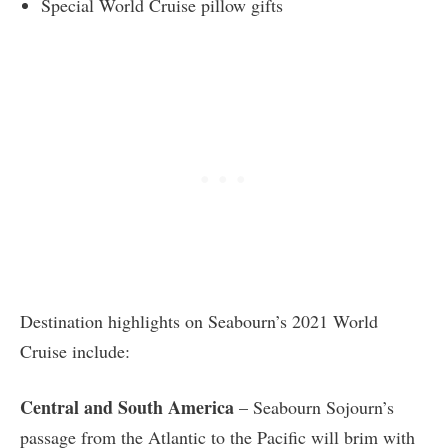
Special World Cruise pillow gifts
Destination highlights on Seabourn’s 2021 World
Cruise include:
Central and South America
– Seabourn Sojourn’s
passage from the Atlantic to the Pacific will brim with