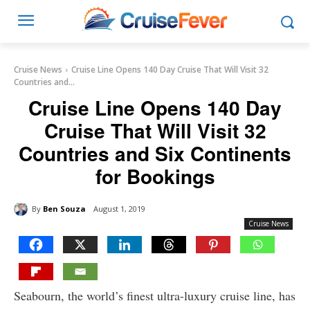
Cruise News
Cruise Line Opens 140 Day Cruise That Will Visit 32
Countries and...
Cruise Line Opens 140 Day
Cruise That Will Visit 32
Countries and Six Continents
for Bookings
By
Ben Souza
August 1, 2019
Cruise News
Seabourn, the world’s finest ultra-luxury cruise line, has