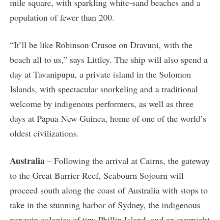
mile square, with sparkling white-sand beaches and a
population of fewer than 200.
“It’ll be like Robinson Crusoe on Dravuni, with the
beach all to us,” says Littley. The ship will also spend a
day at Tavanipupu, a private island in the Solomon
Islands, with spectacular snorkeling and a traditional
welcome by indigenous performers, as well as three
days at Papua New Guinea, home of one of the world’s
oldest civilizations.
Australia
– Following the arrival at Cairns, the gateway
to the Great Barrier Reef, Seabourn Sojourn will
proceed south along the coast of Australia with stops to
take in the stunning harbor of Sydney, the indigenous
penguin colonies of tiny Phillip Island, and an overnight