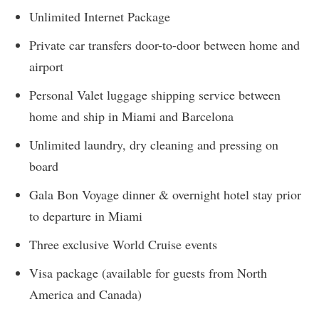
Unlimited Internet Package
Private car transfers door-to-door between home and
airport
Personal Valet luggage shipping service between
home and ship in Miami and Barcelona
Unlimited laundry, dry cleaning and pressing on
board
Gala Bon Voyage dinner & overnight hotel stay prior
to departure in Miami
Three exclusive World Cruise events
Visa package (available for guests from North
America and Canada)