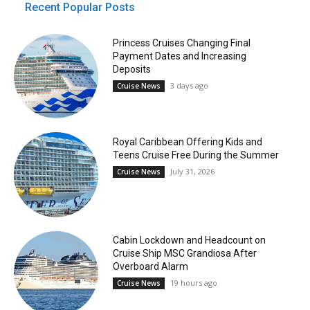
Recent Popular Posts
Princess Cruises Changing Final
Payment Dates and Increasing
Deposits
3 days ago
Cruise News
Royal Caribbean Offering Kids and
Teens Cruise Free During the Summer
July 31, 2026
Cruise News
Cabin Lockdown and Headcount on
Cruise Ship MSC Grandiosa After
Overboard Alarm
19 hours ago
Cruise News