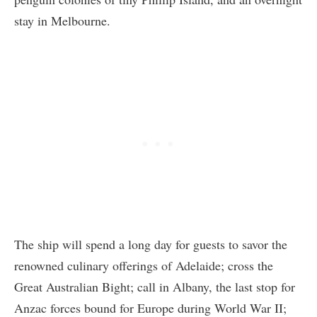
stay in Melbourne.
The ship will spend a long day for guests to savor the
renowned culinary offerings of Adelaide; cross the
Great Australian Bight; call in Albany, the last stop for
Anzac forces bound for Europe during World War II;