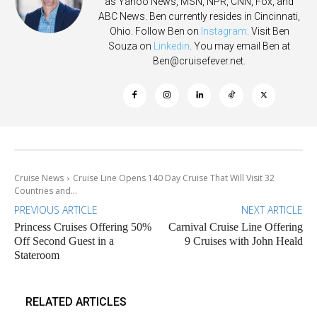
as Yahoo News, MSN, NPR, CNN, Fox, and
ABC News. Ben currently resides in Cincinnati,
Ohio. Follow Ben on
Instagram
. Visit Ben
Souza on
Linkedin
. You may email Ben at
Ben@cruisefever.net
.
Cruise News
Cruise Line Opens 140 Day Cruise That Will Visit 32
Countries and...
PREVIOUS ARTICLE
NEXT ARTICLE
Princess Cruises Offering 50%
Carnival Cruise Line Offering
Off Second Guest in a
9 Cruises with John Heald
Stateroom
RELATED ARTICLES