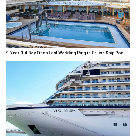
9-Year Old Boy Finds Lost Wedding Ring in Cruise Ship Pool