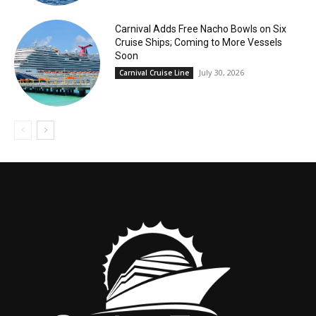
Carnival Adds Free Nacho Bowls on Six
Cruise Ships; Coming to More Vessels
Soon
July 30, 2026
Carnival Cruise Line