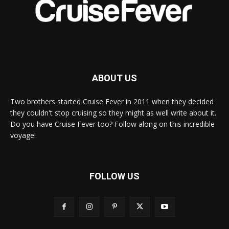
ABOUT US
Two brothers started Cruise Fever in 2011 when they decided
they couldn't stop cruising so they might as well write about it.
Do you have Cruise Fever too? Follow along on this incredible
voyage!
FOLLOW US