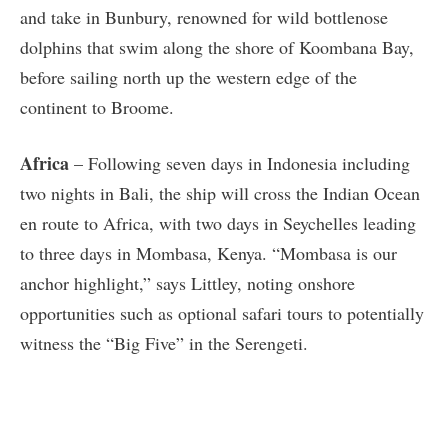
and take in Bunbury, renowned for wild bottlenose
dolphins that swim along the shore of Koombana Bay,
before sailing north up the western edge of the
continent to Broome.
Africa
– Following seven days in Indonesia including
two nights in Bali, the ship will cross the Indian Ocean
en route to Africa, with two days in Seychelles leading
to three days in Mombasa, Kenya. “Mombasa is our
anchor highlight,” says Littley, noting onshore
opportunities such as optional safari tours to potentially
witness the “Big Five” in the Serengeti.