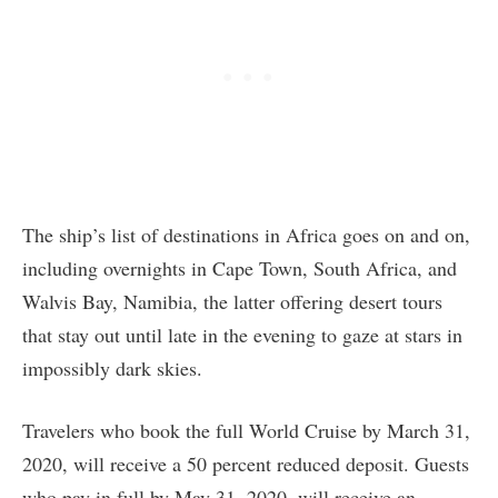
The ship’s list of destinations in Africa goes on and on,
including overnights in Cape Town, South Africa, and
Walvis Bay, Namibia, the latter offering desert tours
that stay out until late in the evening to gaze at stars in
impossibly dark skies.
Travelers who book the full World Cruise by March 31,
2020, will receive a 50 percent reduced deposit. Guests
who pay in full by May 31, 2020, will receive an