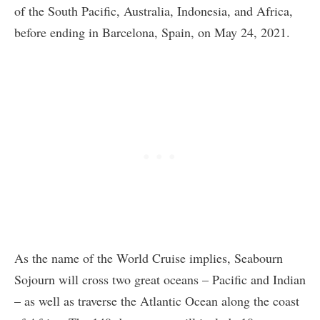
of the South Pacific, Australia, Indonesia, and Africa,
before ending in Barcelona, Spain, on May 24, 2021.
As the name of the World Cruise implies, Seabourn
Sojourn will cross two great oceans – Pacific and Indian
– as well as traverse the Atlantic Ocean along the coast