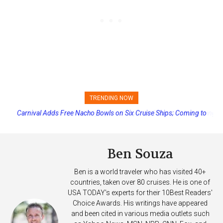
TRENDING NOW
Princess Cruises Changing Final Payment Dates and Increasing
Deposits
Ben Souza
Ben is a world traveler who has visited 40+
countries, taken over 80 cruises. He is one of
USA TODAY's experts for their 10Best Readers'
Choice Awards. His writings have appeared
and been cited in various media outlets such