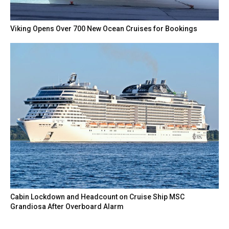
Viking Opens Over 700 New Ocean Cruises for Bookings
Cabin Lockdown and Headcount on Cruise Ship MSC
Grandiosa After Overboard Alarm