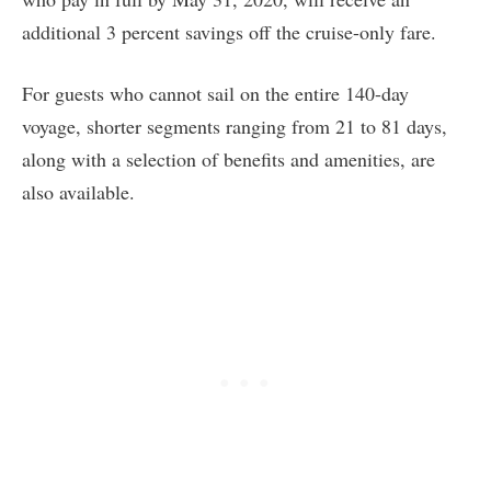
additional 3 percent savings off the cruise-only fare.
For guests who cannot sail on the entire 140-day
voyage, shorter segments ranging from 21 to 81 days,
along with a selection of benefits and amenities, are
also available.