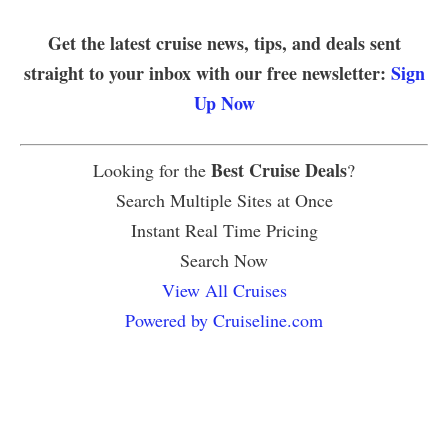
Get the latest cruise news, tips, and deals sent
straight to your inbox with our free newsletter:
Sign
Up Now
Best Cruise Deals
Looking for the
?
Search Multiple Sites at Once
Instant Real Time Pricing
Search Now
View All Cruises
Powered by Cruiseline.com