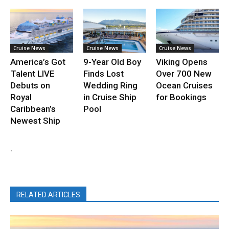
Cruise News
Cruise News
Cruise News
America’s Got
9-Year Old Boy
Viking Opens
Talent LIVE
Finds Lost
Over 700 New
Debuts on
Wedding Ring
Ocean Cruises
Royal
in Cruise Ship
for Bookings
Caribbean’s
Pool
Newest Ship
.
RELATED ARTICLES