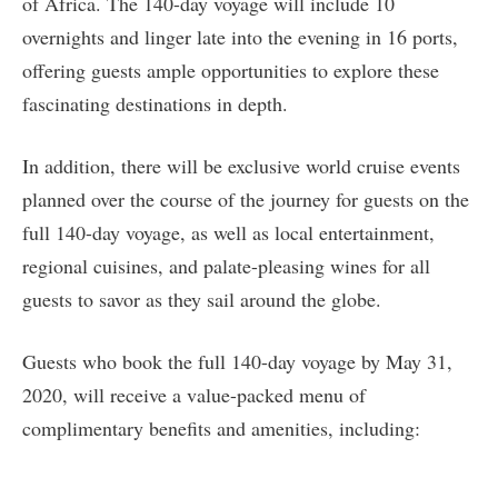
of Africa. The 140-day voyage will include 10
overnights and linger late into the evening in 16 ports,
offering guests ample opportunities to explore these
fascinating destinations in depth.
In addition, there will be exclusive world cruise events
planned over the course of the journey for guests on the
full 140-day voyage, as well as local entertainment,
regional cuisines, and palate-pleasing wines for all
guests to savor as they sail around the globe.
Guests who book the full 140-day voyage by May 31,
2020, will receive a value-packed menu of
complimentary benefits and amenities, including: