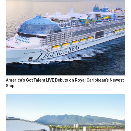
America’s Got Talent LIVE Debuts on Royal Caribbean’s Newest
Ship