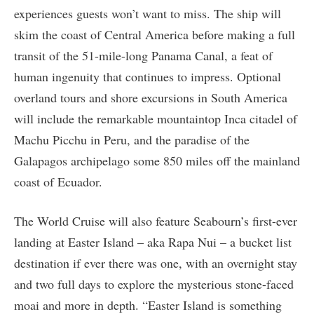
experiences guests won’t want to miss. The ship will
skim the coast of Central America before making a full
transit of the 51-mile-long Panama Canal, a feat of
human ingenuity that continues to impress. Optional
overland tours and shore excursions in South America
will include the remarkable mountaintop Inca citadel of
Machu Picchu in Peru, and the paradise of the
Galapagos archipelago some 850 miles off the mainland
coast of Ecuador.
The World Cruise will also feature Seabourn’s first-ever
landing at Easter Island – aka Rapa Nui – a bucket list
destination if ever there was one, with an overnight stay
and two full days to explore the mysterious stone-faced
moai and more in depth. “Easter Island is something