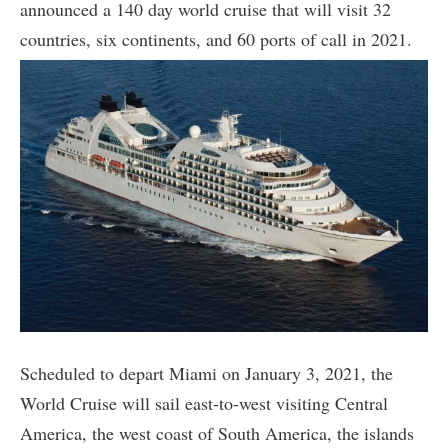
announced a 140 day world cruise that will visit 32
countries, six continents, and 60 ports of call in 2021.
Scheduled to depart Miami on January 3, 2021, the
World Cruise will sail east-to-west visiting Central
America, the west coast of South America, the islands