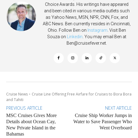
Choice Awards. His writings have appeared
and been cited in various media outlets such
as Yahoo News, MSN, NPR, CNN, Fox, and
ABC News. Ben currently resides in Cincinnati,
Ohio. Follow Ben on
Instagram
. Visit Ben
Souza on
Linkedin
. You may email Ben at
Ben@cruisefever.net
.
Cruise News
Cruise Line Offering Free Airfare for Cruises to Bora Bora
and Tahiti
PREVIOUS ARTICLE
NEXT ARTICLE
MSC Cruises Gives More
Cruise Ship Worker Jumps in
Details about Ocean Cay,
Water to Save Passenger Who
New Private Island in the
Went Overboard
Bahamas