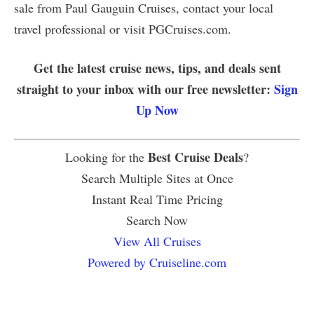
sale from Paul Gauguin Cruises, contact your local
travel professional or visit PGCruises.com.
Get the latest cruise news, tips, and deals sent
straight to your inbox with our free newsletter:
Sign
Up Now
Best Cruise Deals
Looking for the
?
Search Multiple Sites at Once
Instant Real Time Pricing
Search Now
View All Cruises
Powered by Cruiseline.com