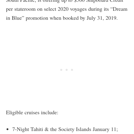
per stateroom on select 2020 voyages during its “Dream
in Blue” promotion when booked by July 31, 2019.
Eligible cruises include:
7-Night Tahiti & the Society Islands January 11;