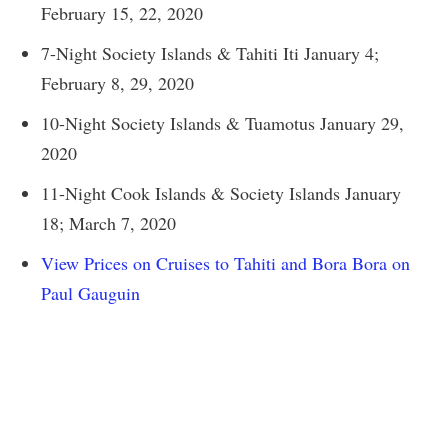
February 15, 22, 2020
7-Night Society Islands & Tahiti Iti January 4;
February 8, 29, 2020
10-Night Society Islands & Tuamotus January 29,
2020
11-Night Cook Islands & Society Islands January
18; March 7, 2020
View Prices on Cruises to Tahiti and Bora Bora on
Paul Gauguin