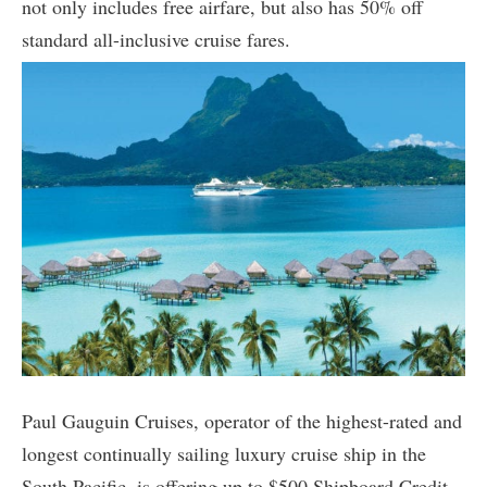
not only includes free airfare, but also has 50% off
standard all-inclusive cruise fares.
Paul Gauguin Cruises, operator of the highest-rated and
longest continually sailing luxury cruise ship in the
South Pacific, is offering up to $500 Shipboard Credit