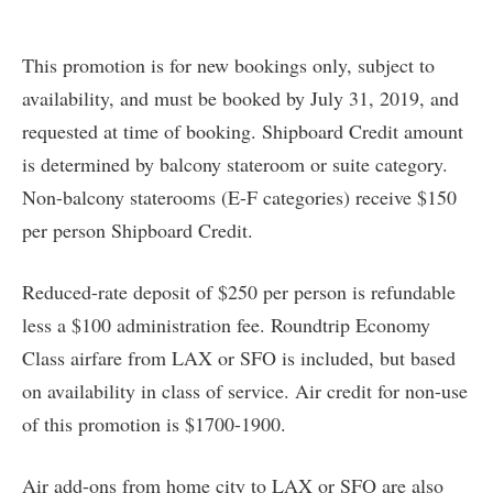
This promotion is for new bookings only, subject to
availability, and must be booked by July 31, 2019, and
requested at time of booking. Shipboard Credit amount
is determined by balcony stateroom or suite category.
Non-balcony staterooms (E-F categories) receive $150
per person Shipboard Credit.
Reduced-rate deposit of $250 per person is refundable
less a $100 administration fee. Roundtrip Economy
Class airfare from LAX or SFO is included, but based
on availability in class of service. Air credit for non-use
of this promotion is $1700-1900.
Air add-ons from home city to LAX or SFO are also