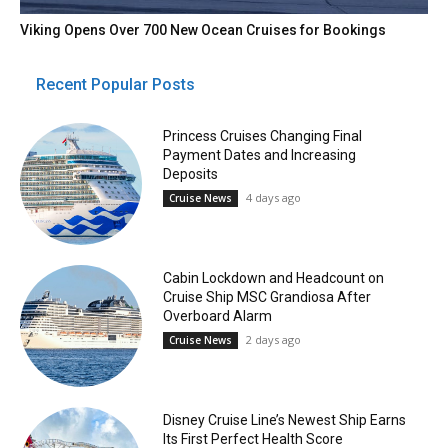
Viking Opens Over 700 New Ocean Cruises for Bookings
Recent Popular Posts
Princess Cruises Changing Final
Payment Dates and Increasing
Deposits
4 days ago
Cruise News
Cabin Lockdown and Headcount on
Cruise Ship MSC Grandiosa After
Overboard Alarm
2 days ago
Cruise News
Disney Cruise Line’s Newest Ship Earns
Its First Perfect Health Score