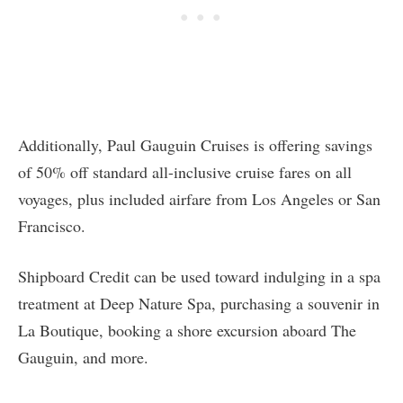
Additionally, Paul Gauguin Cruises is offering savings
of 50% off standard all-inclusive cruise fares on all
voyages, plus included airfare from Los Angeles or San
Francisco.
Shipboard Credit can be used toward indulging in a spa
treatment at Deep Nature Spa, purchasing a souvenir in
La Boutique, booking a shore excursion aboard The
Gauguin, and more.