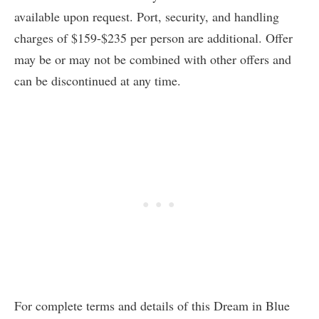
available upon request. Port, security, and handling
charges of $159-$235 per person are additional. Offer
may be or may not be combined with other offers and
can be discontinued at any time.
For complete terms and details of this Dream in Blue