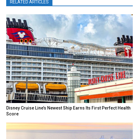
RELATED ARTICLES
Disney Cruise Line’s Newest Ship Earns Its First Perfect Health
Score