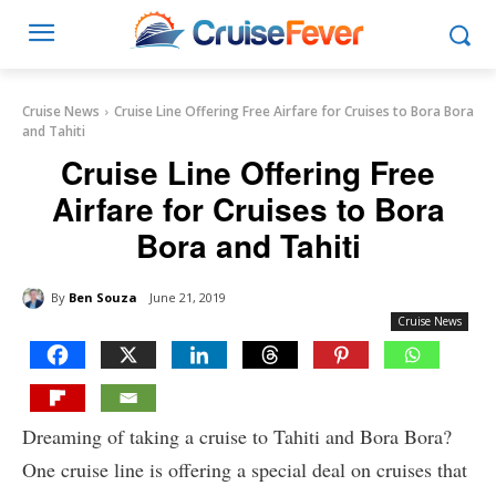
Cruise News
Cruise Line Offering Free Airfare for Cruises to Bora Bora
and Tahiti
Cruise Line Offering Free
Airfare for Cruises to Bora
Bora and Tahiti
By
Ben Souza
June 21, 2019
Cruise News
Dreaming of taking a cruise to Tahiti and Bora Bora?
One cruise line is offering a special deal on cruises that