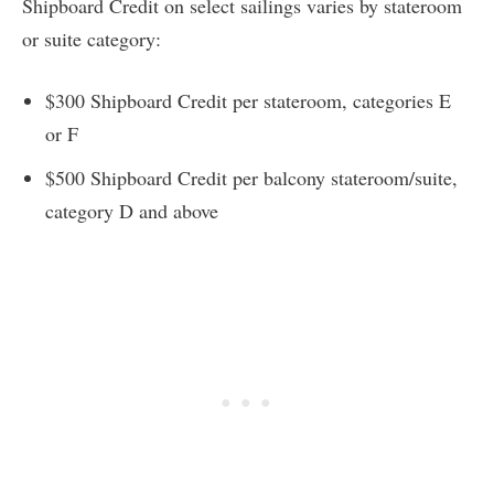
Shipboard Credit on select sailings varies by stateroom
or suite category:
$300 Shipboard Credit per stateroom, categories E
or F
$500 Shipboard Credit per balcony stateroom/suite,
category D and above