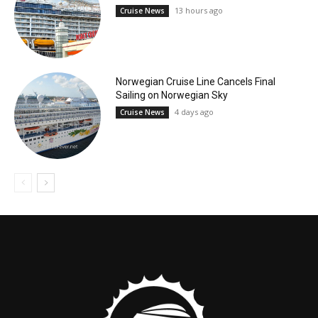
13 hours ago
Cruise News
Norwegian Cruise Line Cancels Final
Sailing on Norwegian Sky
4 days ago
Cruise News