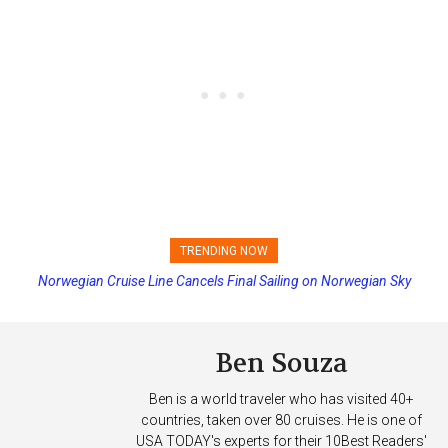
TRENDING NOW
Norwegian Cruise Line Cancels Final Sailing on Norwegian Sky
Princess Cruises Changing Final Payment Dates and Increasing
Deposits
Ben Souza
Ben is a world traveler who has visited 40+
countries, taken over 80 cruises. He is one of
USA TODAY's experts for their 10Best Readers'