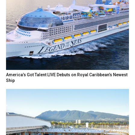
America’s Got Talent LIVE Debuts on Royal Caribbean’s Newest
Ship