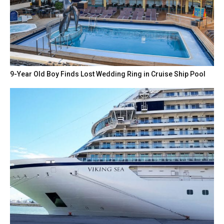
9-Year Old Boy Finds Lost Wedding Ring in Cruise Ship Pool