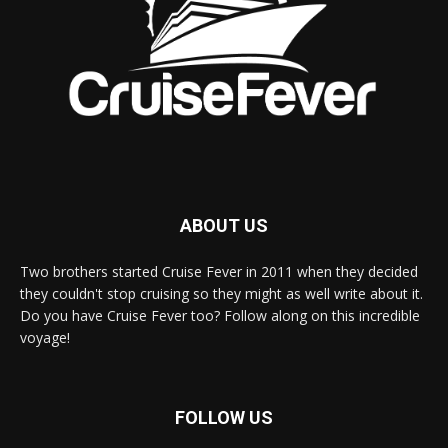
ABOUT US
Two brothers started Cruise Fever in 2011 when they decided
they couldn't stop cruising so they might as well write about it.
Do you have Cruise Fever too? Follow along on this incredible
voyage!
FOLLOW US