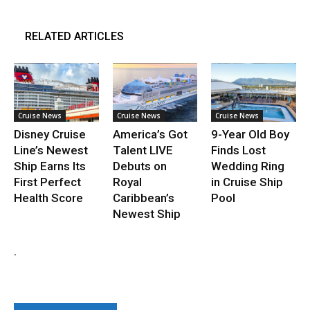
RELATED ARTICLES
Cruise News
Cruise News
Cruise News
Disney Cruise
America’s Got
9-Year Old Boy
Line’s Newest
Talent LIVE
Finds Lost
Ship Earns Its
Debuts on
Wedding Ring
First Perfect
Royal
in Cruise Ship
Health Score
Caribbean’s
Pool
Newest Ship
.