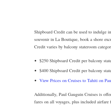
Shipboard Credit can be used to indulge i
souvenir in La Boutique, book a shore ex
Credit varies by balcony stateroom categor
$250 Shipboard Credit per balcony stat
$400 Shipboard Credit per balcony state
View Prices on Cruises to Tahiti on Pa
Additionally, Paul Gauguin Cruises is offer
fares on all voyages, plus included airfar