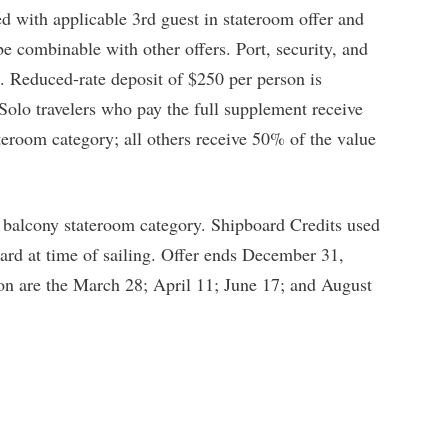
 with applicable 3rd guest in stateroom offer and
be combinable with other offers. Port, security, and
. Reduced-rate deposit of $250 per person is
 Solo travelers who pay the full supplement receive
teroom category; all others receive 50% of the value
 balcony stateroom category. Shipboard Credits used
ard at time of sailing. Offer ends December 31,
on are the March 28; April 11; June 17; and August