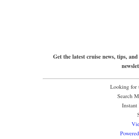
Get the latest cruise news, tips, and
newsle
Looking for
Search Mu
Instant
Vie
Powered