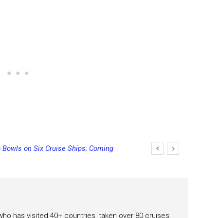
 Bowls on Six Cruise Ships; Coming
ging Final Payment Dates and
 who has visited 40+ countries, taken over 80 cruises.