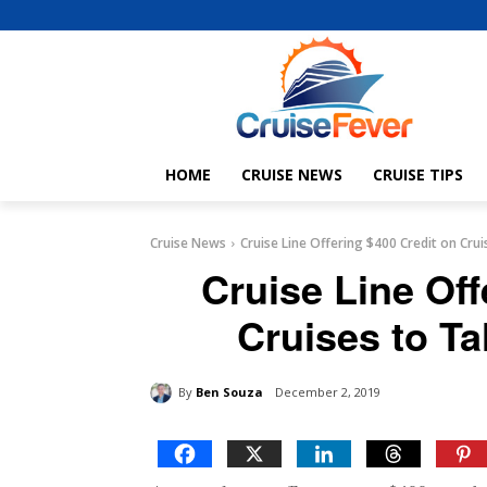
HOME
CRUISE NEWS
CRUISE TIPS
Cruise News
Cruise Line Offering $400 Credit on Crui
Cruise Line Off
Cruises to Ta
By
Ben Souza
December 2, 2019