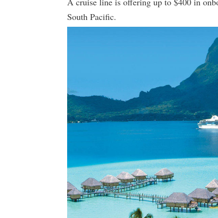
A cruise line is offering up to $400 in onb
South Pacific.