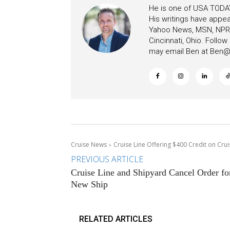
He is one of USA TODAY
His writings have appe
Yahoo News, MSN, NPR, 
Cincinnati, Ohio. Follo
may email Ben at
Ben@c
Cruise News
Cruise Line Offering $400 Credit on Crui
PREVIOUS ARTICLE
Cruise Line and Shipyard Cancel Order fo
New Ship
RELATED ARTICLES