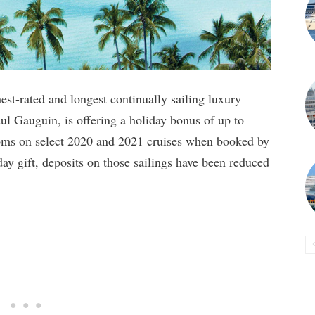
est-rated and longest continually sailing luxury
aul Gauguin, is offering a holiday bonus of up to
oms on select 2020 and 2021 cruises when booked by
y gift, deposits on those sailings have been reduced