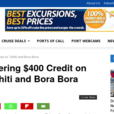
About Us
Advert
CRUISE DEALS
PORTS OF CALL
PORT WEBCAMS
NE
ses to Tahiti and Bora Bora
ering $400 Credit on
hiti and Bora Bora
Cruise News
Di
Ne
Fi