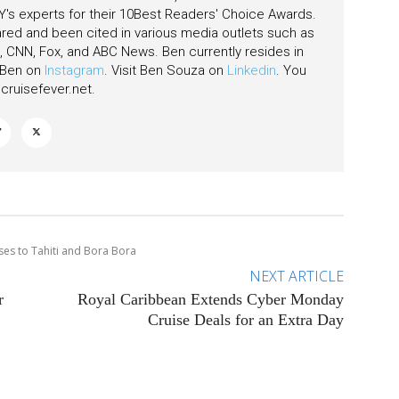
's experts for their 10Best Readers' Choice Awards.
ared and been cited in various media outlets such as
CNN, Fox, and ABC News. Ben currently resides in
w Ben on
Instagram
. Visit Ben Souza on
Linkedin
. You
ruisefever.net
.
ses to Tahiti and Bora Bora
NEXT ARTICLE
r
Royal Caribbean Extends Cyber Monday
Cruise Deals for an Extra Day