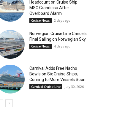
Headcount on Cruise Ship
MSC Grandiosa After
Overboard Alarm
2 days ago
Cruise News
Norwegian Cruise Line Cancels
Final Sailing on Norwegian Sky
4 days ago
Cruise News
Carnival Adds Free Nacho
Bowls on Six Cruise Ships;
Coming to More Vessels Soon
July 30, 2026
Carnival Cruise Line