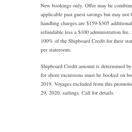
New bookings only. Offer may be combined
applicable past guest savings but may not 
handling charges are $159-$305 additional
refundable less a $100 administration fee.
100% of the Shipboard Credit for their sta
per stateroom.
Shipboard Credit amount is determined by
for shore excursions must be booked on bo
2019. Voyages excluded from this promoti
29, 2020, sailings. Call for details.