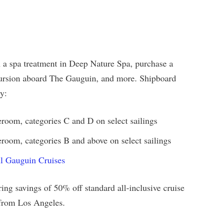
n a spa treatment in Deep Nature Spa, purchase a
cursion aboard The Gauguin, and more. Shipboard
y:
eroom, categories C and D on select sailings
room, categories B and above on select sailings
ul Gauguin Cruises
ing savings of 50% off standard all-inclusive cruise
e from Los Angeles.