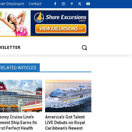
iser Disclosure
Contact
WSLETTER
RELATED ARTICLES
sney Cruise Line’s
America’s Got Talent
west Ship Earns Its
LIVE Debuts on Royal
rst Perfect Health
Caribbean’s Newest