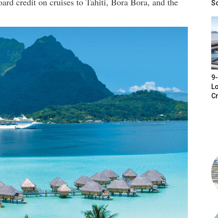
oard credit on cruises to Tahiti, Bora Bora, and the
S
9-
Lo
Cr