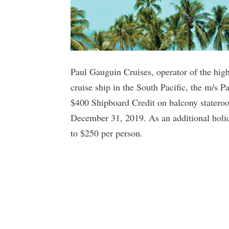
Paul Gauguin Cruises, operator of the high
cruise ship in the South Pacific, the m/s P
$400 Shipboard Credit on balcony statero
December 31, 2019. As an additional holida
to $250 per person.