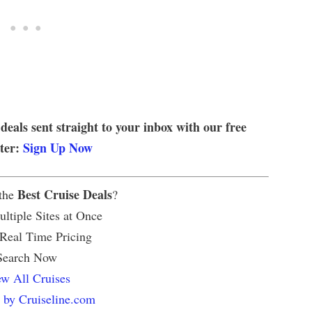
 deals sent straight to your inbox with our free
tter:
Sign Up Now
Best Cruise Deals
 the
?
ltiple Sites at Once
 Real Time Pricing
Search Now
w All Cruises
 by Cruiseline.com