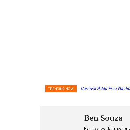
Carnival Adds Free Nacho
Princess Cruises Chan
TRENDING NOW
to More Vessels Soon
Increasing Deposits
Ben Souza
Ben is a world traveler