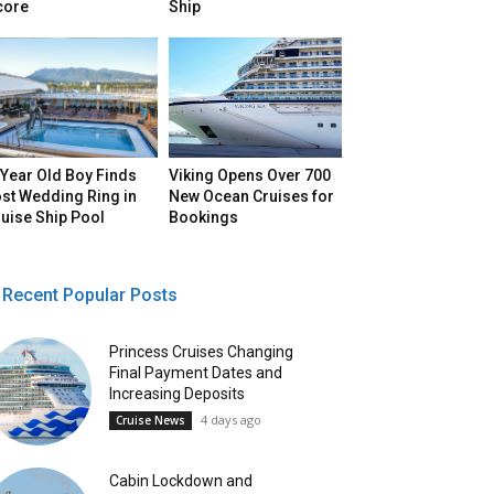
core
Ship
Year Old Boy Finds
Viking Opens Over 700
st Wedding Ring in
New Ocean Cruises for
uise Ship Pool
Bookings
Recent Popular Posts
Princess Cruises Changing
Final Payment Dates and
Increasing Deposits
4 days ago
Cruise News
Cabin Lockdown and