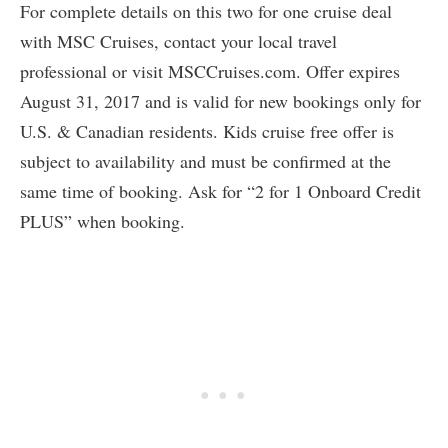
For complete details on this two for one cruise deal
with MSC Cruises, contact your local travel
professional or visit MSCCruises.com. Offer expires
August 31, 2017 and is valid for new bookings only for
U.S. & Canadian residents. Kids cruise free offer is
subject to availability and must be confirmed at the
same time of booking. Ask for “2 for 1 Onboard Credit
PLUS” when booking.