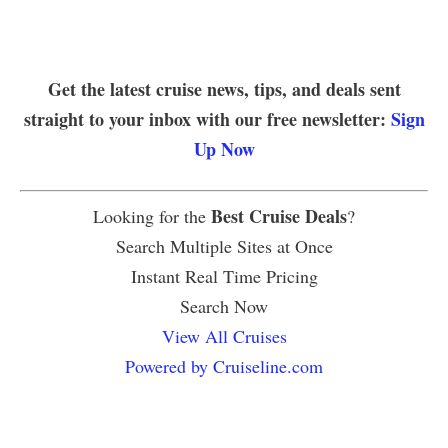
Get the latest cruise news, tips, and deals sent
straight to your inbox with our free newsletter:
Sign
Up Now
Best Cruise Deals
Looking for the
?
Search Multiple Sites at Once
Instant Real Time Pricing
Search Now
View All Cruises
Powered by Cruiseline.com