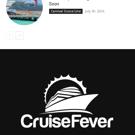
Soon
July 30, 2026
Carnival Cruise Line