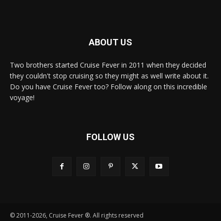
ABOUT US
Two brothers started Cruise Fever in 2011 when they decided
they couldn't stop cruising so they might as well write about it.
Do you have Cruise Fever too? Follow along on this incredible
voyage!
FOLLOW US
© 2011-2026, Cruise Fever ®. All rights reserved