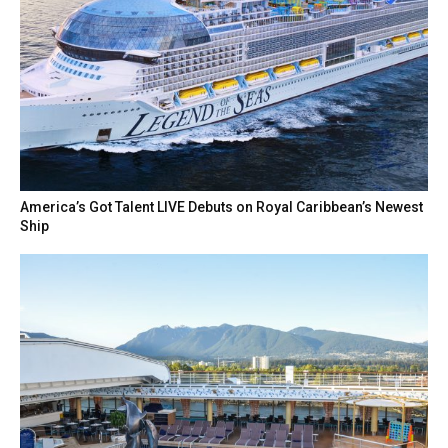
America’s Got Talent LIVE Debuts on Royal Caribbean’s Newest
Ship