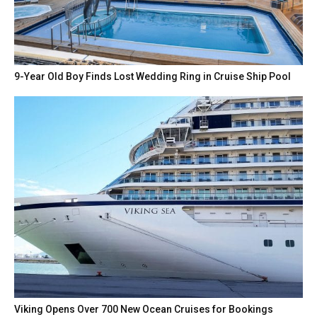
9-Year Old Boy Finds Lost Wedding Ring in Cruise Ship Pool
Viking Opens Over 700 New Ocean Cruises for Bookings