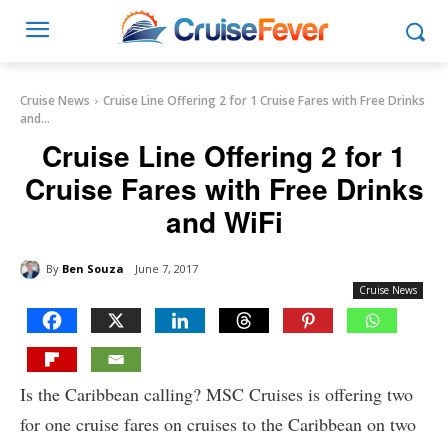
Cruise News
Cruise Line Offering 2 for 1 Cruise Fares with Free Drinks
and...
Cruise Line Offering 2 for 1
Cruise Fares with Free Drinks
and WiFi
By
Ben Souza
June 7, 2017
Cruise News
Is the Caribbean calling? MSC Cruises is offering two
for one cruise fares on cruises to the Caribbean on two