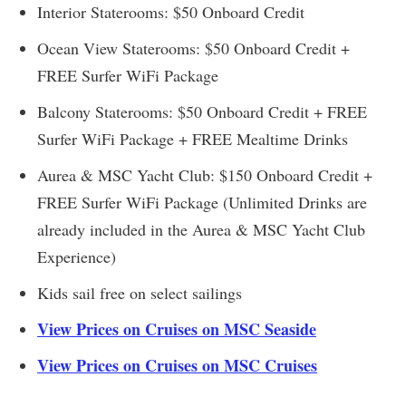
Interior Staterooms: $50 Onboard Credit
Ocean View Staterooms: $50 Onboard Credit +
FREE Surfer WiFi Package
Balcony Staterooms: $50 Onboard Credit + FREE
Surfer WiFi Package + FREE Mealtime Drinks
Aurea & MSC Yacht Club: $150 Onboard Credit +
FREE Surfer WiFi Package (Unlimited Drinks are
already included in the Aurea & MSC Yacht Club
Experience)
Kids sail free on select sailings
View Prices on Cruises on MSC Seaside
View Prices on Cruises on MSC Cruises