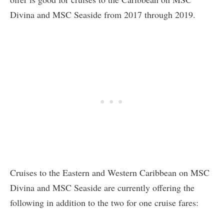
Divina and MSC Seaside from 2017 through 2019.
Cruises to the Eastern and Western Caribbean on MSC
Divina and MSC Seaside are currently offering the
following in addition to the two for one cruise fares: