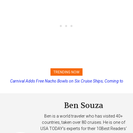
TRENDING NOW
Carnival Adds Free Nacho Bowls on Six Cruise Ships; Coming to
Princess Cruises Changing Final Payment Dates and Increasing
More Vessels Soon
Deposits
Ben Souza
Ben is a world traveler who has visited 40+
countries, taken over 80 cruises. He is one of
USA TODAY's experts for their 10Best Readers'