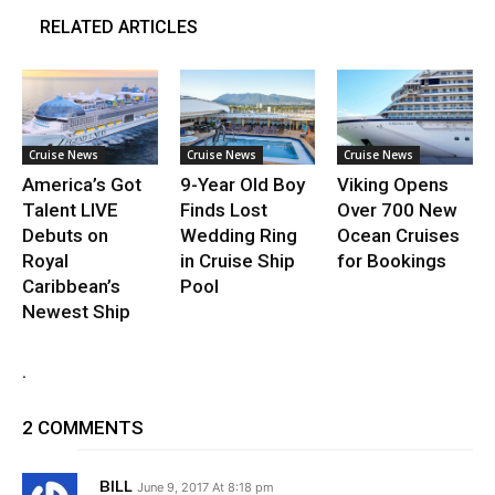
RELATED ARTICLES
Cruise News
Cruise News
Cruise News
America’s Got
9-Year Old Boy
Viking Opens
Talent LIVE
Finds Lost
Over 700 New
Debuts on
Wedding Ring
Ocean Cruises
Royal
in Cruise Ship
for Bookings
Caribbean’s
Pool
Newest Ship
.
2 COMMENTS
BILL
June 9, 2017 At 8:18 pm