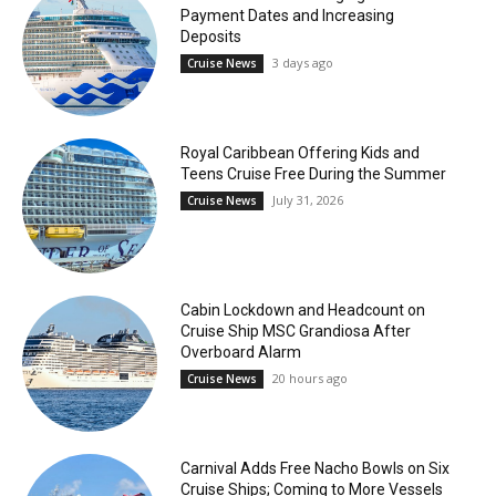
Payment Dates and Increasing
Deposits
3 days ago
Cruise News
Royal Caribbean Offering Kids and
Teens Cruise Free During the Summer
July 31, 2026
Cruise News
Cabin Lockdown and Headcount on
Cruise Ship MSC Grandiosa After
Overboard Alarm
20 hours ago
Cruise News
Carnival Adds Free Nacho Bowls on Six
Cruise Ships; Coming to More Vessels