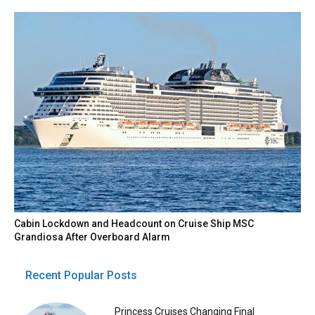
Cabin Lockdown and Headcount on Cruise Ship MSC
Grandiosa After Overboard Alarm
Recent Popular Posts
Princess Cruises Changing Final