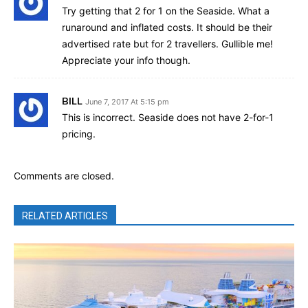
Try getting that 2 for 1 on the Seaside. What a
runaround and inflated costs. It should be their
advertised rate but for 2 travellers. Gullible me!
Appreciate your info though.
BILL
June 7, 2017 At 5:15 pm
This is incorrect. Seaside does not have 2-for-1
pricing.
Comments are closed.
RELATED ARTICLES