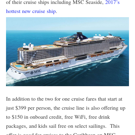
of their cruise ships including MSC Seaside,
2017’s
hottest new cruise ship
.
In addition to the two for one cruise fares that start at
just $399 per person, the cruise line is also offering up
to $150 in onboard credit, free WiFi, free drink
packages, and kids sail free on select sailings. This
offer is good for cruises to the Caribbean on MSC