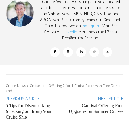
Choice Awards. His writings have appeared
and been cited in various media outlets such
as Yahoo News, MSN, NPR, CNN, Fox, and
ABC News. Ben currently resides in Cincinnati,
Ohio. Follow Ben on
Instagram
. Visit Ben
Souza on
Linkedin
. You may email Ben at
Ben@cruisefever.net
.
Cruise News
Cruise Line Offering 2 for 1 Cruise Fares with Free Drinks
and...
PREVIOUS ARTICLE
NEXT ARTICLE
5 Tips for Disembarking
Carnival Offering Free
(checking out from) Your
Upgrades on Summer Cruises
Cruise Ship