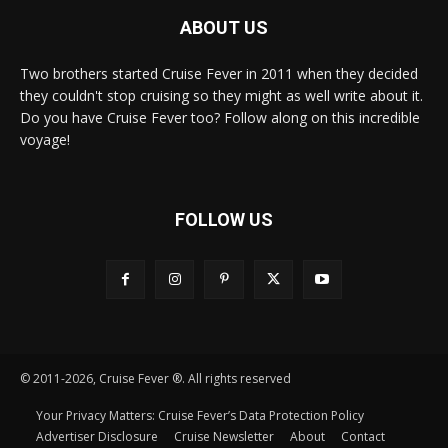
ABOUT US
Two brothers started Cruise Fever in 2011 when they decided
they couldn't stop cruising so they might as well write about it.
Do you have Cruise Fever too? Follow along on this incredible
voyage!
FOLLOW US
© 2011-2026, Cruise Fever ®. All rights reserved
Your Privacy Matters: Cruise Fever’s Data Protection Policy
Advertiser Disclosure
Cruise Newsletter
About
Contact