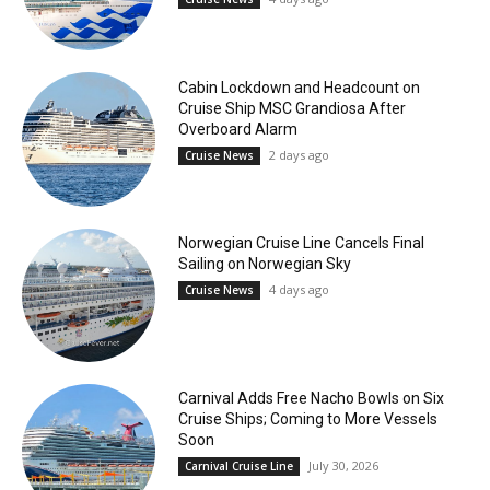
Cabin Lockdown and Headcount on
Cruise Ship MSC Grandiosa After
Overboard Alarm
2 days ago
Cruise News
Norwegian Cruise Line Cancels Final
Sailing on Norwegian Sky
4 days ago
Cruise News
Carnival Adds Free Nacho Bowls on Six
Cruise Ships; Coming to More Vessels
Soon
July 30, 2026
Carnival Cruise Line