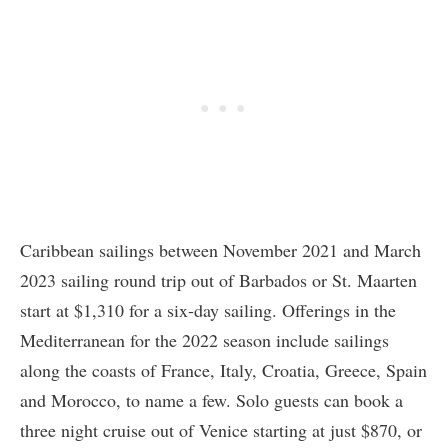
Caribbean sailings between November 2021 and March
2023 sailing round trip out of Barbados or St. Maarten
start at $1,310 for a six-day sailing. Offerings in the
Mediterranean for the 2022 season include sailings
along the coasts of France, Italy, Croatia, Greece, Spain
and Morocco, to name a few. Solo guests can book a
three night cruise out of Venice starting at just $870, or