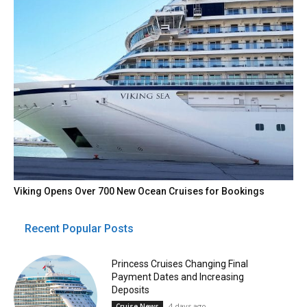
Viking Opens Over 700 New Ocean Cruises for Bookings
Recent Popular Posts
Princess Cruises Changing Final
Payment Dates and Increasing
Deposits
4 days ago
Cruise News