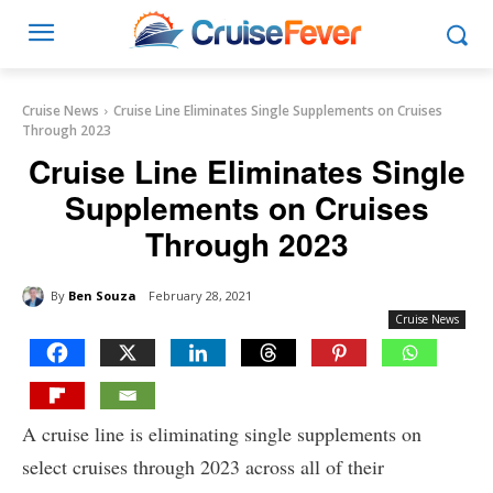
Cruise News
Cruise Line Eliminates Single Supplements on Cruises
Through 2023
Cruise Line Eliminates Single
Supplements on Cruises
Through 2023
By
Ben Souza
February 28, 2021
Cruise News
A cruise line is eliminating single supplements on
select cruises through 2023 across all of their