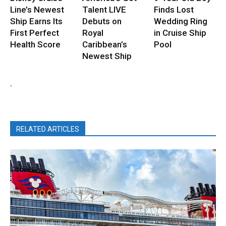
Line’s Newest
Talent LIVE
Finds Lost
Ship Earns Its
Debuts on
Wedding Ring
First Perfect
Royal
in Cruise Ship
Health Score
Caribbean’s
Pool
Newest Ship
.
RELATED ARTICLES