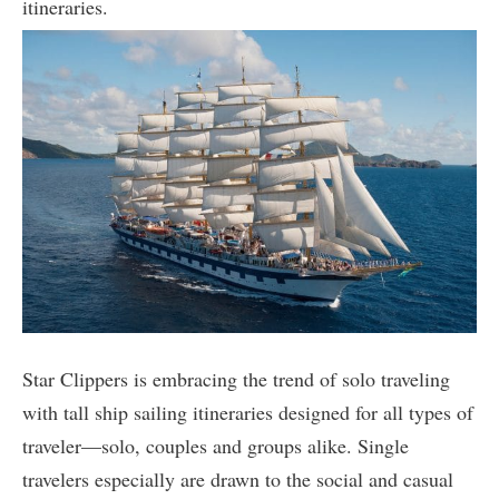
itineraries.
Star Clippers is embracing the trend of solo traveling
with tall ship sailing itineraries designed for all types of
traveler—solo, couples and groups alike. Single
travelers especially are drawn to the social and casual