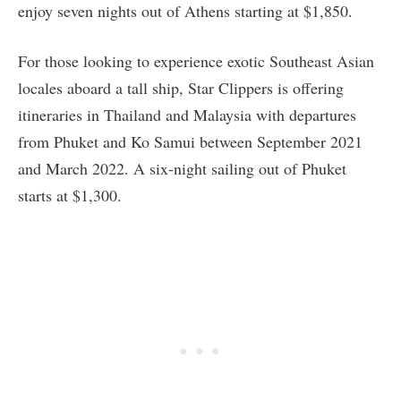
enjoy seven nights out of Athens starting at $1,850.
For those looking to experience exotic Southeast Asian
locales aboard a tall ship, Star Clippers is offering
itineraries in Thailand and Malaysia with departures
from Phuket and Ko Samui between September 2021
and March 2022. A six-night sailing out of Phuket
starts at $1,300.