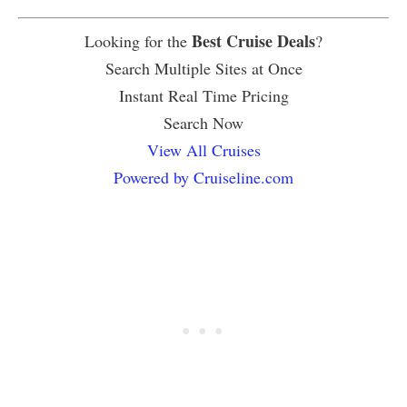
Best Cruise Deals
Looking for the
?
Search Multiple Sites at Once
Instant Real Time Pricing
Search Now
View All Cruises
Powered by Cruiseline.com