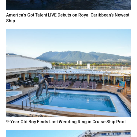
America’s Got Talent LIVE Debuts on Royal Caribbean’s Newest
Ship
9-Year Old Boy Finds Lost Wedding Ring in Cruise Ship Pool