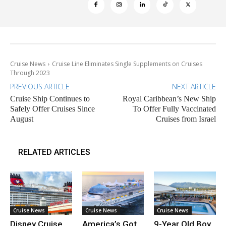
Cruise News
Cruise Line Eliminates Single Supplements on Cruises
Through 2023
PREVIOUS ARTICLE
NEXT ARTICLE
Cruise Ship Continues to
Royal Caribbean’s New Ship
Safely Offer Cruises Since
To Offer Fully Vaccinated
August
Cruises from Israel
RELATED ARTICLES
Cruise News
Cruise News
Cruise News
Disney Cruise
America’s Got
9-Year Old Boy