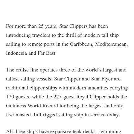
For more than 25 years, Star Clippers has been
introducing travelers to the thrill of modern tall ship
sailing to remote ports in the Caribbean, Mediterranean,
Indonesia and Far East.
The cruise line operates three of the world’s largest and
tallest sailing vessels: Star Clipper and Star Flyer are
traditional clipper ships with modern amenities carrying
170 guests, while the 227-guest Royal Clipper holds the
Guinness World Record for being the largest and only
five-masted, full-rigged sailing ship in service today.
All three ships have expansive teak decks, swimming