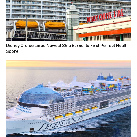
Disney Cruise Line’s Newest Ship Earns Its First Perfect Health
Score