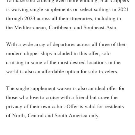
To make solo cruising even more enticing, Star Clippers
is waiving single supplements on select sailings in 2021
through 2023 across all their itineraries, including in
the Mediterranean, Caribbean, and Southeast Asia.
With a wide array of departures across all three of their
modern clipper ships included in this offer, solo
cruising in some of the most desired locations in the
world is also an affordable option for solo travelers.
The single supplement waiver is also an ideal offer for
those who love to cruise with a friend but crave the
privacy of their own cabin. Offer is valid for residents
of North, Central and South America only.