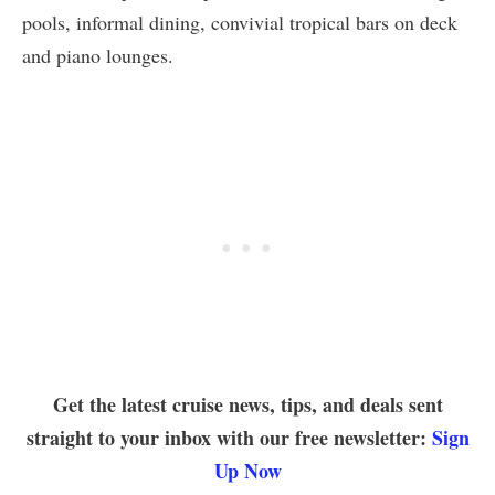
pools, informal dining, convivial tropical bars on deck
and piano lounges.
Get the latest cruise news, tips, and deals sent
straight to your inbox with our free newsletter:
Sign
Up Now