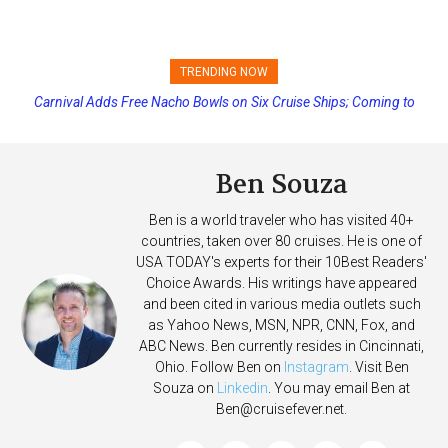
TRENDING NOW
Carnival Adds Free Nacho Bowls on Six Cruise Ships; Coming to
Princess Cruises Changing Final Payment Dates and Increasing
More Vessels Soon
Deposits
Ben Souza
Ben is a world traveler who has visited 40+
countries, taken over 80 cruises. He is one of
USA TODAY's experts for their 10Best Readers'
Choice Awards. His writings have appeared
and been cited in various media outlets such
as Yahoo News, MSN, NPR, CNN, Fox, and
ABC News. Ben currently resides in Cincinnati,
Ohio. Follow Ben on
Instagram
. Visit Ben
Souza on
Linkedin
. You may email Ben at
Ben@cruisefever.net
.