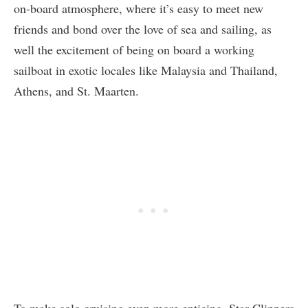
on-board atmosphere, where it’s easy to meet new
friends and bond over the love of sea and sailing, as
well the excitement of being on board a working
sailboat in exotic locales like Malaysia and Thailand,
Athens, and St. Maarten.