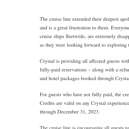
The cruise line extended their deepest apolo
and is a great frustration to them. Everyone
cruise ships fleetwide, are extremely disap
as they were looking forward to exploring 
Crystal is providing all affected guests wi
fully-paid reservations – along with a refu
and hotel packages booked through Crysta
For guests who have not fully paid, the cr
Credits are valid on any Crystal experien
through December 31, 2023.
The cruise line is encouraging all guests to