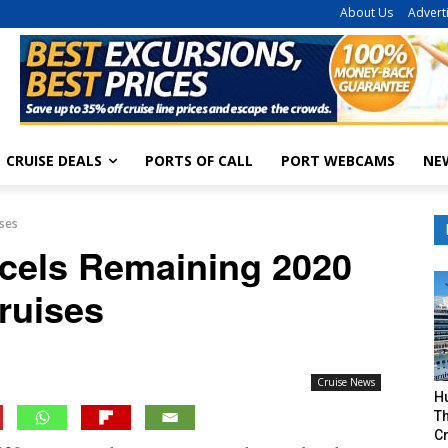
About Us
Advert
CRUISE DEALS
PORTS OF CALL
PORT WEBCAMS
NE
ises
ncels Remaining 2020
ruises
Cruise News
H
Th
Cr