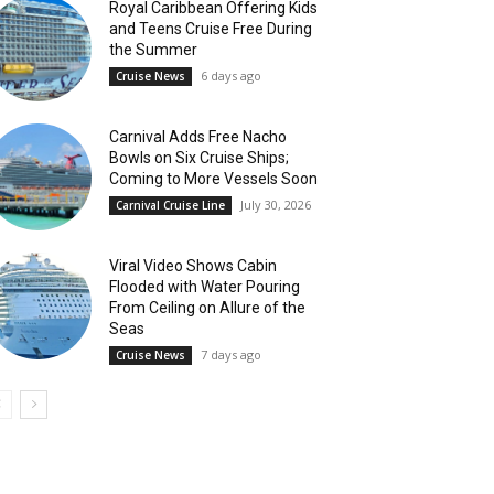
Royal Caribbean Offering Kids
and Teens Cruise Free During
the Summer
6 days ago
Cruise News
Carnival Adds Free Nacho
Bowls on Six Cruise Ships;
Coming to More Vessels Soon
July 30, 2026
Carnival Cruise Line
Viral Video Shows Cabin
Flooded with Water Pouring
From Ceiling on Allure of the
Seas
7 days ago
Cruise News