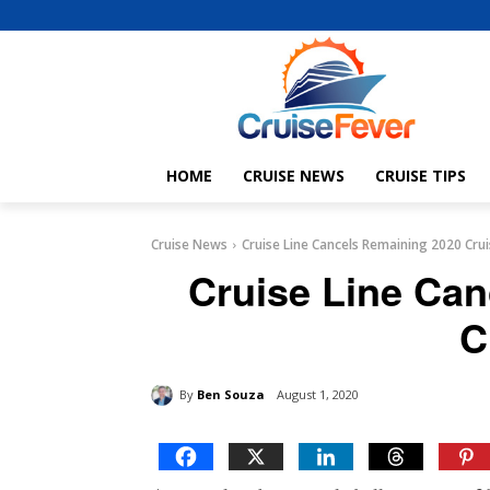
HOME
CRUISE NEWS
CRUISE TIPS
Cruise News
Cruise Line Cancels Remaining 2020 Cru
Cruise Line Ca
C
By
Ben Souza
August 1, 2020