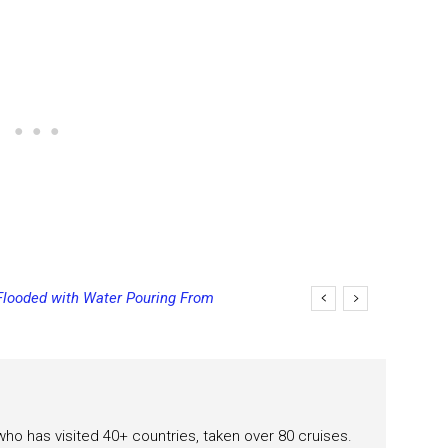
Flooded with Water Pouring From
eas
 who has visited 40+ countries, taken over 80 cruises.