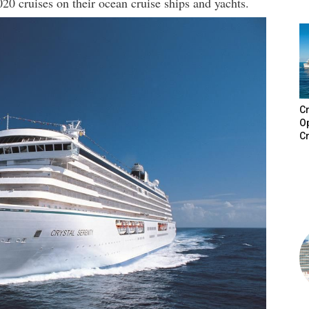
020 cruises on their ocean cruise ships and yachts.
Cr
Op
Cr