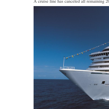
A cruise line has canceled all remaining 2