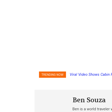
Viral Video Shows Cabin 
TRENDING NOW
Ceiling on Allure of the S
Ben Souza
Ben is a world traveler