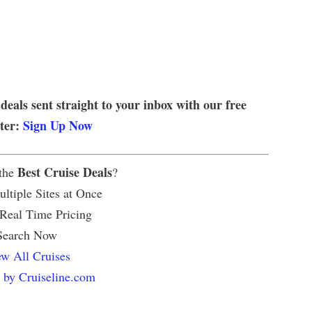
 deals sent straight to your inbox with our free
tter:
Sign Up Now
Best Cruise Deals
 the
?
ltiple Sites at Once
 Real Time Pricing
Search Now
w All Cruises
 by Cruiseline.com