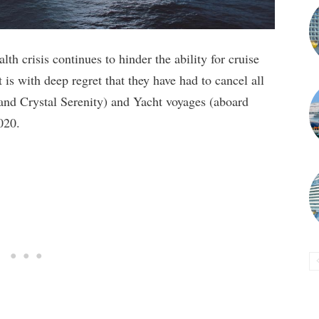
th crisis continues to hinder the ability for cruise
t is with deep regret that they have had to cancel all
nd Crystal Serenity) and Yacht voyages (aboard
020.