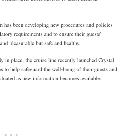
eam has been developing new procedures and policies
ulatory requirements and to ensure their guests’
and pleasurable but safe and healthy.
dy in place, the cruise line recently launched Crystal
 to help safeguard the well-being of their guests and
valuated as new information becomes available.