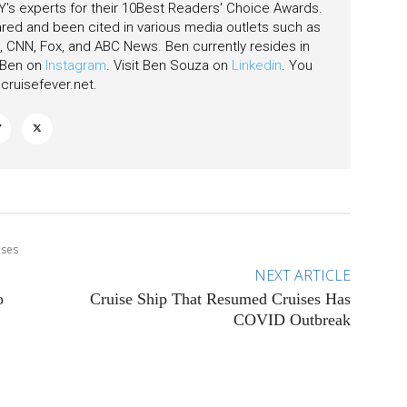
's experts for their 10Best Readers' Choice Awards.
ared and been cited in various media outlets such as
CNN, Fox, and ABC News. Ben currently resides in
w Ben on
Instagram
. Visit Ben Souza on
Linkedin
. You
ruisefever.net
.
ises
NEXT ARTICLE
o
Cruise Ship That Resumed Cruises Has
COVID Outbreak