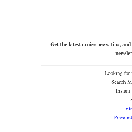
Get the latest cruise news, tips, and
newsle
Looking for
Search Mu
Instant
Vie
Powered