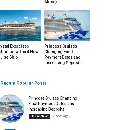
Alone)
ystal Exercises
Princess Cruises
tion for a Third New
Changing Final
uise Ship
Payment Dates and
Increasing Deposits
Recent Popular Posts
Princess Cruises Changing
Final Payment Dates and
Increasing Deposits
2 days ago
Cruise News