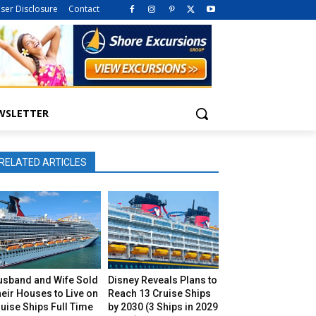
iser Disclosure
Contact
WSLETTER
RELATED ARTICLES
usband and Wife Sold
Disney Reveals Plans to
eir Houses to Live on
Reach 13 Cruise Ships
uise Ships Full Time
by 2030 (3 Ships in 2029