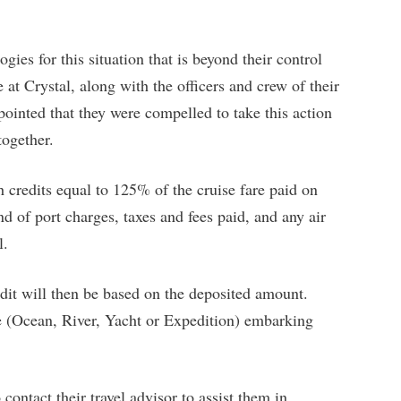
gies for this situation that is beyond their control
 at Crystal, along with the officers and crew of their
pointed that they were compelled to take this action
together.
th credits equal to 125% of the cruise fare paid on
nd of port charges, taxes and fees paid, and any air
l.
edit will then be based on the deposited amount.
ce (Ocean, River, Yacht or Expedition) embarking
 contact their travel advisor to assist them in