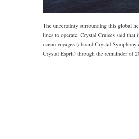
The uncertainty surrounding this global heal
lines to operate. Crystal Cruises said that i
ocean voyages (aboard Crystal Symphony a
Crystal Esprit) through the remainder of 2