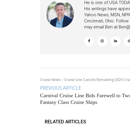
He is one of USA TODAY
His writings have appe
Yahoo News, MSN, NPR, 
Cincinnati, Ohio. Follo
may email Ben at
Ben@c
Cruise News
Cruise Line Cancels Remaining 2020 Cru
PREVIOUS ARTICLE
Carnival Cruise Line Bids Farewell to Tw
Fantasy Class Cruise Ships
RELATED ARTICLES