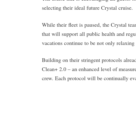
selecting their ideal future Crystal cruise.
While their fleet is paused, the Crystal t
that will support all public health and reg
vacations continue to be not only relaxing 
Building on their stringent protocols alrea
Clean+ 2.0 – an enhanced level of measures
crew. Each protocol will be continually e